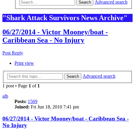
Advanced search
Search
"Shark Attack Survivors News Archive"
06/27/2014 - Victor Mooney/boat -
Caribbean Sea - No Injury
Post Reply
Print view
Advanced search
Search
1 post • Page
1
of
1
alb
Posts:
1569
Joined:
Fri Jun 18, 2010 7:41 pm
06/27/2014 - Victor Mooney/boat - Caribbean Sea -
No Injury