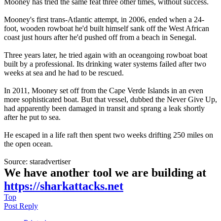
Mooney has tried the same feat three other times, without success.
Mooney's first trans-Atlantic attempt, in 2006, ended when a 24-
foot, wooden rowboat he'd built himself sank off the West African
coast just hours after he'd pushed off from a beach in Senegal.
Three years later, he tried again with an oceangoing rowboat boat
built by a professional. Its drinking water systems failed after two
weeks at sea and he had to be rescued.
In 2011, Mooney set off from the Cape Verde Islands in an even
more sophisticated boat. But that vessel, dubbed the Never Give Up,
had apparently been damaged in transit and sprang a leak shortly
after he put to sea.
He escaped in a life raft then spent two weeks drifting 250 miles on
the open ocean.
Source: staradvertiser
We have another tool we are building at
https://sharkattacks.net
Top
Post Reply