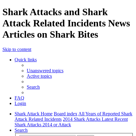
Shark Attacks and Shark
Attack Related Incidents News
Articles on Shark Bites
Skip to content
Quick links
Unanswered topics
Active topics
Search
FAQ
Login
Shark Attack Home
Board index
All Years of Reported Shark
Attack Related Incidents
2014 Shark Attacks Latest Recent
Shark Attacks 2014 or Attack
Search