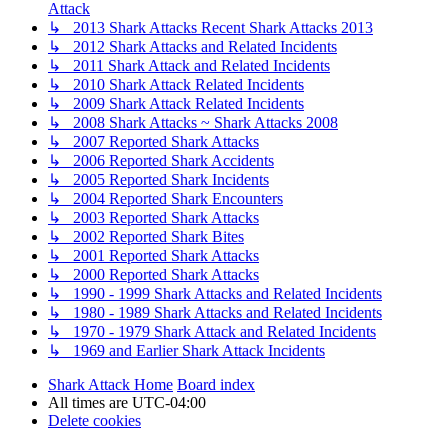
Attack
↳ 2013 Shark Attacks Recent Shark Attacks 2013
↳ 2012 Shark Attacks and Related Incidents
↳ 2011 Shark Attack and Related Incidents
↳ 2010 Shark Attack Related Incidents
↳ 2009 Shark Attack Related Incidents
↳ 2008 Shark Attacks ~ Shark Attacks 2008
↳ 2007 Reported Shark Attacks
↳ 2006 Reported Shark Accidents
↳ 2005 Reported Shark Incidents
↳ 2004 Reported Shark Encounters
↳ 2003 Reported Shark Attacks
↳ 2002 Reported Shark Bites
↳ 2001 Reported Shark Attacks
↳ 2000 Reported Shark Attacks
↳ 1990 - 1999 Shark Attacks and Related Incidents
↳ 1980 - 1989 Shark Attacks and Related Incidents
↳ 1970 - 1979 Shark Attack and Related Incidents
↳ 1969 and Earlier Shark Attack Incidents
Shark Attack Home
Board index
All times are
UTC-04:00
Delete cookies