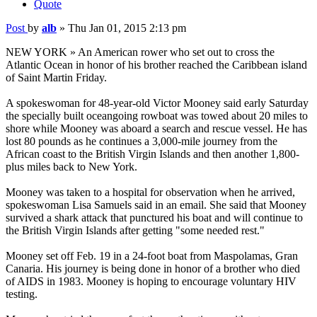
Quote
Post
by
alb
»
Thu Jan 01, 2015 2:13 pm
NEW YORK » An American rower who set out to cross the
Atlantic Ocean in honor of his brother reached the Caribbean island
of Saint Martin Friday.
A spokeswoman for 48-year-old Victor Mooney said early Saturday
the specially built oceangoing rowboat was towed about 20 miles to
shore while Mooney was aboard a search and rescue vessel. He has
lost 80 pounds as he continues a 3,000-mile journey from the
African coast to the British Virgin Islands and then another 1,800-
plus miles back to New York.
Mooney was taken to a hospital for observation when he arrived,
spokeswoman Lisa Samuels said in an email. She said that Mooney
survived a shark attack that punctured his boat and will continue to
the British Virgin Islands after getting "some needed rest."
Mooney set off Feb. 19 in a 24-foot boat from Maspolamas, Gran
Canaria. His journey is being done in honor of a brother who died
of AIDS in 1983. Mooney is hoping to encourage voluntary HIV
testing.