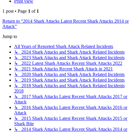
Print view
1 post • Page
1
of
1
Return to “2014 Shark Attacks Latest Recent Shark Attacks 2014 or
Attack”
Jump to
All Years of Reported Shark Attack Related Incidents
↳ 2024 Shark Attacks and Shark Attack Related Incidents
↳ 2023 Shark Attacks and Shark Attack Related Incidents
↳ 2022 Latest Shark Attacks Recent Shark Attacks 2022
↳ 2021 Shark Attacks Recent Shark Attack in 2021
↳ 2020 Shark Attacks and Shark Attack Related Incidents
↳ 2019 Shark Attacks and Shark Attack Related Incidents
↳ 2018 Shark Attacks and Shark Attack Related Incidents
2018
↳ 2017 Shark Attacks Latest Recent Shark Attacks 2017 or
Attack
↳ 2016 Shark Attacks Latest Recent Shark Attacks 2016 or
Attack
↳ 2015 Shark Attacks Latest Recent Shark Attacks 2015 or
Shark Bite
↳ 2014 Shark Attacks Latest Recent Shark Attacks 2014 or