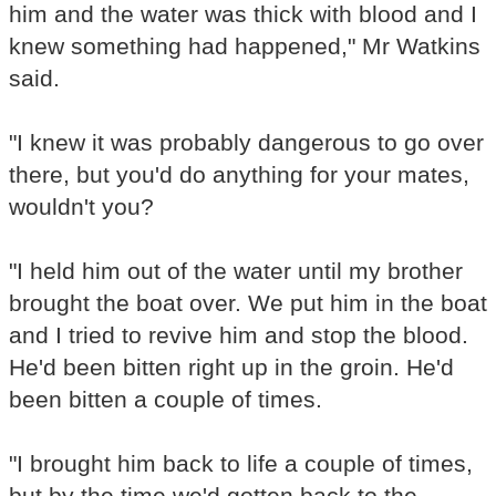
him and the water was thick with blood and I
knew something had happened," Mr Watkins
said.
"I knew it was probably dangerous to go over
there, but you'd do anything for your mates,
wouldn't you?
"I held him out of the water until my brother
brought the boat over. We put him in the boat
and I tried to revive him and stop the blood.
He'd been bitten right up in the groin. He'd
been bitten a couple of times.
"I brought him back to life a couple of times,
but by the time we'd gotten back to the