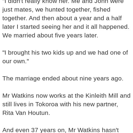
"I didn't really know her. Me and John were
just mates, we hunted together, fished
together. And then about a year and a half
later I started seeing her and it all happened.
We married about five years later.
"I brought his two kids up and we had one of
our own."
The marriage ended about nine years ago.
Mr Watkins now works at the Kinleith Mill and
still lives in Tokoroa with his new partner,
Rita Van Houtun.
And even 37 years on, Mr Watkins hasn't