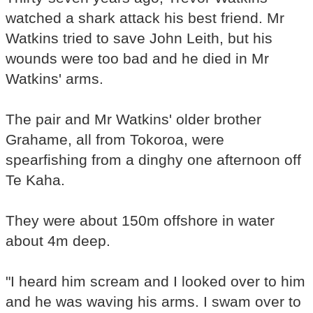
watched a shark attack his best friend. Mr
Watkins tried to save John Leith, but his
wounds were too bad and he died in Mr
Watkins' arms.
The pair and Mr Watkins' older brother
Grahame, all from Tokoroa, were
spearfishing from a dinghy one afternoon off
Te Kaha.
They were about 150m offshore in water
about 4m deep.
"I heard him scream and I looked over to him
and he was waving his arms. I swam over to