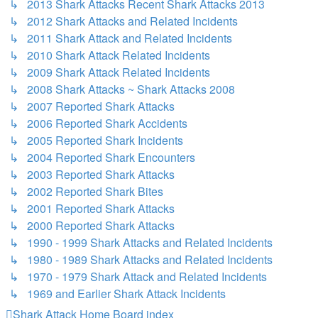
↳ 2013 Shark Attacks Recent Shark Attacks 2013
↳ 2012 Shark Attacks and Related Incidents
↳ 2011 Shark Attack and Related Incidents
↳ 2010 Shark Attack Related Incidents
↳ 2009 Shark Attack Related Incidents
↳ 2008 Shark Attacks ~ Shark Attacks 2008
↳ 2007 Reported Shark Attacks
↳ 2006 Reported Shark Accidents
↳ 2005 Reported Shark Incidents
↳ 2004 Reported Shark Encounters
↳ 2003 Reported Shark Attacks
↳ 2002 Reported Shark Bites
↳ 2001 Reported Shark Attacks
↳ 2000 Reported Shark Attacks
↳ 1990 - 1999 Shark Attacks and Related Incidents
↳ 1980 - 1989 Shark Attacks and Related Incidents
↳ 1970 - 1979 Shark Attack and Related Incidents
↳ 1969 and Earlier Shark Attack Incidents
Shark Attack Home
Board index