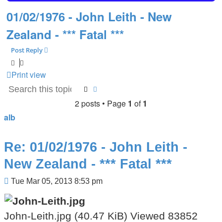
01/02/1976 - John Leith - New
Zealand - *** Fatal ***
Post Reply
Print view
Search
Advanced search
2 posts • Page
1
of
1
alb
Re: 01/02/1976 - John Leith -
New Zealand - *** Fatal ***
Post
Tue Mar 05, 2013 8:53 pm
John-Leith.jpg (40.47 KiB) Viewed 83852