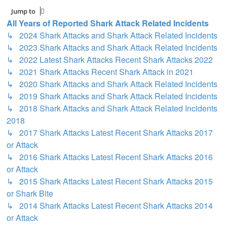
Jump to
All Years of Reported Shark Attack Related Incidents
↳ 2024 Shark Attacks and Shark Attack Related Incidents
↳ 2023 Shark Attacks and Shark Attack Related Incidents
↳ 2022 Latest Shark Attacks Recent Shark Attacks 2022
↳ 2021 Shark Attacks Recent Shark Attack in 2021
↳ 2020 Shark Attacks and Shark Attack Related Incidents
↳ 2019 Shark Attacks and Shark Attack Related Incidents
↳ 2018 Shark Attacks and Shark Attack Related Incidents
2018
↳ 2017 Shark Attacks Latest Recent Shark Attacks 2017
or Attack
↳ 2016 Shark Attacks Latest Recent Shark Attacks 2016
or Attack
↳ 2015 Shark Attacks Latest Recent Shark Attacks 2015
or Shark Bite
↳ 2014 Shark Attacks Latest Recent Shark Attacks 2014
or Attack