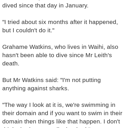
dived since that day in January.
"I tried about six months after it happened,
but I couldn't do it."
Grahame Watkins, who lives in Waihi, also
hasn't been able to dive since Mr Leith's
death.
But Mr Watkins said: "I'm not putting
anything against sharks.
"The way I look at it is, we're swimming in
their domain and if you want to swim in their
domain then things like that happen. I don't