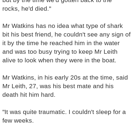
rocks, he'd died."
Mr Watkins has no idea what type of shark
bit his best friend, he couldn't see any sign of
it by the time he reached him in the water
and was too busy trying to keep Mr Leith
alive to look when they were in the boat.
Mr Watkins, in his early 20s at the time, said
Mr Leith, 27, was his best mate and his
death hit him hard.
"It was quite traumatic. I couldn't sleep for a
few weeks.