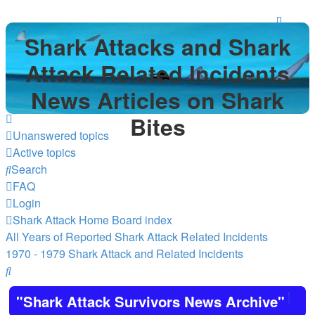
Shark Attacks and Shark
Attack Related Incidents
News Articles on Shark
Bites
Unanswered topics
Active topics
Search
FAQ
Login
Shark Attack Home
Board index
All Years of Reported Shark Attack Related Incidents
1970 - 1979 Shark Attack and Related Incidents
Search
"Shark Attack Survivors News Archive"