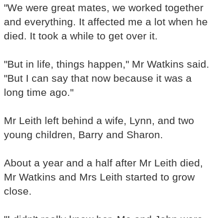
"We were great mates, we worked together
and everything. It affected me a lot when he
died. It took a while to get over it.
"But in life, things happen," Mr Watkins said.
"But I can say that now because it was a
long time ago."
Mr Leith left behind a wife, Lynn, and two
young children, Barry and Sharon.
About a year and a half after Mr Leith died,
Mr Watkins and Mrs Leith started to grow
close.