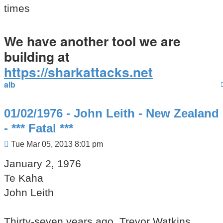
times
We have another tool we are
building at
https://sharkattacks.net
alb
01/02/1976 - John Leith - New Zealand
- *** Fatal ***
Post
Tue Mar 05, 2013 8:01 pm
January 2, 1976
Te Kaha
John Leith
Thirty-seven years ago, Trevor Watkins