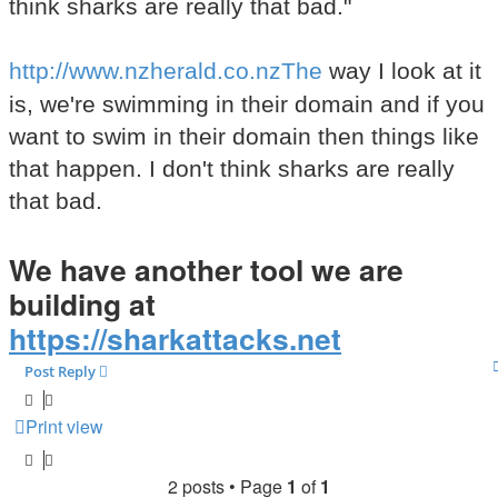
think sharks are really that bad."
http://www.nzherald.co.nzThe
way I look at it
is, we're swimming in their domain and if you
want to swim in their domain then things like
that happen. I don't think sharks are really
that bad.
We have another tool we are
building at
https://sharkattacks.net
Post Reply
Print view
2 posts • Page
1
of
1