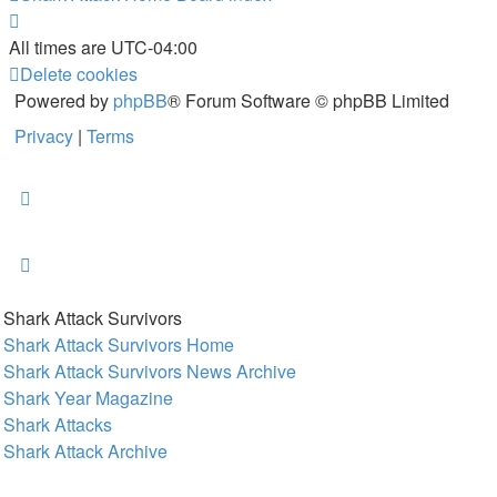
All times are
UTC-04:00
Delete cookies
Powered by
phpBB
® Forum Software © phpBB Limited
Privacy
|
Terms
Shark Attack Survivors
Shark Attack Survivors Home
Shark Attack Survivors News Archive
Shark Year Magazine
Shark Attacks
Shark Attack Archive