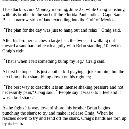
The attack occurs Monday morning, June 27, while Craig is fishing
with his brother in the surf off the Florida Panhandle at Cape San
Blas, a narrow strip of land extending into the Gulf of Mexico.
``The plan for the day was just to hang out and relax,'' Craig said.
After his brother catches a large fish, the two start walking out
toward a sandbar and reach a gully with Brian standing 10 feet to
Craig's right.
``That's when I felt something bump my leg,'' Craig said.
At first he hopes it is just another kid playing a joke on him, but the
next bump is a shark biting down on his right leg.
``The best way to describe it is an intense shaking pressure and not
necessarily pain,'' Craig said. ``People say it was 6 to 8 feet and it
was a bull shark.''
As he fights his way toward shore, his brother Brian begins
punching the shark to try and make it release Craig. When he
reaches down to try and fend off the shark, Craig's hands are torn up
by its teeth.