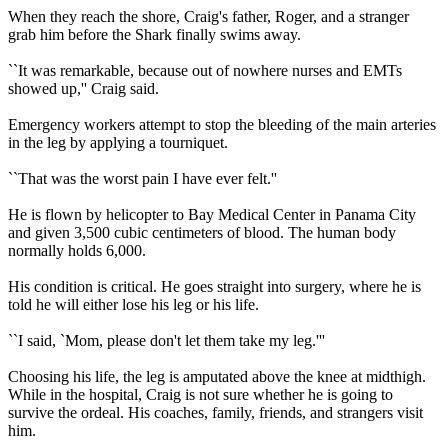
When they reach the shore, Craig's father, Roger, and a stranger
grab him before the Shark finally swims away.
``It was remarkable, because out of nowhere nurses and EMTs
showed up,'' Craig said.
Emergency workers attempt to stop the bleeding of the main arteries
in the leg by applying a tourniquet.
``That was the worst pain I have ever felt.''
He is flown by helicopter to Bay Medical Center in Panama City
and given 3,500 cubic centimeters of blood. The human body
normally holds 6,000.
His condition is critical. He goes straight into surgery, where he is
told he will either lose his leg or his life.
``I said, `Mom, please don't let them take my leg.'''
Choosing his life, the leg is amputated above the knee at midthigh.
While in the hospital, Craig is not sure whether he is going to
survive the ordeal. His coaches, family, friends, and strangers visit
him.