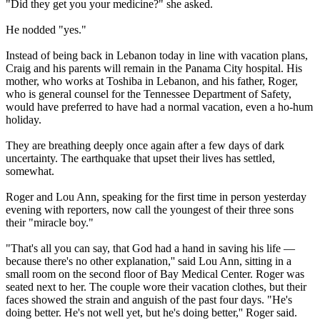
"Did they get you your medicine?" she asked.
He nodded "yes."
Instead of being back in Lebanon today in line with vacation plans,
Craig and his parents will remain in the Panama City hospital. His
mother, who works at Toshiba in Lebanon, and his father, Roger,
who is general counsel for the Tennessee Department of Safety,
would have preferred to have had a normal vacation, even a ho-hum
holiday.
They are breathing deeply once again after a few days of dark
uncertainty. The earthquake that upset their lives has settled,
somewhat.
Roger and Lou Ann, speaking for the first time in person yesterday
evening with reporters, now call the youngest of their three sons
their "miracle boy."
"That's all you can say, that God had a hand in saving his life —
because there's no other explanation,'' said Lou Ann, sitting in a
small room on the second floor of Bay Medical Center. Roger was
seated next to her. The couple wore their vacation clothes, but their
faces showed the strain and anguish of the past four days. "He's
doing better. He's not well yet, but he's doing better,'' Roger said.