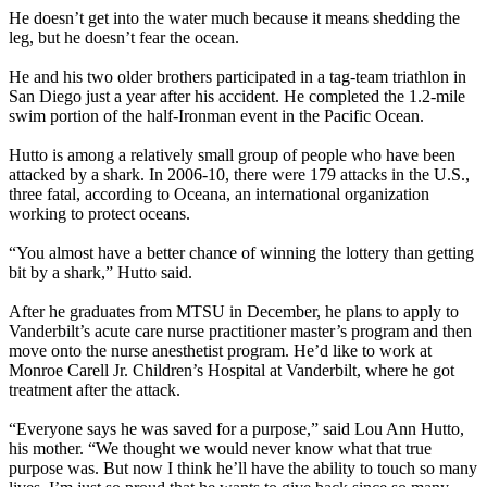
He doesn’t get into the water much because it means shedding the
leg, but he doesn’t fear the ocean.
He and his two older brothers participated in a tag-team triathlon in
San Diego just a year after his accident. He completed the 1.2-mile
swim portion of the half-Ironman event in the Pacific Ocean.
Hutto is among a relatively small group of people who have been
attacked by a shark. In 2006-10, there were 179 attacks in the U.S.,
three fatal, according to Oceana, an international organization
working to protect oceans.
“You almost have a better chance of winning the lottery than getting
bit by a shark,” Hutto said.
After he graduates from MTSU in December, he plans to apply to
Vanderbilt’s acute care nurse practitioner master’s program and then
move onto the nurse anesthetist program. He’d like to work at
Monroe Carell Jr. Children’s Hospital at Vanderbilt, where he got
treatment after the attack.
“Everyone says he was saved for a purpose,” said Lou Ann Hutto,
his mother. “We thought we would never know what that true
purpose was. But now I think he’ll have the ability to touch so many