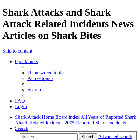
Shark Attacks and Shark
Attack Related Incidents News
Articles on Shark Bites
Skip to content
Quick links
Unanswered topics
Active topics
Search
FAQ
Login
Shark Attack Home
Board index
All Years of Reported Shark
Attack Related Incidents
2005 Reported Shark Incidents
Search
Advanced search
Search