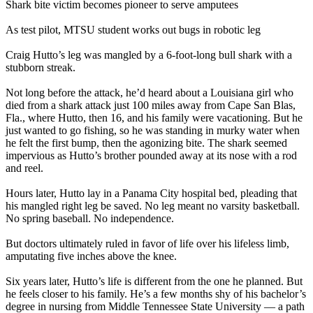
Shark bite victim becomes pioneer to serve amputees
As test pilot, MTSU student works out bugs in robotic leg
Craig Hutto’s leg was mangled by a 6-foot-long bull shark with a
stubborn streak.
Not long before the attack, he’d heard about a Louisiana girl who
died from a shark attack just 100 miles away from Cape San Blas,
Fla., where Hutto, then 16, and his family were vacationing. But he
just wanted to go fishing, so he was standing in murky water when
he felt the first bump, then the agonizing bite. The shark seemed
impervious as Hutto’s brother pounded away at its nose with a rod
and reel.
Hours later, Hutto lay in a Panama City hospital bed, pleading that
his mangled right leg be saved. No leg meant no varsity basketball.
No spring baseball. No independence.
But doctors ultimately ruled in favor of life over his lifeless limb,
amputating five inches above the knee.
Six years later, Hutto’s life is different from the one he planned. But
he feels closer to his family. He’s a few months shy of his bachelor’s
degree in nursing from Middle Tennessee State University — a path