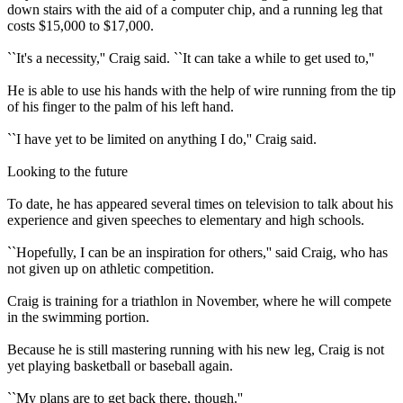
down stairs with the aid of a computer chip, and a running leg that
costs $15,000 to $17,000.
``It's a necessity,'' Craig said. ``It can take a while to get used to,''
He is able to use his hands with the help of wire running from the tip
of his finger to the palm of his left hand.
``I have yet to be limited on anything I do,'' Craig said.
Looking to the future
To date, he has appeared several times on television to talk about his
experience and given speeches to elementary and high schools.
``Hopefully, I can be an inspiration for others,'' said Craig, who has
not given up on athletic competition.
Craig is training for a triathlon in November, where he will compete
in the swimming portion.
Because he is still mastering running with his new leg, Craig is not
yet playing basketball or baseball again.
``My plans are to get back there, though.''