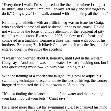
“Every time I walk, I’m supposed to fire the quad where I can just
be sturdy and I won’t limp, but I always get lazy and just forget to
do it,” Craig says. “I still walk around with a little limp all the time.”
Returning to athletics with an artificial leg was an issue for Craig,
who excelled at baseball and basketball prior to the attack. He did
not want to be the focus of undue attention or the recipient of pity
from his competitors. Even so, in 2006, he flew to California and
competed in a triathlon, forming a three-man team with both of his
brothers. Brian ran; Zach biked; Craig swam. It was the first time he
entered ocean water since the accident.
“I wasn’t too worried about it, honestly, until I got in the water,”
Craig says, “and once I was in the water, I wasn’t freaking out, but I
was questioning myself—like, why was I doing this?”
With the training of a coach who taught Craig how to adjust his
swimming technique to accommodate the loss of his leg, the former
lifeguard completed the 1.2 mile swim in 35 minutes.
“It’s just finding the balance on top of the water and then rotating
your hips, not just your legs,” Craig says.
He altered more than just his swimming style. He changed his mind