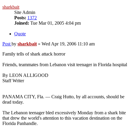
sharkbait
Site Admin
Posts:
1372
Joined:
Tue Mar 01, 2005 4:04 pm
Quote
Post
by
sharkbait
»
Wed Apr 19, 2006 11:10 am
Family tells of shark attack horror
Friends, teammates from Lebanon visit teenager in Florida hospital
By LEON ALLIGOOD
Staff Writer
PANAMA CITY, Fla. — Craig Hutto, by all accounts, should be
dead today.
The Lebanon teenager bled excessively Monday from a shark bite
that drew the world's attention to this vacation destination on the
Florida Panhandle.