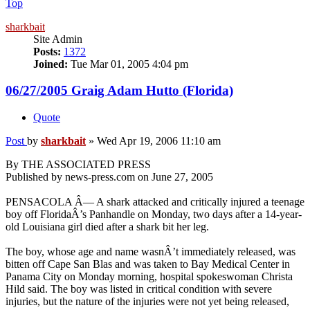
Top
sharkbait
Site Admin
Posts:
1372
Joined:
Tue Mar 01, 2005 4:04 pm
06/27/2005 Graig Adam Hutto (Florida)
Quote
Post
by
sharkbait
»
Wed Apr 19, 2006 11:10 am
By THE ASSOCIATED PRESS
Published by news-press.com on June 27, 2005
PENSACOLA Â— A shark attacked and critically injured a teenage
boy off FloridaÂ’s Panhandle on Monday, two days after a 14-year-
old Louisiana girl died after a shark bit her leg.
The boy, whose age and name wasnÂ’t immediately released, was
bitten off Cape San Blas and was taken to Bay Medical Center in
Panama City on Monday morning, hospital spokeswoman Christa
Hild said. The boy was listed in critical condition with severe
injuries, but the nature of the injuries were not yet being released,