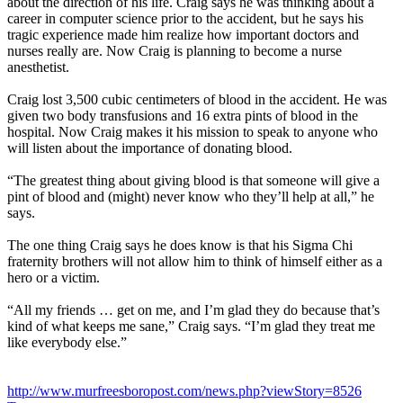
about the direction of his life. Craig says he was thinking about a
career in computer science prior to the accident, but he says his
tragic experience made him realize how important doctors and
nurses really are. Now Craig is planning to become a nurse
anesthetist.
Craig lost 3,500 cubic centimeters of blood in the accident. He was
given two body transfusions and 16 extra pints of blood in the
hospital. Now Craig makes it his mission to speak to anyone who
will listen about the importance of donating blood.
“The greatest thing about giving blood is that someone will give a
pint of blood and (might) never know who they’ll help at all,” he
says.
The one thing Craig says he does know is that his Sigma Chi
fraternity brothers will not allow him to think of himself either as a
hero or a victim.
“All my friends … get on me, and I’m glad they do because that’s
kind of what keeps me sane,” Craig says. “I’m glad they treat me
like everybody else.”
http://www.murfreesboropost.com/news.php?viewStory=8526