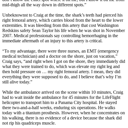
mid-thigh all the way down in different spots.”
Unbeknownst to Craig at the time, the shark’s teeth had pierced his
right femoral artery, which carries blood from the heart to the lower
extremities. It was bleeding from this artery that cost Washington
Redskins safety Sean Taylor his life when he was shot in November
2007. Medical professionals say controlling hemorrhaging in the
immediate aftermath of an injury to this artery is critical.
“To my advantage, there were three nurses, an EMT (emergency
medical technician) and a doctor on the shore, just on vacation,”
Craig says, “and right when I got on the shore, they immediately did
what they were trained to do, which was elevate my right leg and
then hold pressure on … my right femoral artery. I mean, they did
everything they were supposed to do, and I believe that’s why I’m
still alive today.”
While the ambulance arrived on the scene within 10 minutes, Craig
had to wait inside the ambulance for 45 minutes for the LifeFlight
helicopter to transport him to a Panama City hospital. He stayed
there two-and-a-half weeks, enduring six operations. He walks
today with a titanium prosthesis. However, when he concentrates on
his walking, there is no evidence of a device because the shark did
not rip his quadriceps muscle.