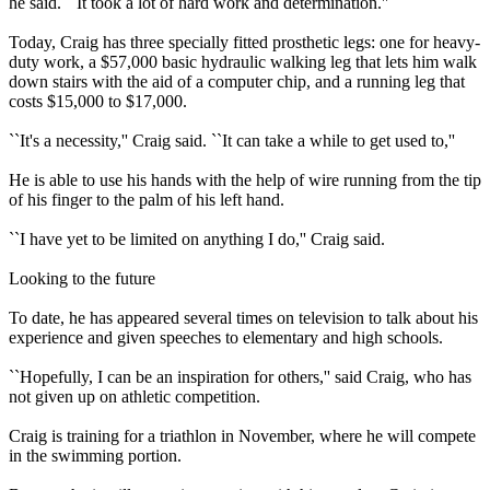
he said. ``It took a lot of hard work and determination.''
Today, Craig has three specially fitted prosthetic legs: one for heavy-
duty work, a $57,000 basic hydraulic walking leg that lets him walk
down stairs with the aid of a computer chip, and a running leg that
costs $15,000 to $17,000.
``It's a necessity,'' Craig said. ``It can take a while to get used to,''
He is able to use his hands with the help of wire running from the tip
of his finger to the palm of his left hand.
``I have yet to be limited on anything I do,'' Craig said.
Looking to the future
To date, he has appeared several times on television to talk about his
experience and given speeches to elementary and high schools.
``Hopefully, I can be an inspiration for others,'' said Craig, who has
not given up on athletic competition.
Craig is training for a triathlon in November, where he will compete
in the swimming portion.