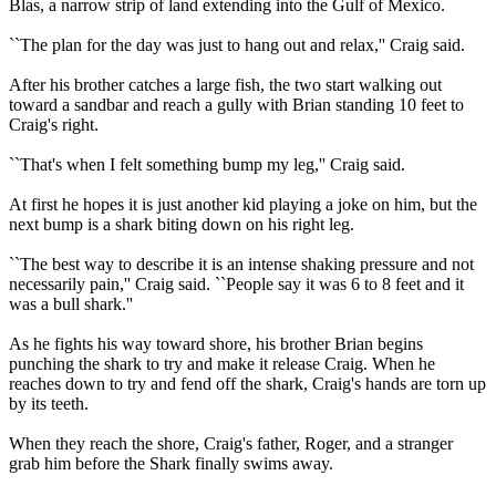
Blas, a narrow strip of land extending into the Gulf of Mexico.
``The plan for the day was just to hang out and relax,'' Craig said.
After his brother catches a large fish, the two start walking out
toward a sandbar and reach a gully with Brian standing 10 feet to
Craig's right.
``That's when I felt something bump my leg,'' Craig said.
At first he hopes it is just another kid playing a joke on him, but the
next bump is a shark biting down on his right leg.
``The best way to describe it is an intense shaking pressure and not
necessarily pain,'' Craig said. ``People say it was 6 to 8 feet and it
was a bull shark.''
As he fights his way toward shore, his brother Brian begins
punching the shark to try and make it release Craig. When he
reaches down to try and fend off the shark, Craig's hands are torn up
by its teeth.
When they reach the shore, Craig's father, Roger, and a stranger
grab him before the Shark finally swims away.