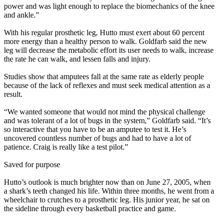
power and was light enough to replace the biomechanics of the knee
and ankle.”
With his regular prosthetic leg, Hutto must exert about 60 percent
more energy than a healthy person to walk. Goldfarb said the new
leg will decrease the metabolic effort its user needs to walk, increase
the rate he can walk, and lessen falls and injury.
Studies show that amputees fall at the same rate as elderly people
because of the lack of reflexes and must seek medical attention as a
result.
“We wanted someone that would not mind the physical challenge
and was tolerant of a lot of bugs in the system,” Goldfarb said. “It’s
so interactive that you have to be an amputee to test it. He’s
uncovered countless number of bugs and had to have a lot of
patience. Craig is really like a test pilot.”
Saved for purpose
Hutto’s outlook is much brighter now than on June 27, 2005, when
a shark’s teeth changed his life. Within three months, he went from a
wheelchair to crutches to a prosthetic leg. His junior year, he sat on
the sideline through every basketball practice and game.