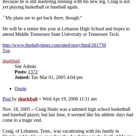
Because he is still mastering running with his new leg, Craig is not
yet playing basketball or baseball again.
``My plans are to get back there, though.''
He will be a senior this year at Lebanon High School and hopes to
attend Middle Tennessee State University or Tennessee Tech.
http://www.thedailytimes.com/sited/story/html/261739
Top
sharkbait
Site Admin
Posts:
1372
Joined:
Tue Mar 01, 2005 4:04 pm
Quote
Post
by
sharkbait
»
Wed Apr 19, 2006 11:11 am
Nov. 18, 2005 -- Craig Hutto was a talented high school basketball
and baseball player, but last June, it seemed like his athletic days had
come to a tragic end.
Craig, of Lebanon, Tenn., was vacationing with his family in