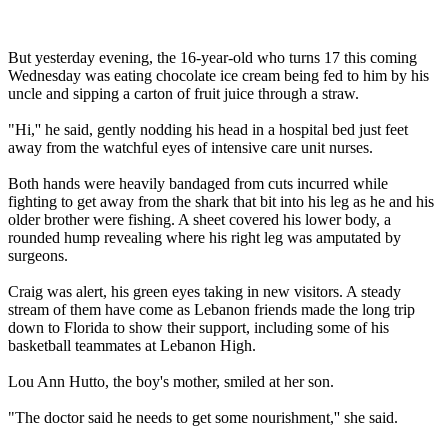
But yesterday evening, the 16-year-old who turns 17 this coming
Wednesday was eating chocolate ice cream being fed to him by his
uncle and sipping a carton of fruit juice through a straw.
"Hi,'' he said, gently nodding his head in a hospital bed just feet
away from the watchful eyes of intensive care unit nurses.
Both hands were heavily bandaged from cuts incurred while
fighting to get away from the shark that bit into his leg as he and his
older brother were fishing. A sheet covered his lower body, a
rounded hump revealing where his right leg was amputated by
surgeons.
Craig was alert, his green eyes taking in new visitors. A steady
stream of them have come as Lebanon friends made the long trip
down to Florida to show their support, including some of his
basketball teammates at Lebanon High.
Lou Ann Hutto, the boy's mother, smiled at her son.
"The doctor said he needs to get some nourishment,'' she said.