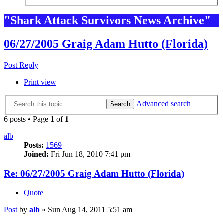
"Shark Attack Survivors News Archive"
06/27/2005 Graig Adam Hutto (Florida)
Post Reply
Print view
Advanced search
Search
6 posts • Page
1
of
1
alb
Posts:
1569
Joined:
Fri Jun 18, 2010 7:41 pm
Re: 06/27/2005 Graig Adam Hutto (Florida)
Quote
Post
by
alb
»
Sun Aug 14, 2011 5:51 am