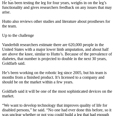
He has been testing the leg for four years, weighs in on the leg’s
functionality and gives researchers feedback on any issues that may
arise.
Hutto also reviews other studies and literature about prostheses for
the team.
Up to the challenge
Vanderbilt researchers estimate there are 620,000 people in the
United States with a major lower limb amputation, and about half
are above the knee, similar to Hutto’s. Because of the prevalence of
diabetes, that number is projected to double in the next 30 years,
Goldfarb said.
He’s been working on the robotic leg since 2005, but his team is
months from a finished product. It’s licensed to a company and
should be on the market within a few years.
Goldfarb said it will be one of the most sophisticated devices on the
market.
“We want to develop technology that improves quality of life for
disabled persons,” he said. “No one had ever done this before, so it
was unclear whether or not you could build a leg that had enough