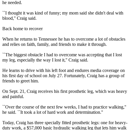
he needed.
``I thought it was kind of funny; my mom said she didn't deal with
blood,'' Craig said.
Back home to recover
When he returns to Tennessee he has to overcome a lot of obstacles
and relies on faith, family, and friends to make it through.
``The biggest obstacle I had to overcome was accepting that I lost
my leg, especially the way I lost it,'' Craig said.
He learns to drive with his left foot and endures media coverage on
his first day of school on July 27. Fortunately, Craig has a group of
friends to greet him.
On Sept. 21, Craig receives his first prosthetic leg, which was heavy
and painful.
``Over the course of the next few weeks, I had to practice walking,''
he said. ``It took a lot of hard work and determination.''
Today, Craig has three specially fitted prosthetic legs: one for heavy-
duty work, a $57,000 basic hydraulic walking leg that lets him walk