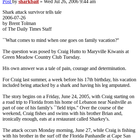
Post
by
sharkbait
»
Wed Jul 26, 2006 9:44 am
Shark attack survivor tells tale
2006-07-26
by Brent Tolman
of The Daily Times Staff
``What comes to mind when one goes on family vacation?''
The question was posed by Craig Hutto to Maryville Kiwanis at
Green Meadow Country Club Tuesday.
His own answer was a tale of pain, courage and determination.
For Craig last summer, a week before his 17th birthday, his vacation
included being attacked by a shark and having his leg amputated.
The story begins on a Friday, June 24, 2005, with Craig starting on
a road trip to Florida from his home of Lebanon near Nashville as
part of one of his family's ``field trips.'' Over the course of the
weekend, Craig fishes and swims with his brother Brian and,
ironically enough, eats at a restaurant called Sharkey's.
The attack occurs Monday morning, June 27, while Craig is fishing
with his brother in the surf off the Florida Panhandle at Cape San