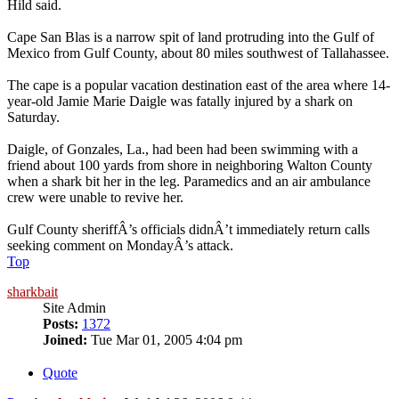
Hild said.
Cape San Blas is a narrow spit of land protruding into the Gulf of
Mexico from Gulf County, about 80 miles southwest of Tallahassee.
The cape is a popular vacation destination east of the area where 14-
year-old Jamie Marie Daigle was fatally injured by a shark on
Saturday.
Daigle, of Gonzales, La., had been had been swimming with a
friend about 100 yards from shore in neighboring Walton County
when a shark bit her in the leg. Paramedics and an air ambulance
crew were unable to revive her.
Gulf County sheriffÂ’s officials didnÂ’t immediately return calls
seeking comment on MondayÂ’s attack.
Top
sharkbait
Site Admin
Posts:
1372
Joined:
Tue Mar 01, 2005 4:04 pm
Quote