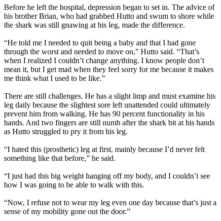
Before he left the hospital, depression began to set in. The advice of
his brother Brian, who had grabbed Hutto and swum to shore while
the shark was still gnawing at his leg, made the difference.
“He told me I needed to quit being a baby and that I had gone
through the worst and needed to move on,” Hutto said. “That’s
when I realized I couldn’t change anything. I know people don’t
mean it, but I get mad when they feel sorry for me because it makes
me think what I used to be like.”
There are still challenges. He has a slight limp and must examine his
leg daily because the slightest sore left unattended could ultimately
prevent him from walking. He has 90 percent functionality in his
hands. And two fingers are still numb after the shark bit at his hands
as Hutto struggled to pry it from his leg.
“I hated this (prosthetic) leg at first, mainly because I’d never felt
something like that before,” he said.
“I just had this big weight hanging off my body, and I couldn’t see
how I was going to be able to walk with this.
“Now, I refuse not to wear my leg even one day because that’s just a
sense of my mobility gone out the door.”