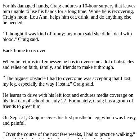
For his damaged hands, Craig endures a 10-hour surgery that leaves
him unable to use his hands for a long time. While he is recovering,
Craig's mom, Lou Ann, helps him eat, drink, and do anything else
he needed.
``I thought it was kind of funny; my mom said she didn't deal with
blood,'' Craig said.
Back home to recover
When he returns to Tennessee he has to overcome a lot of obstacles
and relies on faith, family, and friends to make it through.
``The biggest obstacle I had to overcome was accepting that I lost
my leg, especially the way I lost it,'' Craig said.
He learns to drive with his left foot and endures media coverage on
his first day of school on July 27. Fortunately, Craig has a group of
friends to greet him.
On Sept. 21, Craig receives his first prosthetic leg, which was heavy
and painful.
``Over the course of the next few weeks, I had to practice walking,''