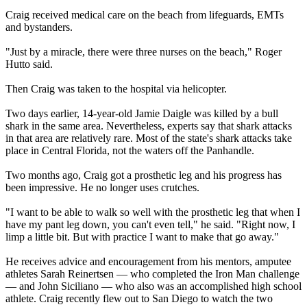
Craig received medical care on the beach from lifeguards, EMTs
and bystanders.
"Just by a miracle, there were three nurses on the beach," Roger
Hutto said.
Then Craig was taken to the hospital via helicopter.
Two days earlier, 14-year-old Jamie Daigle was killed by a bull
shark in the same area. Nevertheless, experts say that shark attacks
in that area are relatively rare. Most of the state's shark attacks take
place in Central Florida, not the waters off the Panhandle.
Two months ago, Craig got a prosthetic leg and his progress has
been impressive. He no longer uses crutches.
"I want to be able to walk so well with the prosthetic leg that when I
have my pant leg down, you can't even tell," he said. "Right now, I
limp a little bit. But with practice I want to make that go away."
He receives advice and encouragement from his mentors, amputee
athletes Sarah Reinertsen — who completed the Iron Man challenge
— and John Siciliano — who also was an accomplished high school
athlete. Craig recently flew out to San Diego to watch the two