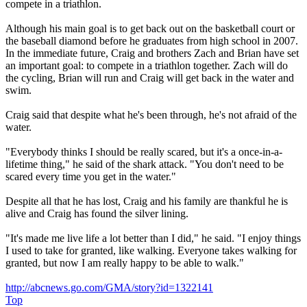
compete in a triathlon.
Although his main goal is to get back out on the basketball court or
the baseball diamond before he graduates from high school in 2007.
In the immediate future, Craig and brothers Zach and Brian have set
an important goal: to compete in a triathlon together. Zach will do
the cycling, Brian will run and Craig will get back in the water and
swim.
Craig said that despite what he's been through, he's not afraid of the
water.
"Everybody thinks I should be really scared, but it's a once-in-a-
lifetime thing," he said of the shark attack. "You don't need to be
scared every time you get in the water."
Despite all that he has lost, Craig and his family are thankful he is
alive and Craig has found the silver lining.
"It's made me live life a lot better than I did," he said. "I enjoy things
I used to take for granted, like walking. Everyone takes walking for
granted, but now I am really happy to be able to walk."
http://abcnews.go.com/GMA/story?id=1322141
Top