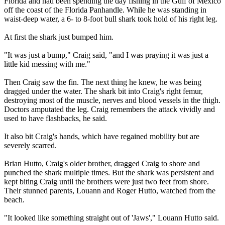
Florida and had been spending the day fishing in the Gulf of Mexico
off the coast of the Florida Panhandle. While he was standing in
waist-deep water, a 6- to 8-foot bull shark took hold of his right leg.
At first the shark just bumped him.
"It was just a bump," Craig said, "and I was praying it was just a
little kid messing with me."
Then Craig saw the fin. The next thing he knew, he was being
dragged under the water. The shark bit into Craig's right femur,
destroying most of the muscle, nerves and blood vessels in the thigh.
Doctors amputated the leg. Craig remembers the attack vividly and
used to have flashbacks, he said.
It also bit Craig's hands, which have regained mobility but are
severely scarred.
Brian Hutto, Craig's older brother, dragged Craig to shore and
punched the shark multiple times. But the shark was persistent and
kept biting Craig until the brothers were just two feet from shore.
Their stunned parents, Louann and Roger Hutto, watched from the
beach.
"It looked like something straight out of 'Jaws'," Louann Hutto said.