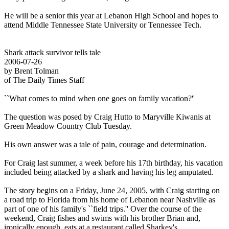
He will be a senior this year at Lebanon High School and hopes to
attend Middle Tennessee State University or Tennessee Tech.
Shark attack survivor tells tale
2006-07-26
by Brent Tolman
of The Daily Times Staff
``What comes to mind when one goes on family vacation?''
The question was posed by Craig Hutto to Maryville Kiwanis at
Green Meadow Country Club Tuesday.
His own answer was a tale of pain, courage and determination.
For Craig last summer, a week before his 17th birthday, his vacation
included being attacked by a shark and having his leg amputated.
The story begins on a Friday, June 24, 2005, with Craig starting on
a road trip to Florida from his home of Lebanon near Nashville as
part of one of his family's ``field trips.'' Over the course of the
weekend, Craig fishes and swims with his brother Brian and,
ironically enough, eats at a restaurant called Sharkey's.