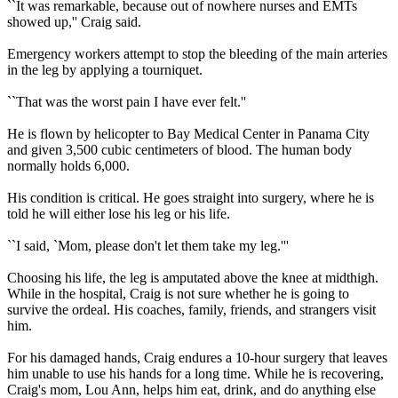
``It was remarkable, because out of nowhere nurses and EMTs
showed up,'' Craig said.
Emergency workers attempt to stop the bleeding of the main arteries
in the leg by applying a tourniquet.
``That was the worst pain I have ever felt.''
He is flown by helicopter to Bay Medical Center in Panama City
and given 3,500 cubic centimeters of blood. The human body
normally holds 6,000.
His condition is critical. He goes straight into surgery, where he is
told he will either lose his leg or his life.
``I said, `Mom, please don't let them take my leg.'''
Choosing his life, the leg is amputated above the knee at midthigh.
While in the hospital, Craig is not sure whether he is going to
survive the ordeal. His coaches, family, friends, and strangers visit
him.
For his damaged hands, Craig endures a 10-hour surgery that leaves
him unable to use his hands for a long time. While he is recovering,
Craig's mom, Lou Ann, helps him eat, drink, and do anything else