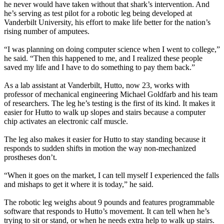
he never would have taken without that shark’s intervention. And
he’s serving as test pilot for a robotic leg being developed at
Vanderbilt University, his effort to make life better for the nation’s
rising number of amputees.
“I was planning on doing computer science when I went to college,”
he said. “Then this happened to me, and I realized these people
saved my life and I have to do something to pay them back.”
As a lab assistant at Vanderbilt, Hutto, now 23, works with
professor of mechanical engineering Michael Goldfarb and his team
of researchers. The leg he’s testing is the first of its kind. It makes it
easier for Hutto to walk up slopes and stairs because a computer
chip activates an electronic calf muscle.
The leg also makes it easier for Hutto to stay standing because it
responds to sudden shifts in motion the way non-mechanized
prostheses don’t.
“When it goes on the market, I can tell myself I experienced the falls
and mishaps to get it where it is today,” he said.
The robotic leg weighs about 9 pounds and features programmable
software that responds to Hutto’s movement. It can tell when he’s
trying to sit or stand, or when he needs extra help to walk up stairs.