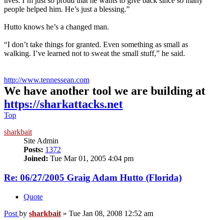
lives. I’m just so proud that he wants to give back since so many
people helped him. He’s just a blessing.”
Hutto knows he’s a changed man.
“I don’t take things for granted. Even something as small as
walking. I’ve learned not to sweat the small stuff,” he said.
http://www.tennessean.com
We have another tool we are building at
https://sharkattacks.net
Top
sharkbait
Site Admin
Posts:
1372
Joined:
Tue Mar 01, 2005 4:04 pm
Re: 06/27/2005 Graig Adam Hutto (Florida)
Quote
Post
by
sharkbait
»
Tue Jan 08, 2008 12:52 am