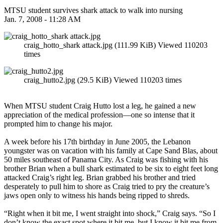
MTSU student survives shark attack to walk into nursing
Jan. 7, 2008 - 11:28 AM
craig_hotto_shark attack.jpg (111.99 KiB) Viewed 110203
times
craig_hutto2.jpg (29.5 KiB) Viewed 110203 times
When MTSU student Craig Hutto lost a leg, he gained a new
appreciation of the medical profession—one so intense that it
prompted him to change his major.
A week before his 17th birthday in June 2005, the Lebanon
youngster was on vacation with his family at Cape Sand Blas, about
50 miles southeast of Panama City. As Craig was fishing with his
brother Brian when a bull shark estimated to be six to eight feet long
attacked Craig’s right leg. Brian grabbed his brother and tried
desperately to pull him to shore as Craig tried to pry the creature’s
jaws open only to witness his hands being ripped to shreds.
“Right when it bit me, I went straight into shock,” Craig says. “So I
don’t know the exact spot where it bit me, but I know it bit me from