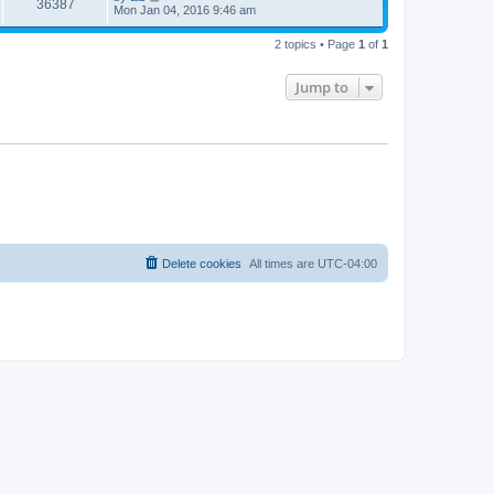
36387
Mon Jan 04, 2016 9:46 am
2 topics • Page
1
of
1
Jump to
Delete cookies
All times are
UTC-04:00