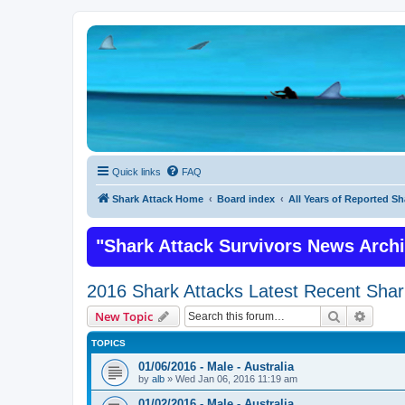
Quick links
FAQ
Shark Attack Home
Board index
All Years of Reported Sh
"Shark Attack Survivors News Arch
2016 Shark Attacks Latest Recent Shar
Search
Advanc
New Topic
TOPICS
01/06/2016 - Male - Australia
by
alb
»
Wed Jan 06, 2016 11:19 am
01/02/2016 - Male - Australia