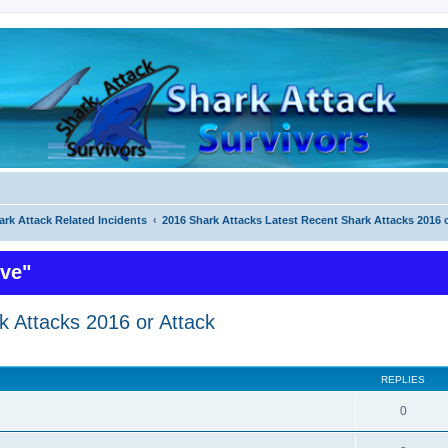
ark Attack Related Incidents
2016 Shark Attacks Latest Recent Shark Attacks 2016 
ive"
k Attacks 2016 or Attack
ed search
REPLIES
0