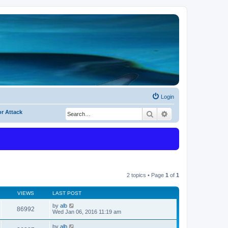
Login
or Attack
Search
Advanced search
2 topics • Page
1
of
1
VIEWS
LAST POST
by
alb
86992
Wed Jan 06, 2016 11:19 am
by
alb