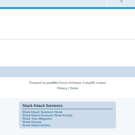
0
Powered by
phpBB
® Forum Software © phpBB Limited
Privacy
|
Terms
Shark Attack Survivors
Shark Attack Survivors Home
Shark Attack Survivors News Archive
Shark Year Magazine
Shark Attacks
Shark Attack Archive