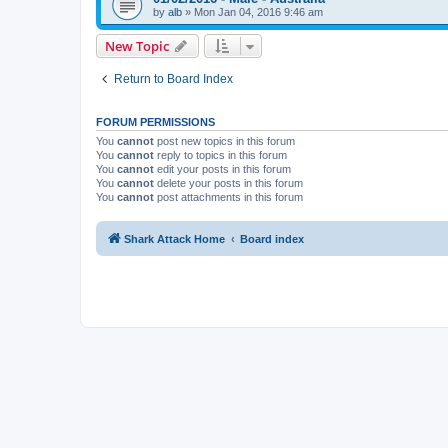
by
alb
»
Mon Jan 04, 2016 9:46 am
New Topic
Return to Board Index
FORUM PERMISSIONS
You
cannot
post new topics in this forum
You
cannot
reply to topics in this forum
You
cannot
edit your posts in this forum
You
cannot
delete your posts in this forum
You
cannot
post attachments in this forum
Shark Attack Home
Board index