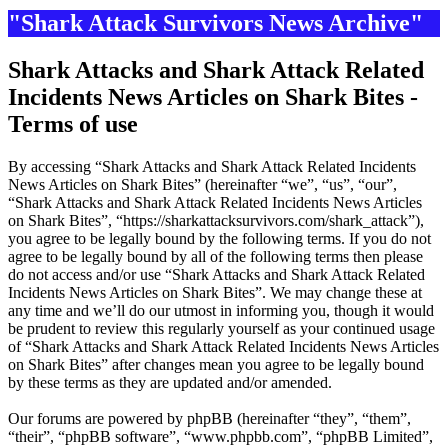
"Shark Attack Survivors News Archive"
Shark Attacks and Shark Attack Related
Incidents News Articles on Shark Bites -
Terms of use
By accessing “Shark Attacks and Shark Attack Related Incidents
News Articles on Shark Bites” (hereinafter “we”, “us”, “our”,
“Shark Attacks and Shark Attack Related Incidents News Articles
on Shark Bites”, “https://sharkattacksurvivors.com/shark_attack”),
you agree to be legally bound by the following terms. If you do not
agree to be legally bound by all of the following terms then please
do not access and/or use “Shark Attacks and Shark Attack Related
Incidents News Articles on Shark Bites”. We may change these at
any time and we’ll do our utmost in informing you, though it would
be prudent to review this regularly yourself as your continued usage
of “Shark Attacks and Shark Attack Related Incidents News Articles
on Shark Bites” after changes mean you agree to be legally bound
by these terms as they are updated and/or amended.
Our forums are powered by phpBB (hereinafter “they”, “them”,
“their”, “phpBB software”, “www.phpbb.com”, “phpBB Limited”,