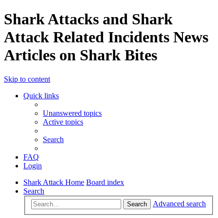
Shark Attacks and Shark
Attack Related Incidents News
Articles on Shark Bites
Skip to content
Quick links
Unanswered topics
Active topics
Search
FAQ
Login
Shark Attack Home
Board index
Search
Advanced search
Search