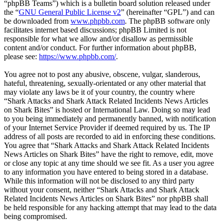
“phpBB Teams”) which is a bulletin board solution released under
the “
GNU General Public License v2
” (hereinafter “GPL”) and can
be downloaded from
www.phpbb.com
. The phpBB software only
facilitates internet based discussions; phpBB Limited is not
responsible for what we allow and/or disallow as permissible
content and/or conduct. For further information about phpBB,
please see:
https://www.phpbb.com/
.
You agree not to post any abusive, obscene, vulgar, slanderous,
hateful, threatening, sexually-orientated or any other material that
may violate any laws be it of your country, the country where
“Shark Attacks and Shark Attack Related Incidents News Articles
on Shark Bites” is hosted or International Law. Doing so may lead
to you being immediately and permanently banned, with notification
of your Internet Service Provider if deemed required by us. The IP
address of all posts are recorded to aid in enforcing these conditions.
You agree that “Shark Attacks and Shark Attack Related Incidents
News Articles on Shark Bites” have the right to remove, edit, move
or close any topic at any time should we see fit. As a user you agree
to any information you have entered to being stored in a database.
While this information will not be disclosed to any third party
without your consent, neither “Shark Attacks and Shark Attack
Related Incidents News Articles on Shark Bites” nor phpBB shall
be held responsible for any hacking attempt that may lead to the data
being compromised.