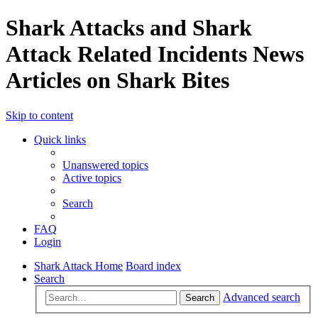
Shark Attacks and Shark
Attack Related Incidents News
Articles on Shark Bites
Skip to content
Quick links
Unanswered topics
Active topics
Search
FAQ
Login
Shark Attack Home
Board index
Search
Advanced search
Search