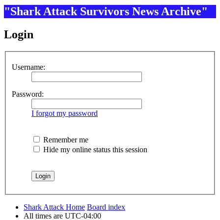
"Shark Attack Survivors News Archive"
Login
Username:
Password:
I forgot my password
Remember me
Hide my online status this session
Shark Attack Home
Board index
All times are
UTC-04:00