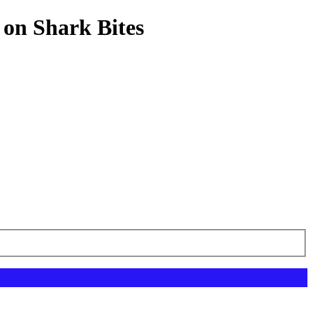
 on Shark Bites