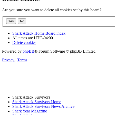
Are you sure you want to delete all cookies set by this board?
Shark Attack Home
Board index
All times are
UTC-04:00
Delete cookies
Powered by
phpBB
® Forum Software © phpBB Limited
Privacy
|
Terms
Shark Attack Survivors
Shark Attack Survivors Home
Shark Attack Survivors News Archive
Shark Year Magazine