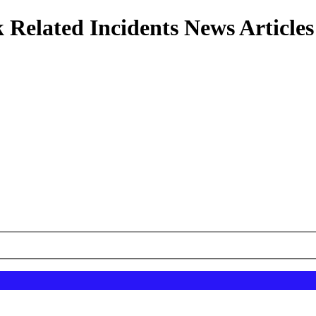
 Related Incidents News Articles