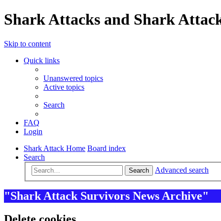
Shark Attacks and Shark Attack
Skip to content
Quick links
Unanswered topics
Active topics
Search
FAQ
Login
Shark Attack Home
Board index
Search
Advanced search
Search
"Shark Attack Survivors News Archive"
Delete cookies