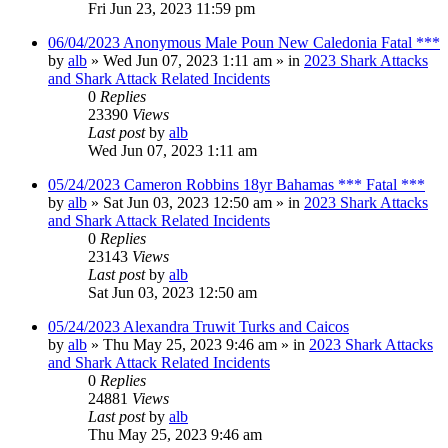
Fri Jun 23, 2023 11:59 pm
06/04/2023 Anonymous Male Poun New Caledonia Fatal ***
by
alb
»
Wed Jun 07, 2023 1:11 am
» in
2023 Shark Attacks
and Shark Attack Related Incidents
0
Replies
23390
Views
Last post
by
alb
Wed Jun 07, 2023 1:11 am
05/24/2023 Cameron Robbins 18yr Bahamas *** Fatal ***
by
alb
»
Sat Jun 03, 2023 12:50 am
» in
2023 Shark Attacks
and Shark Attack Related Incidents
0
Replies
23143
Views
Last post
by
alb
Sat Jun 03, 2023 12:50 am
05/24/2023 Alexandra Truwit Turks and Caicos
by
alb
»
Thu May 25, 2023 9:46 am
» in
2023 Shark Attacks
and Shark Attack Related Incidents
0
Replies
24881
Views
Last post
by
alb
Thu May 25, 2023 9:46 am