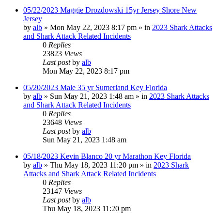
05/22/2023 Maggie Drozdowski 15yr Jersey Shore New
Jersey
by
alb
»
Mon May 22, 2023 8:17 pm
» in
2023 Shark Attacks
and Shark Attack Related Incidents
0
Replies
23823
Views
Last post
by
alb
Mon May 22, 2023 8:17 pm
05/20/2023 Male 35 yr Sumerland Key Florida
by
alb
»
Sun May 21, 2023 1:48 am
» in
2023 Shark Attacks
and Shark Attack Related Incidents
0
Replies
23648
Views
Last post
by
alb
Sun May 21, 2023 1:48 am
05/18/2023 Kevin Blanco 20 yr Marathon Key Florida
by
alb
»
Thu May 18, 2023 11:20 pm
» in
2023 Shark
Attacks and Shark Attack Related Incidents
0
Replies
23147
Views
Last post
by
alb
Thu May 18, 2023 11:20 pm