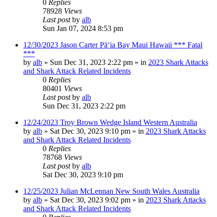
0
Replies
78928
Views
Last post
by
alb
Sun Jan 07, 2024 8:53 pm
12/30/2023 Jason Carter Pāʻia Bay Maui Hawaii *** Fatal
***
by
alb
»
Sun Dec 31, 2023 2:22 pm
» in
2023 Shark Attacks
and Shark Attack Related Incidents
0
Replies
80401
Views
Last post
by
alb
Sun Dec 31, 2023 2:22 pm
12/24/2023 Troy Brown Wedge Island Western Australia
by
alb
»
Sat Dec 30, 2023 9:10 pm
» in
2023 Shark Attacks
and Shark Attack Related Incidents
0
Replies
78768
Views
Last post
by
alb
Sat Dec 30, 2023 9:10 pm
12/25/2023 Julian McLennan New South Wales Australia
by
alb
»
Sat Dec 30, 2023 9:02 pm
» in
2023 Shark Attacks
and Shark Attack Related Incidents