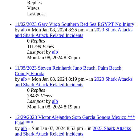
Replies
Views
Last post
11/02/2023 Gary Virgo Southern Red Sea EGYPT No Injury
by
alb
»
Mon Jan 08, 2024 8:35 pm
» in
2023 Shark Attacks
and Shark Attack Related Incidents
0
Replies
111799
Views
Last post
by
alb
Mon Jan 08, 2024 8:35 pm
11/05/2023 Steven Reinhardt Juno Beach, Palm Beach
County Florida
by
alb
»
Mon Jan 08, 2024 8:19 pm
» in
2023 Shark Attacks
and Shark Attack Related Incidents
0
Replies
78435
Views
Last post
by
alb
Mon Jan 08, 2024 8:19 pm
12/29/2023 Víctor Alejandro Soto García Sonora Mexico ***
Fatal ***
by
alb
»
Sun Jan 07, 2024 8:53 pm
» in
2023 Shark Attacks
and Shark Attack Related Incidents