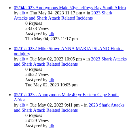
05/04/2023 Anonymous Male 50yr Jeffreys Bay South Africa
by
alb
»
Thu May 04, 2023 11:17 pm
» in
2023 Shark
Attacks and Shark Attack Related Incidents
0
Replies
23373
Views
Last post
by
alb
Thu May 04, 2023 11:17 pm
05/01/20232 Mike Stowe ANNA MARIA ISLAND Florida
no injury
by
alb
»
Tue May 02, 2023 10:05 pm
» in
2023 Shark Attacks
and Shark Attack Related Incidents
0
Replies
24622
Views
Last post
by
alb
Tue May 02, 2023 10:05 pm
05/01/2023 - Anonymous Male 40 yr Eastern Cape South
Africa
by
alb
»
Tue May 02, 2023 9:41 pm
» in
2023 Shark Attacks
and Shark Attack Related Incidents
0
Replies
24129
Views
Last post
by
alb