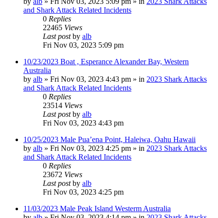
by
alb
»
Fri Nov 03, 2023 5:09 pm
» in
2023 Shark Attacks
and Shark Attack Related Incidents
0
Replies
22465
Views
Last post
by
alb
Fri Nov 03, 2023 5:09 pm
10/23/2023 Boat , Esperance Alexander Bay, Western
Australia
by
alb
»
Fri Nov 03, 2023 4:43 pm
» in
2023 Shark Attacks
and Shark Attack Related Incidents
0
Replies
23514
Views
Last post
by
alb
Fri Nov 03, 2023 4:43 pm
10/25/2023 Male Pua’ena Point, Haleiwa, Oahu Hawaii
by
alb
»
Fri Nov 03, 2023 4:25 pm
» in
2023 Shark Attacks
and Shark Attack Related Incidents
0
Replies
23672
Views
Last post
by
alb
Fri Nov 03, 2023 4:25 pm
11/03/2023 Male Peak Island Westerm Australia
by
alb
»
Fri Nov 03, 2023 4:14 pm
» in
2023 Shark Attacks