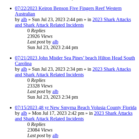
07/22/2023 Keiron Benson Five Fingers Reef Western
Australian
by
alb
»
Sun Jul 23, 2023 2:44 pm
» in
2023 Shark Attacks
and Shark Attack Related Incidents
0
Replies
23926
Views
Last post
by
alb
Sun Jul 23, 2023 2:44 pm
07/21/2023 John Mistler Sea Pines’ beach Hilton Head South
Carolina
by
alb
»
Sun Jul 23, 2023 2:34 pm
» in
2023 Shark Attacks
and Shark Attack Related Incidents
0
Replies
23328
Views
Last post
by
alb
Sun Jul 23, 2023 2:34 pm
07/15/2023 48 yr New Smyrna Beach Volusia County Florida
by
alb
»
Mon Jul 17, 2023 2:42 pm
» in
2023 Shark Attacks
and Shark Attack Related Incidents
0
Replies
23084
Views
Last post
by
alb