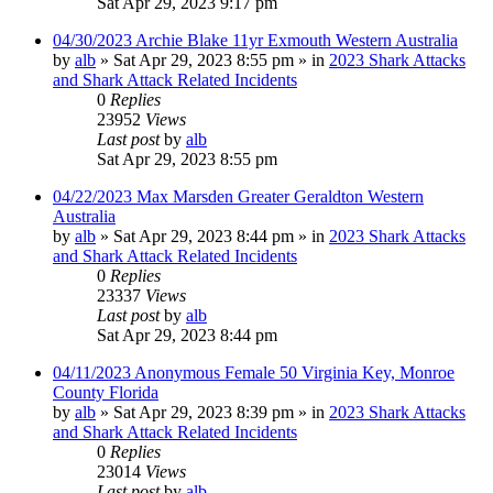
Sat Apr 29, 2023 9:17 pm
04/30/2023 Archie Blake 11yr Exmouth Western Australia
by
alb
»
Sat Apr 29, 2023 8:55 pm
» in
2023 Shark Attacks
and Shark Attack Related Incidents
0
Replies
23952
Views
Last post
by
alb
Sat Apr 29, 2023 8:55 pm
04/22/2023 Max Marsden Greater Geraldton Western
Australia
by
alb
»
Sat Apr 29, 2023 8:44 pm
» in
2023 Shark Attacks
and Shark Attack Related Incidents
0
Replies
23337
Views
Last post
by
alb
Sat Apr 29, 2023 8:44 pm
04/11/2023 Anonymous Female 50 Virginia Key, Monroe
County Florida
by
alb
»
Sat Apr 29, 2023 8:39 pm
» in
2023 Shark Attacks
and Shark Attack Related Incidents
0
Replies
23014
Views
Last post
by
alb