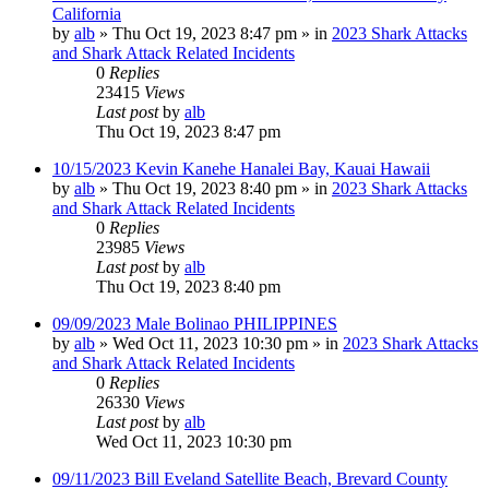
California
by
alb
»
Thu Oct 19, 2023 8:47 pm
» in
2023 Shark Attacks
and Shark Attack Related Incidents
0
Replies
23415
Views
Last post
by
alb
Thu Oct 19, 2023 8:47 pm
10/15/2023 Kevin Kanehe Hanalei Bay, Kauai Hawaii
by
alb
»
Thu Oct 19, 2023 8:40 pm
» in
2023 Shark Attacks
and Shark Attack Related Incidents
0
Replies
23985
Views
Last post
by
alb
Thu Oct 19, 2023 8:40 pm
09/09/2023 Male Bolinao PHILIPPINES
by
alb
»
Wed Oct 11, 2023 10:30 pm
» in
2023 Shark Attacks
and Shark Attack Related Incidents
0
Replies
26330
Views
Last post
by
alb
Wed Oct 11, 2023 10:30 pm
09/11/2023 Bill Eveland Satellite Beach, Brevard County