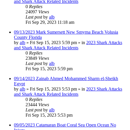
and Shark Attack Related Incidents
0
Replies
24097
Views
Last post
by
alb
Fri Sep 29, 2023 11:18 am
09/13/2023 Mark Sumersett New Smyrna Beach Volusia
County Florida
by
alb
»
Fri Sep 15, 2023 5:59 pm
» in
2023 Shark Attacks
and Shark Attack Related Incidents
0
Replies
23849
Views
Last post
by
alb
Fri Sep 15, 2023 5:59 pm
09/14/2023 Zainab Ahmed Mohammed Sharm el-Sheikh
Egypt
by
alb
»
Fri Sep 15, 2023 5:53 pm
» in
2023 Shark Attacks
and Shark Attack Related Incidents
0
Replies
23444
Views
Last post
by
alb
Fri Sep 15, 2023 5:53 pm
09/05/2023 Catamaran Boat Coral Sea Open Ocean No