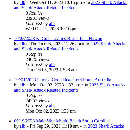
by
alb
»
Wed Oct 11, 2023 10:16 pm
» in
2023 Shark Attacks
and Shark Attack Related Incidents
0
Replies
23931
Views
Last post
by
alb
Wed Oct 11, 2023 10:16 pm
10/03/2023 K. Cole Tavares Beach Paia Hawaii
by
alb
»
Thu Oct 05, 2023 12:26 am
» in
2023 Shark Attacks
and Shark Attack Related Incidents
0
Replies
24026
Views
Last post
by
alb
Thu Oct 05, 2023 12:26 am
10//01/2023 Pamela Cook Beachport South Australia
by
alb
»
Mon Oct 02, 2023 1:33 pm
» in
2023 Shark Attacks
and Shark Attack Related Incidents
0
Replies
24257
Views
Last post
by
alb
Mon Oct 02, 2023 1:33 pm
09/19/2023 Male 56yr Myrtle Beach South Carolina
by
alb
»
Fri Sep 29, 2023 11:18 am
» in
2023 Shark Attacks