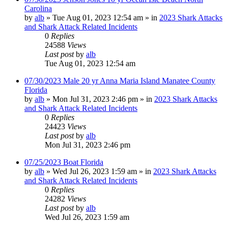
Carolina
by
alb
»
Tue Aug 01, 2023 12:54 am
» in
2023 Shark Attacks
and Shark Attack Related Incidents
0
Replies
24588
Views
Last post
by
alb
Tue Aug 01, 2023 12:54 am
07/30/2023 Male 20 yr Anna Maria Island Manatee County
Florida
by
alb
»
Mon Jul 31, 2023 2:46 pm
» in
2023 Shark Attacks
and Shark Attack Related Incidents
0
Replies
24423
Views
Last post
by
alb
Mon Jul 31, 2023 2:46 pm
07/25/2023 Boat Florida
by
alb
»
Wed Jul 26, 2023 1:59 am
» in
2023 Shark Attacks
and Shark Attack Related Incidents
0
Replies
24282
Views
Last post
by
alb
Wed Jul 26, 2023 1:59 am