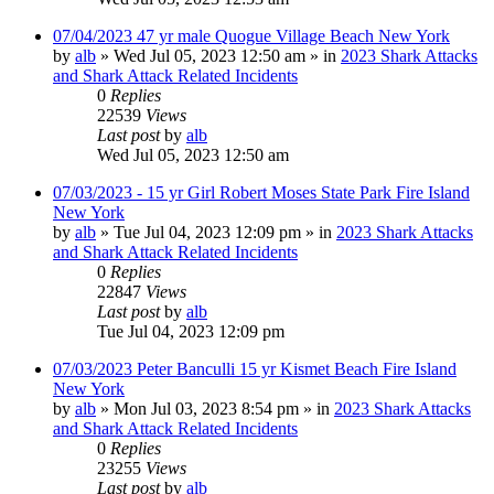
07/04/2023 47 yr male Quogue Village Beach New York
by
alb
»
Wed Jul 05, 2023 12:50 am
» in
2023 Shark Attacks
and Shark Attack Related Incidents
0
Replies
22539
Views
Last post
by
alb
Wed Jul 05, 2023 12:50 am
07/03/2023 - 15 yr Girl Robert Moses State Park Fire Island
New York
by
alb
»
Tue Jul 04, 2023 12:09 pm
» in
2023 Shark Attacks
and Shark Attack Related Incidents
0
Replies
22847
Views
Last post
by
alb
Tue Jul 04, 2023 12:09 pm
07/03/2023 Peter Banculli 15 yr Kismet Beach Fire Island
New York
by
alb
»
Mon Jul 03, 2023 8:54 pm
» in
2023 Shark Attacks
and Shark Attack Related Incidents
0
Replies
23255
Views
Last post
by
alb