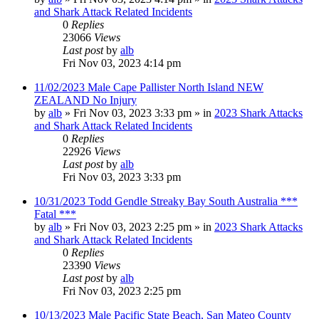
and Shark Attack Related Incidents
0
Replies
23066
Views
Last post
by
alb
Fri Nov 03, 2023 4:14 pm
11/02/2023 Male Cape Pallister North Island NEW
ZEALAND No Injury
by
alb
»
Fri Nov 03, 2023 3:33 pm
» in
2023 Shark Attacks
and Shark Attack Related Incidents
0
Replies
22926
Views
Last post
by
alb
Fri Nov 03, 2023 3:33 pm
10/31/2023 Todd Gendle Streaky Bay South Australia ***
Fatal ***
by
alb
»
Fri Nov 03, 2023 2:25 pm
» in
2023 Shark Attacks
and Shark Attack Related Incidents
0
Replies
23390
Views
Last post
by
alb
Fri Nov 03, 2023 2:25 pm
10/13/2023 Male Pacific State Beach, San Mateo County