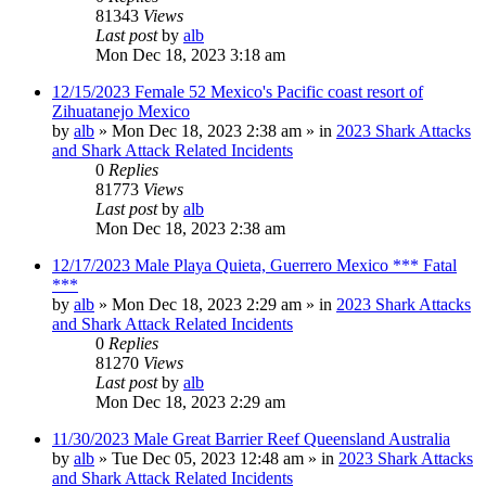
81343
Views
Last post
by
alb
Mon Dec 18, 2023 3:18 am
12/15/2023 Female 52 Mexico's Pacific coast resort of
Zihuatanejo Mexico
by
alb
»
Mon Dec 18, 2023 2:38 am
» in
2023 Shark Attacks
and Shark Attack Related Incidents
0
Replies
81773
Views
Last post
by
alb
Mon Dec 18, 2023 2:38 am
12/17/2023 Male Playa Quieta, Guerrero Mexico *** Fatal
***
by
alb
»
Mon Dec 18, 2023 2:29 am
» in
2023 Shark Attacks
and Shark Attack Related Incidents
0
Replies
81270
Views
Last post
by
alb
Mon Dec 18, 2023 2:29 am
11/30/2023 Male Great Barrier Reef Queensland Australia
by
alb
»
Tue Dec 05, 2023 12:48 am
» in
2023 Shark Attacks
and Shark Attack Related Incidents