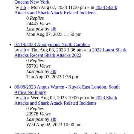
Queens New York
by
alb
»
Mon Aug 07, 2023 11:50 pm
» in
2023 Shark
Attacks and Shark Attack Related Incidents
0
Replies
24445
Views
Last post
by
alb
Mon Aug 07, 2023 11:50 pm
07/19/2023 Anonymous North Carolina
by
alb
»
Thu Aug 03, 2023 1:36 pm
» in
2022 Latest Shark
Attacks Recent Shark Attacks 2022
0
Replies
55791
Views
Last post
by
alb
Thu Aug 03, 2023 1:36 pm
06/08/2023 Angus Warren - Kayak East London, South
Africa No Injury
by
alb
»
Wed Aug 02, 2023 10:00 pm
» in
2023 Shark
Attacks and Shark Attack Related Incidents
0
Replies
23978
Views
Last post
by
alb
Wed Aug 02, 2023 10:00 pm