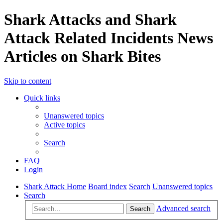
Shark Attacks and Shark
Attack Related Incidents News
Articles on Shark Bites
Skip to content
Quick links
Unanswered topics
Active topics
Search
FAQ
Login
Shark Attack Home
Board index
Search
Unanswered topics
Search
Advanced search
Search