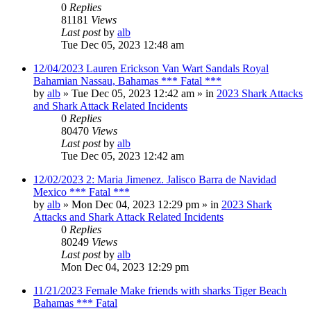
0
Replies
81181
Views
Last post
by
alb
Tue Dec 05, 2023 12:48 am
12/04/2023 Lauren Erickson Van Wart Sandals Royal
Bahamian Nassau, Bahamas *** Fatal ***
by
alb
»
Tue Dec 05, 2023 12:42 am
» in
2023 Shark Attacks
and Shark Attack Related Incidents
0
Replies
80470
Views
Last post
by
alb
Tue Dec 05, 2023 12:42 am
12/02/2023 2: Maria Jimenez. Jalisco Barra de Navidad
Mexico *** Fatal ***
by
alb
»
Mon Dec 04, 2023 12:29 pm
» in
2023 Shark
Attacks and Shark Attack Related Incidents
0
Replies
80249
Views
Last post
by
alb
Mon Dec 04, 2023 12:29 pm
11/21/2023 Female Make friends with sharks Tiger Beach
Bahamas *** Fatal