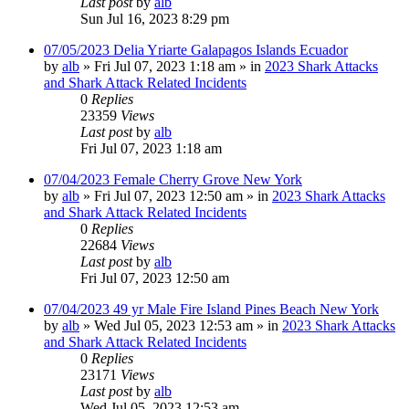
Last post
by
alb
Sun Jul 16, 2023 8:29 pm
07/05/2023 Delia Yriarte Galapagos Islands Ecuador
by
alb
»
Fri Jul 07, 2023 1:18 am
» in
2023 Shark Attacks
and Shark Attack Related Incidents
0
Replies
23359
Views
Last post
by
alb
Fri Jul 07, 2023 1:18 am
07/04/2023 Female Cherry Grove New York
by
alb
»
Fri Jul 07, 2023 12:50 am
» in
2023 Shark Attacks
and Shark Attack Related Incidents
0
Replies
22684
Views
Last post
by
alb
Fri Jul 07, 2023 12:50 am
07/04/2023 49 yr Male Fire Island Pines Beach New York
by
alb
»
Wed Jul 05, 2023 12:53 am
» in
2023 Shark Attacks
and Shark Attack Related Incidents
0
Replies
23171
Views
Last post
by
alb
Wed Jul 05, 2023 12:53 am