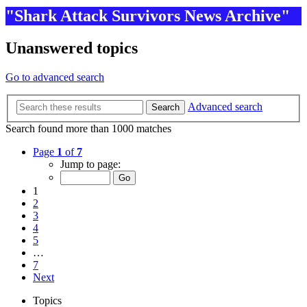
"Shark Attack Survivors News Archive"
Unanswered topics
Go to advanced search
Advanced search
Search
Search found more than 1000 matches
Page
1
of
7
Jump to page:
1
2
3
4
5
…
7
Next
Topics