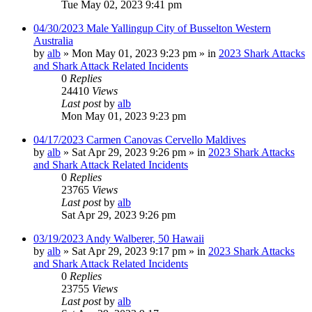
Tue May 02, 2023 9:41 pm
04/30/2023 Male Yallingup City of Busselton Western
Australia
by
alb
»
Mon May 01, 2023 9:23 pm
» in
2023 Shark Attacks
and Shark Attack Related Incidents
0
Replies
24410
Views
Last post
by
alb
Mon May 01, 2023 9:23 pm
04/17/2023 Carmen Canovas Cervello Maldives
by
alb
»
Sat Apr 29, 2023 9:26 pm
» in
2023 Shark Attacks
and Shark Attack Related Incidents
0
Replies
23765
Views
Last post
by
alb
Sat Apr 29, 2023 9:26 pm
03/19/2023 Andy Walberer, 50 Hawaii
by
alb
»
Sat Apr 29, 2023 9:17 pm
» in
2023 Shark Attacks
and Shark Attack Related Incidents
0
Replies
23755
Views
Last post
by
alb