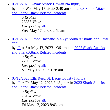
05/15/2023 Kayak Attack Hawaii No Injury
by
alb
»
Wed May 17, 2023 2:49 am
» in
2023 Shark Attacks
and Shark Attack Related Incidents
0
Replies
23333
Views
Last post
by
alb
Wed May 17, 2023 2:49 am
05/13/2023 Simon Baccanello 46 yr South Australia *** Fatal
***
by
alb
»
Sat May 13, 2023 1:36 am
» in
2023 Shark Attacks
and Shark Attack Related Incidents
0
Replies
22935
Views
Last post
by
alb
Sat May 13, 2023 1:36 am
05/12/2023 Ella Reed St. Lucie County Florida
by
alb
»
Fri May 12, 2023 8:43 pm
» in
2023 Shark Attacks
and Shark Attack Related Incidents
0
Replies
23174
Views
Last post
by
alb
Fri May 12, 2023 8:43 pm