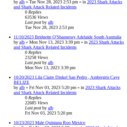
by
alb
»
Tue Nov 28, 2023 2:53 pm
» in
2023 Shark Attacks
and Shark Attack Related Incidents
0
Replies
63536
Views
Last post
by
alb
Tue Nov 28, 2023 2:53 pm
11/10/2023 Bridgette O'Shannessy Adelaide South Australia
by
alb
»
Mon Nov 13, 2023 3:39 pm
» in
2023 Shark Attacks
and Shark Attack Related Incidents
0
Replies
23258
Views
Last post
by
alb
Mon Nov 13, 2023 3:39 pm
10/20/2023 Lila Claire Dinkel San Pedro , Ambergris Caye
BELIZE
by
alb
»
Fri Nov 03, 2023 5:20 pm
» in
2023 Shark Attacks
and Shark Attack Related Incidents
0
Replies
22685
Views
Last post
by
alb
Fri Nov 03, 2023 5:20 pm
10/23/2023 Male Quintana Roo Mexico