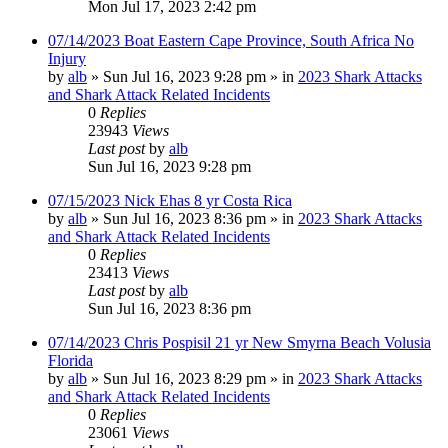
Mon Jul 17, 2023 2:42 pm
07/14/2023 Boat Eastern Cape Province, South Africa No
Injury
by
alb
»
Sun Jul 16, 2023 9:28 pm
» in
2023 Shark Attacks
and Shark Attack Related Incidents
0
Replies
23943
Views
Last post
by
alb
Sun Jul 16, 2023 9:28 pm
07/15/2023 Nick Ehas 8 yr Costa Rica
by
alb
»
Sun Jul 16, 2023 8:36 pm
» in
2023 Shark Attacks
and Shark Attack Related Incidents
0
Replies
23413
Views
Last post
by
alb
Sun Jul 16, 2023 8:36 pm
07/14/2023 Chris Pospisil 21 yr New Smyrna Beach Volusia
Florida
by
alb
»
Sun Jul 16, 2023 8:29 pm
» in
2023 Shark Attacks
and Shark Attack Related Incidents
0
Replies
23061
Views