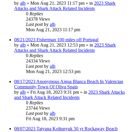
by
alb
»
Mon Aug 21, 2023 11:17 pm
» in
2023 Shark
Attacks and Shark Attack Related Incidents
0
Replies
24378
Views
Last post
by
alb
Mon Aug 21, 2023 11:17 pm
08/21/2023 Fisherman 100 miles off Portugal
by
alb
»
Mon Aug 21, 2023 12:53 pm
» in
2023 Shark
Attacks and Shark Attack Related Incidents
0
Replies
24334
Views
Last post
by
alb
Mon Aug 21, 2023 12:53 pm
08/17/2023 Anonymous Aigua Blanca Beach In Valencian
Community Town Of Oliva Spain
by
alb
»
Fri Aug 18, 2023 9:31 pm
» in
2023 Shark Attacks
and Shark Attack Related Incidents
0
Replies
23744
Views
Last post
by
alb
Fri Aug 18, 2023 9:31 pm
08/07/2023 Tatyana Koltunyuk 50 yr Rockaway Beach