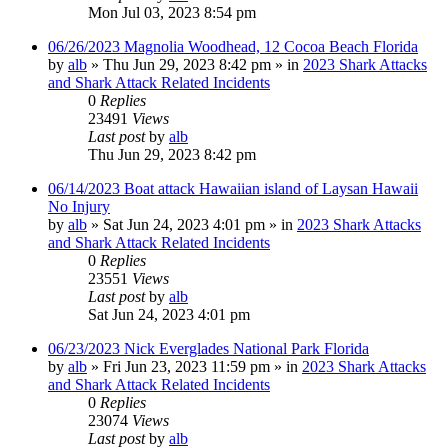
Mon Jul 03, 2023 8:54 pm
06/26/2023 Magnolia Woodhead, 12 Cocoa Beach Florida
by
alb
»
Thu Jun 29, 2023 8:42 pm
» in
2023 Shark Attacks
and Shark Attack Related Incidents
0
Replies
23491
Views
Last post
by
alb
Thu Jun 29, 2023 8:42 pm
06/14/2023 Boat attack Hawaiian island of Laysan Hawaii
No Injury
by
alb
»
Sat Jun 24, 2023 4:01 pm
» in
2023 Shark Attacks
and Shark Attack Related Incidents
0
Replies
23551
Views
Last post
by
alb
Sat Jun 24, 2023 4:01 pm
06/23/2023 Nick Everglades National Park Florida
by
alb
»
Fri Jun 23, 2023 11:59 pm
» in
2023 Shark Attacks
and Shark Attack Related Incidents
0
Replies
23074
Views
Last post
by
alb