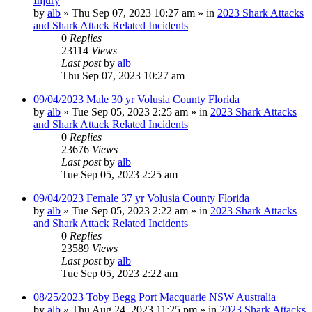
Injury
by
alb
»
Thu Sep 07, 2023 10:27 am
» in
2023 Shark Attacks
and Shark Attack Related Incidents
0
Replies
23114
Views
Last post
by
alb
Thu Sep 07, 2023 10:27 am
09/04/2023 Male 30 yr Volusia County Florida
by
alb
»
Tue Sep 05, 2023 2:25 am
» in
2023 Shark Attacks
and Shark Attack Related Incidents
0
Replies
23676
Views
Last post
by
alb
Tue Sep 05, 2023 2:25 am
09/04/2023 Female 37 yr Volusia County Florida
by
alb
»
Tue Sep 05, 2023 2:22 am
» in
2023 Shark Attacks
and Shark Attack Related Incidents
0
Replies
23589
Views
Last post
by
alb
Tue Sep 05, 2023 2:22 am
08/25/2023 Toby Begg Port Macquarie NSW Australia
by
alb
»
Thu Aug 24, 2023 11:25 pm
» in
2023 Shark Attacks