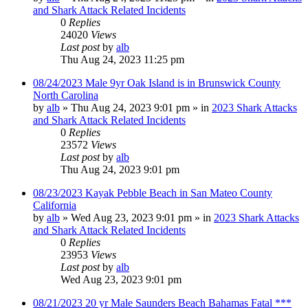
and Shark Attack Related Incidents
0
Replies
24020
Views
Last post
by
alb
Thu Aug 24, 2023 11:25 pm
08/24/2023 Male 9yr Oak Island is in Brunswick County
North Carolina
by
alb
»
Thu Aug 24, 2023 9:01 pm
» in
2023 Shark Attacks
and Shark Attack Related Incidents
0
Replies
23572
Views
Last post
by
alb
Thu Aug 24, 2023 9:01 pm
08/23/2023 Kayak Pebble Beach in San Mateo County
California
by
alb
»
Wed Aug 23, 2023 9:01 pm
» in
2023 Shark Attacks
and Shark Attack Related Incidents
0
Replies
23953
Views
Last post
by
alb
Wed Aug 23, 2023 9:01 pm
08/21/2023 20 yr Male Saunders Beach Bahamas Fatal ***