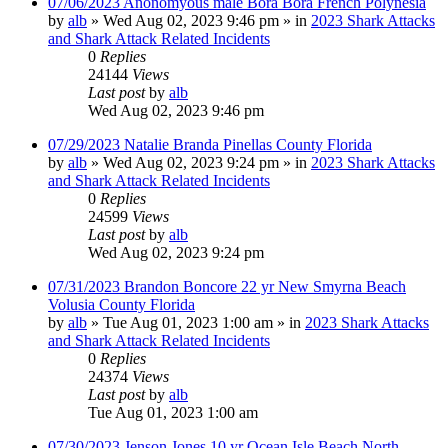
07/06/2023 Anonomyous male Bora Bora French Polynesia
by
alb
»
Wed Aug 02, 2023 9:46 pm
» in
2023 Shark Attacks
and Shark Attack Related Incidents
0
Replies
24144
Views
Last post
by
alb
Wed Aug 02, 2023 9:46 pm
07/29/2023 Natalie Branda Pinellas County Florida
by
alb
»
Wed Aug 02, 2023 9:24 pm
» in
2023 Shark Attacks
and Shark Attack Related Incidents
0
Replies
24599
Views
Last post
by
alb
Wed Aug 02, 2023 9:24 pm
07/31/2023 Brandon Boncore 22 yr New Smyrna Beach
Volusia County Florida
by
alb
»
Tue Aug 01, 2023 1:00 am
» in
2023 Shark Attacks
and Shark Attack Related Incidents
0
Replies
24374
Views
Last post
by
alb
Tue Aug 01, 2023 1:00 am
07/30/2023 Jenson Jones 10 yr Ocean Isle Beach North