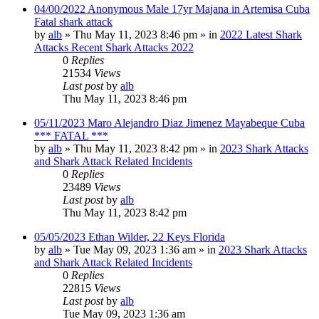
04/00/2022 Anonymous Male 17yr Majana in Artemisa Cuba
Fatal shark attack
by
alb
»
Thu May 11, 2023 8:46 pm
» in
2022 Latest Shark
Attacks Recent Shark Attacks 2022
0
Replies
21534
Views
Last post
by
alb
Thu May 11, 2023 8:46 pm
05/11/2023 Maro Alejandro Diaz Jimenez Mayabeque Cuba
*** FATAL ***
by
alb
»
Thu May 11, 2023 8:42 pm
» in
2023 Shark Attacks
and Shark Attack Related Incidents
0
Replies
23489
Views
Last post
by
alb
Thu May 11, 2023 8:42 pm
05/05/2023 Ethan Wilder, 22 Keys Florida
by
alb
»
Tue May 09, 2023 1:36 am
» in
2023 Shark Attacks
and Shark Attack Related Incidents
0
Replies
22815
Views
Last post
by
alb
Tue May 09, 2023 1:36 am