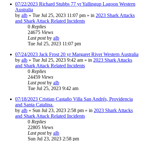
07/22/2023 Richard Stubbs 77 yr Yallingup Lagoon Western
Australia
by
alb
»
Tue Jul 25, 2023 11:07 pm
» in
2023 Shark Attacks
and Shark Attack Related Incidents
0
Replies
24675
Views
Last post
by
alb
Tue Jul 25, 2023 11:07 pm
07/24/2023 Jack Frost 20 yr Margaret River Western Australia
by
alb
»
Tue Jul 25, 2023 9:42 am
» in
2023 Shark Attacks
and Shark Attack Related Incidents
0
Replies
24459
Views
Last post
by
alb
Tue Jul 25, 2023 9:42 am
07/18/2023 Cristian Castaño Villa San Andrés, Providencia
and Santa Catalina.
by
alb
»
Sun Jul 23, 2023 2:58 pm
» in
2023 Shark Attacks
and Shark Attack Related Incidents
0
Replies
22805
Views
Last post
by
alb
Sun Jul 23, 2023 2:58 pm