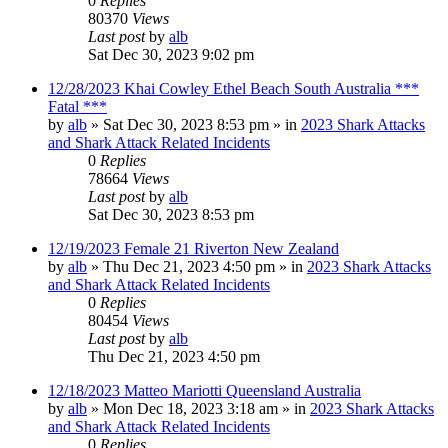
0
Replies
80370
Views
Last post
by
alb
Sat Dec 30, 2023 9:02 pm
12/28/2023 Khai Cowley Ethel Beach South Australia ***
Fatal ***
by
alb
»
Sat Dec 30, 2023 8:53 pm
» in
2023 Shark Attacks
and Shark Attack Related Incidents
0
Replies
78664
Views
Last post
by
alb
Sat Dec 30, 2023 8:53 pm
12/19/2023 Female 21 Riverton New Zealand
by
alb
»
Thu Dec 21, 2023 4:50 pm
» in
2023 Shark Attacks
and Shark Attack Related Incidents
0
Replies
80454
Views
Last post
by
alb
Thu Dec 21, 2023 4:50 pm
12/18/2023 Matteo Mariotti Queensland Australia
by
alb
»
Mon Dec 18, 2023 3:18 am
» in
2023 Shark Attacks
and Shark Attack Related Incidents
0
Replies