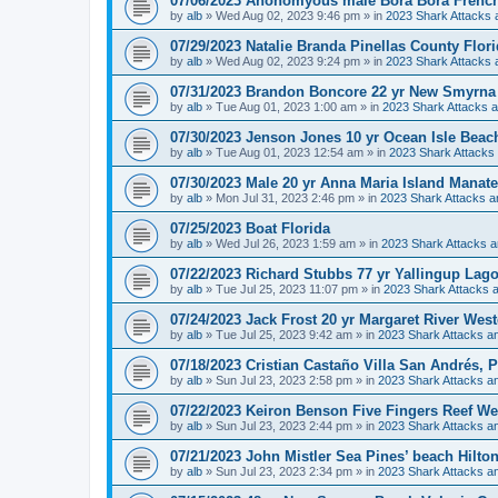
07/06/2023 Anonomyous male Bora Bora French
by
alb
»
Wed Aug 02, 2023 9:46 pm
» in
2023 Shark Attacks 
07/29/2023 Natalie Branda Pinellas County Flor
by
alb
»
Wed Aug 02, 2023 9:24 pm
» in
2023 Shark Attacks 
07/31/2023 Brandon Boncore 22 yr New Smyrna 
by
alb
»
Tue Aug 01, 2023 1:00 am
» in
2023 Shark Attacks a
07/30/2023 Jenson Jones 10 yr Ocean Isle Beac
by
alb
»
Tue Aug 01, 2023 12:54 am
» in
2023 Shark Attacks 
07/30/2023 Male 20 yr Anna Maria Island Manat
by
alb
»
Mon Jul 31, 2023 2:46 pm
» in
2023 Shark Attacks a
07/25/2023 Boat Florida
by
alb
»
Wed Jul 26, 2023 1:59 am
» in
2023 Shark Attacks a
07/22/2023 Richard Stubbs 77 yr Yallingup Lag
by
alb
»
Tue Jul 25, 2023 11:07 pm
» in
2023 Shark Attacks a
07/24/2023 Jack Frost 20 yr Margaret River West
by
alb
»
Tue Jul 25, 2023 9:42 am
» in
2023 Shark Attacks an
07/18/2023 Cristian Castaño Villa San Andrés, 
by
alb
»
Sun Jul 23, 2023 2:58 pm
» in
2023 Shark Attacks an
07/22/2023 Keiron Benson Five Fingers Reef We
by
alb
»
Sun Jul 23, 2023 2:44 pm
» in
2023 Shark Attacks an
07/21/2023 John Mistler Sea Pines’ beach Hilto
by
alb
»
Sun Jul 23, 2023 2:34 pm
» in
2023 Shark Attacks an