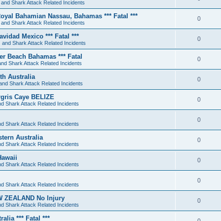
 and Shark Attack Related Incidents
oyal Bahamian Nassau, Bahamas *** Fatal ***
0
 and Shark Attack Related Incidents
avidad Mexico *** Fatal ***
0
 and Shark Attack Related Incidents
ger Beach Bahamas *** Fatal
0
nd Shark Attack Related Incidents
th Australia
0
and Shark Attack Related Incidents
ergris Caye BELIZE
0
d Shark Attack Related Incidents
0
d Shark Attack Related Incidents
tern Australia
0
d Shark Attack Related Incidents
Hawaii
0
d Shark Attack Related Incidents
0
d Shark Attack Related Incidents
EW ZEALAND No Injury
0
d Shark Attack Related Incidents
lia *** Fatal ***
0