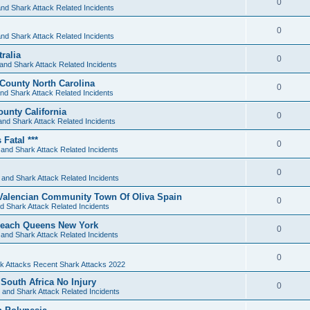
0
nd Shark Attack Related Incidents
0
nd Shark Attack Related Incidents
ralia
0
and Shark Attack Related Incidents
 County North Carolina
0
nd Shark Attack Related Incidents
unty California
0
and Shark Attack Related Incidents
Fatal ***
0
and Shark Attack Related Incidents
0
 and Shark Attack Related Incidents
Valencian Community Town Of Oliva Spain
0
d Shark Attack Related Incidents
 Beach Queens New York
0
and Shark Attack Related Incidents
0
k Attacks Recent Shark Attacks 2022
South Africa No Injury
0
 and Shark Attack Related Incidents