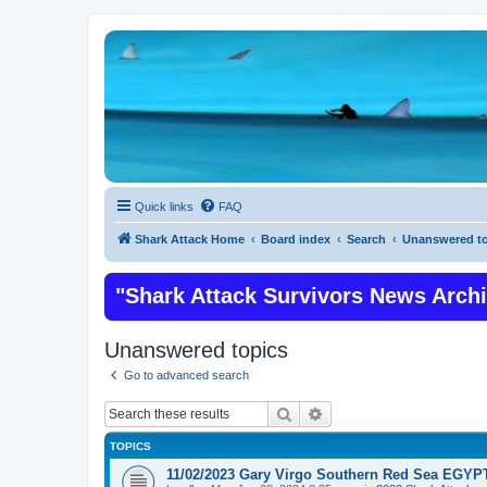
Quick links
FAQ
Shark Attack Home
Board index
Search
Unanswered to
"Shark Attack Survivors News Arch
Unanswered topics
Go to advanced search
Search
Advanced search
TOPICS
11/02/2023 Gary Virgo Southern Red Sea EGYPT