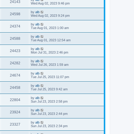
24143
Wed Aug 02, 2023 9:46 pm
by
alb
24598
Wed Aug 02, 2023 9:24 pm
by
alb
24374
Tue Aug 01, 2023 1:00 am
by
alb
24588
Tue Aug 01, 2023 12:54 am
by
alb
24423
Mon Jul 31, 2023 2:46 pm
by
alb
24282
Wed Jul 26, 2023 1:59 am
by
alb
24674
Tue Jul 25, 2023 11:07 pm
by
alb
24458
Tue Jul 25, 2023 9:42 am
by
alb
22804
Sun Jul 23, 2023 2:58 pm
by
alb
23924
Sun Jul 23, 2023 2:44 pm
by
alb
23327
Sun Jul 23, 2023 2:34 pm