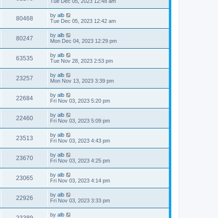
Tue Dec 05, 2023 12:48 am
by
alb
80468
Tue Dec 05, 2023 12:42 am
by
alb
80247
Mon Dec 04, 2023 12:29 pm
by
alb
63535
Tue Nov 28, 2023 2:53 pm
by
alb
23257
Mon Nov 13, 2023 3:39 pm
by
alb
22684
Fri Nov 03, 2023 5:20 pm
by
alb
22460
Fri Nov 03, 2023 5:09 pm
by
alb
23513
Fri Nov 03, 2023 4:43 pm
by
alb
23670
Fri Nov 03, 2023 4:25 pm
by
alb
23065
Fri Nov 03, 2023 4:14 pm
by
alb
22926
Fri Nov 03, 2023 3:33 pm
by
alb
23389