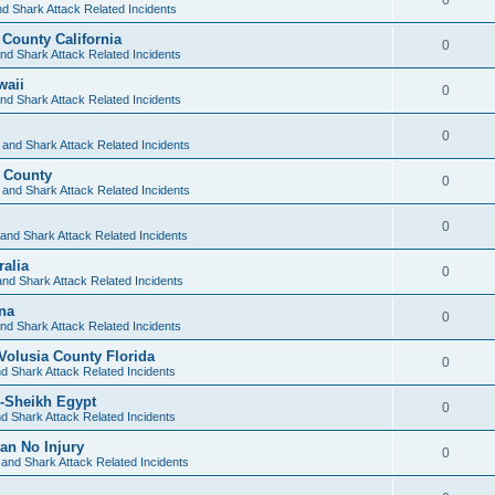
d Shark Attack Related Incidents
 County California
0
nd Shark Attack Related Incidents
waii
0
nd Shark Attack Related Incidents
0
 and Shark Attack Related Incidents
d County
0
 and Shark Attack Related Incidents
0
and Shark Attack Related Incidents
alia
0
nd Shark Attack Related Incidents
ina
0
nd Shark Attack Related Incidents
olusia County Florida
0
d Shark Attack Related Incidents
-Sheikh Egypt
0
d Shark Attack Related Incidents
an No Injury
0
and Shark Attack Related Incidents