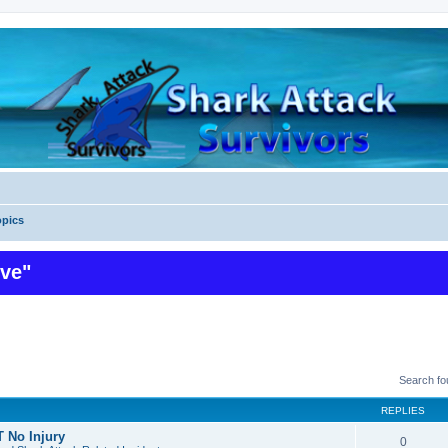
pics
ive"
Search f
REPLIES
 No Injury
0