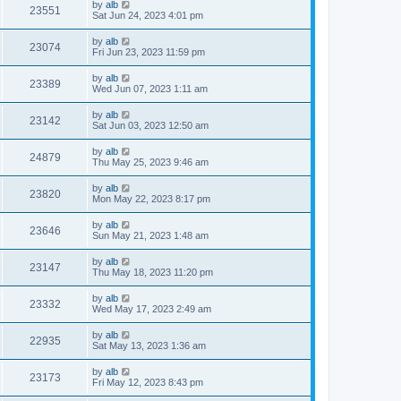
by
alb
23551
Sat Jun 24, 2023 4:01 pm
by
alb
23074
Fri Jun 23, 2023 11:59 pm
by
alb
23389
Wed Jun 07, 2023 1:11 am
by
alb
23142
Sat Jun 03, 2023 12:50 am
by
alb
24879
Thu May 25, 2023 9:46 am
by
alb
23820
Mon May 22, 2023 8:17 pm
by
alb
23646
Sun May 21, 2023 1:48 am
by
alb
23147
Thu May 18, 2023 11:20 pm
by
alb
23332
Wed May 17, 2023 2:49 am
by
alb
22935
Sat May 13, 2023 1:36 am
by
alb
23173
Fri May 12, 2023 8:43 pm