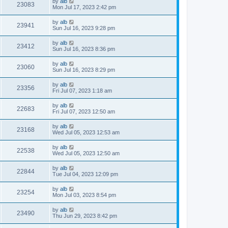
by
alb
23083
Mon Jul 17, 2023 2:42 pm
by
alb
23941
Sun Jul 16, 2023 9:28 pm
by
alb
23412
Sun Jul 16, 2023 8:36 pm
by
alb
23060
Sun Jul 16, 2023 8:29 pm
by
alb
23356
Fri Jul 07, 2023 1:18 am
by
alb
22683
Fri Jul 07, 2023 12:50 am
by
alb
23168
Wed Jul 05, 2023 12:53 am
by
alb
22538
Wed Jul 05, 2023 12:50 am
by
alb
22844
Tue Jul 04, 2023 12:09 pm
by
alb
23254
Mon Jul 03, 2023 8:54 pm
by
alb
23490
Thu Jun 29, 2023 8:42 pm