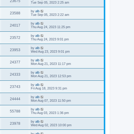
23675
Tue Sep 05, 2023 2:25 am
by
alb
23588
Tue Sep 05, 2023 2:22 am
by
alb
24017
Thu Aug 24, 2023 11:25 pm
by
alb
23572
Thu Aug 24, 2023 9:01 pm
by
alb
23953
Wed Aug 23, 2023 9:01 pm
by
alb
24377
Mon Aug 21, 2023 11:17 pm
by
alb
24333
Mon Aug 21, 2023 12:53 pm
by
alb
23743
Fri Aug 18, 2023 9:31 pm
by
alb
24444
Mon Aug 07, 2023 11:50 pm
by
alb
55788
Thu Aug 03, 2023 1:36 pm
by
alb
23978
Wed Aug 02, 2023 10:00 pm
by
alb