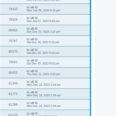
by
alb
78433
Mon Jan 08, 2024 8:19 pm
by
alb
78928
Sun Jan 07, 2024 8:53 pm
by
alb
80401
Sun Dec 31, 2023 2:22 pm
by
alb
78767
Sat Dec 30, 2023 9:10 pm
by
alb
80370
Sat Dec 30, 2023 9:02 pm
by
alb
78661
Sat Dec 30, 2023 8:53 pm
by
alb
80452
Thu Dec 21, 2023 4:50 pm
by
alb
81343
Mon Dec 18, 2023 3:18 am
by
alb
81773
Mon Dec 18, 2023 2:38 am
by
alb
81269
Mon Dec 18, 2023 2:29 am
by
alb
81178