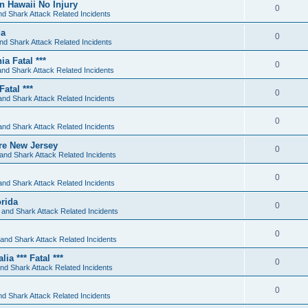
an Hawaii No Injury
0
d Shark Attack Related Incidents
da
0
nd Shark Attack Related Incidents
 Fatal ***
0
nd Shark Attack Related Incidents
atal ***
0
and Shark Attack Related Incidents
0
and Shark Attack Related Incidents
re New Jersey
0
and Shark Attack Related Incidents
0
and Shark Attack Related Incidents
orida
0
 and Shark Attack Related Incidents
0
and Shark Attack Related Incidents
a *** Fatal ***
0
nd Shark Attack Related Incidents
0
d Shark Attack Related Incidents