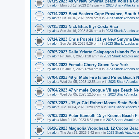
07/15/2023 48 yr New Smyrna Beach Volusia Co
by
alb
»
Mon Jul 17, 2023 2:42 pm
» in
2023 Shark Attacks a
07/14/2023 Boat Eastern Cape Province, South A
by
alb
»
Sun Jul 16, 2023 9:28 pm
» in
2023 Shark Attacks an
07/15/2023 Nick Ehas 8 yr Costa Rica
by
alb
»
Sun Jul 16, 2023 8:36 pm
» in
2023 Shark Attacks an
07/14/2023 Chris Pospisil 21 yr New Smyrna Be
by
alb
»
Sun Jul 16, 2023 8:29 pm
» in
2023 Shark Attacks an
07/05/2023 Delia Yriarte Galapagos Islands Ecu
by
alb
»
Fri Jul 07, 2023 1:18 am
» in
2023 Shark Attacks and
07/04/2023 Female Cherry Grove New York
by
alb
»
Fri Jul 07, 2023 12:50 am
» in
2023 Shark Attacks an
07/04/2023 49 yr Male Fire Island Pines Beach 
by
alb
»
Wed Jul 05, 2023 12:53 am
» in
2023 Shark Attacks 
07/04/2023 47 yr male Quogue Village Beach N
by
alb
»
Wed Jul 05, 2023 12:50 am
» in
2023 Shark Attacks 
07/03/2023 - 15 yr Girl Robert Moses State Park
by
alb
»
Tue Jul 04, 2023 12:09 pm
» in
2023 Shark Attacks a
07/03/2023 Peter Banculli 15 yr Kismet Beach F
by
alb
»
Mon Jul 03, 2023 8:54 pm
» in
2023 Shark Attacks a
06/26/2023 Magnolia Woodhead, 12 Cocoa Beac
by
alb
»
Thu Jun 29, 2023 8:42 pm
» in
2023 Shark Attacks a