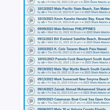
by
alb
»
Fri Nov 03, 2023 2:25 pm
» in
2023 Shark Attacks an
10/13/2023 Male Pacific State Beach, San Mateo
by
alb
»
Thu Oct 19, 2023 8:47 pm
» in
2023 Shark Attacks a
10/15/2023 Kevin Kanehe Hanalei Bay, Kauai Ha
by
alb
»
Thu Oct 19, 2023 8:40 pm
» in
2023 Shark Attacks a
09/09/2023 Male Bolinao PHILIPPINES
by
alb
»
Wed Oct 11, 2023 10:30 pm
» in
2023 Shark Attacks
09/11/2023 Bill Eveland Satellite Beach, Brevar
by
alb
»
Wed Oct 11, 2023 10:16 pm
» in
2023 Shark Attacks
10/03/2023 K. Cole Tavares Beach Paia Hawaii
by
alb
»
Thu Oct 05, 2023 12:26 am
» in
2023 Shark Attacks 
10//01/2023 Pamela Cook Beachport South Austr
by
alb
»
Mon Oct 02, 2023 1:33 pm
» in
2023 Shark Attacks a
09/19/2023 Male 56yr Myrtle Beach South Carol
by
alb
»
Fri Sep 29, 2023 11:18 am
» in
2023 Shark Attacks a
09/13/2023 Mark Sumersett New Smyrna Beach V
by
alb
»
Fri Sep 15, 2023 5:59 pm
» in
2023 Shark Attacks an
09/14/2023 Zainab Ahmed Mohammed Sharm el
by
alb
»
Fri Sep 15, 2023 5:53 pm
» in
2023 Shark Attacks an
09/05/2023 Catamaran Boat Coral Sea Open Oce
by
alb
»
Thu Sep 07, 2023 10:27 am
» in
2023 Shark Attacks 
09/04/2023 Male 30 yr Volusia County Florida