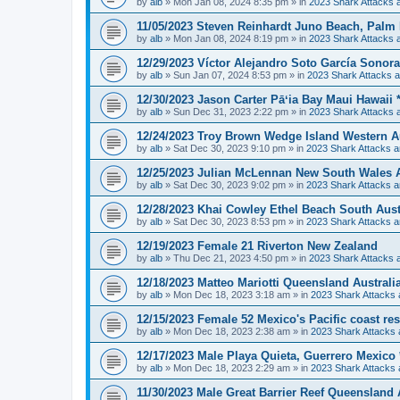
by
alb
»
Mon Jan 08, 2024 8:35 pm
» in
2023 Shark Attacks a
11/05/2023 Steven Reinhardt Juno Beach, Palm
by
alb
»
Mon Jan 08, 2024 8:19 pm
» in
2023 Shark Attacks a
12/29/2023 Víctor Alejandro Soto García Sonora 
by
alb
»
Sun Jan 07, 2024 8:53 pm
» in
2023 Shark Attacks a
12/30/2023 Jason Carter Pāʻia Bay Maui Hawaii **
by
alb
»
Sun Dec 31, 2023 2:22 pm
» in
2023 Shark Attacks a
12/24/2023 Troy Brown Wedge Island Western Au
by
alb
»
Sat Dec 30, 2023 9:10 pm
» in
2023 Shark Attacks a
12/25/2023 Julian McLennan New South Wales A
by
alb
»
Sat Dec 30, 2023 9:02 pm
» in
2023 Shark Attacks a
12/28/2023 Khai Cowley Ethel Beach South Austra
by
alb
»
Sat Dec 30, 2023 8:53 pm
» in
2023 Shark Attacks a
12/19/2023 Female 21 Riverton New Zealand
by
alb
»
Thu Dec 21, 2023 4:50 pm
» in
2023 Shark Attacks a
12/18/2023 Matteo Mariotti Queensland Australi
by
alb
»
Mon Dec 18, 2023 3:18 am
» in
2023 Shark Attacks 
12/15/2023 Female 52 Mexico's Pacific coast re
by
alb
»
Mon Dec 18, 2023 2:38 am
» in
2023 Shark Attacks 
12/17/2023 Male Playa Quieta, Guerrero Mexico **
by
alb
»
Mon Dec 18, 2023 2:29 am
» in
2023 Shark Attacks 
11/30/2023 Male Great Barrier Reef Queensland 