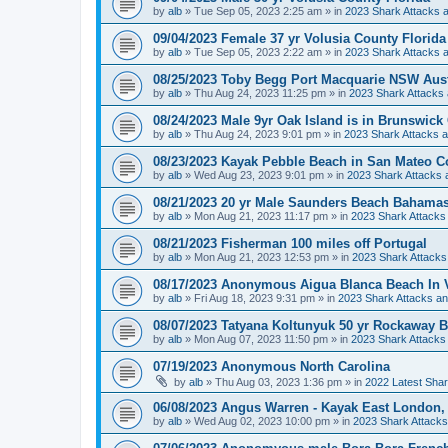
by
alb
»
Tue Sep 05, 2023 2:25 am
» in
2023 Shark Attacks a
09/04/2023 Female 37 yr Volusia County Florida
by
alb
»
Tue Sep 05, 2023 2:22 am
» in
2023 Shark Attacks a
08/25/2023 Toby Begg Port Macquarie NSW Aust
by
alb
»
Thu Aug 24, 2023 11:25 pm
» in
2023 Shark Attacks 
08/24/2023 Male 9yr Oak Island is in Brunswick
by
alb
»
Thu Aug 24, 2023 9:01 pm
» in
2023 Shark Attacks a
08/23/2023 Kayak Pebble Beach in San Mateo Co
by
alb
»
Wed Aug 23, 2023 9:01 pm
» in
2023 Shark Attacks 
08/21/2023 20 yr Male Saunders Beach Bahamas 
by
alb
»
Mon Aug 21, 2023 11:17 pm
» in
2023 Shark Attacks 
08/21/2023 Fisherman 100 miles off Portugal
by
alb
»
Mon Aug 21, 2023 12:53 pm
» in
2023 Shark Attacks
08/17/2023 Anonymous Aigua Blanca Beach In 
by
alb
»
Fri Aug 18, 2023 9:31 pm
» in
2023 Shark Attacks an
08/07/2023 Tatyana Koltunyuk 50 yr Rockaway
by
alb
»
Mon Aug 07, 2023 11:50 pm
» in
2023 Shark Attacks 
07/19/2023 Anonymous North Carolina
by
alb
»
Thu Aug 03, 2023 1:36 pm
» in
2022 Latest Shar
06/08/2023 Angus Warren - Kayak East London, 
by
alb
»
Wed Aug 02, 2023 10:00 pm
» in
2023 Shark Attacks