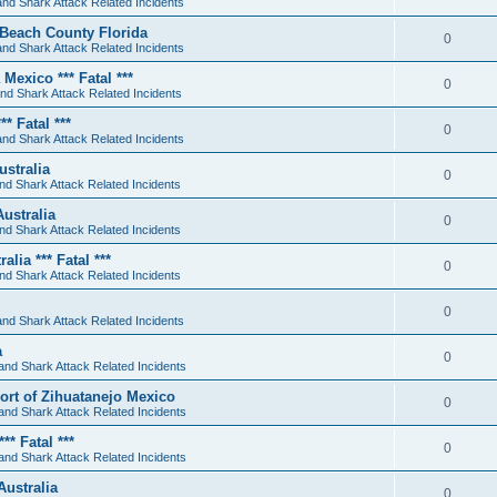
nd Shark Attack Related Incidents
 Beach County Florida
0
nd Shark Attack Related Incidents
Mexico *** Fatal ***
0
nd Shark Attack Related Incidents
* Fatal ***
0
nd Shark Attack Related Incidents
stralia
0
nd Shark Attack Related Incidents
ustralia
0
nd Shark Attack Related Incidents
lia *** Fatal ***
0
nd Shark Attack Related Incidents
0
nd Shark Attack Related Incidents
a
0
and Shark Attack Related Incidents
sort of Zihuatanejo Mexico
0
and Shark Attack Related Incidents
* Fatal ***
0
and Shark Attack Related Incidents
Australia
0