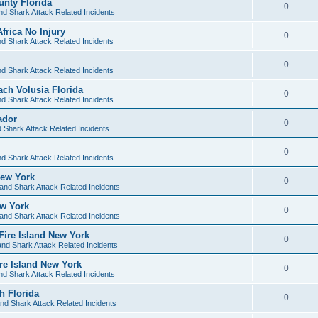
unty Florida
0
nd Shark Attack Related Incidents
frica No Injury
0
d Shark Attack Related Incidents
0
d Shark Attack Related Incidents
ach Volusia Florida
0
d Shark Attack Related Incidents
ador
0
 Shark Attack Related Incidents
0
d Shark Attack Related Incidents
New York
0
and Shark Attack Related Incidents
ew York
0
and Shark Attack Related Incidents
 Fire Island New York
0
nd Shark Attack Related Incidents
ire Island New York
0
nd Shark Attack Related Incidents
h Florida
0
nd Shark Attack Related Incidents