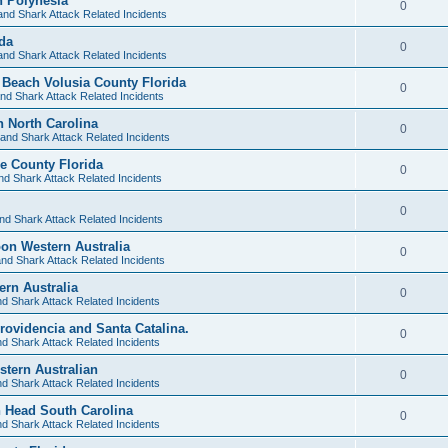
 Polynesia
0
and Shark Attack Related Incidents
ida
0
and Shark Attack Related Incidents
Beach Volusia County Florida
0
nd Shark Attack Related Incidents
h North Carolina
0
and Shark Attack Related Incidents
ee County Florida
0
nd Shark Attack Related Incidents
0
nd Shark Attack Related Incidents
oon Western Australia
0
nd Shark Attack Related Incidents
ern Australia
0
d Shark Attack Related Incidents
Providencia and Santa Catalina.
0
d Shark Attack Related Incidents
stern Australian
0
d Shark Attack Related Incidents
n Head South Carolina
0
d Shark Attack Related Incidents