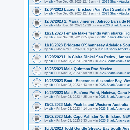
by
alb
»
Tue Dec 05, 2023 12:48 am
» in
2023 Shark Attacks
12/04/2023 Lauren Erickson Van Wart Sandals R
by
alb
»
Tue Dec 05, 2023 12:42 am
» in
2023 Shark Attacks
12/02/2023 2: Maria Jimenez. Jalisco Barra de N
by
alb
»
Mon Dec 04, 2023 12:29 pm
» in
2023 Shark Attacks
11/21/2023 Female Make friends with sharks Ti
by
alb
»
Tue Nov 28, 2023 2:53 pm
» in
2023 Shark Attacks a
11/10/2023 Bridgette O'Shannessy Adelaide Sou
by
alb
»
Mon Nov 13, 2023 3:39 pm
» in
2023 Shark Attacks 
10/20/2023 Lila Claire Dinkel San Pedro , Amb
by
alb
»
Fri Nov 03, 2023 5:20 pm
» in
2023 Shark Attacks an
10/23/2023 Male Quintana Roo Mexico
by
alb
»
Fri Nov 03, 2023 5:09 pm
» in
2023 Shark Attacks an
10/23/2023 Boat , Esperance Alexander Bay, Wes
by
alb
»
Fri Nov 03, 2023 4:43 pm
» in
2023 Shark Attacks an
10/25/2023 Male Pua’ena Point, Haleiwa, Oahu 
by
alb
»
Fri Nov 03, 2023 4:25 pm
» in
2023 Shark Attacks an
11/03/2023 Male Peak Island Westerm Australia
by
alb
»
Fri Nov 03, 2023 4:14 pm
» in
2023 Shark Attacks an
11/02/2023 Male Cape Pallister North Island N
by
alb
»
Fri Nov 03, 2023 3:33 pm
» in
2023 Shark Attacks an
10/31/2023 Todd Gendle Streaky Bay South Austra