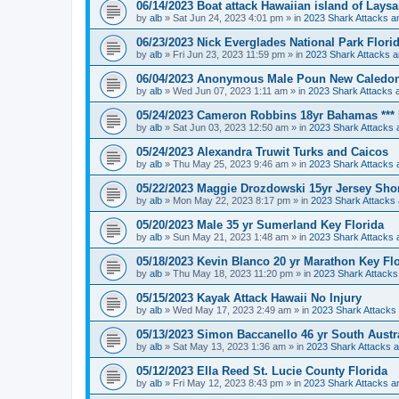
06/14/2023 Boat attack Hawaiian island of Lays
by
alb
»
Sat Jun 24, 2023 4:01 pm
» in
2023 Shark Attacks an
06/23/2023 Nick Everglades National Park Flori
by
alb
»
Fri Jun 23, 2023 11:59 pm
» in
2023 Shark Attacks a
06/04/2023 Anonymous Male Poun New Caledonia
by
alb
»
Wed Jun 07, 2023 1:11 am
» in
2023 Shark Attacks a
05/24/2023 Cameron Robbins 18yr Bahamas *** F
by
alb
»
Sat Jun 03, 2023 12:50 am
» in
2023 Shark Attacks 
05/24/2023 Alexandra Truwit Turks and Caicos
by
alb
»
Thu May 25, 2023 9:46 am
» in
2023 Shark Attacks 
05/22/2023 Maggie Drozdowski 15yr Jersey Sho
by
alb
»
Mon May 22, 2023 8:17 pm
» in
2023 Shark Attacks 
05/20/2023 Male 35 yr Sumerland Key Florida
by
alb
»
Sun May 21, 2023 1:48 am
» in
2023 Shark Attacks 
05/18/2023 Kevin Blanco 20 yr Marathon Key Fl
by
alb
»
Thu May 18, 2023 11:20 pm
» in
2023 Shark Attacks
05/15/2023 Kayak Attack Hawaii No Injury
by
alb
»
Wed May 17, 2023 2:49 am
» in
2023 Shark Attacks 
05/13/2023 Simon Baccanello 46 yr South Australi
by
alb
»
Sat May 13, 2023 1:36 am
» in
2023 Shark Attacks a
05/12/2023 Ella Reed St. Lucie County Florida
by
alb
»
Fri May 12, 2023 8:43 pm
» in
2023 Shark Attacks an