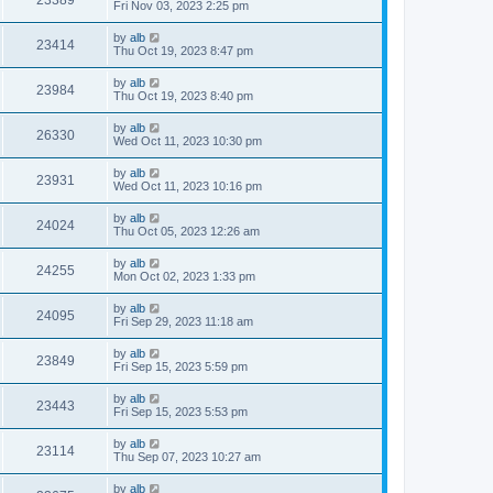
Fri Nov 03, 2023 2:25 pm
by
alb
23414
Thu Oct 19, 2023 8:47 pm
by
alb
23984
Thu Oct 19, 2023 8:40 pm
by
alb
26330
Wed Oct 11, 2023 10:30 pm
by
alb
23931
Wed Oct 11, 2023 10:16 pm
by
alb
24024
Thu Oct 05, 2023 12:26 am
by
alb
24255
Mon Oct 02, 2023 1:33 pm
by
alb
24095
Fri Sep 29, 2023 11:18 am
by
alb
23849
Fri Sep 15, 2023 5:59 pm
by
alb
23443
Fri Sep 15, 2023 5:53 pm
by
alb
23114
Thu Sep 07, 2023 10:27 am
by
alb