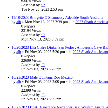
63474
Views
Last post
by
alb
Tue Nov 28, 2023 2:53 pm
11/10/2023 Bridgette O'Shannessy Adelaide South Australia
by
alb
»
Mon Nov 13, 2023 3:39 pm
» in
2023 Shark Attacks a
0
Replies
23194
Views
Last post
by
alb
Mon Nov 13, 2023 3:39 pm
10/20/2023 Lila Claire Dinkel San Pedro , Ambergris Caye B
by
alb
»
Fri Nov 03, 2023 5:20 pm
» in
2023 Shark Attacks and
0
Replies
22609
Views
Last post
by
alb
Fri Nov 03, 2023 5:20 pm
10/23/2023 Male Quintana Roo Mexico
by
alb
»
Fri Nov 03, 2023 5:09 pm
» in
2023 Shark Attacks and
0
Replies
22398
Views
Last post
by
alb
Fri Nov 03, 2023 5:09 pm
10/23/2023 Boat , Esperance Alexander Bay, Western Australia