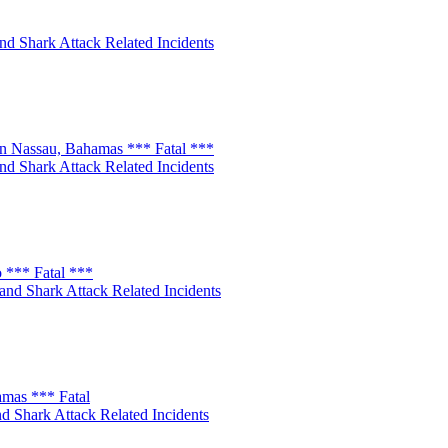
nd Shark Attack Related Incidents
n Nassau, Bahamas *** Fatal ***
nd Shark Attack Related Incidents
 *** Fatal ***
and Shark Attack Related Incidents
amas *** Fatal
d Shark Attack Related Incidents