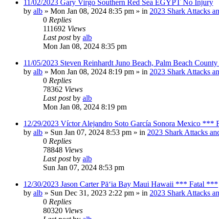
11/02/2023 Gary Virgo Southern Red Sea EGYPT No Injury
by
alb
»
Mon Jan 08, 2024 8:35 pm
» in
2023 Shark Attacks an
0
Replies
111692
Views
Last post
by
alb
Mon Jan 08, 2024 8:35 pm
11/05/2023 Steven Reinhardt Juno Beach, Palm Beach County 
by
alb
»
Mon Jan 08, 2024 8:19 pm
» in
2023 Shark Attacks an
0
Replies
78362
Views
Last post
by
alb
Mon Jan 08, 2024 8:19 pm
12/29/2023 Víctor Alejandro Soto García Sonora Mexico *** F
by
alb
»
Sun Jan 07, 2024 8:53 pm
» in
2023 Shark Attacks and
0
Replies
78848
Views
Last post
by
alb
Sun Jan 07, 2024 8:53 pm
12/30/2023 Jason Carter Pāʻia Bay Maui Hawaii *** Fatal ***
by
alb
»
Sun Dec 31, 2023 2:22 pm
» in
2023 Shark Attacks an
0
Replies
80320
Views