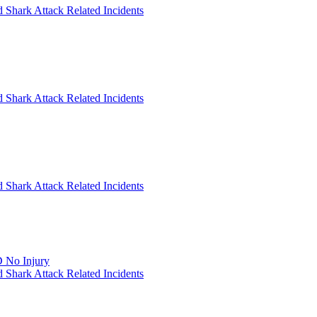
 Shark Attack Related Incidents
 Shark Attack Related Incidents
 Shark Attack Related Incidents
 No Injury
 Shark Attack Related Incidents