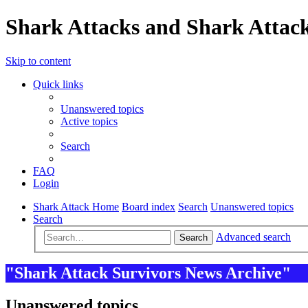
Shark Attacks and Shark Attack
Skip to content
Quick links
Unanswered topics
Active topics
Search
FAQ
Login
Shark Attack Home
Board index
Search
Unanswered topics
Search
Advanced search
Search
"Shark Attack Survivors News Archive"
Unanswered topics