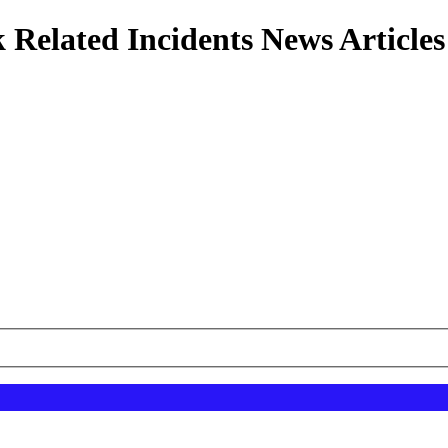
 Related Incidents News Articles