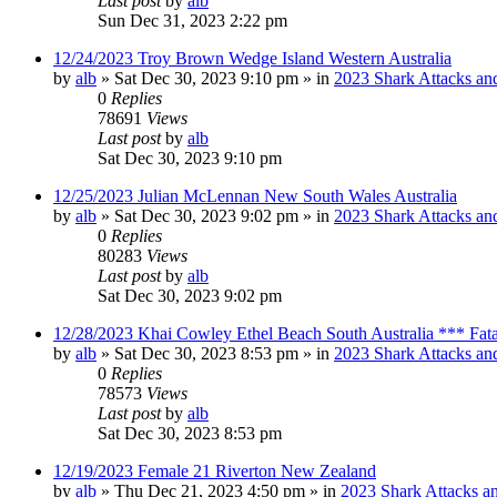
Last post
by
alb
Sun Dec 31, 2023 2:22 pm
12/24/2023 Troy Brown Wedge Island Western Australia
by
alb
»
Sat Dec 30, 2023 9:10 pm
» in
2023 Shark Attacks and
0
Replies
78691
Views
Last post
by
alb
Sat Dec 30, 2023 9:10 pm
12/25/2023 Julian McLennan New South Wales Australia
by
alb
»
Sat Dec 30, 2023 9:02 pm
» in
2023 Shark Attacks and
0
Replies
80283
Views
Last post
by
alb
Sat Dec 30, 2023 9:02 pm
12/28/2023 Khai Cowley Ethel Beach South Australia *** Fat
by
alb
»
Sat Dec 30, 2023 8:53 pm
» in
2023 Shark Attacks and
0
Replies
78573
Views
Last post
by
alb
Sat Dec 30, 2023 8:53 pm
12/19/2023 Female 21 Riverton New Zealand
by
alb
»
Thu Dec 21, 2023 4:50 pm
» in
2023 Shark Attacks an