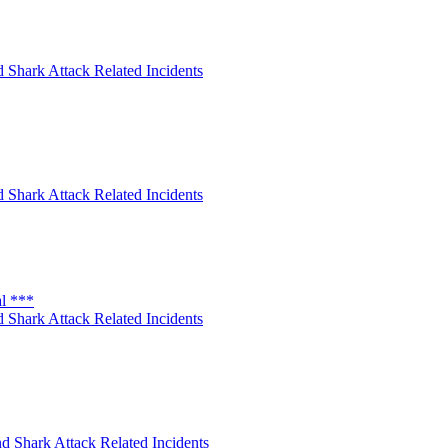
 Shark Attack Related Incidents
 Shark Attack Related Incidents
al ***
 Shark Attack Related Incidents
d Shark Attack Related Incidents