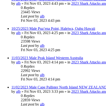
by
alb
»
Fri Nov 03, 2023 4:43 pm
» in
2023 Shark Attacks and
0
Replies
23445
Views
Last post
by
alb
Fri Nov 03, 2023 4:43 pm
10/25/2023 Male Pua’ena Point, Haleiwa, Oahu Hawaii
by
alb
»
Fri Nov 03, 2023 4:25 pm
» in
2023 Shark Attacks and
0
Replies
23598
Views
Last post
by
alb
Fri Nov 03, 2023 4:25 pm
11/03/2023 Male Peak Island Westerm Australia
by
alb
»
Fri Nov 03, 2023 4:14 pm
» in
2023 Shark Attacks and
0
Replies
22992
Views
Last post
by
alb
Fri Nov 03, 2023 4:14 pm
11/02/2023 Male Cape Pallister North Island NEW ZEALAND
by
alb
»
Fri Nov 03, 2023 3:33 pm
» in
2023 Shark Attacks and
0
Replies
22859
Views
Last post
by
alb