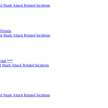
d Shark Attack Related Incidents
Florida
d Shark Attack Related Incidents
atal ***
 Shark Attack Related Incidents
d Shark Attack Related Incidents