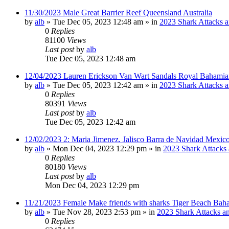
11/30/2023 Male Great Barrier Reef Queensland Australia
by
alb
»
Tue Dec 05, 2023 12:48 am
» in
2023 Shark Attacks a
0
Replies
81100
Views
Last post
by
alb
Tue Dec 05, 2023 12:48 am
12/04/2023 Lauren Erickson Van Wart Sandals Royal Bahamia
by
alb
»
Tue Dec 05, 2023 12:42 am
» in
2023 Shark Attacks a
0
Replies
80391
Views
Last post
by
alb
Tue Dec 05, 2023 12:42 am
12/02/2023 2: Maria Jimenez. Jalisco Barra de Navidad Mexico
by
alb
»
Mon Dec 04, 2023 12:29 pm
» in
2023 Shark Attacks 
0
Replies
80180
Views
Last post
by
alb
Mon Dec 04, 2023 12:29 pm
11/21/2023 Female Make friends with sharks Tiger Beach Bah
by
alb
»
Tue Nov 28, 2023 2:53 pm
» in
2023 Shark Attacks an
0
Replies