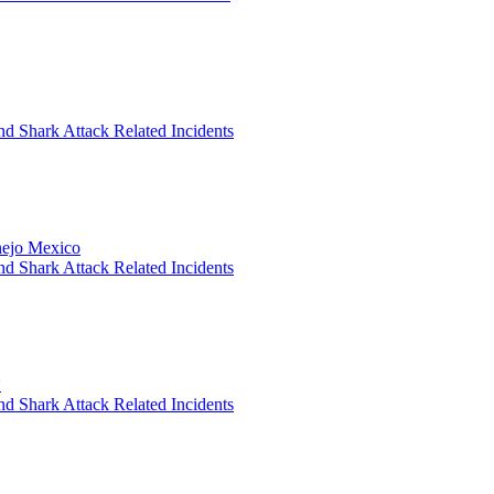
nd Shark Attack Related Incidents
anejo Mexico
nd Shark Attack Related Incidents
*
nd Shark Attack Related Incidents