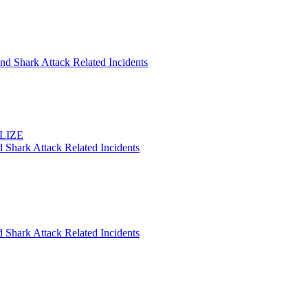
nd Shark Attack Related Incidents
ELIZE
 Shark Attack Related Incidents
 Shark Attack Related Incidents