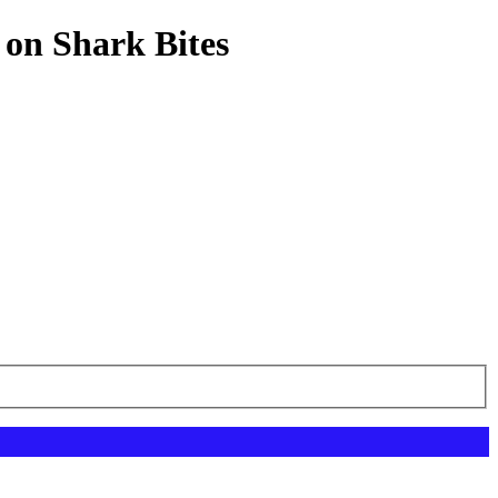
 on Shark Bites