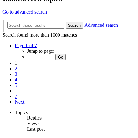
Go to advanced search
Advanced search
Search
Search found more than 1000 matches
Page
1
of
7
Jump to page:
1
2
3
4
5
…
7
Next
Topics
Replies
Views
Last post