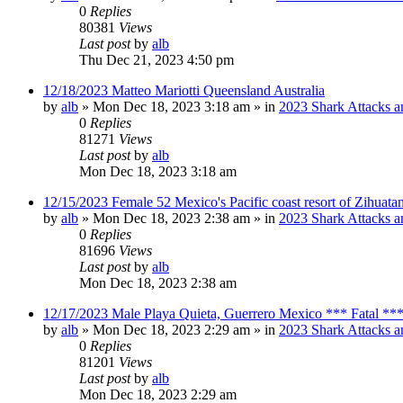
0
Replies
80381
Views
Last post
by
alb
Thu Dec 21, 2023 4:50 pm
12/18/2023 Matteo Mariotti Queensland Australia
by
alb
»
Mon Dec 18, 2023 3:18 am
» in
2023 Shark Attacks a
0
Replies
81271
Views
Last post
by
alb
Mon Dec 18, 2023 3:18 am
12/15/2023 Female 52 Mexico's Pacific coast resort of Zihuat
by
alb
»
Mon Dec 18, 2023 2:38 am
» in
2023 Shark Attacks a
0
Replies
81696
Views
Last post
by
alb
Mon Dec 18, 2023 2:38 am
12/17/2023 Male Playa Quieta, Guerrero Mexico *** Fatal **
by
alb
»
Mon Dec 18, 2023 2:29 am
» in
2023 Shark Attacks a
0
Replies
81201
Views
Last post
by
alb
Mon Dec 18, 2023 2:29 am