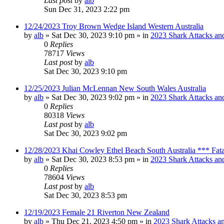
Last post
by
alb
Sun Dec 31, 2023 2:22 pm
12/24/2023 Troy Brown Wedge Island Western Australia
by
alb
»
Sat Dec 30, 2023 9:10 pm
» in
2023 Shark Attacks and
0
Replies
78717
Views
Last post
by
alb
Sat Dec 30, 2023 9:10 pm
12/25/2023 Julian McLennan New South Wales Australia
by
alb
»
Sat Dec 30, 2023 9:02 pm
» in
2023 Shark Attacks and
0
Replies
80318
Views
Last post
by
alb
Sat Dec 30, 2023 9:02 pm
12/28/2023 Khai Cowley Ethel Beach South Australia *** Fat
by
alb
»
Sat Dec 30, 2023 8:53 pm
» in
2023 Shark Attacks and
0
Replies
78604
Views
Last post
by
alb
Sat Dec 30, 2023 8:53 pm
12/19/2023 Female 21 Riverton New Zealand
by
alb
»
Thu Dec 21, 2023 4:50 pm
» in
2023 Shark Attacks an