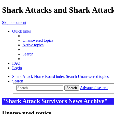
Shark Attacks and Shark Attack
Skip to content
Quick links
Unanswered topics
Active topics
Search
FAQ
Login
Shark Attack Home
Board index
Search
Unanswered topics
Search
Advanced search
Search
"Shark Attack Survivors News Archive"
Unanswered topics