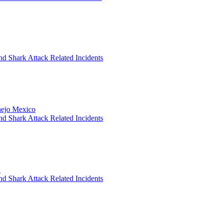
nd Shark Attack Related Incidents
anejo Mexico
nd Shark Attack Related Incidents
*
nd Shark Attack Related Incidents