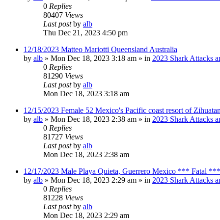
0
Replies
80407
Views
Last post
by
alb
Thu Dec 21, 2023 4:50 pm
12/18/2023 Matteo Mariotti Queensland Australia
by
alb
»
Mon Dec 18, 2023 3:18 am
» in
2023 Shark Attacks a
0
Replies
81290
Views
Last post
by
alb
Mon Dec 18, 2023 3:18 am
12/15/2023 Female 52 Mexico's Pacific coast resort of Zihuat
by
alb
»
Mon Dec 18, 2023 2:38 am
» in
2023 Shark Attacks a
0
Replies
81727
Views
Last post
by
alb
Mon Dec 18, 2023 2:38 am
12/17/2023 Male Playa Quieta, Guerrero Mexico *** Fatal **
by
alb
»
Mon Dec 18, 2023 2:29 am
» in
2023 Shark Attacks a
0
Replies
81228
Views
Last post
by
alb
Mon Dec 18, 2023 2:29 am