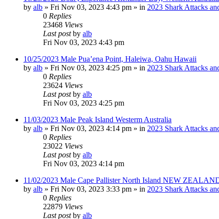
by
alb
»
Fri Nov 03, 2023 4:43 pm
» in
2023 Shark Attacks and
0
Replies
23468
Views
Last post
by
alb
Fri Nov 03, 2023 4:43 pm
10/25/2023 Male Pua’ena Point, Haleiwa, Oahu Hawaii
by
alb
»
Fri Nov 03, 2023 4:25 pm
» in
2023 Shark Attacks and
0
Replies
23624
Views
Last post
by
alb
Fri Nov 03, 2023 4:25 pm
11/03/2023 Male Peak Island Westerm Australia
by
alb
»
Fri Nov 03, 2023 4:14 pm
» in
2023 Shark Attacks and
0
Replies
23022
Views
Last post
by
alb
Fri Nov 03, 2023 4:14 pm
11/02/2023 Male Cape Pallister North Island NEW ZEALAND
by
alb
»
Fri Nov 03, 2023 3:33 pm
» in
2023 Shark Attacks and
0
Replies
22879
Views
Last post
by
alb