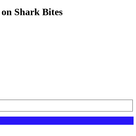
 on Shark Bites