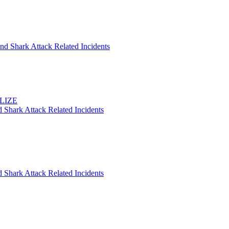
nd Shark Attack Related Incidents
ELIZE
 Shark Attack Related Incidents
 Shark Attack Related Incidents