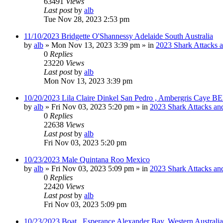
63491
Views
Last post
by
alb
Tue Nov 28, 2023 2:53 pm
11/10/2023 Bridgette O'Shannessy Adelaide South Australia
by
alb
»
Mon Nov 13, 2023 3:39 pm
» in
2023 Shark Attacks a
0
Replies
23220
Views
Last post
by
alb
Mon Nov 13, 2023 3:39 pm
10/20/2023 Lila Claire Dinkel San Pedro , Ambergris Caye B
by
alb
»
Fri Nov 03, 2023 5:20 pm
» in
2023 Shark Attacks and
0
Replies
22638
Views
Last post
by
alb
Fri Nov 03, 2023 5:20 pm
10/23/2023 Male Quintana Roo Mexico
by
alb
»
Fri Nov 03, 2023 5:09 pm
» in
2023 Shark Attacks and
0
Replies
22420
Views
Last post
by
alb
Fri Nov 03, 2023 5:09 pm
10/23/2023 Boat , Esperance Alexander Bay, Western Australia