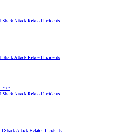
 Shark Attack Related Incidents
 Shark Attack Related Incidents
al ***
 Shark Attack Related Incidents
d Shark Attack Related Incidents