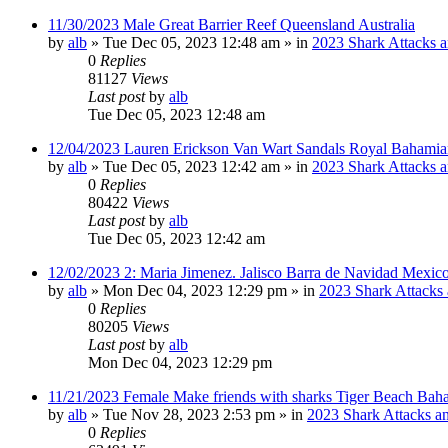
11/30/2023 Male Great Barrier Reef Queensland Australia
by
alb
»
Tue Dec 05, 2023 12:48 am
» in
2023 Shark Attacks a
0
Replies
81127
Views
Last post
by
alb
Tue Dec 05, 2023 12:48 am
12/04/2023 Lauren Erickson Van Wart Sandals Royal Bahamia
by
alb
»
Tue Dec 05, 2023 12:42 am
» in
2023 Shark Attacks a
0
Replies
80422
Views
Last post
by
alb
Tue Dec 05, 2023 12:42 am
12/02/2023 2: Maria Jimenez. Jalisco Barra de Navidad Mexico
by
alb
»
Mon Dec 04, 2023 12:29 pm
» in
2023 Shark Attacks 
0
Replies
80205
Views
Last post
by
alb
Mon Dec 04, 2023 12:29 pm
11/21/2023 Female Make friends with sharks Tiger Beach Bah
by
alb
»
Tue Nov 28, 2023 2:53 pm
» in
2023 Shark Attacks an
0
Replies