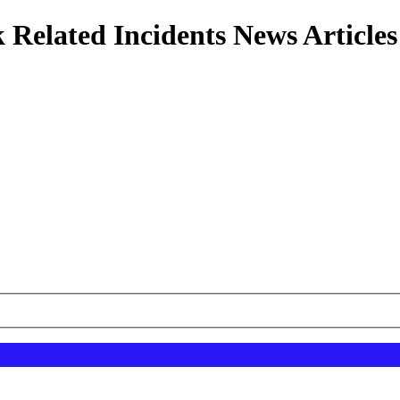
 Related Incidents News Articles