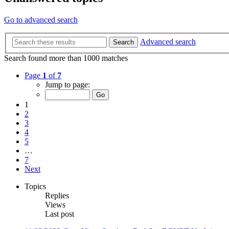
Go to advanced search
Advanced search
Search
Search found more than 1000 matches
Page
1
of
7
Jump to page:
1
2
3
4
5
…
7
Next
Topics
Replies
Views
Last post