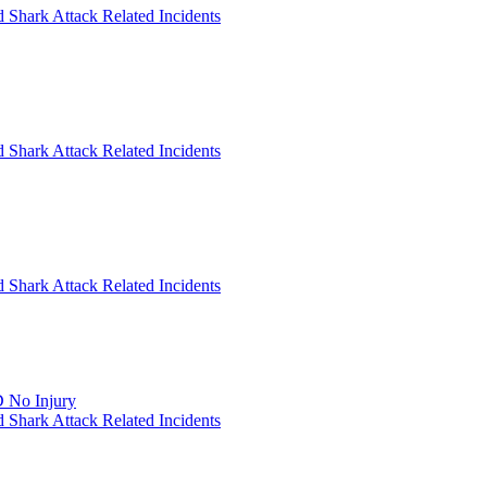
 Shark Attack Related Incidents
 Shark Attack Related Incidents
 Shark Attack Related Incidents
 No Injury
 Shark Attack Related Incidents