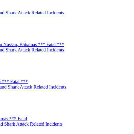
nd Shark Attack Related Incidents
n Nassau, Bahamas *** Fatal ***
nd Shark Attack Related Incidents
 *** Fatal ***
and Shark Attack Related Incidents
amas *** Fatal
d Shark Attack Related Incidents