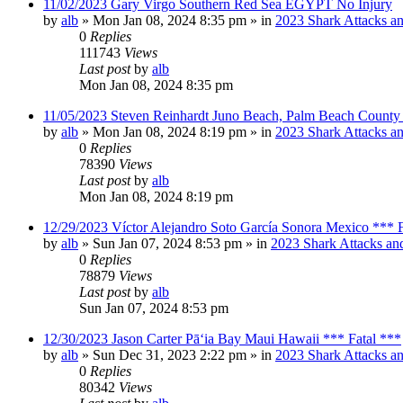
11/02/2023 Gary Virgo Southern Red Sea EGYPT No Injury
by
alb
»
Mon Jan 08, 2024 8:35 pm
» in
2023 Shark Attacks an
0
Replies
111743
Views
Last post
by
alb
Mon Jan 08, 2024 8:35 pm
11/05/2023 Steven Reinhardt Juno Beach, Palm Beach County 
by
alb
»
Mon Jan 08, 2024 8:19 pm
» in
2023 Shark Attacks an
0
Replies
78390
Views
Last post
by
alb
Mon Jan 08, 2024 8:19 pm
12/29/2023 Víctor Alejandro Soto García Sonora Mexico *** F
by
alb
»
Sun Jan 07, 2024 8:53 pm
» in
2023 Shark Attacks and
0
Replies
78879
Views
Last post
by
alb
Sun Jan 07, 2024 8:53 pm
12/30/2023 Jason Carter Pāʻia Bay Maui Hawaii *** Fatal ***
by
alb
»
Sun Dec 31, 2023 2:22 pm
» in
2023 Shark Attacks an
0
Replies
80342
Views