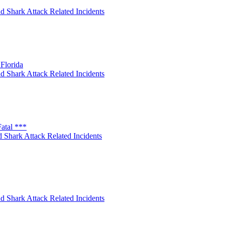
d Shark Attack Related Incidents
Florida
d Shark Attack Related Incidents
atal ***
 Shark Attack Related Incidents
d Shark Attack Related Incidents