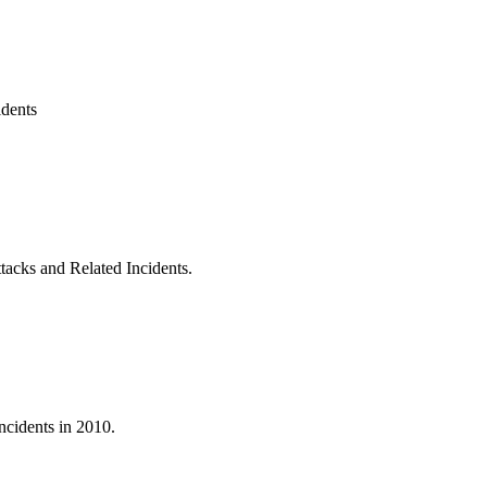
idents
acks and Related Incidents.
ncidents in 2010.