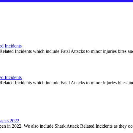
ed Incidents
elated Incidents which include Fatal Attacks to minor injuries bites an
ed Incidents
elated Incidents which include Fatal Attacks to minor injuries bites an
tacks 2022
en in 2022. We also include Shark Attack Related Incidents as they oc