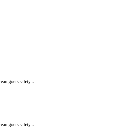
ean goers safety...
ean goers safety...