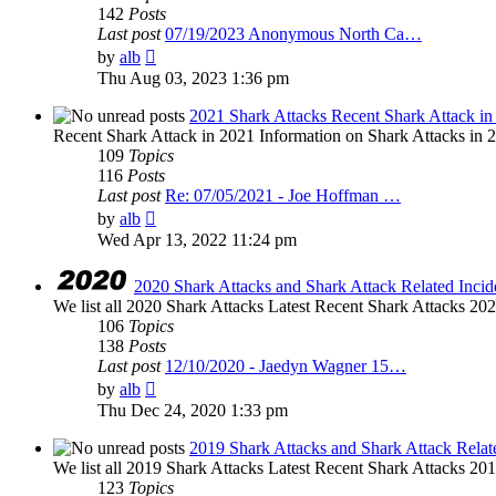
142
Posts
Last post
07/19/2023 Anonymous North Ca…
View
by
alb
the
Thu Aug 03, 2023 1:36 pm
latest
post
2021 Shark Attacks Recent Shark Attack in
Recent Shark Attack in 2021 Information on Shark Attacks in 20
109
Topics
116
Posts
Last post
Re: 07/05/2021 - Joe Hoffman …
View
by
alb
the
Wed Apr 13, 2022 11:24 pm
latest
post
2020 Shark Attacks and Shark Attack Related Incid
We list all 2020 Shark Attacks Latest Recent Shark Attacks 2020 
106
Topics
138
Posts
Last post
12/10/2020 - Jaedyn Wagner 15…
View
by
alb
the
Thu Dec 24, 2020 1:33 pm
latest
post
2019 Shark Attacks and Shark Attack Relat
We list all 2019 Shark Attacks Latest Recent Shark Attacks 2019 
123
Topics