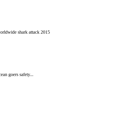
worldwide shark attack 2015
ean goers safety...