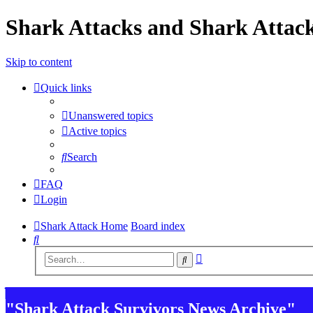
Shark Attacks and Shark Attack
Skip to content
Quick links
Unanswered topics
Active topics
Search
FAQ
Login
Shark Attack Home
Board index
Search
Advanced
Search
search
"Shark Attack Survivors News Archive"