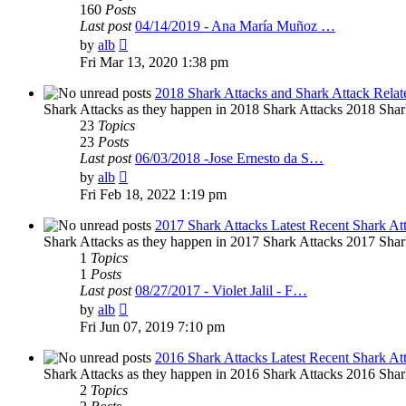
160
Posts
Last post
04/14/2019 - Ana María Muñoz …
View
by
alb
the
Fri Mar 13, 2020 1:38 pm
latest
post
2018 Shark Attacks and Shark Attack Relat
Shark Attacks as they happen in 2018 Shark Attacks 2018 Shar
23
Topics
23
Posts
Last post
06/03/2018 -Jose Ernesto da S…
View
by
alb
the
Fri Feb 18, 2022 1:19 pm
latest
post
2017 Shark Attacks Latest Recent Shark At
Shark Attacks as they happen in 2017 Shark Attacks 2017 Shar
1
Topics
1
Posts
Last post
08/27/2017 - Violet Jalil - F…
View
by
alb
the
Fri Jun 07, 2019 7:10 pm
latest
post
2016 Shark Attacks Latest Recent Shark At
Shark Attacks as they happen in 2016 Shark Attacks 2016 Shar
2
Topics