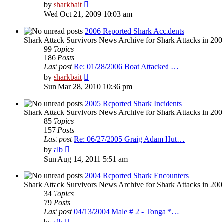
View
by
sharkbait
the
Wed Oct 21, 2009 10:03 am
latest
post
2006 Reported Shark Accidents
Shark Attack Survivors News Archive for Shark Attacks in 200
99
Topics
186
Posts
Last post
Re: 01/28/2006 Boat Attacked …
View
by
sharkbait
the
Sun Mar 28, 2010 10:36 pm
latest
post
2005 Reported Shark Incidents
Shark Attack Survivors News Archive for Shark Attacks in 20
85
Topics
157
Posts
Last post
Re: 06/27/2005 Graig Adam Hut…
View
by
alb
the
Sun Aug 14, 2011 5:51 am
latest
post
2004 Reported Shark Encounters
Shark Attack Survivors News Archive for Shark Attacks in 200
34
Topics
79
Posts
Last post
04/13/2004 Male # 2 - Tonga *…
View
by
alb