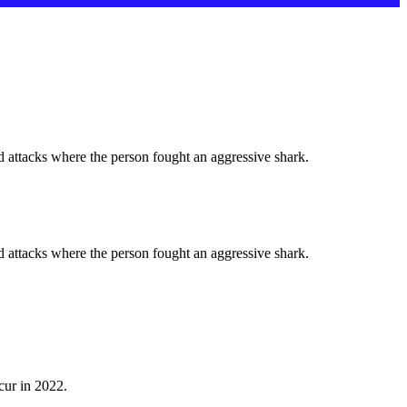
d attacks where the person fought an aggressive shark.
d attacks where the person fought an aggressive shark.
cur in 2022.