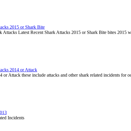
tacks 2015 or Shark Bite
k Attacks Latest Recent Shark Attacks 2015 or Shark Bite bites 2015 
tacks 2014 or Attack
or Attack these include attacks and other shark related incidents for oc
2013
ted Incidents