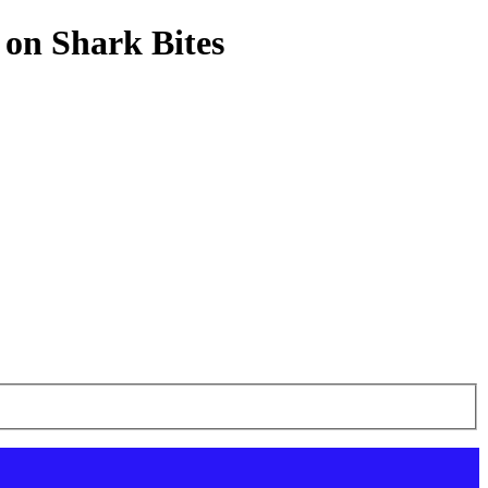
 on Shark Bites