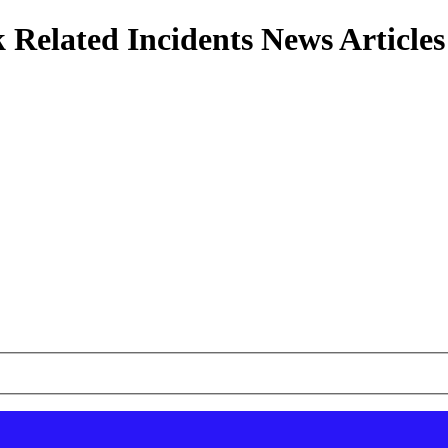
 Related Incidents News Articles