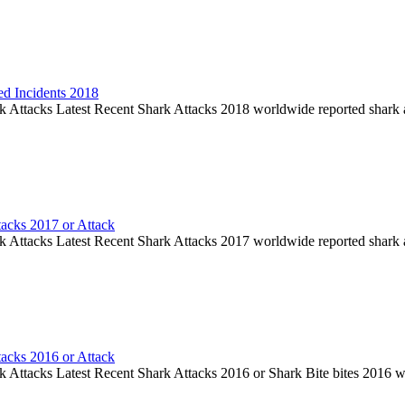
ed Incidents 2018
k Attacks Latest Recent Shark Attacks 2018 worldwide reported shark 
tacks 2017 or Attack
k Attacks Latest Recent Shark Attacks 2017 worldwide reported shark 
tacks 2016 or Attack
k Attacks Latest Recent Shark Attacks 2016 or Shark Bite bites 2016 