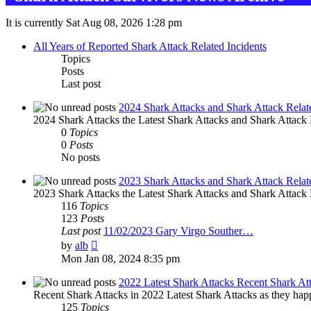
It is currently Sat Aug 08, 2026 1:28 pm
All Years of Reported Shark Attack Related Incidents
Topics
Posts
Last post
2024 Shark Attacks and Shark Attack Relat
2024 Shark Attacks the Latest Shark Attacks and Shark Attack R
0
Topics
0
Posts
No posts
2023 Shark Attacks and Shark Attack Relat
2023 Shark Attacks the Latest Shark Attacks and Shark Attack R
116
Topics
123
Posts
Last post
11/02/2023 Gary Virgo Souther…
View
by
alb
the
Mon Jan 08, 2024 8:35 pm
latest
post
2022 Latest Shark Attacks Recent Shark At
Recent Shark Attacks in 2022 Latest Shark Attacks as they happ
125
Topics