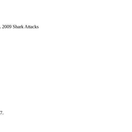
9. 2009 Shark Attacks
7.