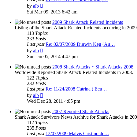
View
by
alb
the
Sat Mar 09, 2013 6:42 am
latest
post
2009 Shark Attack Related Incidents
Listing of the Shark Attack Related Incidents occurring in 200
113
Topics
233
Posts
Last post
Re: 02/07/2009 Durwin Keg (Au…
View
by
alb
the
Sun Jan 05, 2014 4:47 pm
latest
post
2008 Shark Attacks ~ Shark Attacks 2008
Worldwide Reported Shark Attack Related Incidents in 2008.
122
Topics
232
Posts
Last post
Re: 11/24/2008 Catrina ( Ecu…
View
by
alb
the
Wed Dec 28, 2011 4:05 pm
latest
post
2007 Reported Shark Attacks
Shark Attack Survivors News Archive for Shark Attacks in 200
112
Topics
235
Posts
Last post
12/07/2009 Malvis Cristino de…