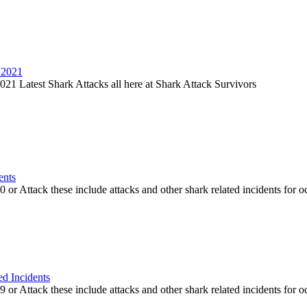
 2021
21 Latest Shark Attacks all here at Shark Attack Survivors
ents
or Attack these include attacks and other shark related incidents for oc
ed Incidents
or Attack these include attacks and other shark related incidents for oc