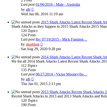
2
Posts
Last post
01/06/2016 - Male - Australia
View
by
alb
the
Wed Jan 06, 2016 11:19 am
latest
post
2015 Shark Attacks Latest Recent Shark At
Shark Attacks as they happen in 2015 Shark Attacks 2015 Shar
120
Topics
124
Posts
Last post
Re: 07/19/2015 - Mick Fanning…
View
by
sharkbait
the
Sat Aug 29, 2020 9:28 pm
latest
post
2014 Shark Attacks Latest Recent Shark At
We list all 2014 Shark Attacks Latest Recent Shark Attacks 2014 
112
Topics
135
Posts
Last post
06/27/2014 - Victor Mooney/bo…
View
by
alb
the
Thu Jan 01, 2015 2:13 pm
latest
post
2013 Shark Attacks Recent Shark Attacks 
Recent Shark Attacks in 2013 and 2013 Shark Attacks and Rela
120
Topics
190
Posts