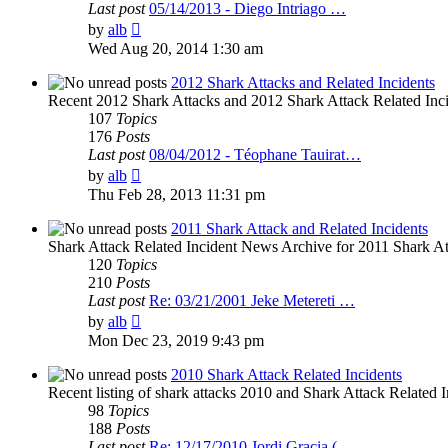
Last post
05/14/2013 - Diego Intriago …
View
by
alb
the
Wed Aug 20, 2014 1:30 am
latest
post
2012 Shark Attacks and Related Incidents
Recent 2012 Shark Attacks and 2012 Shark Attack Related Inc
107
Topics
176
Posts
Last post
08/04/2012 - Téophane Tauirat…
View
by
alb
the
Thu Feb 28, 2013 11:31 pm
latest
post
2011 Shark Attack and Related Incidents
Shark Attack Related Incident News Archive for 2011 Shark Att
120
Topics
210
Posts
Last post
Re: 03/21/2001 Jeke Metereti …
View
by
alb
the
Mon Dec 23, 2019 9:43 pm
latest
post
2010 Shark Attack Related Incidents
Recent listing of shark attacks 2010 and Shark Attack Related I
98
Topics
188
Posts
Last post
Re: 12/17/2010 Jordi Gracia (…