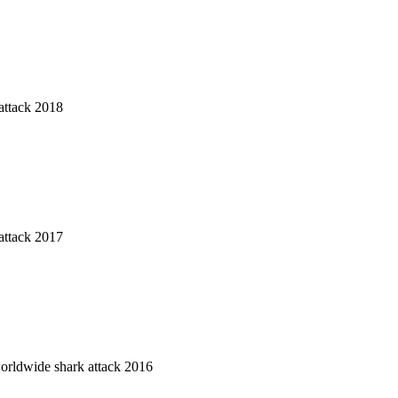
attack 2018
attack 2017
worldwide shark attack 2016