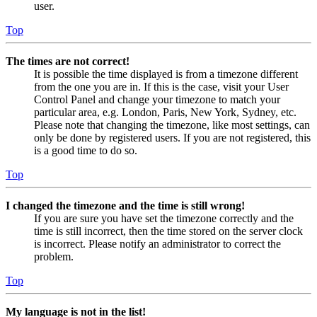
user.
Top
The times are not correct!
It is possible the time displayed is from a timezone different
from the one you are in. If this is the case, visit your User
Control Panel and change your timezone to match your
particular area, e.g. London, Paris, New York, Sydney, etc.
Please note that changing the timezone, like most settings, can
only be done by registered users. If you are not registered, this
is a good time to do so.
Top
I changed the timezone and the time is still wrong!
If you are sure you have set the timezone correctly and the
time is still incorrect, then the time stored on the server clock
is incorrect. Please notify an administrator to correct the
problem.
Top
My language is not in the list!