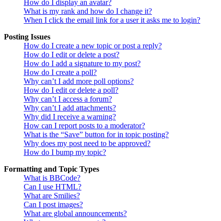
How do I display an avatar?
What is my rank and how do I change it?
When I click the email link for a user it asks me to login?
Posting Issues
How do I create a new topic or post a reply?
How do I edit or delete a post?
How do I add a signature to my post?
How do I create a poll?
Why can’t I add more poll options?
How do I edit or delete a poll?
Why can’t I access a forum?
Why can’t I add attachments?
Why did I receive a warning?
How can I report posts to a moderator?
What is the “Save” button for in topic posting?
Why does my post need to be approved?
How do I bump my topic?
Formatting and Topic Types
What is BBCode?
Can I use HTML?
What are Smilies?
Can I post images?
What are global announcements?