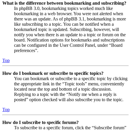
What is the difference between bookmarking and subscribing?
In phpBB 3.0, bookmarking topics worked much like
bookmarking in a web browser. You were not alerted when
there was an update. As of phpBB 3.1, bookmarking is more
like subscribing to a topic. You can be notified when a
bookmarked topic is updated. Subscribing, however, will
notify you when there is an update to a topic or forum on the
board. Notification options for bookmarks and subscriptions
can be configured in the User Control Panel, under “Board
preferences”.
Top
How do I bookmark or subscribe to specific topics?
You can bookmark or subscribe to a specific topic by clicking
the appropriate link in the “Topic tools” menu, conveniently
located near the top and bottom of a topic discussion.
Replying to a topic with the “Notify me when a reply is
posted” option checked will also subscribe you to the topic.
Top
How do I subscribe to specific forums?
To subscribe to a specific forum, click the “Subscribe forum”