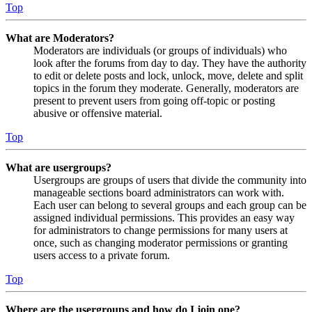
Top
What are Moderators?
Moderators are individuals (or groups of individuals) who
look after the forums from day to day. They have the authority
to edit or delete posts and lock, unlock, move, delete and split
topics in the forum they moderate. Generally, moderators are
present to prevent users from going off-topic or posting
abusive or offensive material.
Top
What are usergroups?
Usergroups are groups of users that divide the community into
manageable sections board administrators can work with.
Each user can belong to several groups and each group can be
assigned individual permissions. This provides an easy way
for administrators to change permissions for many users at
once, such as changing moderator permissions or granting
users access to a private forum.
Top
Where are the usergroups and how do I join one?