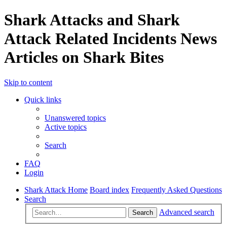
Shark Attacks and Shark
Attack Related Incidents News
Articles on Shark Bites
Skip to content
Quick links
Unanswered topics
Active topics
Search
FAQ
Login
Shark Attack Home
Board index
Frequently Asked Questions
Search
Advanced search
Search