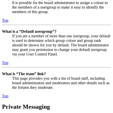
It is possible for the board administrator to assign a colour to
the members of a usergroup to make it easy to identify the
members of this group.
Top
What is a “Default usergroup”?
If you are a member of more than one usergroup, your default
is used to determine which group colour and group rank
should be shown for you by default. The board administrator
may grant you permission to change your default usergroup
via your User Control Panel.
Top
What is “The team” link?
This page provides you with a list of board staff, including
board administrators and moderators and other details such as
the forums they moderate.
Top
Private Messaging