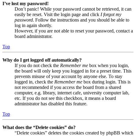
I’ve lost my password!
Don’t panic! While your password cannot be retrieved, it can
easily be reset. Visit the login page and click
I forgot my
password
. Follow the instructions and you should be able to
log in again shortly.
However, if you are not able to reset your password, contact a
board administrator.
Top
Why do I get logged off automatically?
If you do not check the
Remember me
box when you login,
the board will only keep you logged in for a preset time. This
prevents misuse of your account by anyone else. To stay
logged in, check the
Remember me
box during login. This is
not recommended if you access the board from a shared
computer, e.g. library, internet cafe, university computer lab,
etc. If you do not see this checkbox, it means a board
administrator has disabled this feature.
Top
What does the “Delete cookies” do?
“Delete cookies” deletes the cookies created by phpBB which