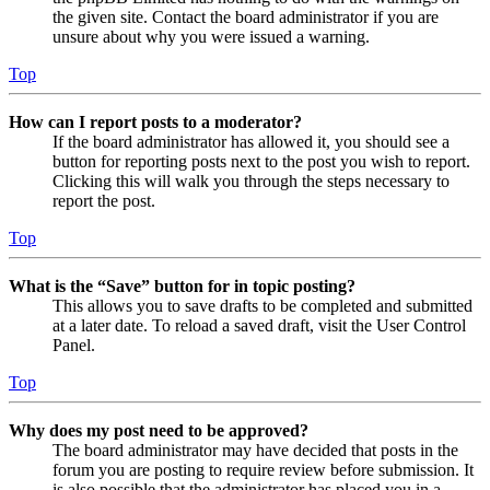
the given site. Contact the board administrator if you are
unsure about why you were issued a warning.
Top
How can I report posts to a moderator?
If the board administrator has allowed it, you should see a
button for reporting posts next to the post you wish to report.
Clicking this will walk you through the steps necessary to
report the post.
Top
What is the “Save” button for in topic posting?
This allows you to save drafts to be completed and submitted
at a later date. To reload a saved draft, visit the User Control
Panel.
Top
Why does my post need to be approved?
The board administrator may have decided that posts in the
forum you are posting to require review before submission. It
is also possible that the administrator has placed you in a