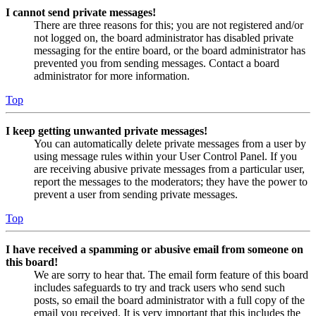
I cannot send private messages!
There are three reasons for this; you are not registered and/or
not logged on, the board administrator has disabled private
messaging for the entire board, or the board administrator has
prevented you from sending messages. Contact a board
administrator for more information.
Top
I keep getting unwanted private messages!
You can automatically delete private messages from a user by
using message rules within your User Control Panel. If you
are receiving abusive private messages from a particular user,
report the messages to the moderators; they have the power to
prevent a user from sending private messages.
Top
I have received a spamming or abusive email from someone on
this board!
We are sorry to hear that. The email form feature of this board
includes safeguards to try and track users who send such
posts, so email the board administrator with a full copy of the
email you received. It is very important that this includes the