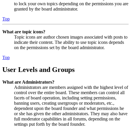
to lock your own topics depending on the permissions you are
granted by the board administrator.
Top
What are topic icons?
Topic icons are author chosen images associated with posts to
indicate their content. The ability to use topic icons depends
on the permissions set by the board administrator.
Top
User Levels and Groups
What are Administrators?
Administrators are members assigned with the highest level of
control over the entire board. These members can control all
facets of board operation, including setting permissions,
banning users, creating usergroups or moderators, etc.,
dependent upon the board founder and what permissions he
or she has given the other administrators. They may also have
full moderator capabilities in all forums, depending on the
settings put forth by the board founder.