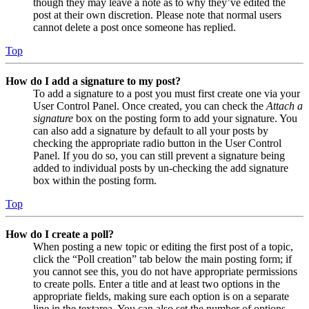
though they may leave a note as to why they’ve edited the
post at their own discretion. Please note that normal users
cannot delete a post once someone has replied.
Top
How do I add a signature to my post?
To add a signature to a post you must first create one via your
User Control Panel. Once created, you can check the
Attach a
signature
box on the posting form to add your signature. You
can also add a signature by default to all your posts by
checking the appropriate radio button in the User Control
Panel. If you do so, you can still prevent a signature being
added to individual posts by un-checking the add signature
box within the posting form.
Top
How do I create a poll?
When posting a new topic or editing the first post of a topic,
click the “Poll creation” tab below the main posting form; if
you cannot see this, you do not have appropriate permissions
to create polls. Enter a title and at least two options in the
appropriate fields, making sure each option is on a separate
line in the textarea. You can also set the number of options