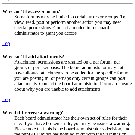
Why can’t I access a forum?
Some forums may be limited to certain users or groups. To
view, read, post or perform another action you may need
special permissions. Contact a moderator or board
administrator to grant you access.
Top
Why can’t I add attachments?
Attachment permissions are granted on a per forum, per
group, or per user basis. The board administrator may not
have allowed attachments to be added for the specific forum
you are posting in, or perhaps only certain groups can post
attachments. Contact the board administrator if you are unsure
about why you are unable to add attachments.
Top
Why did I receive a warning?
Each board administrator has their own set of rules for their
site. If you have broken a rule, you may be issued a warning.
Please note that this is the board administrator’s decision, and
the phpBB Limited has nothing to do with the warnings on