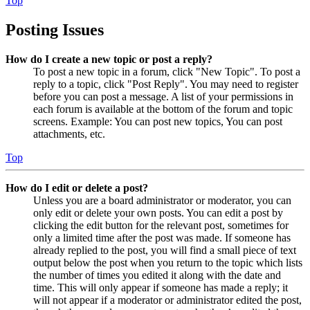
Top
Posting Issues
How do I create a new topic or post a reply?
To post a new topic in a forum, click "New Topic". To post a
reply to a topic, click "Post Reply". You may need to register
before you can post a message. A list of your permissions in
each forum is available at the bottom of the forum and topic
screens. Example: You can post new topics, You can post
attachments, etc.
Top
How do I edit or delete a post?
Unless you are a board administrator or moderator, you can
only edit or delete your own posts. You can edit a post by
clicking the edit button for the relevant post, sometimes for
only a limited time after the post was made. If someone has
already replied to the post, you will find a small piece of text
output below the post when you return to the topic which lists
the number of times you edited it along with the date and
time. This will only appear if someone has made a reply; it
will not appear if a moderator or administrator edited the post,