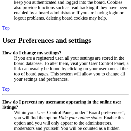
keep you authenticated and logged into the board. Cookies
also provide functions such as read tracking if they have been
enabled by a board administrator. If you are having login or
logout problems, deleting board cookies may help.
Top
User Preferences and settings
How do I change my settings?
If you are a registered user, all your settings are stored in the
board database. To alter them, visit your User Control Panel; a
link can usually be found by clicking on your username at the
top of board pages. This system will allow you to change all
your settings and preferences.
Top
How do I prevent my username appearing in the online user
listings?
Within your User Control Panel, under “Board preferences”,
you will find the option
Hide your online status
. Enable this
option and you will only appear to the administrators,
moderators and yourself. You will be counted as a hidden