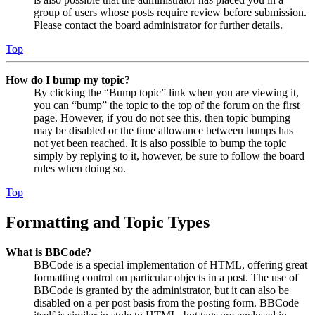
group of users whose posts require review before submission.
Please contact the board administrator for further details.
Top
How do I bump my topic?
By clicking the “Bump topic” link when you are viewing it,
you can “bump” the topic to the top of the forum on the first
page. However, if you do not see this, then topic bumping
may be disabled or the time allowance between bumps has
not yet been reached. It is also possible to bump the topic
simply by replying to it, however, be sure to follow the board
rules when doing so.
Top
Formatting and Topic Types
What is BBCode?
BBCode is a special implementation of HTML, offering great
formatting control on particular objects in a post. The use of
BBCode is granted by the administrator, but it can also be
disabled on a per post basis from the posting form. BBCode