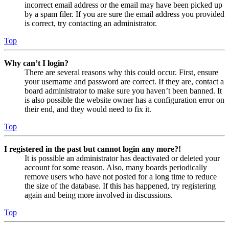
incorrect email address or the email may have been picked up
by a spam filer. If you are sure the email address you provided
is correct, try contacting an administrator.
Top
Why can’t I login?
There are several reasons why this could occur. First, ensure
your username and password are correct. If they are, contact a
board administrator to make sure you haven’t been banned. It
is also possible the website owner has a configuration error on
their end, and they would need to fix it.
Top
I registered in the past but cannot login any more?!
It is possible an administrator has deactivated or deleted your
account for some reason. Also, many boards periodically
remove users who have not posted for a long time to reduce
the size of the database. If this has happened, try registering
again and being more involved in discussions.
Top