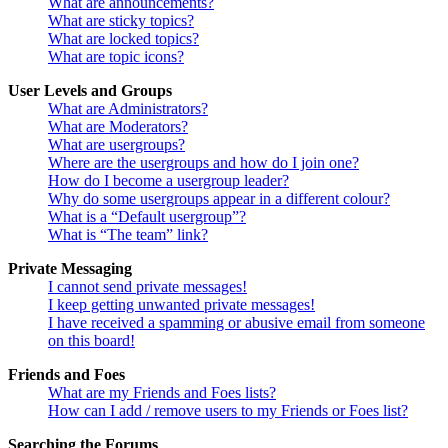
What are announcements?
What are sticky topics?
What are locked topics?
What are topic icons?
User Levels and Groups
What are Administrators?
What are Moderators?
What are usergroups?
Where are the usergroups and how do I join one?
How do I become a usergroup leader?
Why do some usergroups appear in a different colour?
What is a “Default usergroup”?
What is “The team” link?
Private Messaging
I cannot send private messages!
I keep getting unwanted private messages!
I have received a spamming or abusive email from someone
on this board!
Friends and Foes
What are my Friends and Foes lists?
How can I add / remove users to my Friends or Foes list?
Searching the Forums