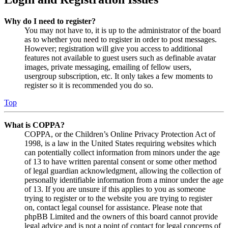
Why do I need to register?
You may not have to, it is up to the administrator of the board
as to whether you need to register in order to post messages.
However; registration will give you access to additional
features not available to guest users such as definable avatar
images, private messaging, emailing of fellow users,
usergroup subscription, etc. It only takes a few moments to
register so it is recommended you do so.
Top
What is COPPA?
COPPA, or the Children’s Online Privacy Protection Act of
1998, is a law in the United States requiring websites which
can potentially collect information from minors under the age
of 13 to have written parental consent or some other method
of legal guardian acknowledgment, allowing the collection of
personally identifiable information from a minor under the age
of 13. If you are unsure if this applies to you as someone
trying to register or to the website you are trying to register
on, contact legal counsel for assistance. Please note that
phpBB Limited and the owners of this board cannot provide
legal advice and is not a point of contact for legal concerns of