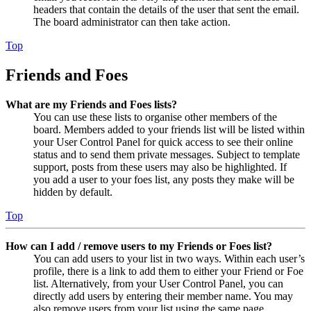
headers that contain the details of the user that sent the email.
The board administrator can then take action.
Top
Friends and Foes
What are my Friends and Foes lists?
You can use these lists to organise other members of the
board. Members added to your friends list will be listed within
your User Control Panel for quick access to see their online
status and to send them private messages. Subject to template
support, posts from these users may also be highlighted. If
you add a user to your foes list, any posts they make will be
hidden by default.
Top
How can I add / remove users to my Friends or Foes list?
You can add users to your list in two ways. Within each user’s
profile, there is a link to add them to either your Friend or Foe
list. Alternatively, from your User Control Panel, you can
directly add users by entering their member name. You may
also remove users from your list using the same page.