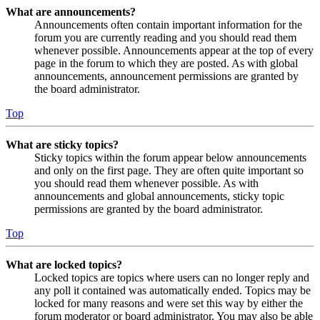
What are announcements?
Announcements often contain important information for the
forum you are currently reading and you should read them
whenever possible. Announcements appear at the top of every
page in the forum to which they are posted. As with global
announcements, announcement permissions are granted by
the board administrator.
Top
What are sticky topics?
Sticky topics within the forum appear below announcements
and only on the first page. They are often quite important so
you should read them whenever possible. As with
announcements and global announcements, sticky topic
permissions are granted by the board administrator.
Top
What are locked topics?
Locked topics are topics where users can no longer reply and
any poll it contained was automatically ended. Topics may be
locked for many reasons and were set this way by either the
forum moderator or board administrator. You may also be able