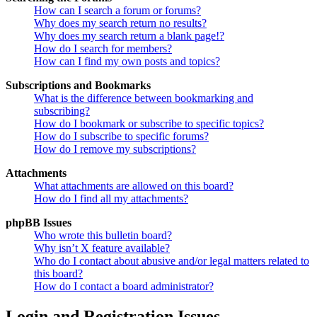
How can I search a forum or forums?
Why does my search return no results?
Why does my search return a blank page!?
How do I search for members?
How can I find my own posts and topics?
Subscriptions and Bookmarks
What is the difference between bookmarking and
subscribing?
How do I bookmark or subscribe to specific topics?
How do I subscribe to specific forums?
How do I remove my subscriptions?
Attachments
What attachments are allowed on this board?
How do I find all my attachments?
phpBB Issues
Who wrote this bulletin board?
Why isn’t X feature available?
Who do I contact about abusive and/or legal matters related to
this board?
How do I contact a board administrator?
Login and Registration Issues