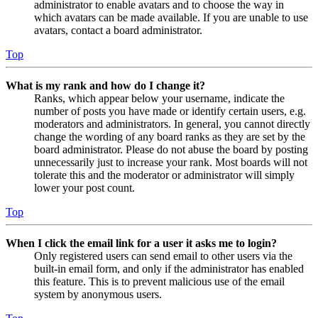
administrator to enable avatars and to choose the way in
which avatars can be made available. If you are unable to use
avatars, contact a board administrator.
Top
What is my rank and how do I change it?
Ranks, which appear below your username, indicate the
number of posts you have made or identify certain users, e.g.
moderators and administrators. In general, you cannot directly
change the wording of any board ranks as they are set by the
board administrator. Please do not abuse the board by posting
unnecessarily just to increase your rank. Most boards will not
tolerate this and the moderator or administrator will simply
lower your post count.
Top
When I click the email link for a user it asks me to login?
Only registered users can send email to other users via the
built-in email form, and only if the administrator has enabled
this feature. This is to prevent malicious use of the email
system by anonymous users.