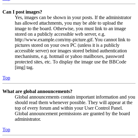
Can I post images?
Yes, images can be shown in your posts. If the administrator
has allowed attachments, you may be able to upload the
image to the board. Otherwise, you must link to an image
stored on a publicly accessible web server, e.g.
http://www.example.com/my-picture.gif. You cannot link to
pictures stored on your own PC (unless it is a publicly
accessible server) nor images stored behind authentication
mechanisms, e.g. hotmail or yahoo mailboxes, password
protected sites, etc. To display the image use the BBCode
[img] tag.
Top
What are global announcements?
Global announcements contain important information and you
should read them whenever possible. They will appear at the
top of every forum and within your User Control Panel.
Global announcement permissions are granted by the board
administrator.
Top