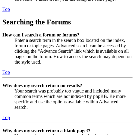
Top
Searching the Forums
How can I search a forum or forums?
Enter a search term in the search box located on the index,
forum or topic pages. Advanced search can be accessed by
clicking the “Advance Search” link which is available on all
pages on the forum. How to access the search may depend on
the style used.
Top
Why does my search return no results?
Your search was probably too vague and included many
common terms which are not indexed by phpBB. Be more
specific and use the options available within Advanced
search.
Top
Why does my search return a blank page!?