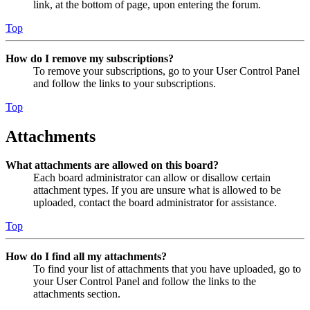
link, at the bottom of page, upon entering the forum.
Top
How do I remove my subscriptions?
To remove your subscriptions, go to your User Control Panel
and follow the links to your subscriptions.
Top
Attachments
What attachments are allowed on this board?
Each board administrator can allow or disallow certain
attachment types. If you are unsure what is allowed to be
uploaded, contact the board administrator for assistance.
Top
How do I find all my attachments?
To find your list of attachments that you have uploaded, go to
your User Control Panel and follow the links to the
attachments section.