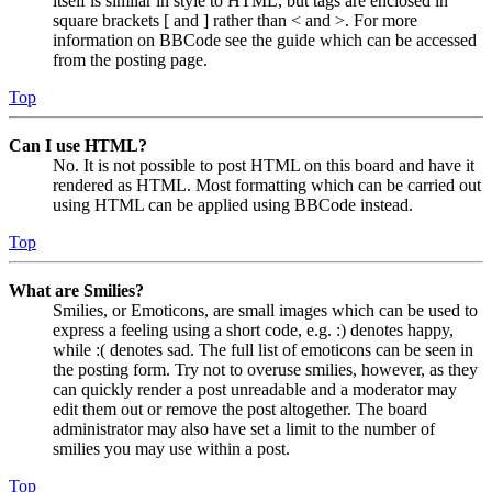
itself is similar in style to HTML, but tags are enclosed in
square brackets [ and ] rather than < and >. For more
information on BBCode see the guide which can be accessed
from the posting page.
Top
Can I use HTML?
No. It is not possible to post HTML on this board and have it
rendered as HTML. Most formatting which can be carried out
using HTML can be applied using BBCode instead.
Top
What are Smilies?
Smilies, or Emoticons, are small images which can be used to
express a feeling using a short code, e.g. :) denotes happy,
while :( denotes sad. The full list of emoticons can be seen in
the posting form. Try not to overuse smilies, however, as they
can quickly render a post unreadable and a moderator may
edit them out or remove the post altogether. The board
administrator may also have set a limit to the number of
smilies you may use within a post.
Top