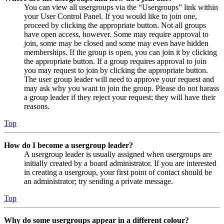
You can view all usergroups via the “Usergroups” link within
your User Control Panel. If you would like to join one,
proceed by clicking the appropriate button. Not all groups
have open access, however. Some may require approval to
join, some may be closed and some may even have hidden
memberships. If the group is open, you can join it by clicking
the appropriate button. If a group requires approval to join
you may request to join by clicking the appropriate button.
The user group leader will need to approve your request and
may ask why you want to join the group. Please do not harass
a group leader if they reject your request; they will have their
reasons.
Top
How do I become a usergroup leader?
A usergroup leader is usually assigned when usergroups are
initially created by a board administrator. If you are interested
in creating a usergroup, your first point of contact should be
an administrator; try sending a private message.
Top
Why do some usergroups appear in a different colour?