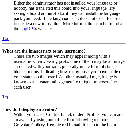
Either the administrator has not installed your language or
nobody has translated this board into your language. Try
asking a board administrator if they can install the language
pack you need. If the language pack does not exist, feel free
to create a new translation. More information can be found at
the
phpBB
® website.
Top
What are the images next to my username?
There are two images which may appear along with a
username when viewing posts. One of them may be an image
associated with your rank, generally in the form of stars,
blocks or dots, indicating how many posts you have made or
your status on the board. Another, usually larger, image is
known as an avatar and is generally unique or personal to
each user.
Top
How do I display an avatar?
Within your User Control Panel, under “Profile” you can add
an avatar by using one of the four following methods:
Gravatar, Gallery, Remote or Upload. It is up to the board