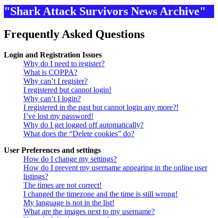
"Shark Attack Survivors News Archive"
Frequently Asked Questions
Login and Registration Issues
Why do I need to register?
What is COPPA?
Why can’t I register?
I registered but cannot login!
Why can’t I login?
I registered in the past but cannot login any more?!
I’ve lost my password!
Why do I get logged off automatically?
What does the “Delete cookies” do?
User Preferences and settings
How do I change my settings?
How do I prevent my username appearing in the online user
listings?
The times are not correct!
I changed the timezone and the time is still wrong!
My language is not in the list!
What are the images next to my username?