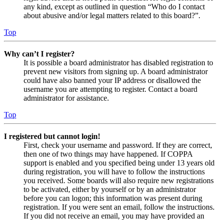
any kind, except as outlined in question “Who do I contact
about abusive and/or legal matters related to this board?”.
Top
Why can’t I register?
It is possible a board administrator has disabled registration to
prevent new visitors from signing up. A board administrator
could have also banned your IP address or disallowed the
username you are attempting to register. Contact a board
administrator for assistance.
Top
I registered but cannot login!
First, check your username and password. If they are correct,
then one of two things may have happened. If COPPA
support is enabled and you specified being under 13 years old
during registration, you will have to follow the instructions
you received. Some boards will also require new registrations
to be activated, either by yourself or by an administrator
before you can logon; this information was present during
registration. If you were sent an email, follow the instructions.
If you did not receive an email, you may have provided an