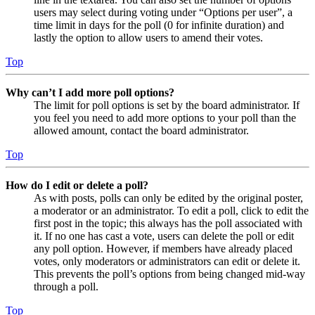
users may select during voting under “Options per user”, a
time limit in days for the poll (0 for infinite duration) and
lastly the option to allow users to amend their votes.
Top
Why can’t I add more poll options?
The limit for poll options is set by the board administrator. If
you feel you need to add more options to your poll than the
allowed amount, contact the board administrator.
Top
How do I edit or delete a poll?
As with posts, polls can only be edited by the original poster,
a moderator or an administrator. To edit a poll, click to edit the
first post in the topic; this always has the poll associated with
it. If no one has cast a vote, users can delete the poll or edit
any poll option. However, if members have already placed
votes, only moderators or administrators can edit or delete it.
This prevents the poll’s options from being changed mid-way
through a poll.
Top