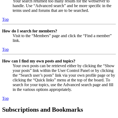
Your search returned too many results for the webserver to
handle. Use “Advanced search” and be more specific in the
terms used and forums that are to be searched.
Top
How do I search for members?
Visit to the “Members” page and click the “Find a member”
link.
Top
How can I find my own posts and topics?
Your own posts can be retrieved either by clicking the “Show
your posts” link within the User Control Panel or by clicking
the “Search user’s posts” link via your own profile page or by
clicking the “Quick links” menu at the top of the board. To
search for your topics, use the Advanced search page and fill
in the various options appropriately.
Top
Subscriptions and Bookmarks