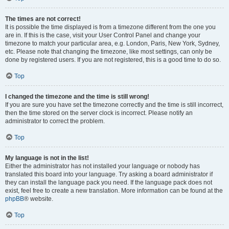
The times are not correct!
It is possible the time displayed is from a timezone different from the one you
are in. If this is the case, visit your User Control Panel and change your
timezone to match your particular area, e.g. London, Paris, New York, Sydney,
etc. Please note that changing the timezone, like most settings, can only be
done by registered users. If you are not registered, this is a good time to do so.
Top
I changed the timezone and the time is still wrong!
If you are sure you have set the timezone correctly and the time is still incorrect,
then the time stored on the server clock is incorrect. Please notify an
administrator to correct the problem.
Top
My language is not in the list!
Either the administrator has not installed your language or nobody has
translated this board into your language. Try asking a board administrator if
they can install the language pack you need. If the language pack does not
exist, feel free to create a new translation. More information can be found at the
phpBB
® website.
Top