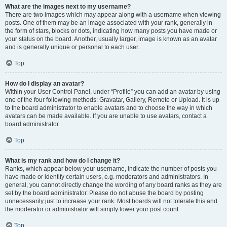
What are the images next to my username?
There are two images which may appear along with a username when viewing
posts. One of them may be an image associated with your rank, generally in
the form of stars, blocks or dots, indicating how many posts you have made or
your status on the board. Another, usually larger, image is known as an avatar
and is generally unique or personal to each user.
Top
How do I display an avatar?
Within your User Control Panel, under “Profile” you can add an avatar by using
one of the four following methods: Gravatar, Gallery, Remote or Upload. It is up
to the board administrator to enable avatars and to choose the way in which
avatars can be made available. If you are unable to use avatars, contact a
board administrator.
Top
What is my rank and how do I change it?
Ranks, which appear below your username, indicate the number of posts you
have made or identify certain users, e.g. moderators and administrators. In
general, you cannot directly change the wording of any board ranks as they are
set by the board administrator. Please do not abuse the board by posting
unnecessarily just to increase your rank. Most boards will not tolerate this and
the moderator or administrator will simply lower your post count.
Top