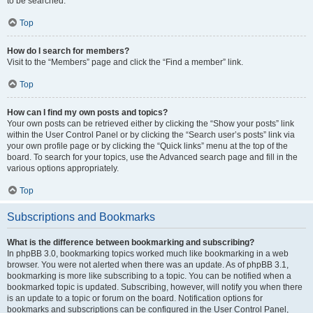
to be searched.
Top
How do I search for members?
Visit to the “Members” page and click the “Find a member” link.
Top
How can I find my own posts and topics?
Your own posts can be retrieved either by clicking the “Show your posts” link
within the User Control Panel or by clicking the “Search user’s posts” link via
your own profile page or by clicking the “Quick links” menu at the top of the
board. To search for your topics, use the Advanced search page and fill in the
various options appropriately.
Top
Subscriptions and Bookmarks
What is the difference between bookmarking and subscribing?
In phpBB 3.0, bookmarking topics worked much like bookmarking in a web
browser. You were not alerted when there was an update. As of phpBB 3.1,
bookmarking is more like subscribing to a topic. You can be notified when a
bookmarked topic is updated. Subscribing, however, will notify you when there
is an update to a topic or forum on the board. Notification options for
bookmarks and subscriptions can be configured in the User Control Panel,