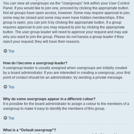
You can view all usergroups via the “Usergroups” link within your User Control
Panel. If you would like to join one, proceed by clicking the appropriate button.
Not all groups have open access, however. Some may require approval to join,
some may be closed and some may even have hidden memberships. If the
group is open, you can join it by clicking the appropriate button. If a group
requires approval to join you may request to join by clicking the appropriate
button. The user group leader will need to approve your request and may ask
why you want to join the group. Please do not harass a group leader if they
reject your request; they will have their reasons.
Top
How do I become a usergroup leader?
A usergroup leader is usually assigned when usergroups are initially created
by a board administrator. If you are interested in creating a usergroup, your first
point of contact should be an administrator; try sending a private message.
Top
Why do some usergroups appear in a different colour?
It is possible for the board administrator to assign a colour to the members of a
usergroup to make it easy to identify the members of this group.
Top
What is a “Default usergroup”?