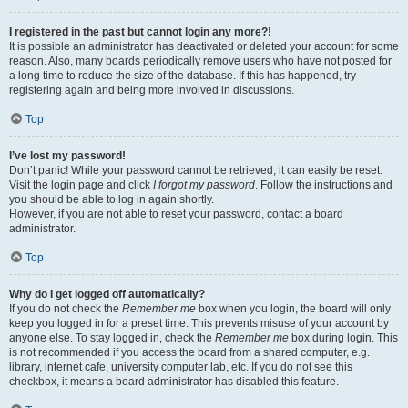
I registered in the past but cannot login any more?!
It is possible an administrator has deactivated or deleted your account for some
reason. Also, many boards periodically remove users who have not posted for
a long time to reduce the size of the database. If this has happened, try
registering again and being more involved in discussions.
Top
I’ve lost my password!
Don’t panic! While your password cannot be retrieved, it can easily be reset.
Visit the login page and click
I forgot my password
. Follow the instructions and
you should be able to log in again shortly.
However, if you are not able to reset your password, contact a board
administrator.
Top
Why do I get logged off automatically?
If you do not check the
Remember me
box when you login, the board will only
keep you logged in for a preset time. This prevents misuse of your account by
anyone else. To stay logged in, check the
Remember me
box during login. This
is not recommended if you access the board from a shared computer, e.g.
library, internet cafe, university computer lab, etc. If you do not see this
checkbox, it means a board administrator has disabled this feature.