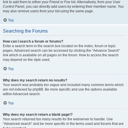
link to add them to either your Friend or Foe list. Alternatively, from your User
Control Panel, you can directly add users by entering their member name. You
may also remove users from your list using the same page.
Top
Searching the Forums
How can I search a forum or forums?
Enter a search term in the search box located on the index, forum or topic
pages. Advanced search can be accessed by clicking the “Advance Search”
link which is available on all pages on the forum. How to access the search
may depend on the style used.
Top
Why does my search return no results?
Your search was probably too vague and included many common terms which
are not indexed by phpBB. Be more specific and use the options available
within Advanced search.
Top
Why does my search return a blank page!?
Your search returned too many results for the webserver to handle. Use
“Advanced search” and be more specific in the terms used and forums that are