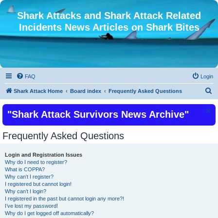
Shark Attacks and Shark Attack Related
Incidents News Articles on Shark Bites
FAQ
Login
S
Shark Attack Home
Board index
Frequently Asked Questions
e
"Shark Attack Survivors News Archive"
a
r
Frequently Asked Questions
c
h
Login and Registration Issues
Why do I need to register?
What is COPPA?
Why can’t I register?
I registered but cannot login!
Why can’t I login?
I registered in the past but cannot login any more?!
I’ve lost my password!
Why do I get logged off automatically?