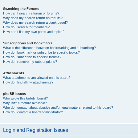
Searching the Forums
How can I search a forum or forums?
Why does my search return no results?
Why does my search return a blank page!?
How do I search for members?
How can I find my own posts and topics?
Subscriptions and Bookmarks
What is the difference between bookmarking and subscribing?
How do I bookmark or subscribe to specific topics?
How do I subscribe to specific forums?
How do I remove my subscriptions?
Attachments
What attachments are allowed on this board?
How do I find all my attachments?
phpBB Issues
Who wrote this bulletin board?
Why isn’t X feature available?
Who do I contact about abusive and/or legal matters related to this board?
How do I contact a board administrator?
Login and Registration Issues