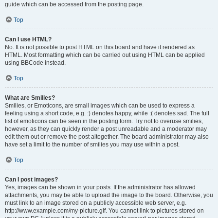
guide which can be accessed from the posting page.
Top
Can I use HTML?
No. It is not possible to post HTML on this board and have it rendered as
HTML. Most formatting which can be carried out using HTML can be applied
using BBCode instead.
Top
What are Smilies?
Smilies, or Emoticons, are small images which can be used to express a
feeling using a short code, e.g. :) denotes happy, while :( denotes sad. The full
list of emoticons can be seen in the posting form. Try not to overuse smilies,
however, as they can quickly render a post unreadable and a moderator may
edit them out or remove the post altogether. The board administrator may also
have set a limit to the number of smilies you may use within a post.
Top
Can I post images?
Yes, images can be shown in your posts. If the administrator has allowed
attachments, you may be able to upload the image to the board. Otherwise, you
must link to an image stored on a publicly accessible web server, e.g.
http://www.example.com/my-picture.gif. You cannot link to pictures stored on