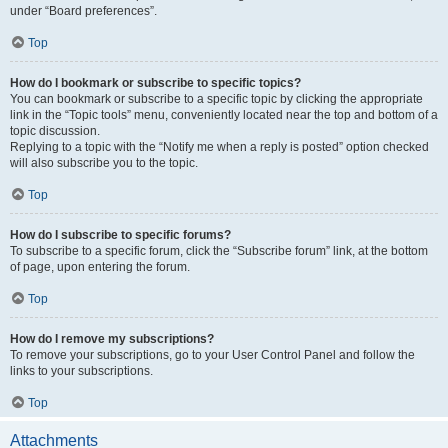
under “Board preferences”.
Top
How do I bookmark or subscribe to specific topics?
You can bookmark or subscribe to a specific topic by clicking the appropriate
link in the “Topic tools” menu, conveniently located near the top and bottom of a
topic discussion.
Replying to a topic with the “Notify me when a reply is posted” option checked
will also subscribe you to the topic.
Top
How do I subscribe to specific forums?
To subscribe to a specific forum, click the “Subscribe forum” link, at the bottom
of page, upon entering the forum.
Top
How do I remove my subscriptions?
To remove your subscriptions, go to your User Control Panel and follow the
links to your subscriptions.
Top
Attachments