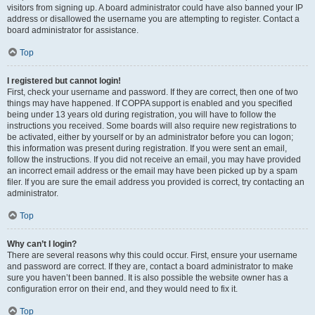
visitors from signing up. A board administrator could have also banned your IP
address or disallowed the username you are attempting to register. Contact a
board administrator for assistance.
Top
I registered but cannot login!
First, check your username and password. If they are correct, then one of two
things may have happened. If COPPA support is enabled and you specified
being under 13 years old during registration, you will have to follow the
instructions you received. Some boards will also require new registrations to
be activated, either by yourself or by an administrator before you can logon;
this information was present during registration. If you were sent an email,
follow the instructions. If you did not receive an email, you may have provided
an incorrect email address or the email may have been picked up by a spam
filer. If you are sure the email address you provided is correct, try contacting an
administrator.
Top
Why can’t I login?
There are several reasons why this could occur. First, ensure your username
and password are correct. If they are, contact a board administrator to make
sure you haven’t been banned. It is also possible the website owner has a
configuration error on their end, and they would need to fix it.
Top