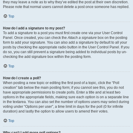
they may leave a note as to why they’ve edited the post at their own discretion.
Please note that normal users cannot delete a post once someone has replied.
Top
How do I add a signature to my post?
To add a signature to a post you must first create one via your User Control
Panel. Once created, you can check the
Attach a signature
box on the posting
form to add your signature. You can also add a signature by default to all your
posts by checking the appropriate radio button in the User Control Panel. If you
do so, you can still prevent a signature being added to individual posts by un-
checking the add signature box within the posting form.
Top
How do I create a poll?
When posting a new topic or editing the first post of a topic, click the “Poll
creation” tab below the main posting form; if you cannot see this, you do not
have appropriate permissions to create polls. Enter a title and at least two
options in the appropriate fields, making sure each option is on a separate line
in the textarea. You can also set the number of options users may select during
voting under “Options per user”, a time limit in days for the poll (0 for infinite
duration) and lastly the option to allow users to amend their votes.
Top
Why can’t I add more poll options?