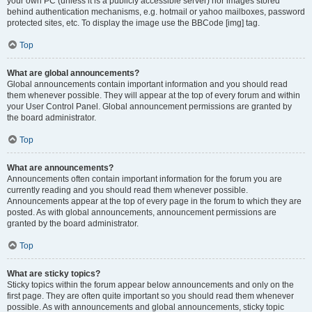
your own PC (unless it is a publicly accessible server) nor images stored
behind authentication mechanisms, e.g. hotmail or yahoo mailboxes, password
protected sites, etc. To display the image use the BBCode [img] tag.
Top
What are global announcements?
Global announcements contain important information and you should read
them whenever possible. They will appear at the top of every forum and within
your User Control Panel. Global announcement permissions are granted by
the board administrator.
Top
What are announcements?
Announcements often contain important information for the forum you are
currently reading and you should read them whenever possible.
Announcements appear at the top of every page in the forum to which they are
posted. As with global announcements, announcement permissions are
granted by the board administrator.
Top
What are sticky topics?
Sticky topics within the forum appear below announcements and only on the
first page. They are often quite important so you should read them whenever
possible. As with announcements and global announcements, sticky topic