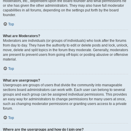
moderators, etc., dependent upon the board founder and what permissions he
or she has given the other administrators. They may also have full moderator
capabilities in all forums, depending on the settings put forth by the board
founder.
Top
What are Moderators?
Moderators are individuals (or groups of individuals) who look after the forums
from day to day. They have the authority to edit or delete posts and lock, unlock,
move, delete and split topics in the forum they moderate. Generally, moderators
are present to prevent users from going off-topic or posting abusive or offensive
material.
Top
What are usergroups?
Usergroups are groups of users that divide the community into manageable
sections board administrators can work with. Each user can belong to several
groups and each group can be assigned individual permissions. This provides
an easy way for administrators to change permissions for many users at once,
such as changing moderator permissions or granting users access to a private
forum.
Top
Where are the usergroups and how do I join one?