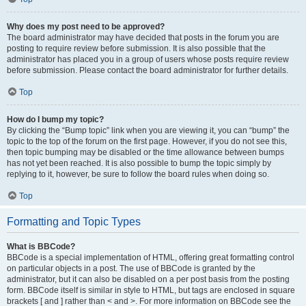
Why does my post need to be approved?
The board administrator may have decided that posts in the forum you are
posting to require review before submission. It is also possible that the
administrator has placed you in a group of users whose posts require review
before submission. Please contact the board administrator for further details.
Top
How do I bump my topic?
By clicking the “Bump topic” link when you are viewing it, you can “bump” the
topic to the top of the forum on the first page. However, if you do not see this,
then topic bumping may be disabled or the time allowance between bumps
has not yet been reached. It is also possible to bump the topic simply by
replying to it, however, be sure to follow the board rules when doing so.
Top
Formatting and Topic Types
What is BBCode?
BBCode is a special implementation of HTML, offering great formatting control
on particular objects in a post. The use of BBCode is granted by the
administrator, but it can also be disabled on a per post basis from the posting
form. BBCode itself is similar in style to HTML, but tags are enclosed in square
brackets [ and ] rather than < and >. For more information on BBCode see the