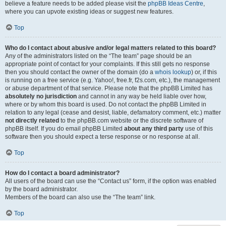
believe a feature needs to be added please visit the
phpBB Ideas Centre
,
where you can upvote existing ideas or suggest new features.
Top
Who do I contact about abusive and/or legal matters related to this board?
Any of the administrators listed on the “The team” page should be an
appropriate point of contact for your complaints. If this still gets no response
then you should contact the owner of the domain (do a
whois lookup
) or, if this
is running on a free service (e.g. Yahoo!, free.fr, f2s.com, etc.), the management
or abuse department of that service. Please note that the phpBB Limited has
absolutely no jurisdiction
and cannot in any way be held liable over how,
where or by whom this board is used. Do not contact the phpBB Limited in
relation to any legal (cease and desist, liable, defamatory comment, etc.) matter
not directly related
to the phpBB.com website or the discrete software of
phpBB itself. If you do email phpBB Limited
about any third party
use of this
software then you should expect a terse response or no response at all.
Top
How do I contact a board administrator?
All users of the board can use the “Contact us” form, if the option was enabled
by the board administrator.
Members of the board can also use the “The team” link.
Top