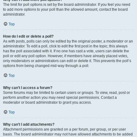
The limit for poll options is set by the board administrator. If you feel you need
to add more options to your poll than the allowed amount, contact the board
administrator.
Top
How do I edit or delete a poll?
As with posts, polls can only be edited by the original poster, a moderator or an
administrator. To edit a poll, click to edit the first post in the topic; this always
has the poll associated with it. If no one has cast a vote, users can delete the
poll or edit any poll option. However, if members have already placed votes,
only moderators or administrators can edit or delete it. This prevents the poll’s
options from being changed mid-way through a poll.
Top
Why can’t I access a forum?
Some forums may be limited to certain users or groups. To view, read, post or
perform another action you may need special permissions. Contact a
moderator or board administrator to grant you access.
Top
Why can’t I add attachments?
Attachment permissions are granted on a per forum, per group, or per user
basis. The board administrator may not have allowed attachments to be added