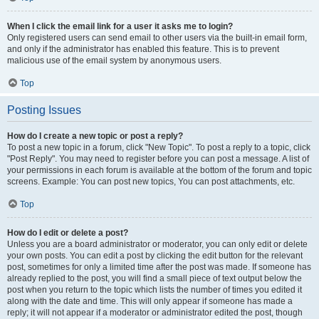
When I click the email link for a user it asks me to login?
Only registered users can send email to other users via the built-in email form,
and only if the administrator has enabled this feature. This is to prevent
malicious use of the email system by anonymous users.
Top
Posting Issues
How do I create a new topic or post a reply?
To post a new topic in a forum, click "New Topic". To post a reply to a topic, click
"Post Reply". You may need to register before you can post a message. A list of
your permissions in each forum is available at the bottom of the forum and topic
screens. Example: You can post new topics, You can post attachments, etc.
Top
How do I edit or delete a post?
Unless you are a board administrator or moderator, you can only edit or delete
your own posts. You can edit a post by clicking the edit button for the relevant
post, sometimes for only a limited time after the post was made. If someone has
already replied to the post, you will find a small piece of text output below the
post when you return to the topic which lists the number of times you edited it
along with the date and time. This will only appear if someone has made a
reply; it will not appear if a moderator or administrator edited the post, though