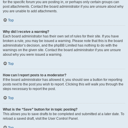
for the specific forum you are posting in, or perhaps only certain groups can
post attachments. Contact the board administrator if you are unsure about why
you are unable to add attachments.
Top
Why did I receive a warning?
Each board administrator has their own set of rules for their site. If you have
broken a rule, you may be issued a warning. Please note that this is the board
administrator’s decision, and the phpBB Limited has nothing to do with the
warnings on the given site. Contact the board administrator if you are unsure
about why you were issued a warning.
Top
How can I report posts to a moderator?
If the board administrator has allowed it, you should see a button for reporting
posts next to the post you wish to report. Clicking this will walk you through the
steps necessary to report the post.
Top
What is the “Save” button for in topic posting?
This allows you to save drafts to be completed and submitted at a later date. To
reload a saved draft, visit the User Control Panel.
Top