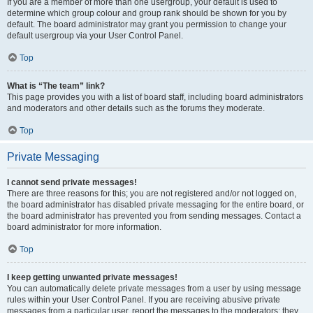
If you are a member of more than one usergroup, your default is used to
determine which group colour and group rank should be shown for you by
default. The board administrator may grant you permission to change your
default usergroup via your User Control Panel.
Top
What is “The team” link?
This page provides you with a list of board staff, including board administrators
and moderators and other details such as the forums they moderate.
Top
Private Messaging
I cannot send private messages!
There are three reasons for this; you are not registered and/or not logged on,
the board administrator has disabled private messaging for the entire board, or
the board administrator has prevented you from sending messages. Contact a
board administrator for more information.
Top
I keep getting unwanted private messages!
You can automatically delete private messages from a user by using message
rules within your User Control Panel. If you are receiving abusive private
messages from a particular user, report the messages to the moderators; they