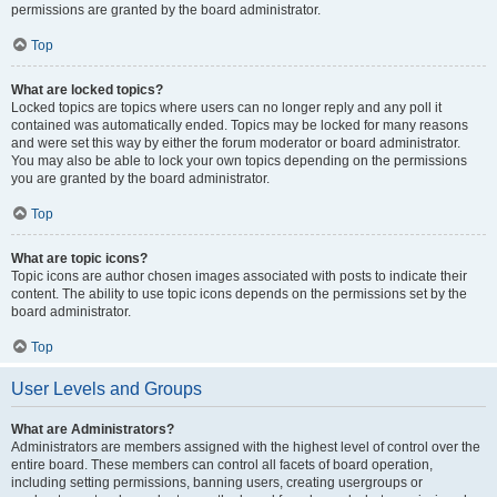
permissions are granted by the board administrator.
Top
What are locked topics?
Locked topics are topics where users can no longer reply and any poll it
contained was automatically ended. Topics may be locked for many reasons
and were set this way by either the forum moderator or board administrator.
You may also be able to lock your own topics depending on the permissions
you are granted by the board administrator.
Top
What are topic icons?
Topic icons are author chosen images associated with posts to indicate their
content. The ability to use topic icons depends on the permissions set by the
board administrator.
Top
User Levels and Groups
What are Administrators?
Administrators are members assigned with the highest level of control over the
entire board. These members can control all facets of board operation,
including setting permissions, banning users, creating usergroups or