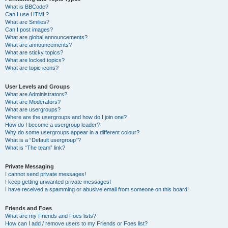
What is BBCode?
Can I use HTML?
What are Smilies?
Can I post images?
What are global announcements?
What are announcements?
What are sticky topics?
What are locked topics?
What are topic icons?
User Levels and Groups
What are Administrators?
What are Moderators?
What are usergroups?
Where are the usergroups and how do I join one?
How do I become a usergroup leader?
Why do some usergroups appear in a different colour?
What is a “Default usergroup”?
What is “The team” link?
Private Messaging
I cannot send private messages!
I keep getting unwanted private messages!
I have received a spamming or abusive email from someone on this board!
Friends and Foes
What are my Friends and Foes lists?
How can I add / remove users to my Friends or Foes list?