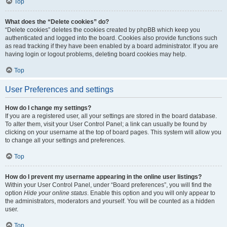
Top
What does the “Delete cookies” do?
“Delete cookies” deletes the cookies created by phpBB which keep you
authenticated and logged into the board. Cookies also provide functions such
as read tracking if they have been enabled by a board administrator. If you are
having login or logout problems, deleting board cookies may help.
Top
User Preferences and settings
How do I change my settings?
If you are a registered user, all your settings are stored in the board database.
To alter them, visit your User Control Panel; a link can usually be found by
clicking on your username at the top of board pages. This system will allow you
to change all your settings and preferences.
Top
How do I prevent my username appearing in the online user listings?
Within your User Control Panel, under “Board preferences”, you will find the
option
Hide your online status
. Enable this option and you will only appear to
the administrators, moderators and yourself. You will be counted as a hidden
user.
Top