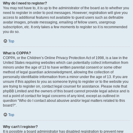
Why do I need to register?
You may not have to, it is up to the administrator of the board as to whether you
need to register in order to post messages. However; registration will give you
access to additional features not available to guest users such as definable
avatar images, private messaging, emailing of fellow users, usergroup
subscription, etc. It only takes a few moments to register so it is recommended
you do so.
Top
What is COPPA?
COPPA, or the Children’s Online Privacy Protection Act of 1998, is a law in the
United States requiring websites which can potentially collect information from
minors under the age of 13 to have written parental consent or some other
method of legal guardian acknowledgment, allowing the collection of
personally identifiable information from a minor under the age of 13. If you are
unsure if this applies to you as someone trying to register or to the website you
are trying to register on, contact legal counsel for assistance. Please note that
phpBB Limited and the owners of this board cannot provide legal advice and is
not a point of contact for legal concerns of any kind, except as outlined in
question “Who do I contact about abusive and/or legal matters related to this
board?”.
Top
Why can’t I register?
It is possible a board administrator has disabled registration to prevent new