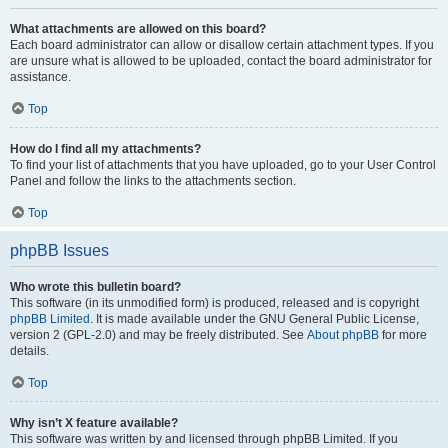
What attachments are allowed on this board?
Each board administrator can allow or disallow certain attachment types. If you
are unsure what is allowed to be uploaded, contact the board administrator for
assistance.
Top
How do I find all my attachments?
To find your list of attachments that you have uploaded, go to your User Control
Panel and follow the links to the attachments section.
Top
phpBB Issues
Who wrote this bulletin board?
This software (in its unmodified form) is produced, released and is copyright
phpBB Limited
. It is made available under the GNU General Public License,
version 2 (GPL-2.0) and may be freely distributed. See
About phpBB
for more
details.
Top
Why isn’t X feature available?
This software was written by and licensed through phpBB Limited. If you