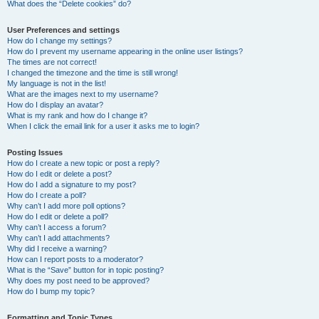
What does the “Delete cookies” do?
User Preferences and settings
How do I change my settings?
How do I prevent my username appearing in the online user listings?
The times are not correct!
I changed the timezone and the time is still wrong!
My language is not in the list!
What are the images next to my username?
How do I display an avatar?
What is my rank and how do I change it?
When I click the email link for a user it asks me to login?
Posting Issues
How do I create a new topic or post a reply?
How do I edit or delete a post?
How do I add a signature to my post?
How do I create a poll?
Why can’t I add more poll options?
How do I edit or delete a poll?
Why can’t I access a forum?
Why can’t I add attachments?
Why did I receive a warning?
How can I report posts to a moderator?
What is the “Save” button for in topic posting?
Why does my post need to be approved?
How do I bump my topic?
Formatting and Topic Types