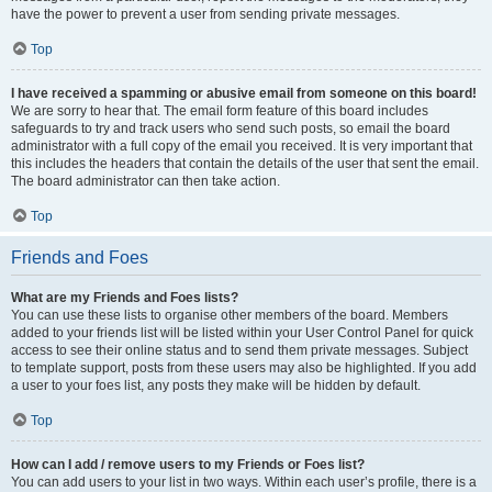
have the power to prevent a user from sending private messages.
Top
I have received a spamming or abusive email from someone on this board!
We are sorry to hear that. The email form feature of this board includes
safeguards to try and track users who send such posts, so email the board
administrator with a full copy of the email you received. It is very important that
this includes the headers that contain the details of the user that sent the email.
The board administrator can then take action.
Top
Friends and Foes
What are my Friends and Foes lists?
You can use these lists to organise other members of the board. Members
added to your friends list will be listed within your User Control Panel for quick
access to see their online status and to send them private messages. Subject
to template support, posts from these users may also be highlighted. If you add
a user to your foes list, any posts they make will be hidden by default.
Top
How can I add / remove users to my Friends or Foes list?
You can add users to your list in two ways. Within each user’s profile, there is a