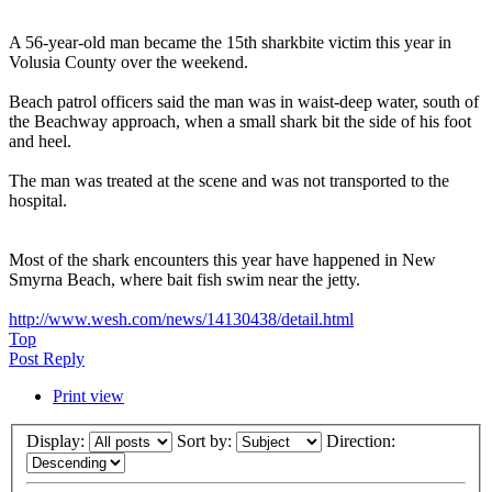
A 56-year-old man became the 15th sharkbite victim this year in
Volusia County over the weekend.
Beach patrol officers said the man was in waist-deep water, south of
the Beachway approach, when a small shark bit the side of his foot
and heel.
The man was treated at the scene and was not transported to the
hospital.
Most of the shark encounters this year have happened in New
Smyrna Beach, where bait fish swim near the jetty.
http://www.wesh.com/news/14130438/detail.html
Top
Post Reply
Print view
Display:
Sort by:
Direction: