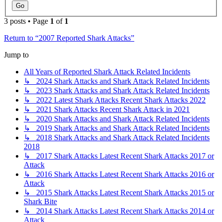
3 posts • Page
1
of
1
Return to “2007 Reported Shark Attacks”
Jump to
All Years of Reported Shark Attack Related Incidents
↳ 2024 Shark Attacks and Shark Attack Related Incidents
↳ 2023 Shark Attacks and Shark Attack Related Incidents
↳ 2022 Latest Shark Attacks Recent Shark Attacks 2022
↳ 2021 Shark Attacks Recent Shark Attack in 2021
↳ 2020 Shark Attacks and Shark Attack Related Incidents
↳ 2019 Shark Attacks and Shark Attack Related Incidents
↳ 2018 Shark Attacks and Shark Attack Related Incidents
2018
↳ 2017 Shark Attacks Latest Recent Shark Attacks 2017 or
Attack
↳ 2016 Shark Attacks Latest Recent Shark Attacks 2016 or
Attack
↳ 2015 Shark Attacks Latest Recent Shark Attacks 2015 or
Shark Bite
↳ 2014 Shark Attacks Latest Recent Shark Attacks 2014 or
Attack