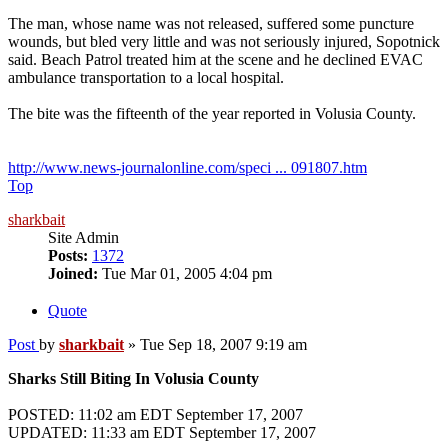
The man, whose name was not released, suffered some puncture
wounds, but bled very little and was not seriously injured, Sopotnick
said. Beach Patrol treated him at the scene and he declined EVAC
ambulance transportation to a local hospital.
The bite was the fifteenth of the year reported in Volusia County.
http://www.news-journalonline.com/speci ... 091807.htm
Top
sharkbait
Site Admin
Posts:
1372
Joined:
Tue Mar 01, 2005 4:04 pm
Quote
Post
by
sharkbait
»
Tue Sep 18, 2007 9:19 am
Sharks Still Biting In Volusia County
POSTED: 11:02 am EDT September 17, 2007
UPDATED: 11:33 am EDT September 17, 2007