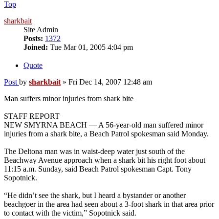
Top
sharkbait
Site Admin
Posts:
1372
Joined:
Tue Mar 01, 2005 4:04 pm
Quote
Post
by
sharkbait
»
Fri Dec 14, 2007 12:48 am
Man suffers minor injuries from shark bite
STAFF REPORT
NEW SMYRNA BEACH — A 56-year-old man suffered minor
injuries from a shark bite, a Beach Patrol spokesman said Monday.
The Deltona man was in waist-deep water just south of the
Beachway Avenue approach when a shark bit his right foot about
11:15 a.m. Sunday, said Beach Patrol spokesman Capt. Tony
Sopotnick.
“He didn’t see the shark, but I heard a bystander or another
beachgoer in the area had seen about a 3-foot shark in that area prior
to contact with the victim,” Sopotnick said.