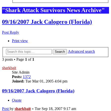
"Shark Attack Survivors News Archive"
09/16/2007 Jack Calogero (Florida)
Post Reply
Print view
Advanced search
Search
3 posts • Page
1
of
1
sharkbait
Site Admin
Posts:
1372
Joined:
Tue Mar 01, 2005 4:04 pm
09/16/2007 Jack Calogero (Florida)
Quote
Post
by
sharkbait
»
Tue Sep 18, 2007 9:17 am