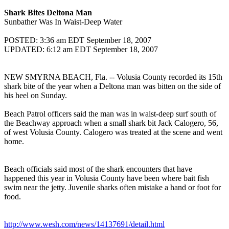
Shark Bites Deltona Man
Sunbather Was In Waist-Deep Water
POSTED: 3:36 am EDT September 18, 2007
UPDATED: 6:12 am EDT September 18, 2007
NEW SMYRNA BEACH, Fla. -- Volusia County recorded its 15th
shark bite of the year when a Deltona man was bitten on the side of
his heel on Sunday.
Beach Patrol officers said the man was in waist-deep surf south of
the Beachway approach when a small shark bit Jack Calogero, 56,
of west Volusia County. Calogero was treated at the scene and went
home.
Beach officials said most of the shark encounters that have
happened this year in Volusia County have been where bait fish
swim near the jetty. Juvenile sharks often mistake a hand or foot for
food.
http://www.wesh.com/news/14137691/detail.html