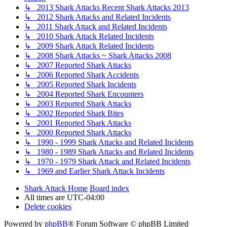
↳ 2013 Shark Attacks Recent Shark Attacks 2013
↳ 2012 Shark Attacks and Related Incidents
↳ 2011 Shark Attack and Related Incidents
↳ 2010 Shark Attack Related Incidents
↳ 2009 Shark Attack Related Incidents
↳ 2008 Shark Attacks ~ Shark Attacks 2008
↳ 2007 Reported Shark Attacks
↳ 2006 Reported Shark Accidents
↳ 2005 Reported Shark Incidents
↳ 2004 Reported Shark Encounters
↳ 2003 Reported Shark Attacks
↳ 2002 Reported Shark Bites
↳ 2001 Reported Shark Attacks
↳ 2000 Reported Shark Attacks
↳ 1990 - 1999 Shark Attacks and Related Incidents
↳ 1980 - 1989 Shark Attacks and Related Incidents
↳ 1970 - 1979 Shark Attack and Related Incidents
↳ 1969 and Earlier Shark Attack Incidents
Shark Attack Home
Board index
All times are
UTC-04:00
Delete cookies
Powered by
phpBB
® Forum Software © phpBB Limited