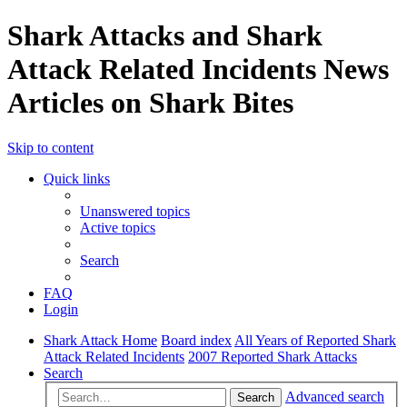
Shark Attacks and Shark
Attack Related Incidents News
Articles on Shark Bites
Skip to content
Quick links
Unanswered topics
Active topics
Search
FAQ
Login
Shark Attack Home
Board index
All Years of Reported Shark
Attack Related Incidents
2007 Reported Shark Attacks
Search
Advanced search
Search