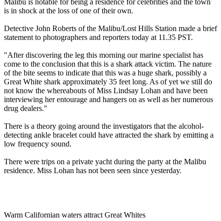
Malibu is notable for being a residence for celebrities and the town
is in shock at the loss of one of their own.
Detective John Roberts of the Malibu/Lost Hills Station made a brief
statement to photographers and reporters today at 11.35 PST.
"After discovering the leg this morning our marine specialist has
come to the conclusion that this is a shark attack victim. The nature
of the bite seems to indicate that this was a huge shark, possibly a
Great White shark approximately 35 feet long. As of yet we still do
not know the whereabouts of Miss Lindsay Lohan and have been
interviewing her entourage and hangers on as well as her numerous
drug dealers."
There is a theory going around the investigators that the alcohol-
detecting ankle bracelet could have attracted the shark by emitting a
low frequency sound.
There were trips on a private yacht during the party at the Malibu
residence. Miss Lohan has not been seen since yesterday.
Warm Californian waters attract Great Whites