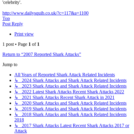
'celebrity'.
http://www.dailysquib.co.uk/?c=117&a=1100
Top
Post Reply
Print view
1 post • Page
1
of
1
Return to “2007 Reported Shark Attacks”
Jump to
All Years of Reported Shark Attack Related Incidents
↳ 2024 Shark Attacks and Shark Attack Related Incidents
↳ 2023 Shark Attacks and Shark Attack Related Incidents
↳ 2022 Latest Shark Attacks Recent Shark Attacks 2022
↳ 2021 Shark Attacks Recent Shark Attack in 2021
↳ 2020 Shark Attacks and Shark Attack Related Incidents
↳ 2019 Shark Attacks and Shark Attack Related Incidents
↳ 2018 Shark Attacks and Shark Attack Related Incidents
2018
↳ 2017 Shark Attacks Latest Recent Shark Attacks 2017 or
Attack