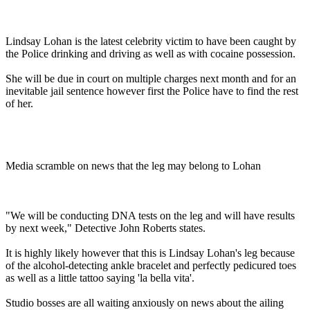
Lindsay Lohan is the latest celebrity victim to have been caught by
the Police drinking and driving as well as with cocaine possession.
She will be due in court on multiple charges next month and for an
inevitable jail sentence however first the Police have to find the rest
of her.
Media scramble on news that the leg may belong to Lohan
"We will be conducting DNA tests on the leg and will have results
by next week," Detective John Roberts states.
It is highly likely however that this is Lindsay Lohan's leg because
of the alcohol-detecting ankle bracelet and perfectly pedicured toes
as well as a little tattoo saying 'la bella vita'.
Studio bosses are all waiting anxiously on news about the ailing