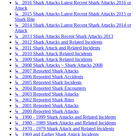
↳ 2016 Shark Attacks Latest Recent Shark Attacks 2016 or
Attack
↳ 2015 Shark Attacks Latest Recent Shark Attacks 2015 or
Shark Bite
↳ 2014 Shark Attacks Latest Recent Shark Attacks 2014 or
Attack
↳ 2013 Shark Attacks Recent Shark Attacks 2013
↳ 2012 Shark Attacks and Related Incidents
↳ 2011 Shark Attack and Related Incidents
↳ 2010 Shark Attack Related Incidents
↳ 2009 Shark Attack Related Incidents
↳ 2008 Shark Attacks ~ Shark Attacks 2008
↳ 2007 Reported Shark Attacks
↳ 2006 Reported Shark Accidents
↳ 2005 Reported Shark Incidents
↳ 2004 Reported Shark Encounters
↳ 2003 Reported Shark Attacks
↳ 2002 Reported Shark Bites
↳ 2001 Reported Shark Attacks
↳ 2000 Reported Shark Attacks
↳ 1990 - 1999 Shark Attacks and Related Incidents
↳ 1980 - 1989 Shark Attacks and Related Incidents
↳ 1970 - 1979 Shark Attack and Related Incidents
↳ 1969 and Earlier Shark Attack Incidents