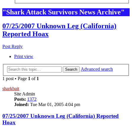
"Shark Attack Survivors News Archive"
07/25/2007 Unknown Leg (California)
Reported Hoax
Post Reply
Print view
Advanced search
Search
1 post • Page
1
of
1
sharkbait
Site Admin
Posts:
1372
Joined:
Tue Mar 01, 2005 4:04 pm
07/25/2007 Unknown Leg (California) Reported
Hoax