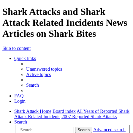
Shark Attacks and Shark
Attack Related Incidents News
Articles on Shark Bites
Skip to content
Quick links
Unanswered topics
Active topics
Search
FAQ
Login
Shark Attack Home
Board index
All Years of Reported Shark
Attack Related Incidents
2007 Reported Shark Attacks
Search
Advanced search
Search