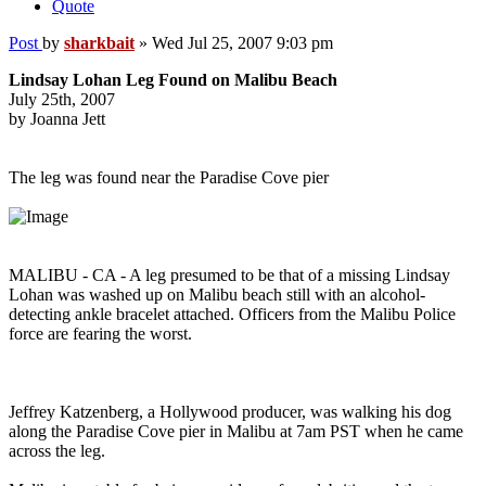
Quote
Post
by
sharkbait
»
Wed Jul 25, 2007 9:03 pm
Lindsay Lohan Leg Found on Malibu Beach
July 25th, 2007
by Joanna Jett
The leg was found near the Paradise Cove pier
MALIBU - CA - A leg presumed to be that of a missing Lindsay
Lohan was washed up on Malibu beach still with an alcohol-
detecting ankle bracelet attached. Officers from the Malibu Police
force are fearing the worst.
Jeffrey Katzenberg, a Hollywood producer, was walking his dog
along the Paradise Cove pier in Malibu at 7am PST when he came
across the leg.