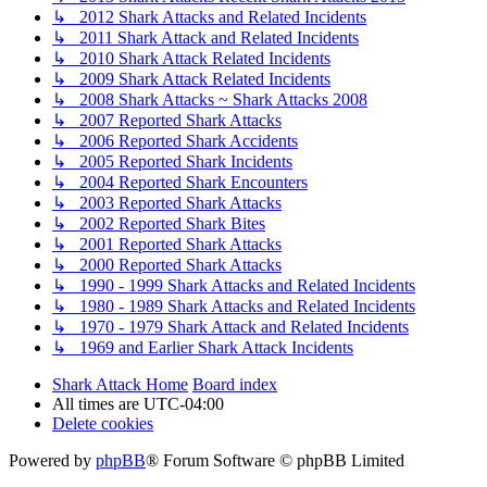
↳ 2012 Shark Attacks and Related Incidents
↳ 2011 Shark Attack and Related Incidents
↳ 2010 Shark Attack Related Incidents
↳ 2009 Shark Attack Related Incidents
↳ 2008 Shark Attacks ~ Shark Attacks 2008
↳ 2007 Reported Shark Attacks
↳ 2006 Reported Shark Accidents
↳ 2005 Reported Shark Incidents
↳ 2004 Reported Shark Encounters
↳ 2003 Reported Shark Attacks
↳ 2002 Reported Shark Bites
↳ 2001 Reported Shark Attacks
↳ 2000 Reported Shark Attacks
↳ 1990 - 1999 Shark Attacks and Related Incidents
↳ 1980 - 1989 Shark Attacks and Related Incidents
↳ 1970 - 1979 Shark Attack and Related Incidents
↳ 1969 and Earlier Shark Attack Incidents
Shark Attack Home
Board index
All times are
UTC-04:00
Delete cookies
Powered by
phpBB
® Forum Software © phpBB Limited