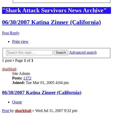
"Shark Attack Survivors News Archive"
06/30/2007 Katina Zinner (California)
Post Reply
Print view
Advanced search
Search
1 post • Page
1
of
1
sharkbait
Site Admin
Posts:
1372
Joined:
Tue Mar 01, 2005 4:04 pm
06/30/2007 Katina Zinner (California)
Quote
Post
by
sharkbait
»
Wed Jul 11, 2007 9:32 pm