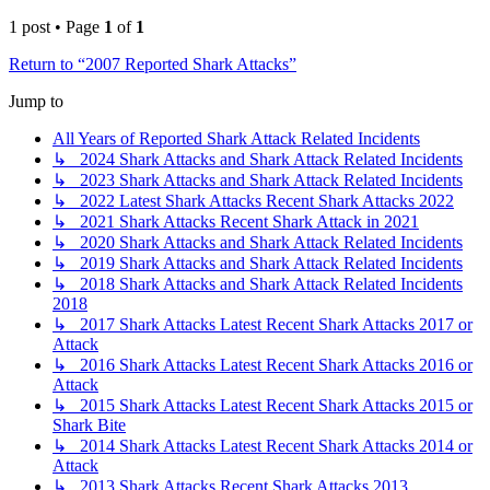
1 post • Page
1
of
1
Return to “2007 Reported Shark Attacks”
Jump to
All Years of Reported Shark Attack Related Incidents
↳ 2024 Shark Attacks and Shark Attack Related Incidents
↳ 2023 Shark Attacks and Shark Attack Related Incidents
↳ 2022 Latest Shark Attacks Recent Shark Attacks 2022
↳ 2021 Shark Attacks Recent Shark Attack in 2021
↳ 2020 Shark Attacks and Shark Attack Related Incidents
↳ 2019 Shark Attacks and Shark Attack Related Incidents
↳ 2018 Shark Attacks and Shark Attack Related Incidents
2018
↳ 2017 Shark Attacks Latest Recent Shark Attacks 2017 or
Attack
↳ 2016 Shark Attacks Latest Recent Shark Attacks 2016 or
Attack
↳ 2015 Shark Attacks Latest Recent Shark Attacks 2015 or
Shark Bite
↳ 2014 Shark Attacks Latest Recent Shark Attacks 2014 or
Attack
↳ 2013 Shark Attacks Recent Shark Attacks 2013