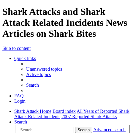
Shark Attacks and Shark
Attack Related Incidents News
Articles on Shark Bites
Skip to content
Quick links
Unanswered topics
Active topics
Search
FAQ
Login
Shark Attack Home
Board index
All Years of Reported Shark
Attack Related Incidents
2007 Reported Shark Attacks
Search
Advanced search
Search