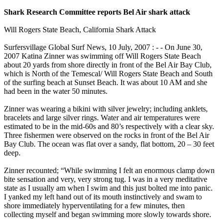
Shark Research Committee reports Bel Air shark attack
Will Rogers State Beach, California Shark Attack
Surfersvillage Global Surf News, 10 July, 2007 : - - On June 30,
2007 Katina Zinner was swimming off Will Rogers State Beach
about 20 yards from shore directly in front of the Bel Air Bay Club,
which is North of the Temescal/ Will Rogers State Beach and South
of the surfing beach at Sunset Beach. It was about 10 AM and she
had been in the water 50 minutes.
Zinner was wearing a bikini with silver jewelry; including anklets,
bracelets and large silver rings. Water and air temperatures were
estimated to be in the mid-60s and 80’s respectively with a clear sky.
Three fishermen were observed on the rocks in front of the Bel Air
Bay Club. The ocean was flat over a sandy, flat bottom, 20 – 30 feet
deep.
Zinner recounted; “While swimming I felt an enormous clamp down
bite sensation and very, very strong tug. I was in a very meditative
state as I usually am when I swim and this just bolted me into panic.
I yanked my left hand out of its mouth instinctively and swam to
shore immediately hyperventilating for a few minutes, then
collecting myself and began swimming more slowly towards shore.