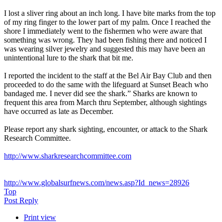
I lost a sliver ring about an inch long. I have bite marks from the top
of my ring finger to the lower part of my palm. Once I reached the
shore I immediately went to the fishermen who were aware that
something was wrong. They had been fishing there and noticed I
was wearing silver jewelry and suggested this may have been an
unintentional lure to the shark that bit me.
I reported the incident to the staff at the Bel Air Bay Club and then
proceeded to do the same with the lifeguard at Sunset Beach who
bandaged me. I never did see the shark.” Sharks are known to
frequent this area from March thru September, although sightings
have occurred as late as December.
Please report any shark sighting, encounter, or attack to the Shark
Research Committee.
http://www.sharkresearchcommittee.com
http://www.globalsurfnews.com/news.asp?Id_news=28926
Top
Post Reply
Print view