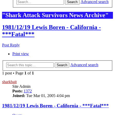
Advanced search
Search
"Shark Attack Survivors News Archive"
1981/12/19 Lewis Boren - California -
***Fatal***
Post Reply
Print view
Advanced search
Search
1 post • Page
1
of
1
sharkbait
Site Admin
Posts:
1372
Joined:
Tue Mar 01, 2005 4:04 pm
1981/12/19 Lewis Boren - California - ***Fatal***