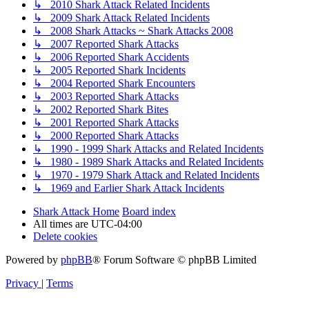
↳ 2010 Shark Attack Related Incidents
↳ 2009 Shark Attack Related Incidents
↳ 2008 Shark Attacks ~ Shark Attacks 2008
↳ 2007 Reported Shark Attacks
↳ 2006 Reported Shark Accidents
↳ 2005 Reported Shark Incidents
↳ 2004 Reported Shark Encounters
↳ 2003 Reported Shark Attacks
↳ 2002 Reported Shark Bites
↳ 2001 Reported Shark Attacks
↳ 2000 Reported Shark Attacks
↳ 1990 - 1999 Shark Attacks and Related Incidents
↳ 1980 - 1989 Shark Attacks and Related Incidents
↳ 1970 - 1979 Shark Attack and Related Incidents
↳ 1969 and Earlier Shark Attack Incidents
Shark Attack Home
Board index
All times are
UTC-04:00
Delete cookies
Powered by
phpBB
® Forum Software © phpBB Limited
Privacy
|
Terms