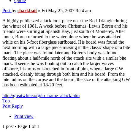
Quote
Post
by
sharkbait
»
Fri May 25, 2007 9:24 am
A highly publicized attack took place near the Red Triangle during
the winter of 1981. A week before Christmas, Lewis Boren and his
friends were surfing at Spanish Bay, just south of Monterey. After
lunch, Boren returned to the water alone where he was attacked
while on his 5-foot fiberglass surfboard. His board was found the
next morning with a large piece missing in the classic shape of a bite
mark. The piece was found later and Boren's body was found
floating about a half-mile north of the attack site with a similar bite
mark. It seems he was floating out to catch the larger waves
offshore, his arms outstretched in front of him, when a large GW
attacked, cleanly biting through both him and his board. From the
bite radius on the corpse and the board, the size of the attacking GW
has been estimated at 18-20 feet.
http://greatwhite.org/lo_frame_attack.htm
Top
Post Reply
Print view
1 post • Page
1
of
1