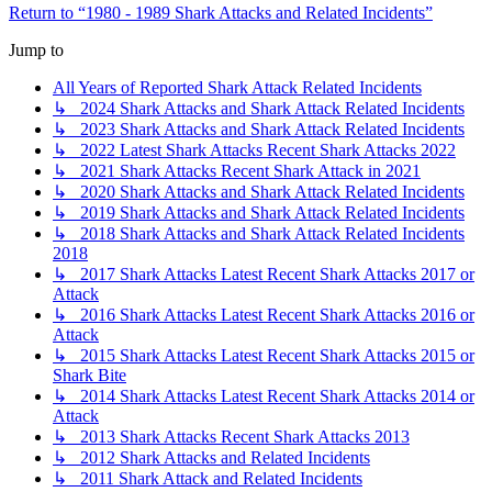
Return to “1980 - 1989 Shark Attacks and Related Incidents”
Jump to
All Years of Reported Shark Attack Related Incidents
↳ 2024 Shark Attacks and Shark Attack Related Incidents
↳ 2023 Shark Attacks and Shark Attack Related Incidents
↳ 2022 Latest Shark Attacks Recent Shark Attacks 2022
↳ 2021 Shark Attacks Recent Shark Attack in 2021
↳ 2020 Shark Attacks and Shark Attack Related Incidents
↳ 2019 Shark Attacks and Shark Attack Related Incidents
↳ 2018 Shark Attacks and Shark Attack Related Incidents
2018
↳ 2017 Shark Attacks Latest Recent Shark Attacks 2017 or
Attack
↳ 2016 Shark Attacks Latest Recent Shark Attacks 2016 or
Attack
↳ 2015 Shark Attacks Latest Recent Shark Attacks 2015 or
Shark Bite
↳ 2014 Shark Attacks Latest Recent Shark Attacks 2014 or
Attack
↳ 2013 Shark Attacks Recent Shark Attacks 2013
↳ 2012 Shark Attacks and Related Incidents
↳ 2011 Shark Attack and Related Incidents