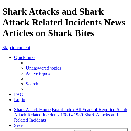
Shark Attacks and Shark
Attack Related Incidents News
Articles on Shark Bites
Skip to content
Quick links
Unanswered topics
Active topics
Search
FAQ
Login
Shark Attack Home
Board index
All Years of Reported Shark
Attack Related Incidents
1980 - 1989 Shark Attacks and
Related Incidents
Search