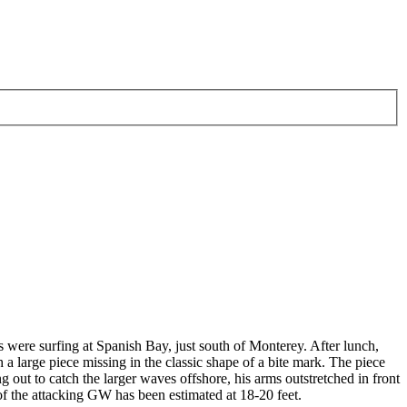
 were surfing at Spanish Bay, just south of Monterey. After lunch,
a large piece missing in the classic shape of a bite mark. The piece
g out to catch the larger waves offshore, his arms outstretched in front
of the attacking GW has been estimated at 18-20 feet.