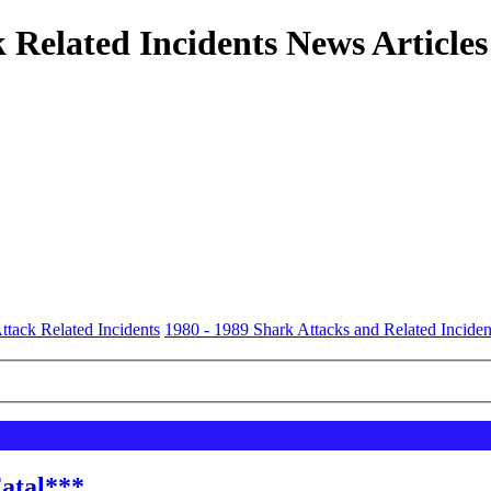
 Related Incidents News Articles
ttack Related Incidents
1980 - 1989 Shark Attacks and Related Inciden
Fatal***