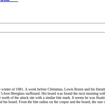
e winter of 1981. A week before Christmas, Lewis Boren and his friends
5-foot fiberglass surfboard. His board was found the next morning with 
orth of the attack site with a similar bite mark. It seems he was floatin
 his board. From the bite radius on the corpse and the board, the size 