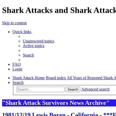
Shark Attacks and Shark Attack
Skip to content
Quick links
Unanswered topics
Active topics
Search
FAQ
Login
Shark Attack Home
Board index
All Years of Reported Shark A
Search
Advanced search
Search
"Shark Attack Survivors News Archive"
1981/12/19 Lewis Boren - California - ***