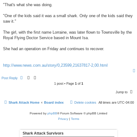
"That's what she was doing.
"One of the kids said it was a small shark. Only one of the kids said they
saw it."
The girl, with the first name Lorraine, was later flown to Townsville by the
Royal Flying Doctor Service based in Mount Isa.
She had an operation on Friday and continues to recover.
http://www.news.com.au/story/0,23599,21637817-2,00.html
Post Reply
1 post • Page
1
of
1
Jump to
Shark Attack Home
Board index
Delete cookies
All times are
UTC-04:00
Powered by
phpBB
® Forum Software © phpBB Limited
Privacy
|
Terms
Shark Attack Survivors