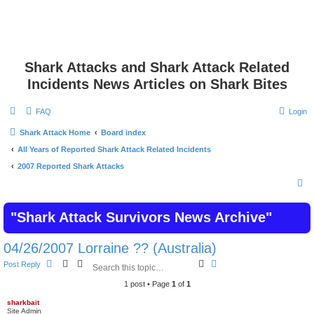
Shark Attacks and Shark Attack Related
Incidents News Articles on Shark Bites
FAQ
Login
Shark Attack Home
Board index
All Years of Reported Shark Attack Related Incidents
2007 Reported Shark Attacks
S
e
"Shark Attack Survivors News Archive"
a
r
04/26/2007 Lorraine ?? (Australia)
c
S
A
Post Reply
h
e
d
a
v
1 post • Page
1
of
1
r
a
c
n
sharkbait
Site Admin
h
c