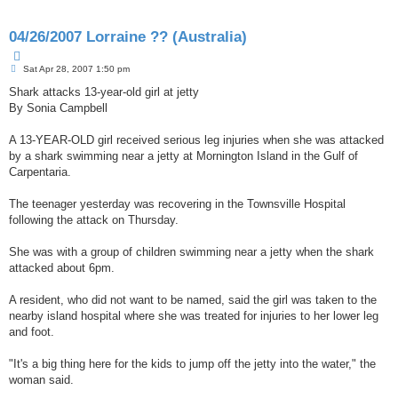
e
d
04/26/2007 Lorraine ?? (Australia)
s
e
Q
a
P
u
Sat Apr 28, 2007 1:50 pm
r
o
o
c
s
Shark attacks 13-year-old girl at jetty
t
h
t
e
By Sonia Campbell
A 13-YEAR-OLD girl received serious leg injuries when she was attacked
by a shark swimming near a jetty at Mornington Island in the Gulf of
Carpentaria.
The teenager yesterday was recovering in the Townsville Hospital
following the attack on Thursday.
She was with a group of children swimming near a jetty when the shark
attacked about 6pm.
A resident, who did not want to be named, said the girl was taken to the
nearby island hospital where she was treated for injuries to her lower leg
and foot.
"It's a big thing here for the kids to jump off the jetty into the water," the
woman said.