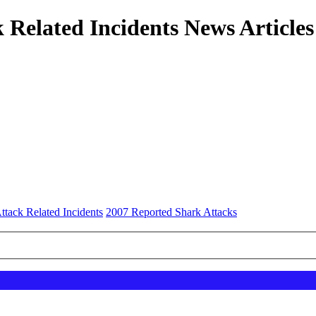
 Related Incidents News Articles
ttack Related Incidents
2007 Reported Shark Attacks