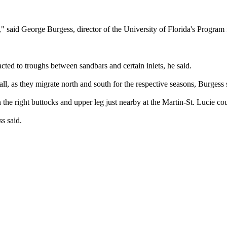
ns," said George Burgess, director of the University of Florida's Program
acted to troughs between sandbars and certain inlets, he said.
all, as they migrate north and south for the respective seasons, Burgess 
the right buttocks and upper leg just nearby at the Martin-St. Lucie cou
s said.