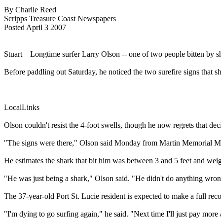
By Charlie Reed
Scripps Treasure Coast Newspapers
Posted April 3 2007
Stuart – Longtime surfer Larry Olson -- one of two people bitten by
Before paddling out Saturday, he noticed the two surefire signs that sh
LocalLinks
Olson couldn't resist the 4-foot swells, though he now regrets that dec
"The signs were there," Olson said Monday from Martin Memorial Medic
He estimates the shark that bit him was between 3 and 5 feet and wei
"He was just being a shark," Olson said. "He didn't do anything wrong
The 37-year-old Port St. Lucie resident is expected to make a full rec
"I'm dying to go surfing again," he said. "Next time I'll just pay more 