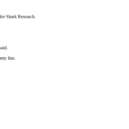
 for Shark Research.
said.
nty line.