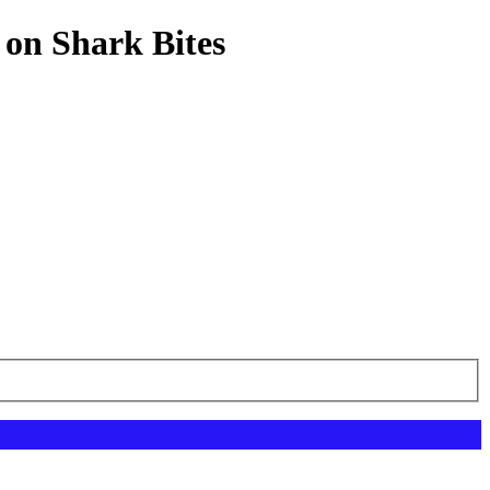
 on Shark Bites