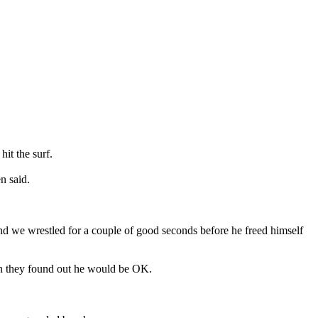
it the surf.
n said.
nd we wrestled for a couple of good seconds before he freed himself
hen they found out he would be OK.