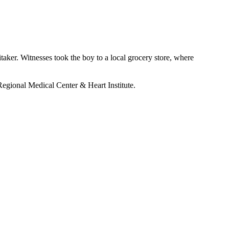
aker. Witnesses took the boy to a local grocery store, where
gional Medical Center & Heart Institute.