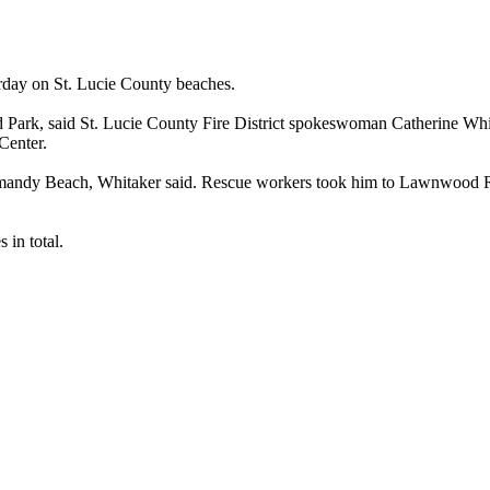
rday on St. Lucie County beaches.
d Park, said St. Lucie County Fire District spokeswoman Catherine Whit
Center.
mandy Beach, Whitaker said. Rescue workers took him to Lawnwood Re
in total.