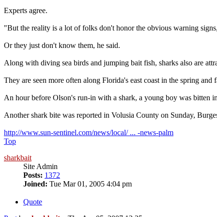
Experts agree.
"But the reality is a lot of folks don't honor the obvious warning sig
Or they just don't know them, he said.
Along with diving sea birds and jumping bait fish, sharks also are attr
They are seen more often along Florida's east coast in the spring and f
An hour before Olson's run-in with a shark, a young boy was bitten in 
Another shark bite was reported in Volusia County on Sunday, Burges
http://www.sun-sentinel.com/news/local/ ... -news-palm
Top
sharkbait
Site Admin
Posts:
1372
Joined:
Tue Mar 01, 2005 4:04 pm
Quote