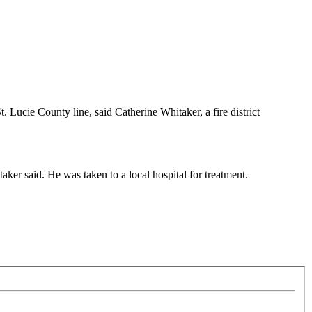
 Lucie County line, said Catherine Whitaker, a fire district
ker said. He was taken to a local hospital for treatment.