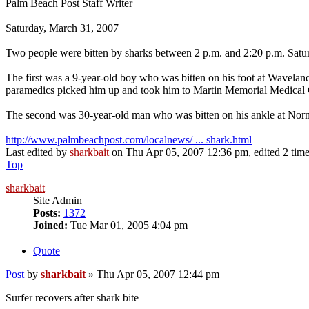
Palm Beach Post Staff Writer
Saturday, March 31, 2007
Two people were bitten by sharks between 2 p.m. and 2:20 p.m. Satu
The first was a 9-year-old boy who was bitten on his foot at Wavelan
paramedics picked him up and took him to Martin Memorial Medical 
The second was 30-year-old man who was bitten on his ankle at Nor
http://www.palmbeachpost.com/localnews/ ... shark.html
Last edited by
sharkbait
on Thu Apr 05, 2007 12:36 pm, edited 2 times 
Top
sharkbait
Site Admin
Posts:
1372
Joined:
Tue Mar 01, 2005 4:04 pm
Quote
Post
by
sharkbait
»
Thu Apr 05, 2007 12:44 pm
Surfer recovers after shark bite