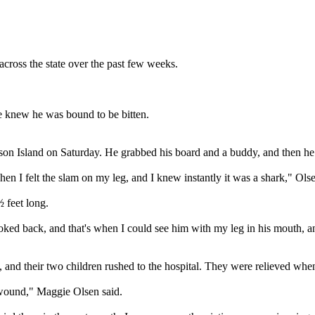
across the state over the past few weeks.
he knew he was bound to be bitten.
Island on Saturday. He grabbed his board and a buddy, and then he h
 I felt the slam on my leg, and I knew instantly it was a shark," Olse
 feet long.
ooked back, and that's when I could see him with my leg in his mouth, a
e, and their two children rushed to the hospital. They were relieved w
e wound," Maggie Olsen said.