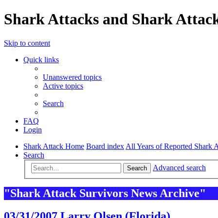
Shark Attacks and Shark Attack
Skip to content
Quick links
Unanswered topics
Active topics
Search
FAQ
Login
Shark Attack Home
Board index
All Years of Reported Shark A
Search
Advanced search
Search
"Shark Attack Survivors News Archive"
03/31/2007 Larry Olsen (Florida)