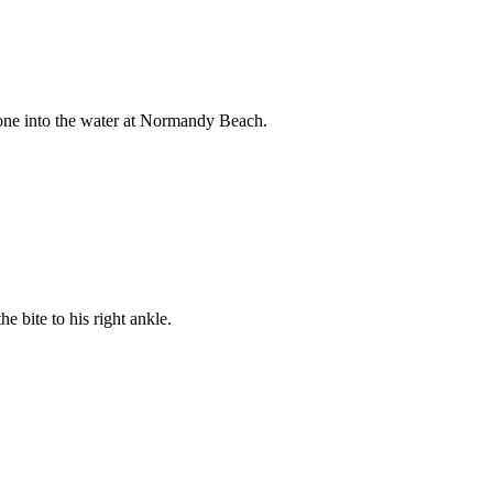
gone into the water at Normandy Beach.
 bite to his right ankle.