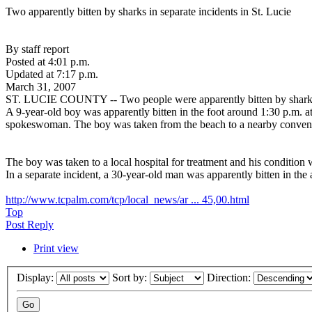
Two apparently bitten by sharks in separate incidents in St. Lucie
By staff report
Posted at 4:01 p.m.
Updated at 7:17 p.m.
March 31, 2007
ST. LUCIE COUNTY -- Two people were apparently bitten by sharks in
A 9-year-old boy was apparently bitten in the foot around 1:30 p.m. a
spokeswoman. The boy was taken from the beach to a nearby conveni
The boy was taken to a local hospital for treatment and his condition 
In a separate incident, a 30-year-old man was apparently bitten in th
http://www.tcpalm.com/tcp/local_news/ar ... 45,00.html
Top
Post Reply
Print view
Display:
Sort by:
Direction: