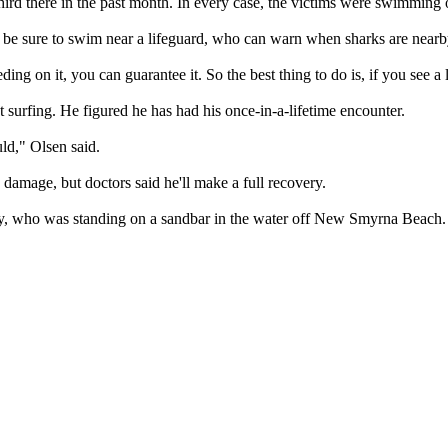
third there in the past month. In every case, the victims were swimmin
, be sure to swim near a lifeguard, who can warn when sharks are nearby
eding on it, you can guarantee it. So the best thing to do is, if you see a 
 surfing. He figured he has had his once-in-a-lifetime encounter.
uld," Olsen said.
damage, but doctors said he'll make a full recovery.
ty, who was standing on a sandbar in the water off New Smyrna Beach.