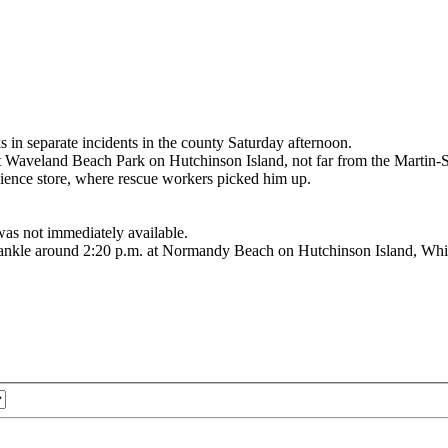
 separate incidents in the county Saturday afternoon.
t Waveland Beach Park on Hutchinson Island, not far from the Martin-St.
ence store, where rescue workers picked him up.
was not immediately available.
e ankle around 2:20 p.m. at Normandy Beach on Hutchinson Island, Whita