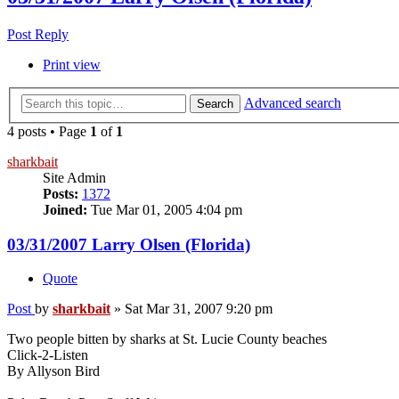
Post Reply
Print view
Advanced search
Search
4 posts • Page
1
of
1
sharkbait
Site Admin
Posts:
1372
Joined:
Tue Mar 01, 2005 4:04 pm
03/31/2007 Larry Olsen (Florida)
Quote
Post
by
sharkbait
»
Sat Mar 31, 2007 9:20 pm
Two people bitten by sharks at St. Lucie County beaches
Click-2-Listen
By Allyson Bird