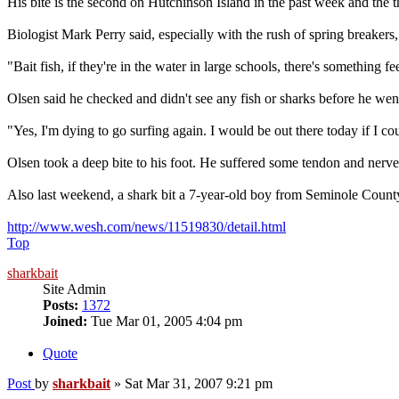
His bite is the second on Hutchinson Island in the past week and the 
Biologist Mark Perry said, especially with the rush of spring breakers
"Bait fish, if they're in the water in large schools, there's something fe
Olsen said he checked and didn't see any fish or sharks before he went
"Yes, I'm dying to go surfing again. I would be out there today if I co
Olsen took a deep bite to his foot. He suffered some tendon and nerve 
Also last weekend, a shark bit a 7-year-old boy from Seminole Coun
http://www.wesh.com/news/11519830/detail.html
Top
sharkbait
Site Admin
Posts:
1372
Joined:
Tue Mar 01, 2005 4:04 pm
Quote
Post
by
sharkbait
»
Sat Mar 31, 2007 9:21 pm