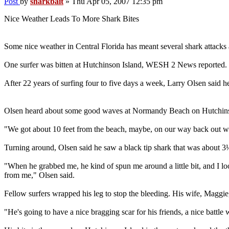
Post
by
sharkbait
»
Thu Apr 05, 2007 12:35 pm
Nice Weather Leads To More Shark Bites
Some nice weather in Central Florida has meant several shark attacks 
One surfer was bitten at Hutchinson Island, WESH 2 News reported.
After 22 years of surfing four to five days a week, Larry Olsen said 
Olsen heard about some good waves at Normandy Beach on Hutchinson 
"We got about 10 feet from the beach, maybe, on our way back out when
Turning around, Olsen said he saw a black tip shark that was about 3½
"When he grabbed me, he kind of spun me around a little bit, and I l
from me," Olsen said.
Fellow surfers wrapped his leg to stop the bleeding. His wife, Maggi
"He's going to have a nice bragging scar for his friends, a nice battl