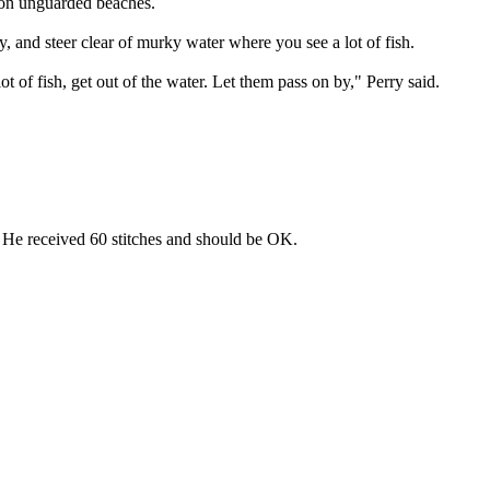
g on unguarded beaches.
, and steer clear of murky water where you see a lot of fish.
lot of fish, get out of the water. Let them pass on by," Perry said.
 He received 60 stitches and should be OK.