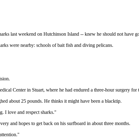
 sharks last weekend on Hutchinson Island -- knew he should not have 
arks were nearby: schools of bait fish and diving pelicans.
ision.
al Center in Stuart, where he had endured a three-hour surgery for the
ghed about 25 pounds. He thinks it might have been a blacktip.
. I love and respect sharks."
overy and hopes to get back on his surfboard in about three months.
attention."