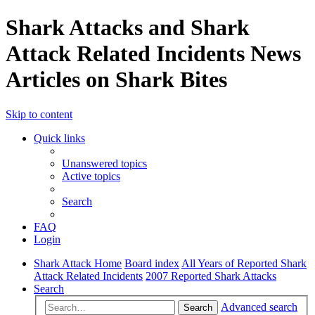
Shark Attacks and Shark
Attack Related Incidents News
Articles on Shark Bites
Skip to content
Quick links
Unanswered topics
Active topics
Search
FAQ
Login
Shark Attack Home
Board index
All Years of Reported Shark
Attack Related Incidents
2007 Reported Shark Attacks
Search
Advanced search
Search