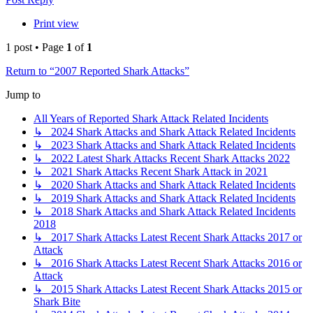
Print view
1 post • Page
1
of
1
Return to “2007 Reported Shark Attacks”
Jump to
All Years of Reported Shark Attack Related Incidents
↳ 2024 Shark Attacks and Shark Attack Related Incidents
↳ 2023 Shark Attacks and Shark Attack Related Incidents
↳ 2022 Latest Shark Attacks Recent Shark Attacks 2022
↳ 2021 Shark Attacks Recent Shark Attack in 2021
↳ 2020 Shark Attacks and Shark Attack Related Incidents
↳ 2019 Shark Attacks and Shark Attack Related Incidents
↳ 2018 Shark Attacks and Shark Attack Related Incidents
2018
↳ 2017 Shark Attacks Latest Recent Shark Attacks 2017 or
Attack
↳ 2016 Shark Attacks Latest Recent Shark Attacks 2016 or
Attack
↳ 2015 Shark Attacks Latest Recent Shark Attacks 2015 or
Shark Bite