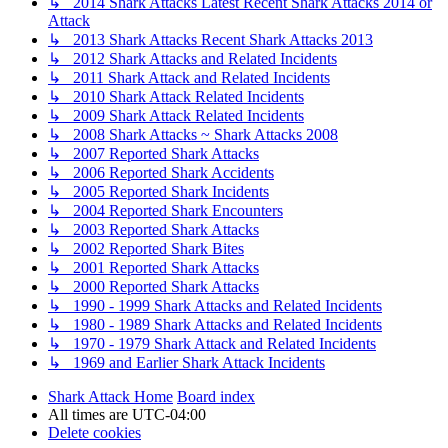
↳ 2014 Shark Attacks Latest Recent Shark Attacks 2014 or
Attack
↳ 2013 Shark Attacks Recent Shark Attacks 2013
↳ 2012 Shark Attacks and Related Incidents
↳ 2011 Shark Attack and Related Incidents
↳ 2010 Shark Attack Related Incidents
↳ 2009 Shark Attack Related Incidents
↳ 2008 Shark Attacks ~ Shark Attacks 2008
↳ 2007 Reported Shark Attacks
↳ 2006 Reported Shark Accidents
↳ 2005 Reported Shark Incidents
↳ 2004 Reported Shark Encounters
↳ 2003 Reported Shark Attacks
↳ 2002 Reported Shark Bites
↳ 2001 Reported Shark Attacks
↳ 2000 Reported Shark Attacks
↳ 1990 - 1999 Shark Attacks and Related Incidents
↳ 1980 - 1989 Shark Attacks and Related Incidents
↳ 1970 - 1979 Shark Attack and Related Incidents
↳ 1969 and Earlier Shark Attack Incidents
Shark Attack Home
Board index
All times are
UTC-04:00
Delete cookies