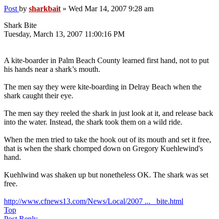
Post
by
sharkbait
»
Wed Mar 14, 2007 9:28 am
Shark Bite
Tuesday, March 13, 2007 11:00:16 PM
A kite-boarder in Palm Beach County learned first hand, not to put
his hands near a shark’s mouth.
The men say they were kite-boarding in Delray Beach when the
shark caught their eye.
The men say they reeled the shark in just look at it, and release back
into the water. Instead, the shark took them on a wild ride.
When the men tried to take the hook out of its mouth and set it free,
that is when the shark chomped down on Gregory Kuehlewind's
hand.
Kuehlwind was shaken up but nonetheless OK. The shark was set
free.
http://www.cfnews13.com/News/Local/2007 ... _bite.html
Top
Post Reply