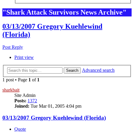
"Shark Attack Survivors News Archive"
03/13/2007 Gregory Kuehlewind
(Florida)
Post Reply
Print view
Advanced search
Search
1 post • Page
1
of
1
sharkbait
Site Admin
Posts:
1372
Joined:
Tue Mar 01, 2005 4:04 pm
03/13/2007 Gregory Kuehlewind (Florida)
Quote