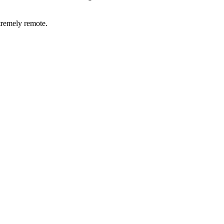
xtremely remote.