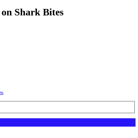
 on Shark Bites
ts