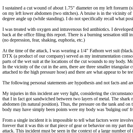
I sustained a cut wound of about 1.75" diameter on my left forearm (si
on my left lower abdomen (two stitches). A bruise is in the vicinity 
degree angle up (while standing). I do not specifically recall what pos
I was treated with oxygen and intravenous fed antibiotics. I developed
back at the office filing this report. There is a burning sensation st
(no depression, fear, shaking, euphoria, etc.)
At the time of the attack, I was wearing a 1/4" Fathom wet suit (blac
DTX (a product of our company) served as my instrumentation consol
parts of the wet suit at the locations of the cut wounds to my body. Mos
In the vicinity of the cut in the arm, there are three smaller triangula
attached to the high pressure hose) and there are what appear to be tee
The following personal statements are hypothesis and not facts and are
My injuries in this incident are very light, considering the circumsta
that I in fact got sandwiched between two layers of metal. The shar
abdomen (its natural position). Thus, the pressure on the tank and on 
body may have simply been points were my body was 'bulging out' fro
From a single incident it is impossible to tell what factors were invol
forever that it was this or that piece of gear or behavior on my part th
attack. This incident must be seen in the context of a large number of 