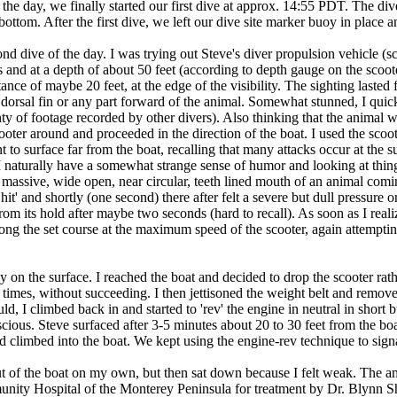
n the day, we finally started our first dive at approx. 14:55 PDT. The di
ottom. After the first dive, we left our dive site marker buoy in place a
d dive of the day. I was trying out Steve's diver propulsion vehicle (s
and at a depth of about 50 feet (according to depth gauge on the scooter
tance of maybe 20 feet, at the edge of the visibility. The sighting laste
 dorsal fin or any part forward of the animal. Somewhat stunned, I quic
ty of footage recorded by other divers). Also thinking that the animal w
ooter around and proceeded in the direction of the boat. I used the scoot
 to surface far from the boat, recalling that many attacks occur at the su
 (I naturally have a somewhat strange sense of humor and looking at thing
 massive, wide open, near circular, teeth lined mouth of an animal com
Shit' and shortly (one second) there after felt a severe but dull pressur
rom its hold after maybe two seconds (hard to recall). As soon as I realized
long the set course at the maximum speed of the scooter, again attempting 
on the surface. I reached the boat and decided to drop the scooter rather
e times, without succeeding. I then jettisoned the weight belt and remo
ould, I climbed back in and started to 'rev' the engine in neutral in short
nscious. Steve surfaced after 3-5 minutes about 20 to 30 feet from the 
and climbed into the boat. We kept using the engine-rev technique to sig
out of the boat on my own, but then sat down because I felt weak. The
nity Hospital of the Monterey Peninsula for treatment by Dr. Blynn Sh