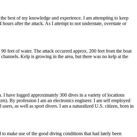
to the best of my knowledge and experience. I am attempting to keep
 hours after the attack. As I attempt to not understate, overstate or
90 feet of water. The attack occurred approx. 200 feet from the boat
channels. Kelp is growing in the area, but there was no kelp at the
 I have logged approximately 300 dives in a variety of locations
orn). By profession I am an electronics engineer. I am self employed
ers, as well as sport divers. I am a naturalized U.S. citizen, born in
d to make use of the good diving conditions that had lately been