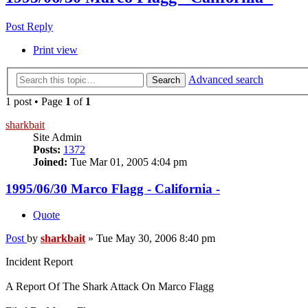
Post Reply
Print view
Advanced search
Search
1 post • Page
1
of
1
sharkbait
Site Admin
Posts:
1372
Joined:
Tue Mar 01, 2005 4:04 pm
1995/06/30 Marco Flagg - California -
Quote
Post
by
sharkbait
»
Tue May 30, 2006 8:40 pm
Incident Report
A Report Of The Shark Attack On Marco Flagg