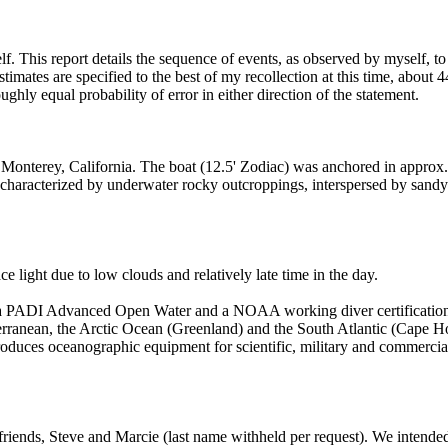
elf. This report details the sequence of events, as observed by myself, 
imates are specified to the best of my recollection at this time, about 44
ghly equal probability of error in either direction of the statement.
 Monterey, California. The boat (12.5' Zodiac) was anchored in approx. 
 characterized by underwater rocky outcroppings, interspersed by sandy 
 light due to low clouds and relatively late time in the day.
th a PADI Advanced Open Water and a NOAA working diver certification.
terranean, the Arctic Ocean (Greenland) and the South Atlantic (Cape H
duces oceanographic equipment for scientific, military and commercial us
 friends, Steve and Marcie (last name withheld per request). We intende