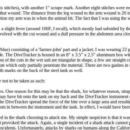
x stitches), with another 1" scrape mark. Another eight stitches were r
of that wound. The distance from the leg wound to the arm wound is 20 
ition my arm was in when the animal bit. The fact that I was using the sc
 a slight fever (around 100F, I recall), which mostly had subsided by th
ill involved with the cut wound and a dull pressure in the abdomen area 
k/blue) consisting of a 'farmer-john' part and a jacket. I was wearing 2
e. The DiveTracker is housed in an 8" x 3.5" x 2.5" aluminum box wit
t of the cuts in the wet suit are triangular in shape, a few are straight 
r cuts which only partially penetrate the material. There are two gashes 
th marks on the back of the steel tank as well.
 not to be taken as such:
nces. One reason for this may be that the shark, for whatever reason, si
k may have bit onto the tank on my back and the DiveTracker instrumen
the DiveTracker spread the force of the bite over a large area and resul
m in between the instrument and the tank. In effect, I would have been
ved in the shark choosing to attack me. My simple suspicion is that it w
at provoked the attack. Again, a single incident of a shark attack cannot
incidents. Unfortunately, attacks by sharks on humans along the Californ