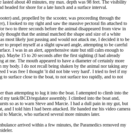
ve lasted about 40 minutes, my max. depth was 98 feet. The visibility
nd headed for shore for a late lunch and a surface interval.
cooter) and, propelled by the scooter, was proceeding through the
), I looked to my right and saw the massive pectoral fin attached to
d for two to three seconds before the animal disappeared from view in
kly thought that the animal matched the shape and size of a white
as most likely just passing and would not attack me, I decided it to be
er to propel myself at a slight upward angle, attempting to be careful
rface. I was in an alert, apprehensive state but still calm enough to
s). Maybe 15 to 20 seconds after the first sighting (I had already
ing at me. The mouth appeared to have a diameter of certainly more
e on my body. I do not recall being shaken by the animal nor taking any
 I was free I thought 'it did not bite very hard'. I tried to feel if my
to surface close to the boat, to not surface too rapidly, and to not
 than attempting to lug it into the boat. I attempted to climb into the
ved my tank/BCD/regulator assembly. I climbed into the boat and,
 bursts so as to warn Steve and Marcie. I had a dull pain in my gut, but
boat, and I told him I had been attacked. He handed me his video camera
nal to Marcie, who surfaced several more minutes later.
 ambulance arrived within a few minutes, the Paramedics removed my
ideler.