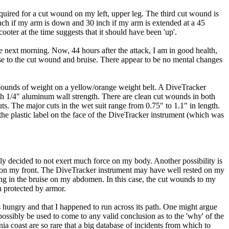
equired for a cut wound on my left, upper leg. The third cut wound is
inch if my arm is down and 30 inch if my arm is extended at a 45
ooter at the time suggests that it should have been 'up'.
e next morning. Now, 44 hours after the attack, I am in good health,
close to the cut wound and bruise. There appear to be no mental changes
2 pounds of weight on a yellow/orange weight belt. A DiveTracker
h 1/4" aluminum wall strength. There are clean cut wounds in both
cuts. The major cuts in the wet suit range from 0.75" to 1.1" in length.
in the plastic label on the face of the DiveTracker instrument (which was
mply decided to not exert much force on my body. Another possibility is
t on my front. The DiveTracker instrument may have well rested on my
ting in the bruise on my abdomen. In this case, the cut wounds to my
 protected by armor.
as hungry and that I happened to run across its path. One might argue
 possibly be used to come to any valid conclusion as to the 'why' of the
ia coast are so rare that a big database of incidents from which to