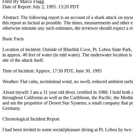
Filed By Marco Flagg
Date of Report: July 2, 1995. 13:20 PDT
Abstract: The following report is an account of a shark attack on mys
this report as factual as possible. The times, measurements and other est
otherwise misstate any such estimates, the reviewer should expect a rou
Basic Facts
Location of incident: Outside of Bluefish Cove, Pt. Lobos State Park,
in approx. 40 feet of water (in mid water). The underwater location is
site of the attack itself.
Time of Incident: Approx. 17:30 PDT, June 30, 1995
Weather: Flat calm, no/minimal wind, no swell, reduced ambient surface
About myself: I am a 31 year old diver, certified in 1988. I hold bo
throughout California as well as the Caribbean, the Pacific, the Medi
and am the proprietor of Desert Star Systems, a small company that pro
Germany.
Chronological Incident Report
I had been invited to some social/pleasure diving at Pt. Lobos by two