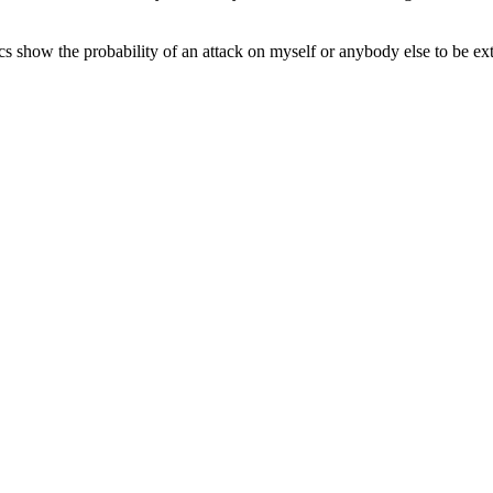
tics show the probability of an attack on myself or anybody else to be e