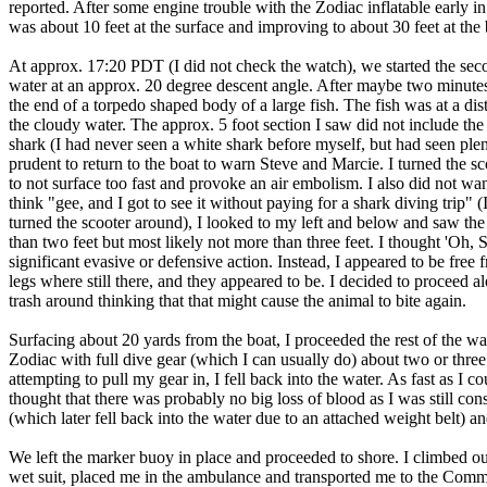
reported. After some engine trouble with the Zodiac inflatable early i
was about 10 feet at the surface and improving to about 30 feet at the b
At approx. 17:20 PDT (I did not check the watch), we started the secon
water at an approx. 20 degree descent angle. After maybe two minutes 
the end of a torpedo shaped body of a large fish. The fish was at a dis
the cloudy water. The approx. 5 foot section I saw did not include the
shark (I had never seen a white shark before myself, but had seen plen
prudent to return to the boat to warn Steve and Marcie. I turned the sc
to not surface too fast and provoke an air embolism. I also did not want
think "gee, and I got to see it without paying for a shark diving trip"
turned the scooter around), I looked to my left and below and saw the
than two feet but most likely not more than three feet. I thought 'Oh, 
significant evasive or defensive action. Instead, I appeared to be free f
legs where still there, and they appeared to be. I decided to proceed a
trash around thinking that that might cause the animal to bite again.
Surfacing about 20 yards from the boat, I proceeded the rest of the way 
Zodiac with full dive gear (which I can usually do) about two or thre
attempting to pull my gear in, I fell back into the water. As fast as I c
thought that there was probably no big loss of blood as I was still co
(which later fell back into the water due to an attached weight belt) 
We left the marker buoy in place and proceeded to shore. I climbed 
wet suit, placed me in the ambulance and transported me to the Commu