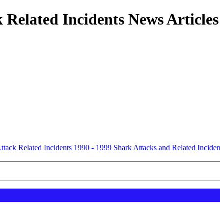
 Related Incidents News Articles
ttack Related Incidents
1990 - 1999 Shark Attacks and Related Inciden