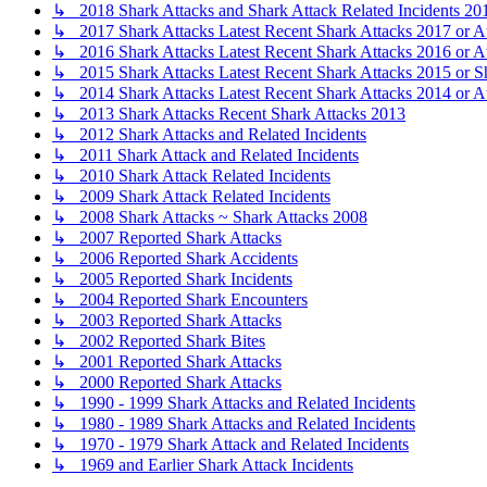
↳ 2018 Shark Attacks and Shark Attack Related Incidents 20
↳ 2017 Shark Attacks Latest Recent Shark Attacks 2017 or A
↳ 2016 Shark Attacks Latest Recent Shark Attacks 2016 or A
↳ 2015 Shark Attacks Latest Recent Shark Attacks 2015 or S
↳ 2014 Shark Attacks Latest Recent Shark Attacks 2014 or A
↳ 2013 Shark Attacks Recent Shark Attacks 2013
↳ 2012 Shark Attacks and Related Incidents
↳ 2011 Shark Attack and Related Incidents
↳ 2010 Shark Attack Related Incidents
↳ 2009 Shark Attack Related Incidents
↳ 2008 Shark Attacks ~ Shark Attacks 2008
↳ 2007 Reported Shark Attacks
↳ 2006 Reported Shark Accidents
↳ 2005 Reported Shark Incidents
↳ 2004 Reported Shark Encounters
↳ 2003 Reported Shark Attacks
↳ 2002 Reported Shark Bites
↳ 2001 Reported Shark Attacks
↳ 2000 Reported Shark Attacks
↳ 1990 - 1999 Shark Attacks and Related Incidents
↳ 1980 - 1989 Shark Attacks and Related Incidents
↳ 1970 - 1979 Shark Attack and Related Incidents
↳ 1969 and Earlier Shark Attack Incidents