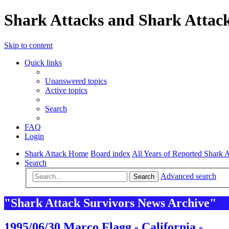
Shark Attacks and Shark Attack
Skip to content
Quick links
Unanswered topics
Active topics
Search
FAQ
Login
Shark Attack Home
Board index
All Years of Reported Shark A
Search
Advanced search
Search
"Shark Attack Survivors News Archive"
1995/06/30 Marco Flagg - California -