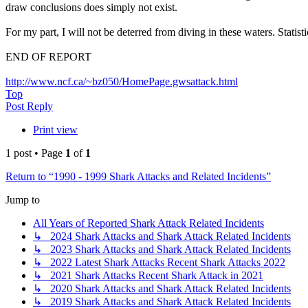
draw conclusions does simply not exist.
For my part, I will not be deterred from diving in these waters. Statis
END OF REPORT
http://www.ncf.ca/~bz050/HomePage.gwsattack.html
Top
Post Reply
Print view
1 post • Page
1
of
1
Return to “1990 - 1999 Shark Attacks and Related Incidents”
Jump to
All Years of Reported Shark Attack Related Incidents
↳ 2024 Shark Attacks and Shark Attack Related Incidents
↳ 2023 Shark Attacks and Shark Attack Related Incidents
↳ 2022 Latest Shark Attacks Recent Shark Attacks 2022
↳ 2021 Shark Attacks Recent Shark Attack in 2021
↳ 2020 Shark Attacks and Shark Attack Related Incidents
↳ 2019 Shark Attacks and Shark Attack Related Incidents