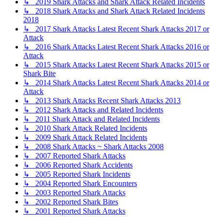
↳ 2019 Shark Attacks and Shark Attack Related Incidents
↳ 2018 Shark Attacks and Shark Attack Related Incidents
2018
↳ 2017 Shark Attacks Latest Recent Shark Attacks 2017 or
Attack
↳ 2016 Shark Attacks Latest Recent Shark Attacks 2016 or
Attack
↳ 2015 Shark Attacks Latest Recent Shark Attacks 2015 or
Shark Bite
↳ 2014 Shark Attacks Latest Recent Shark Attacks 2014 or
Attack
↳ 2013 Shark Attacks Recent Shark Attacks 2013
↳ 2012 Shark Attacks and Related Incidents
↳ 2011 Shark Attack and Related Incidents
↳ 2010 Shark Attack Related Incidents
↳ 2009 Shark Attack Related Incidents
↳ 2008 Shark Attacks ~ Shark Attacks 2008
↳ 2007 Reported Shark Attacks
↳ 2006 Reported Shark Accidents
↳ 2005 Reported Shark Incidents
↳ 2004 Reported Shark Encounters
↳ 2003 Reported Shark Attacks
↳ 2002 Reported Shark Bites
↳ 2001 Reported Shark Attacks