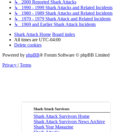
↳ 2000 Reported Shark Attacks
↳ 1990 - 1999 Shark Attacks and Related Incidents
↳ 1980 - 1989 Shark Attacks and Related Incidents
↳ 1970 - 1979 Shark Attack and Related Incidents
↳ 1969 and Earlier Shark Attack Incidents
Shark Attack Home
Board index
All times are
UTC-04:00
Delete cookies
Powered by
phpBB
® Forum Software © phpBB Limited
Privacy
|
Terms
Shark Attack Survivors
Shark Attack Survivors Home
Shark Attack Survivors News Archive
Shark Year Magazine