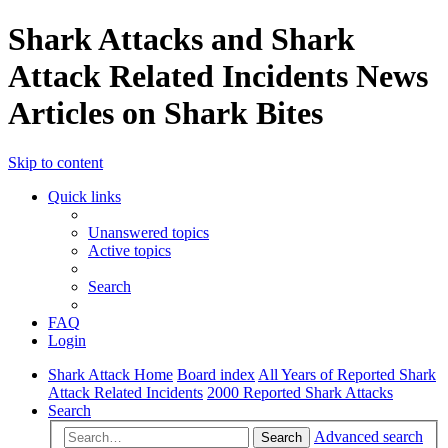
Shark Attacks and Shark
Attack Related Incidents News
Articles on Shark Bites
Skip to content
Quick links
Unanswered topics
Active topics
Search
FAQ
Login
Shark Attack Home
Board index
All Years of Reported Shark
Attack Related Incidents
2000 Reported Shark Attacks
Search
Advanced search
Search