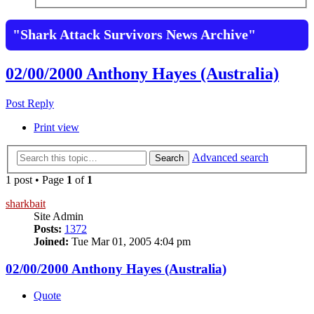
"Shark Attack Survivors News Archive"
02/00/2000 Anthony Hayes (Australia)
Post Reply
Print view
Advanced search
Search
1 post • Page
1
of
1
sharkbait
Site Admin
Posts:
1372
Joined:
Tue Mar 01, 2005 4:04 pm
02/00/2000 Anthony Hayes (Australia)
Quote