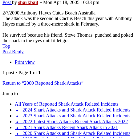
Post
by
sharkbait
»
Mon Apr 18, 2005 10:33 pm
2/?/2000 Anthony Hayes Catus Beach Australia
The attack was the second at Cactus Beach this year with Anthony
Hayes mauled by a three-metre shark in February.
He survived because his friend, Steve Thomas, punched and poked
the shark in the eyes until it let go.
Top
Post Reply
Print view
1 post • Page
1
of
1
Return to “2000 Reported Shark Attacks”
Jump to
All Years of Reported Shark Attack Related Incidents
↳ 2024 Shark Attacks and Shark Attack Related Incidents
↳ 2023 Shark Attacks and Shark Attack Related Incidents
↳ 2022 Latest Shark Attacks Recent Shark Attacks 2022
↳ 2021 Shark Attacks Recent Shark Attack in 2021
↳ 2020 Shark Attacks and Shark Attack Related Incidents