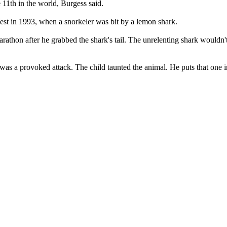
he 11th in the world, Burgess said.
st in 1993, when a snorkeler was bit by a lemon shark.
arathon after he grabbed the shark's tail. The unrelenting shark wouldn't
t was a provoked attack. The child taunted the animal. He puts that one in a