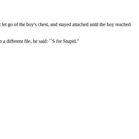
 let go of the boy's chest, and stayed attached until the boy reached
 different file, he said: ``S for Stupid.''