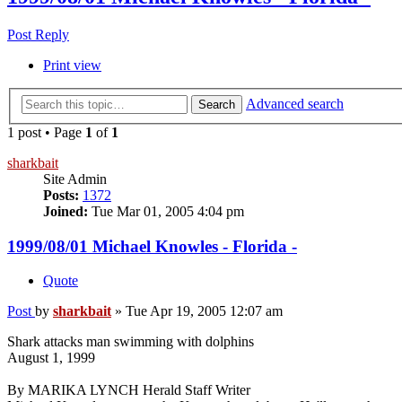
Post Reply
Print view
Advanced search
Search
1 post • Page
1
of
1
sharkbait
Site Admin
Posts:
1372
Joined:
Tue Mar 01, 2005 4:04 pm
1999/08/01 Michael Knowles - Florida -
Quote
Post
by
sharkbait
»
Tue Apr 19, 2005 12:07 am
Shark attacks man swimming with dolphins
August 1, 1999
By MARIKA LYNCH Herald Staff Writer