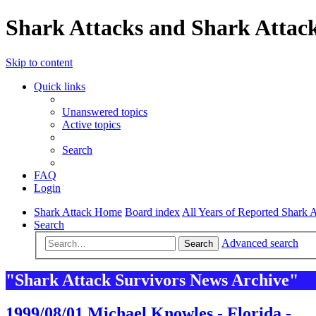
Shark Attacks and Shark Attack
Skip to content
Quick links
Unanswered topics
Active topics
Search
FAQ
Login
Shark Attack Home
Board index
All Years of Reported Shark A
Search
Advanced search
Search
"Shark Attack Survivors News Archive"
1999/08/01 Michael Knowles - Florida -