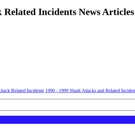
 Related Incidents News Articles
ttack Related Incidents
1990 - 1999 Shark Attacks and Related Inciden