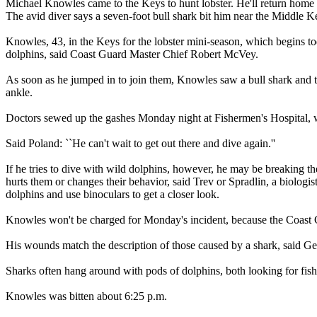
Michael Knowles came to the Keys to hunt lobster. He'll return home t
The avid diver says a seven-foot bull shark bit him near the Middle 
Knowles, 43, in the Keys for the lobster mini-season, which begins t
dolphins, said Coast Guard Master Chief Robert McVey.
As soon as he jumped in to join them, Knowles saw a bull shark and tri
ankle.
Doctors sewed up the gashes Monday night at Fishermen's Hospital, 
Said Poland: ``He can't wait to get out there and dive again.''
If he tries to dive with wild dolphins, however, he may be breaking t
hurts them or changes their behavior, said Trev or Spradlin, a biologi
dolphins and use binoculars to get a closer look.
Knowles won't be charged for Monday's incident, because the Coast
His wounds match the description of those caused by a shark, said Geo
Sharks often hang around with pods of dolphins, both looking for fish 
Knowles was bitten about 6:25 p.m.