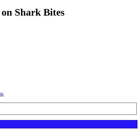
 on Shark Bites
ts