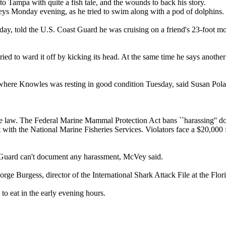
o Tampa with quite a fish tale, and the wounds to back his story.
Keys Monday evening, as he tried to swim along with a pod of dolphins.
oday, told the U.S. Coast Guard he was cruising on a friend's 23-foot 
ed to ward it off by kicking its head. At the same time he says another
where Knowles was resting in good condition Tuesday, said Susan Pol
he law. The Federal Marine Mammal Protection Act bans ``harassing'' do
st with the National Marine Fisheries Services. Violators face a $20,000
 Guard can't document any harassment, McVey said.
rge Burgess, director of the International Shark Attack File at the Flo
to eat in the early evening hours.