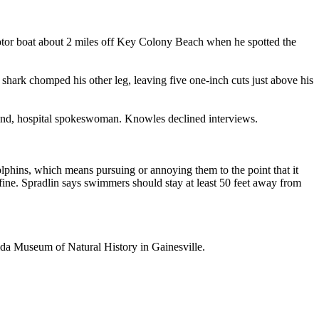
motor boat about 2 miles off Key Colony Beach when he spotted the
 shark chomped his other leg, leaving five one-inch cuts just above his
and, hospital spokeswoman. Knowles declined interviews.
lphins, which means pursuing or annoying them to the point that it
 fine. Spradlin says swimmers should stay at least 50 feet away from
rida Museum of Natural History in Gainesville.