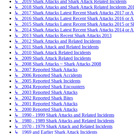
↳ 2019 Shark Attacks and Shark Attack Related Incidents
↳ 2018 Shark Attacks and Shark Attack Related Incidents 20
↳ 2017 Shark Attacks Latest Recent Shark Attacks 2017 or A
↳ 2016 Shark Attacks Latest Recent Shark Attacks 2016 or A
↳ 2015 Shark Attacks Latest Recent Shark Attacks 2015 or S
↳ 2014 Shark Attacks Latest Recent Shark Attacks 2014 or A
↳ 2013 Shark Attacks Recent Shark Attacks 2013
↳ 2012 Shark Attacks and Related Incidents
↳ 2011 Shark Attack and Related Incidents
↳ 2010 Shark Attack Related Incidents
↳ 2009 Shark Attack Related Incidents
↳ 2008 Shark Attacks ~ Shark Attacks 2008
↳ 2007 Reported Shark Attacks
↳ 2006 Reported Shark Accidents
↳ 2005 Reported Shark Incidents
↳ 2004 Reported Shark Encounters
↳ 2003 Reported Shark Attacks
↳ 2002 Reported Shark Bites
↳ 2001 Reported Shark Attacks
↳ 2000 Reported Shark Attacks
↳ 1990 - 1999 Shark Attacks and Related Incidents
↳ 1980 - 1989 Shark Attacks and Related Incidents
↳ 1970 - 1979 Shark Attack and Related Incidents
↳ 1969 and Earlier Shark Attack Incidents