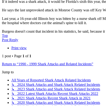
If it indeed was a shark attack, it would be Florida's sixth this year, t
He says the last unprovoked attack in Monroe County was off Key We
Last year, a 16-year-old Illinois boy was bitten by a nurse shark off M
the hospital where doctors cut the animal's spine to kill it.
Burgess doesn't count that incident in his statistics, he said, because i
Top
Post Reply
Print view
1 post • Page
1
of
1
Return to “1990 - 1999 Shark Attacks and Related Incidents”
Jump to
All Years of Reported Shark Attack Related Incidents
↳ 2024 Shark Attacks and Shark Attack Related Incidents
↳ 2023 Shark Attacks and Shark Attack Related Incidents
↳ 2022 Latest Shark Attacks Recent Shark Attacks 2022
↳ 2021 Shark Attacks Recent Shark Attack in 2021
↳ 2020 Shark Attacks and Shark Attack Related Incidents