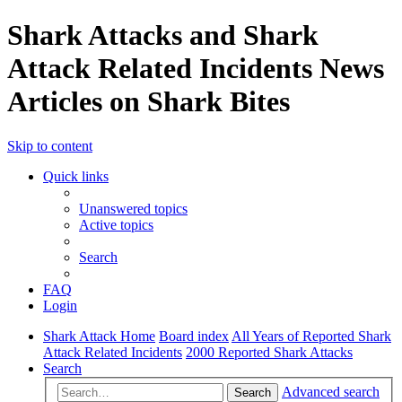
Shark Attacks and Shark
Attack Related Incidents News
Articles on Shark Bites
Skip to content
Quick links
Unanswered topics
Active topics
Search
FAQ
Login
Shark Attack Home
Board index
All Years of Reported Shark
Attack Related Incidents
2000 Reported Shark Attacks
Search
Advanced search
Search