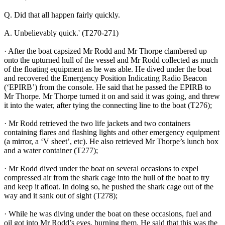
Q. Did that all happen fairly quickly.
A. Unbelievably quick.' (T270-271)
· After the boat capsized Mr Rodd and Mr Thorpe clambered up
onto the upturned hull of the vessel and Mr Rodd collected as much
of the floating equipment as he was able. He dived under the boat
and recovered the Emergency Position Indicating Radio Beacon
(‘EPIRB’) from the console. He said that he passed the EPIRB to
Mr Thorpe. Mr Thorpe turned it on and said it was going, and threw
it into the water, after tying the connecting line to the boat (T276);
· Mr Rodd retrieved the two life jackets and two containers
containing flares and flashing lights and other emergency equipment
(a mirror, a ‘V sheet’, etc). He also retrieved Mr Thorpe’s lunch box
and a water container (T277);
· Mr Rodd dived under the boat on several occasions to expel
compressed air from the shark cage into the hull of the boat to try
and keep it afloat. In doing so, he pushed the shark cage out of the
way and it sank out of sight (T278);
· While he was diving under the boat on these occasions, fuel and
oil got into Mr Rodd’s eyes, burning them. He said that this was the