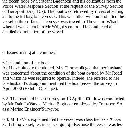
the ocean floor by Sergeant Badenock and his colleagues from the
Police Water Response Section at the request of the Survey Section
of Transport SA (T167). The boat was retrieved by divers attaching
a 5 tonne lift bag to the vessel. This was filled with air and lifted the
vessel to the surface. The vessel was towed to Thevenard Wharf
where it was taken into Mr Wright’s control. He conducted a
detailed examination of the vessel.
6. Issues arising at the inquest
6.1. Condition of the boat
As I have already mentioned, Mrs Thorpe alleged that her husband
was concerned about the condition of the boat owned by Mr Rodd
and which he was required to operate. Indeed, she referred to her
late husband’s disappointment that the boat passed the survey in
April 2000 (Exhibit C18a, p3).
6.2. The boat had its last survey on 13 April 2000. It was conducted
by Mr Dale LaVars, a Marine Engineer employed by Transport SA
as a Marine Engineer/Surveyor.
6.3. Mr LaVars explained that the vessel was classified as a ‘Class
3C fishing vessel, restricted sea going’. Because the vessel was less