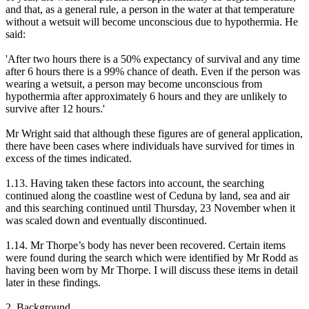
and that, as a general rule, a person in the water at that temperature
without a wetsuit will become unconscious due to hypothermia. He
said:
'After two hours there is a 50% expectancy of survival and any time
after 6 hours there is a 99% chance of death. Even if the person was
wearing a wetsuit, a person may become unconscious from
hypothermia after approximately 6 hours and they are unlikely to
survive after 12 hours.'
Mr Wright said that although these figures are of general application,
there have been cases where individuals have survived for times in
excess of the times indicated.
1.13. Having taken these factors into account, the searching
continued along the coastline west of Ceduna by land, sea and air
and this searching continued until Thursday, 23 November when it
was scaled down and eventually discontinued.
1.14. Mr Thorpe’s body has never been recovered. Certain items
were found during the search which were identified by Mr Rodd as
having been worn by Mr Thorpe. I will discuss these items in detail
later in these findings.
2. Background