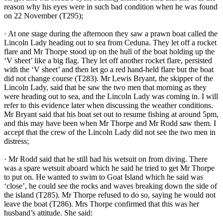
reason why his eyes were in such bad condition when he was found
on 22 November (T295);
· At one stage during the afternoon they saw a prawn boat called the
Lincoln Lady heading out to sea from Ceduna. They let off a rocket
flare and Mr Thorpe stood up on the hull of the boat holding up the
‘V sheet’ like a big flag. They let off another rocket flare, persisted
with the ‘V sheet’ and then let go a red hand-held flare but the boat
did not change course (T283). Mr Lewis Bryant, the skipper of the
Lincoln Lady, said that he saw the two men that morning as they
were heading out to sea, and the Lincoln Lady was coming in. I will
refer to this evidence later when discussing the weather conditions.
Mr Bryant said that his boat set out to resume fishing at around 5pm,
and this may have been when Mr Thorpe and Mr Rodd saw them. I
accept that the crew of the Lincoln Lady did not see the two men in
distress;
· Mr Rodd said that he still had his wetsuit on from diving. There
was a spare wetsuit aboard which he said he tried to get Mr Thorpe
to put on. He wanted to swim to Goat Island which he said was
‘close’, he could see the rocks and waves breaking down the side of
the island (T285). Mr Thorpe refused to do so, saying he would not
leave the boat (T286). Mrs Thorpe confirmed that this was her
husband’s attitude. She said: