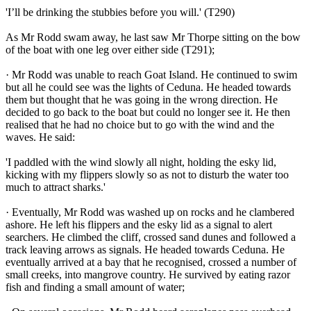
'I’ll be drinking the stubbies before you will.' (T290)
As Mr Rodd swam away, he last saw Mr Thorpe sitting on the bow
of the boat with one leg over either side (T291);
· Mr Rodd was unable to reach Goat Island. He continued to swim
but all he could see was the lights of Ceduna. He headed towards
them but thought that he was going in the wrong direction. He
decided to go back to the boat but could no longer see it. He then
realised that he had no choice but to go with the wind and the
waves. He said:
'I paddled with the wind slowly all night, holding the esky lid,
kicking with my flippers slowly so as not to disturb the water too
much to attract sharks.'
· Eventually, Mr Rodd was washed up on rocks and he clambered
ashore. He left his flippers and the esky lid as a signal to alert
searchers. He climbed the cliff, crossed sand dunes and followed a
track leaving arrows as signals. He headed towards Ceduna. He
eventually arrived at a bay that he recognised, crossed a number of
small creeks, into mangrove country. He survived by eating razor
fish and finding a small amount of water;