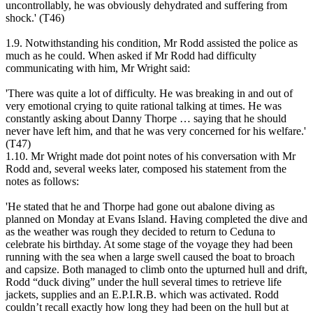
uncontrollably, he was obviously dehydrated and suffering from
shock.' (T46)
1.9. Notwithstanding his condition, Mr Rodd assisted the police as
much as he could. When asked if Mr Rodd had difficulty
communicating with him, Mr Wright said:
'There was quite a lot of difficulty. He was breaking in and out of
very emotional crying to quite rational talking at times. He was
constantly asking about Danny Thorpe … saying that he should
never have left him, and that he was very concerned for his welfare.'
(T47)
1.10. Mr Wright made dot point notes of his conversation with Mr
Rodd and, several weeks later, composed his statement from the
notes as follows:
'He stated that he and Thorpe had gone out abalone diving as
planned on Monday at Evans Island. Having completed the dive and
as the weather was rough they decided to return to Ceduna to
celebrate his birthday. At some stage of the voyage they had been
running with the sea when a large swell caused the boat to broach
and capsize. Both managed to climb onto the upturned hull and drift,
Rodd “duck diving” under the hull several times to retrieve life
jackets, supplies and an E.P.I.R.B. which was activated. Rodd
couldn’t recall exactly how long they had been on the hull but at