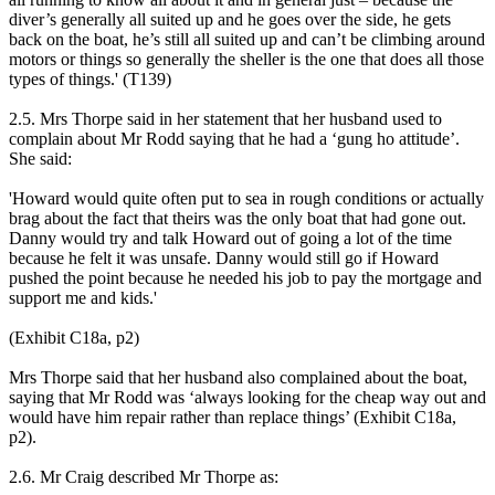
diver’s generally all suited up and he goes over the side, he gets
back on the boat, he’s still all suited up and can’t be climbing around
motors or things so generally the sheller is the one that does all those
types of things.' (T139)
2.5. Mrs Thorpe said in her statement that her husband used to
complain about Mr Rodd saying that he had a ‘gung ho attitude’.
She said:
'Howard would quite often put to sea in rough conditions or actually
brag about the fact that theirs was the only boat that had gone out.
Danny would try and talk Howard out of going a lot of the time
because he felt it was unsafe. Danny would still go if Howard
pushed the point because he needed his job to pay the mortgage and
support me and kids.'
(Exhibit C18a, p2)
Mrs Thorpe said that her husband also complained about the boat,
saying that Mr Rodd was ‘always looking for the cheap way out and
would have him repair rather than replace things’ (Exhibit C18a,
p2).
2.6. Mr Craig described Mr Thorpe as: