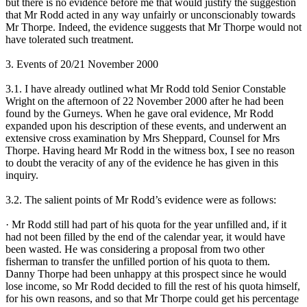
but there is no evidence before me that would justify the suggestion
that Mr Rodd acted in any way unfairly or unconscionably towards
Mr Thorpe. Indeed, the evidence suggests that Mr Thorpe would not
have tolerated such treatment.
3. Events of 20/21 November 2000
3.1. I have already outlined what Mr Rodd told Senior Constable
Wright on the afternoon of 22 November 2000 after he had been
found by the Gurneys. When he gave oral evidence, Mr Rodd
expanded upon his description of these events, and underwent an
extensive cross examination by Mrs Sheppard, Counsel for Mrs
Thorpe. Having heard Mr Rodd in the witness box, I see no reason
to doubt the veracity of any of the evidence he has given in this
inquiry.
3.2. The salient points of Mr Rodd’s evidence were as follows:
· Mr Rodd still had part of his quota for the year unfilled and, if it
had not been filled by the end of the calendar year, it would have
been wasted. He was considering a proposal from two other
fisherman to transfer the unfilled portion of his quota to them.
Danny Thorpe had been unhappy at this prospect since he would
lose income, so Mr Rodd decided to fill the rest of his quota himself,
for his own reasons, and so that Mr Thorpe could get his percentage