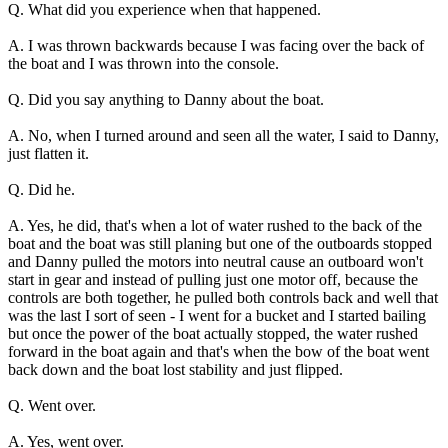
Q. What did you experience when that happened.
A. I was thrown backwards because I was facing over the back of
the boat and I was thrown into the console.
Q. Did you say anything to Danny about the boat.
A. No, when I turned around and seen all the water, I said to Danny,
just flatten it.
Q. Did he.
A. Yes, he did, that's when a lot of water rushed to the back of the
boat and the boat was still planing but one of the outboards stopped
and Danny pulled the motors into neutral cause an outboard won't
start in gear and instead of pulling just one motor off, because the
controls are both together, he pulled both controls back and well that
was the last I sort of seen - I went for a bucket and I started bailing
but once the power of the boat actually stopped, the water rushed
forward in the boat again and that's when the bow of the boat went
back down and the boat lost stability and just flipped.
Q. Went over.
A. Yes, went over.