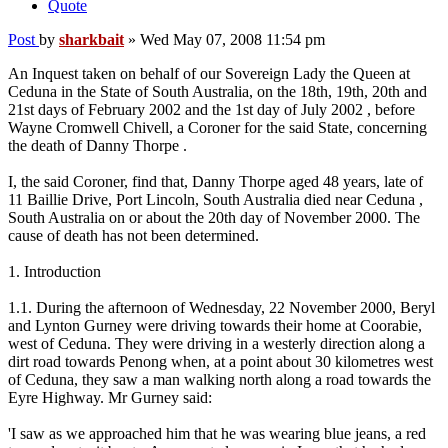
Quote
Post
by
sharkbait
»
Wed May 07, 2008 11:54 pm
An Inquest taken on behalf of our Sovereign Lady the Queen at
Ceduna in the State of South Australia, on the 18th, 19th, 20th and
21st days of February 2002 and the 1st day of July 2002 , before
Wayne Cromwell Chivell, a Coroner for the said State, concerning
the death of Danny Thorpe .
I, the said Coroner, find that, Danny Thorpe aged 48 years, late of
11 Baillie Drive, Port Lincoln, South Australia died near Ceduna ,
South Australia on or about the 20th day of November 2000. The
cause of death has not been determined.
1. Introduction
1.1. During the afternoon of Wednesday, 22 November 2000, Beryl
and Lynton Gurney were driving towards their home at Coorabie,
west of Ceduna. They were driving in a westerly direction along a
dirt road towards Penong when, at a point about 30 kilometres west
of Ceduna, they saw a man walking north along a road towards the
Eyre Highway. Mr Gurney said:
'I saw as we approached him that he was wearing blue jeans, a red