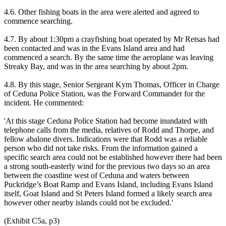
4.6. Other fishing boats in the area were alerted and agreed to
commence searching.
4.7. By about 1:30pm a crayfishing boat operated by Mr Retsas had
been contacted and was in the Evans Island area and had
commenced a search. By the same time the aeroplane was leaving
Streaky Bay, and was in the area searching by about 2pm.
4.8. By this stage, Senior Sergeant Kym Thomas, Officer in Charge
of Ceduna Police Station, was the Forward Commander for the
incident. He commented:
'At this stage Ceduna Police Station had become inundated with
telephone calls from the media, relatives of Rodd and Thorpe, and
fellow abalone divers. Indications were that Rodd was a reliable
person who did not take risks. From the information gained a
specific search area could not be established however there had been
a strong south-easterly wind for the previous two days so an area
between the coastline west of Ceduna and waters between
Puckridge’s Boat Ramp and Evans Island, including Evans Island
itself, Goat Island and St Peters Island formed a likely search area
however other nearby islands could not be excluded.'
(Exhibit C5a, p3)