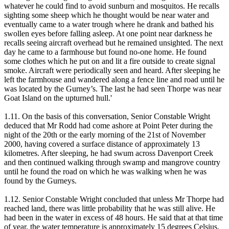
whatever he could find to avoid sunburn and mosquitos. He recalls
sighting some sheep which he thought would be near water and
eventually came to a water trough where he drank and bathed his
swollen eyes before falling asleep. At one point near darkness he
recalls seeing aircraft overhead but he remained unsighted. The next
day he came to a farmhouse but found no-one home. He found
some clothes which he put on and lit a fire outside to create signal
smoke. Aircraft were periodically seen and heard. After sleeping he
left the farmhouse and wandered along a fence line and road until he
was located by the Gurney’s. The last he had seen Thorpe was near
Goat Island on the upturned hull.'
1.11. On the basis of this conversation, Senior Constable Wright
deduced that Mr Rodd had come ashore at Point Peter during the
night of the 20th or the early morning of the 21st of November
2000, having covered a surface distance of approximately 13
kilometres. After sleeping, he had swum across Davenport Creek
and then continued walking through swamp and mangrove country
until he found the road on which he was walking when he was
found by the Gurneys.
1.12. Senior Constable Wright concluded that unless Mr Thorpe had
reached land, there was little probability that he was still alive. He
had been in the water in excess of 48 hours. He said that at that time
of year, the water temperature is approximately 15 degrees Celsius,