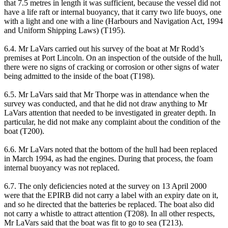
that 7.5 metres in length it was sufficient, because the vessel did not
have a life raft or internal buoyancy, that it carry two life buoys, one
with a light and one with a line (Harbours and Navigation Act, 1994
and Uniform Shipping Laws) (T195).
6.4. Mr LaVars carried out his survey of the boat at Mr Rodd’s
premises at Port Lincoln. On an inspection of the outside of the hull,
there were no signs of cracking or corrosion or other signs of water
being admitted to the inside of the boat (T198).
6.5. Mr LaVars said that Mr Thorpe was in attendance when the
survey was conducted, and that he did not draw anything to Mr
LaVars attention that needed to be investigated in greater depth. In
particular, he did not make any complaint about the condition of the
boat (T200).
6.6. Mr LaVars noted that the bottom of the hull had been replaced
in March 1994, as had the engines. During that process, the foam
internal buoyancy was not replaced.
6.7. The only deficiencies noted at the survey on 13 April 2000
were that the EPIRB did not carry a label with an expiry date on it,
and so he directed that the batteries be replaced. The boat also did
not carry a whistle to attract attention (T208). In all other respects,
Mr LaVars said that the boat was fit to go to sea (T213).