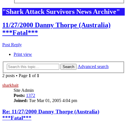
"Shark Attack Survivors News Archive"
11/27/2000 Danny Thorpe (Australia)
***Fatal***
Post Reply
Print view
Advanced search
Search
2 posts • Page
1
of
1
sharkbait
Site Admin
Posts:
1372
Joined:
Tue Mar 01, 2005 4:04 pm
Re: 11/27/2000 Danny Thorpe (Australia)
***Fatal***