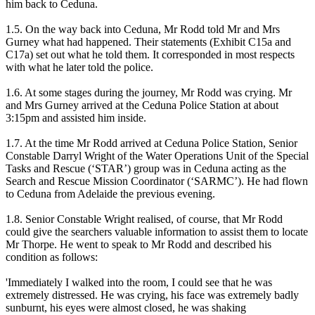
him back to Ceduna.
1.5. On the way back into Ceduna, Mr Rodd told Mr and Mrs
Gurney what had happened. Their statements (Exhibit C15a and
C17a) set out what he told them. It corresponded in most respects
with what he later told the police.
1.6. At some stages during the journey, Mr Rodd was crying. Mr
and Mrs Gurney arrived at the Ceduna Police Station at about
3:15pm and assisted him inside.
1.7. At the time Mr Rodd arrived at Ceduna Police Station, Senior
Constable Darryl Wright of the Water Operations Unit of the Special
Tasks and Rescue (‘STAR’) group was in Ceduna acting as the
Search and Rescue Mission Coordinator (‘SARMC’). He had flown
to Ceduna from Adelaide the previous evening.
1.8. Senior Constable Wright realised, of course, that Mr Rodd
could give the searchers valuable information to assist them to locate
Mr Thorpe. He went to speak to Mr Rodd and described his
condition as follows:
'Immediately I walked into the room, I could see that he was
extremely distressed. He was crying, his face was extremely badly
sunburnt, his eyes were almost closed, he was shaking