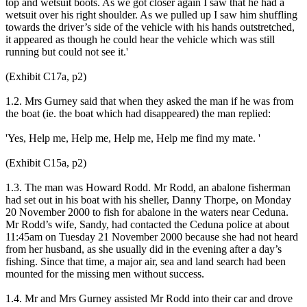
top and wetsuit boots. As we got closer again I saw that he had a
wetsuit over his right shoulder. As we pulled up I saw him shuffling
towards the driver’s side of the vehicle with his hands outstretched,
it appeared as though he could hear the vehicle which was still
running but could not see it.'
(Exhibit C17a, p2)
1.2. Mrs Gurney said that when they asked the man if he was from
the boat (ie. the boat which had disappeared) the man replied:
'Yes, Help me, Help me, Help me, Help me find my mate. '
(Exhibit C15a, p2)
1.3. The man was Howard Rodd. Mr Rodd, an abalone fisherman
had set out in his boat with his sheller, Danny Thorpe, on Monday
20 November 2000 to fish for abalone in the waters near Ceduna.
Mr Rodd’s wife, Sandy, had contacted the Ceduna police at about
11:45am on Tuesday 21 November 2000 because she had not heard
from her husband, as she usually did in the evening after a day’s
fishing. Since that time, a major air, sea and land search had been
mounted for the missing men without success.
1.4. Mr and Mrs Gurney assisted Mr Rodd into their car and drove