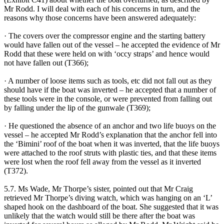
Mr Rodd. I will deal with each of his concerns in turn, and the
reasons why those concerns have been answered adequately:
· The covers over the compressor engine and the starting battery
would have fallen out of the vessel – he accepted the evidence of Mr
Rodd that these were held on with ‘occy straps’ and hence would
not have fallen out (T366);
· A number of loose items such as tools, etc did not fall out as they
should have if the boat was inverted – he accepted that a number of
these tools were in the console, or were prevented from falling out
by falling under the lip of the gunwale (T369);
· He questioned the absence of an anchor and two life buoys on the
vessel – he accepted Mr Rodd’s explanation that the anchor fell into
the ‘Bimini’ roof of the boat when it was inverted, that the life buoys
were attached to the roof struts with plastic ties, and that these items
were lost when the roof fell away from the vessel as it inverted
(T372).
5.7. Ms Wade, Mr Thorpe’s sister, pointed out that Mr Craig
retrieved Mr Thorpe’s diving watch, which was hanging on an ‘L’
shaped hook on the dashboard of the boat. She suggested that it was
unlikely that the watch would still be there after the boat was