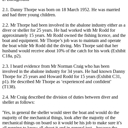
2.1. Danny Thorpe was born on 18 March 1952. He was married
and had three young children.
2.2. Mr Thorpe had been involved in the abalone industry either as a
diver or sheller for 25 years. He had worked with Mr Rodd for
approximately 15 years. Mr Rodd owned the fishing licence, and the
boat and equipment. Mr Thorpe’s job was to maintain and operate
the boat while Mr Rodd did the diving. Mrs Thorpe said that her
husband would receive about 10% of the catch for his work (Exhibit
C18a, p2).
2.3. I heard evidence from Mr Norman Craig who has been
involved in the abalone industry for 34 years. He had known Danny
Thorpe for 25 years and Howard Rodd for 15 years (Exhibit C31,
p1). He described Mr Thorpe as ‘experienced and confident’
(T138).
2.4. Mr Craig described the division of duties between diver and
sheller as follows:
'Yes, in general the sheller would steer the boat and would do the
majority of the mechanical things, look after the majority of the
mechanical things on board so it would be his job to make sure it’s
all running to know all about it and in general just – because the