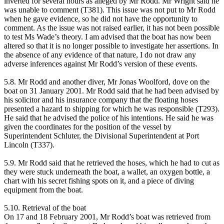
inverted for several hours as alleged by Mr Rodd. Mr Wright said he
was unable to comment (T381). This issue was not put to Mr Rodd
when he gave evidence, so he did not have the opportunity to
comment. As the issue was not raised earlier, it has not been possible
to test Ms Wade’s theory. I am advised that the boat has now been
altered so that it is no longer possible to investigate her assertions. In
the absence of any evidence of that nature, I do not draw any
adverse inferences against Mr Rodd’s version of these events.
5.8. Mr Rodd and another diver, Mr Jonas Woolford, dove on the
boat on 31 January 2001. Mr Rodd said that he had been advised by
his solicitor and his insurance company that the floating hoses
presented a hazard to shipping for which he was responsible (T293).
He said that he advised the police of his intentions. He said he was
given the coordinates for the position of the vessel by
Superintendent Schluter, the Divisional Superintendent at Port
Lincoln (T337).
5.9. Mr Rodd said that he retrieved the hoses, which he had to cut as
they were stuck underneath the boat, a wallet, an oxygen bottle, a
chart with his secret fishing spots on it, and a piece of diving
equipment from the boat.
5.10. Retrieval of the boat
On 17 and 18 February 2001, Mr Rodd’s boat was retrieved from