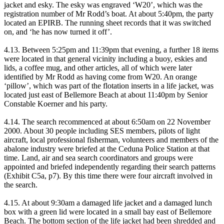
jacket and esky. The esky was engraved ‘W20’, which was the
registration number of Mr Rodd’s boat. At about 5:40pm, the party
located an EPIRB. The running sheet records that it was switched
on, and ‘he has now turned it off’.
4.13. Between 5:25pm and 11:39pm that evening, a further 18 items
were located in that general vicinity including a buoy, eskies and
lids, a coffee mug, and other articles, all of which were later
identified by Mr Rodd as having come from W20. An orange
‘pillow’, which was part of the flotation inserts in a life jacket, was
located just east of Bellemore Beach at about 11:40pm by Senior
Constable Koerner and his party.
4.14. The search recommenced at about 6:50am on 22 November
2000. About 30 people including SES members, pilots of light
aircraft, local professional fisherman, volunteers and members of the
abalone industry were briefed at the Ceduna Police Station at that
time. Land, air and sea search coordinators and groups were
appointed and briefed independently regarding their search patterns
(Exhibit C5a, p7). By this time there were four aircraft involved in
the search.
4.15. At about 9:30am a damaged life jacket and a damaged lunch
box with a green lid were located in a small bay east of Bellemore
Beach. The bottom section of the life jacket had been shredded and