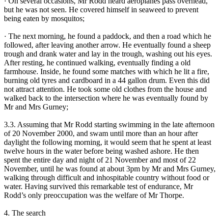
· On several occasions, Mr Rodd heard aeroplanes pass overhead,
but he was not seen. He covered himself in seaweed to prevent
being eaten by mosquitos;
· The next morning, he found a paddock, and then a road which he
followed, after leaving another arrow. He eventually found a sheep
trough and drank water and lay in the trough, washing out his eyes.
After resting, he continued walking, eventually finding a old
farmhouse. Inside, he found some matches with which he lit a fire,
burning old tyres and cardboard in a 44 gallon drum. Even this did
not attract attention. He took some old clothes from the house and
walked back to the intersection where he was eventually found by
Mr and Mrs Gurney;
3.3. Assuming that Mr Rodd starting swimming in the late afternoon
of 20 November 2000, and swam until more than an hour after
daylight the following morning, it would seem that he spent at least
twelve hours in the water before being washed ashore. He then
spent the entire day and night of 21 November and most of 22
November, until he was found at about 3pm by Mr and Mrs Gurney,
walking through difficult and inhospitable country without food or
water. Having survived this remarkable test of endurance, Mr
Rodd’s only preoccupation was the welfare of Mr Thorpe.
4. The search