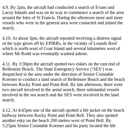
4.9. By 2pm, the aircraft had conducted a search of Evans and
Lacey Islands and was on its way to commence a search of the area
around the Isles of St Francis. During the afternoon more and more
vessels who were in the general area were contacted and joined the
search.
4.10. At about 3pm, the aircraft reported receiving a distress signal
of the type given off by EPIRBs, in the vicinity of Lounds Reef
which is north-west of Goat Island and several kilometres west of
where Mr Rodd was eventually washed ashore.
4.11. By 3:30pm the aircraft spotted two eskies on the east end of
Bellemore Beach. The State Emergency Service (‘SES’) was
despatched to the area under the direction of Senior Constable
Koerner to conduct a land search of Bellemore Beach and the beach
between Rocky Point and Point Bell. By late afternoon, there were
two aircraft involved in the aerial search, three substantial vessels
involved in the sea search and the SES were involved in the land
search.
4.12. At 4:45pm one of the aircraft spotted a life jacket on the beach
halfway between Rocky Point and Point Bell. They also spotted
another esky on the beach 200 metres west of Point Bell. By
5:25pm Senior Constable Koerner and his party located the life