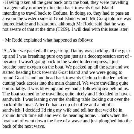
· Having taken all the gear back onto the boat, they were travelling
in a generally northerly direction back towards Goat Island
intending to travel back to Ceduna. In doing so, they had to pass an
area on the western side of Goat Island which Mr Craig told me was
unpredictable and hazardous, although Mr Rodd said that he was
not aware of that at the time (T269). I will deal with this issue later;
· Mr Rodd explained what happened as follows:
'A. After we packed all the gear up, Danny was packing all the gear
up and I was breathing pure oxygen just as a decompression sort of -
because I wasn't going back in the water to decompress, I just
breathe pure oxygen on the boat. We packed up all the gear and we
started heading back towards Goat Island and we were going to
round Goat Island and head back towards Ceduna in the lee before
cutting back across into the main channel. We were travelling quite
comfortably. It was blowing and we had a following sea behind us.
The boat seemed to be travelling quite nicely and I decided to have a
sandwich. I was leaning over the shelling table looking out over the
back of the boat. After I'd had a cup of coffee and a bit of a
sandwich, I decided I'd ring my wife and tell her that we'd be in
around lunch time-ish and we'd be heading home. That's when the
boat sort of went down the face of a wave and just ploughed into the
back of the next wave.