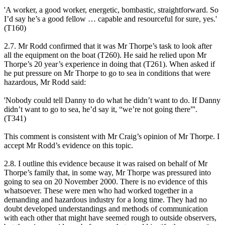
'A worker, a good worker, energetic, bombastic, straightforward. So
I’d say he’s a good fellow … capable and resourceful for sure, yes.'
(T160)
2.7. Mr Rodd confirmed that it was Mr Thorpe’s task to look after
all the equipment on the boat (T260). He said he relied upon Mr
Thorpe’s 20 year’s experience in doing that (T261). When asked if
he put pressure on Mr Thorpe to go to sea in conditions that were
hazardous, Mr Rodd said:
'Nobody could tell Danny to do what he didn’t want to do. If Danny
didn’t want to go to sea, he’d say it, “we’re not going there”'.
(T341)
This comment is consistent with Mr Craig’s opinion of Mr Thorpe. I
accept Mr Rodd’s evidence on this topic.
2.8. I outline this evidence because it was raised on behalf of Mr
Thorpe’s family that, in some way, Mr Thorpe was pressured into
going to sea on 20 November 2000. There is no evidence of this
whatsoever. These were men who had worked together in a
demanding and hazardous industry for a long time. They had no
doubt developed understandings and methods of communication
with each other that might have seemed rough to outside observers,