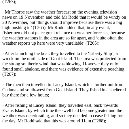
(T263);
· Mr Thorpe saw the weather forecast on the evening television
news on 19 November, and told Mr Rodd that it would be windy on
20 November, but ‘things should improve because there was a big
high pushing in’ (T265). Mr Rodd added that, in any event,
fishermen did not place great reliance on weather forecasts, because
the weather stations in the area are so far apart, and ‘quite often the
weather reports up here were very unreliable’ (T265);
· After launching the boat, they travelled to the ‘Liberty Ship’, a
wreck on the north side of Goat Island. The area was protected from
the strong southerly wind that was blowing. However they only
found small abalone, and there was evidence of extensive poaching
(T267);
· The men then travelled to Lacey Island, which is further out from
Ceduna and south-west from Goat Island. They fished in a sheltered
bay there for a few hours;
· After fishing at Lacey Island, they travelled east, back towards
Evans Island, by which time the swell had become greater and the
weather was deteriorating, and so they decided to cease fishing for
the day. Mr Rodd said that this was around 11am (T268);