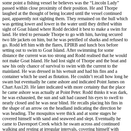
some point a fishing vessel he believes was the “Lincoln Lady”
passed within close proximity of their position. He and Thorpe
laughed at the thought of being located until the vessel continued
past, apparently not sighting them. They remained on the hull which
was getting lower and lower in the water until they drifted within
sight of Goat Island where Rodd decided it best to make a swim for
land. He tried to persuade Thorpe to go with him, having secured
two life jackets on him, but he was petrified of sharks and refused to
go. Rodd left him with the flares, EPIRB and lunch box before
setting out to swim to Goat Island. After swimming for some
distance the current was too strong and Rodd realised that he would
not make Goat Island. He had lost sight of Thorpe and the boat and
saw his only chance of survival to swim with the current to the
mainland. He was dressed in his wetsuit and had his fins and a
container which he used as flotation. He couldn’t recall how long he
swam but eventually he came ashore and indicated Point James on
Chart Aus120. He later indicated with more certainty that the place
he came ashore was actually at Point Peter. Rodd thinks it was dark,
he was exhausted, the sun and salt had caused his eyes to swell to
nearly closed and he was near blind. He recalls placing his fins in
the shape of an arrow on the headland indicating the direction he
was heading. The mosquitos were thick and at some stages he
covered himself with sand and seaweed and slept. Eventually he
came to Davenport Creek which he swam across and continued
walking and resting at irregular intervals, covering himself with