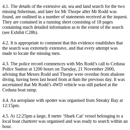
4.1. The details of the extensive air, sea and land search for the two
missing fisherman, and later for Mr Thorpe after Mr Rodd was
found, are outlined in a number of statements received at the inquest.
They are contained in a running sheet consisting of 18 pages
containing much detailed information as to the extent of the search
(see Exhibit C28b).
4.2. It is appropriate to comment that this evidence establishes that
the search was extremely extensive, and that every attempt was
made to locate the missing men.
4.3. The police record commences with Mrs Rodd’s call to Ceduna
Police Station at 1200 hours on Tuesday, 21 November 2000,
advising that Messrs Rodd and Thorpe were overdue from abalone
diving, having been last heard from at 8am the previous day. It was
ascertained that Mr Rodd’s 4WD vehicle was still parked at the
Ceduna boat ramp.
4.4. An aeroplane with spotter was organised from Streaky Bay at
12:15pm.
4.5. At 12:25pm a large, 8 metre ‘Shark Cat’ vessel belonging to a
local boat charterer was organised and was ready to search within an
hour.