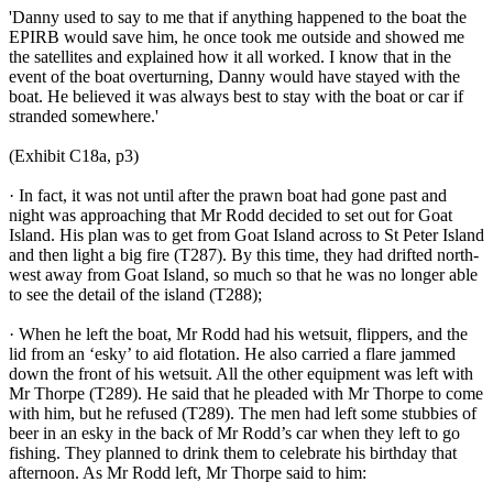
'Danny used to say to me that if anything happened to the boat the
EPIRB would save him, he once took me outside and showed me
the satellites and explained how it all worked. I know that in the
event of the boat overturning, Danny would have stayed with the
boat. He believed it was always best to stay with the boat or car if
stranded somewhere.'
(Exhibit C18a, p3)
· In fact, it was not until after the prawn boat had gone past and
night was approaching that Mr Rodd decided to set out for Goat
Island. His plan was to get from Goat Island across to St Peter Island
and then light a big fire (T287). By this time, they had drifted north-
west away from Goat Island, so much so that he was no longer able
to see the detail of the island (T288);
· When he left the boat, Mr Rodd had his wetsuit, flippers, and the
lid from an ‘esky’ to aid flotation. He also carried a flare jammed
down the front of his wetsuit. All the other equipment was left with
Mr Thorpe (T289). He said that he pleaded with Mr Thorpe to come
with him, but he refused (T289). The men had left some stubbies of
beer in an esky in the back of Mr Rodd’s car when they left to go
fishing. They planned to drink them to celebrate his birthday that
afternoon. As Mr Rodd left, Mr Thorpe said to him: