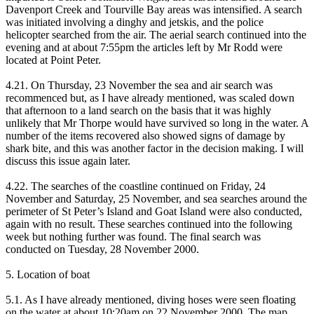
Davenport Creek and Tourville Bay areas was intensified. A search
was initiated involving a dinghy and jetskis, and the police
helicopter searched from the air. The aerial search continued into the
evening and at about 7:55pm the articles left by Mr Rodd were
located at Point Peter.
4.21. On Thursday, 23 November the sea and air search was
recommenced but, as I have already mentioned, was scaled down
that afternoon to a land search on the basis that it was highly
unlikely that Mr Thorpe would have survived so long in the water. A
number of the items recovered also showed signs of damage by
shark bite, and this was another factor in the decision making. I will
discuss this issue again later.
4.22. The searches of the coastline continued on Friday, 24
November and Saturday, 25 November, and sea searches around the
perimeter of St Peter’s Island and Goat Island were also conducted,
again with no result. These searches continued into the following
week but nothing further was found. The final search was
conducted on Tuesday, 28 November 2000.
5. Location of boat
5.1. As I have already mentioned, diving hoses were seen floating
on the water at about 10:20am on 22 November 2000. The map