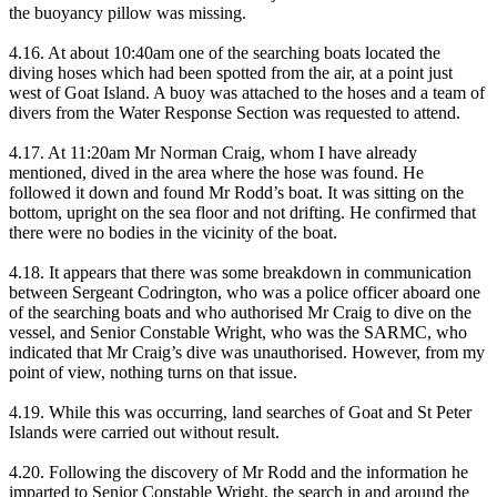
the buoyancy pillow was missing.
4.16. At about 10:40am one of the searching boats located the
diving hoses which had been spotted from the air, at a point just
west of Goat Island. A buoy was attached to the hoses and a team of
divers from the Water Response Section was requested to attend.
4.17. At 11:20am Mr Norman Craig, whom I have already
mentioned, dived in the area where the hose was found. He
followed it down and found Mr Rodd’s boat. It was sitting on the
bottom, upright on the sea floor and not drifting. He confirmed that
there were no bodies in the vicinity of the boat.
4.18. It appears that there was some breakdown in communication
between Sergeant Codrington, who was a police officer aboard one
of the searching boats and who authorised Mr Craig to dive on the
vessel, and Senior Constable Wright, who was the SARMC, who
indicated that Mr Craig’s dive was unauthorised. However, from my
point of view, nothing turns on that issue.
4.19. While this was occurring, land searches of Goat and St Peter
Islands were carried out without result.
4.20. Following the discovery of Mr Rodd and the information he
imparted to Senior Constable Wright, the search in and around the