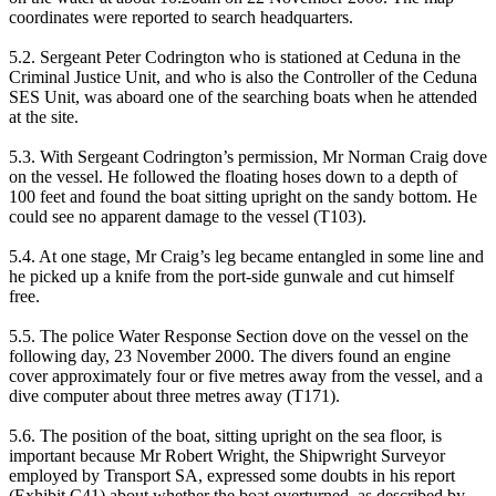
coordinates were reported to search headquarters.
5.2. Sergeant Peter Codrington who is stationed at Ceduna in the
Criminal Justice Unit, and who is also the Controller of the Ceduna
SES Unit, was aboard one of the searching boats when he attended
at the site.
5.3. With Sergeant Codrington’s permission, Mr Norman Craig dove
on the vessel. He followed the floating hoses down to a depth of
100 feet and found the boat sitting upright on the sandy bottom. He
could see no apparent damage to the vessel (T103).
5.4. At one stage, Mr Craig’s leg became entangled in some line and
he picked up a knife from the port-side gunwale and cut himself
free.
5.5. The police Water Response Section dove on the vessel on the
following day, 23 November 2000. The divers found an engine
cover approximately four or five metres away from the vessel, and a
dive computer about three metres away (T171).
5.6. The position of the boat, sitting upright on the sea floor, is
important because Mr Robert Wright, the Shipwright Surveyor
employed by Transport SA, expressed some doubts in his report
(Exhibit C41) about whether the boat overturned, as described by