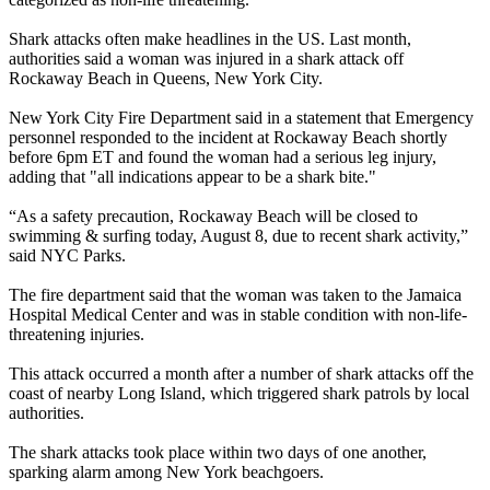
Shark attacks often make headlines in the US. Last month,
authorities said a woman was injured in a shark attack off
Rockaway Beach in Queens, New York City.
New York City Fire Department said in a statement that Emergency
personnel responded to the incident at Rockaway Beach shortly
before 6pm ET and found the woman had a serious leg injury,
adding that "all indications appear to be a shark bite."
“As a safety precaution, Rockaway Beach will be closed to
swimming & surfing today, August 8, due to recent shark activity,”
said NYC Parks.
The fire department said that the woman was taken to the Jamaica
Hospital Medical Center and was in stable condition with non-life-
threatening injuries.
This attack occurred a month after a number of shark attacks off the
coast of nearby Long Island, which triggered shark patrols by local
authorities.
The shark attacks took place within two days of one another,
sparking alarm among New York beachgoers.