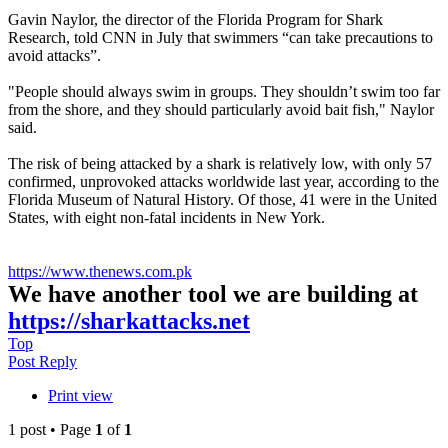
Gavin Naylor, the director of the Florida Program for Shark
Research, told CNN in July that swimmers “can take precautions to
avoid attacks”.
"People should always swim in groups. They shouldn’t swim too far
from the shore, and they should particularly avoid bait fish," Naylor
said.
The risk of being attacked by a shark is relatively low, with only 57
confirmed, unprovoked attacks worldwide last year, according to the
Florida Museum of Natural History. Of those, 41 were in the United
States, with eight non-fatal incidents in New York.
https://www.thenews.com.pk
We have another tool we are building at
https://sharkattacks.net
Top
Post Reply
Print view
1 post • Page
1
of
1