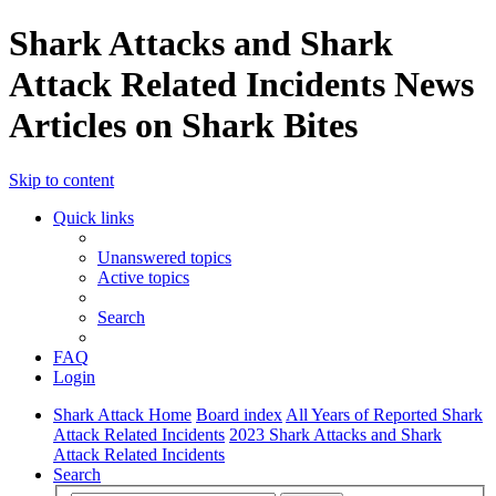
Shark Attacks and Shark
Attack Related Incidents News
Articles on Shark Bites
Skip to content
Quick links
Unanswered topics
Active topics
Search
FAQ
Login
Shark Attack Home
Board index
All Years of Reported Shark
Attack Related Incidents
2023 Shark Attacks and Shark
Attack Related Incidents
Search