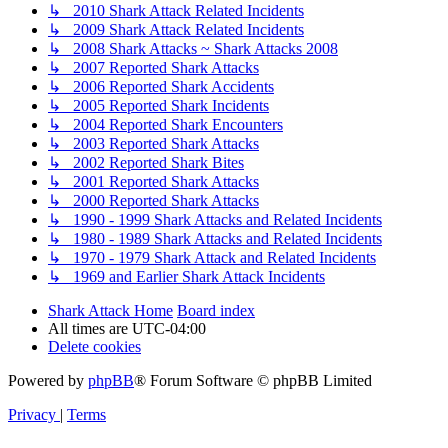
↳ 2010 Shark Attack Related Incidents
↳ 2009 Shark Attack Related Incidents
↳ 2008 Shark Attacks ~ Shark Attacks 2008
↳ 2007 Reported Shark Attacks
↳ 2006 Reported Shark Accidents
↳ 2005 Reported Shark Incidents
↳ 2004 Reported Shark Encounters
↳ 2003 Reported Shark Attacks
↳ 2002 Reported Shark Bites
↳ 2001 Reported Shark Attacks
↳ 2000 Reported Shark Attacks
↳ 1990 - 1999 Shark Attacks and Related Incidents
↳ 1980 - 1989 Shark Attacks and Related Incidents
↳ 1970 - 1979 Shark Attack and Related Incidents
↳ 1969 and Earlier Shark Attack Incidents
Shark Attack Home
Board index
All times are
UTC-04:00
Delete cookies
Powered by
phpBB
® Forum Software © phpBB Limited
Privacy
|
Terms