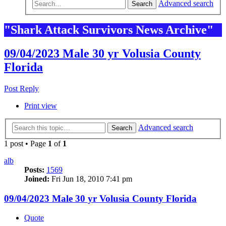
Advanced search
Search
"Shark Attack Survivors News Archive"
09/04/2023 Male 30 yr Volusia County
Florida
Post Reply
Print view
Advanced search
Search
1 post • Page
1
of
1
alb
Posts:
1569
Joined:
Fri Jun 18, 2010 7:41 pm
09/04/2023 Male 30 yr Volusia County Florida
Quote