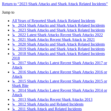
Return to “2023 Shark Attacks and Shark Attack Related Incidents”
Jump to
All Years of Reported Shark Attack Related Incidents
↳ 2024 Shark Attacks and Shark Attack Related Incidents
↳ 2023 Shark Attacks and Shark Attack Related Incidents
↳ 2022 Latest Shark Attacks Recent Shark Attacks 2022
↳ 2021 Shark Attacks Recent Shark Attack in 2021
↳ 2020 Shark Attacks and Shark Attack Related Incidents
↳ 2019 Shark Attacks and Shark Attack Related Incidents
↳ 2018 Shark Attacks and Shark Attack Related Incidents
2018
↳ 2017 Shark Attacks Latest Recent Shark Attacks 2017 or
Attack
↳ 2016 Shark Attacks Latest Recent Shark Attacks 2016 or
Attack
↳ 2015 Shark Attacks Latest Recent Shark Attacks 2015 or
Shark Bite
↳ 2014 Shark Attacks Latest Recent Shark Attacks 2014 or
Attack
↳ 2013 Shark Attacks Recent Shark Attacks 2013
↳ 2012 Shark Attacks and Related Incidents
↳ 2011 Shark Attack and Related Incidents