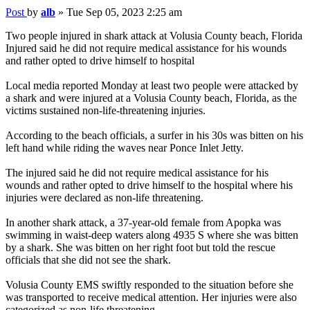
Post
by
alb
»
Tue Sep 05, 2023 2:25 am
Two people injured in shark attack at Volusia County beach, Florida
Injured said he did not require medical assistance for his wounds
and rather opted to drive himself to hospital
Local media reported Monday at least two people were attacked by
a shark and were injured at a Volusia County beach, Florida, as the
victims sustained non-life-threatening injuries.
According to the beach officials, a surfer in his 30s was bitten on his
left hand while riding the waves near Ponce Inlet Jetty.
The injured said he did not require medical assistance for his
wounds and rather opted to drive himself to the hospital where his
injuries were declared as non-life threatening.
In another shark attack, a 37-year-old female from Apopka was
swimming in waist-deep waters along 4935 S where she was bitten
by a shark. She was bitten on her right foot but told the rescue
officials that she did not see the shark.
Volusia County EMS swiftly responded to the situation before she
was transported to receive medical attention. Her injuries were also
categorized as non-life threatening.