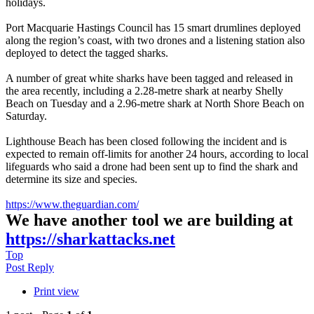
holidays.
Port Macquarie Hastings Council has 15 smart drumlines deployed
along the region’s coast, with two drones and a listening station also
deployed to detect the tagged sharks.
A number of great white sharks have been tagged and released in
the area recently, including a 2.28-metre shark at nearby Shelly
Beach on Tuesday and a 2.96-metre shark at North Shore Beach on
Saturday.
Lighthouse Beach has been closed following the incident and is
expected to remain off-limits for another 24 hours, according to local
lifeguards who said a drone had been sent up to find the shark and
determine its size and species.
https://www.theguardian.com/
We have another tool we are building at
https://sharkattacks.net
Top
Post Reply
Print view