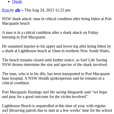
Quote
Post
by
alb
»
Thu Aug 24, 2023 11:25 pm
NSW shark attack: man in critical condition after being bitten at Port
Macquarie beach
A man is in a critical condition after a shark attack on Friday
morning in Port Macquarie.
He sustained injuries to his upper and lower leg after being bitten by
a shark at Lighthouse beach at 10am in northern New South Wales.
The beach remains closed until further notice, as Surf Life Saving
NSW drones determine the size and species of the shark involved.
The man, who is in his 40s, has been transported to Port Macquarie
base hospital. A NSW Health spokesperson said he remains in a
critical condition.
Port Macquarie Hastings surf life saving lifeguards said “we hope
and pray for a good outcome for the victim involved”.
Lighthouse Beach is unpatrolled at this time of year, with regular
surf lifesaving patrols due to start in a few weeks’ time for the school