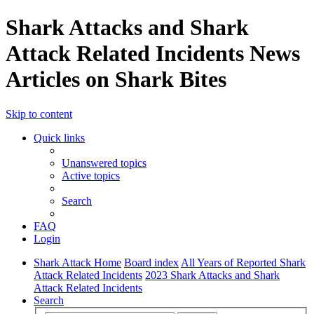
Shark Attacks and Shark
Attack Related Incidents News
Articles on Shark Bites
Skip to content
Quick links
Unanswered topics
Active topics
Search
FAQ
Login
Shark Attack Home
Board index
All Years of Reported Shark
Attack Related Incidents
2023 Shark Attacks and Shark
Attack Related Incidents
Search