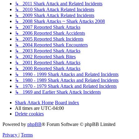
↳ 2011 Shark Attack and Related Incidents
↳ 2010 Shark Attack Related Incidents
↳ 2009 Shark Attack Related Incidents
↳ 2008 Shark Attacks ~ Shark Attacks 2008
↳ 2007 Reported Shark Attacks
↳ 2006 Reported Shark Accidents
↳ 2005 Reported Shark Incidents
↳ 2004 Reported Shark Encounters
↳ 2003 Reported Shark Attacks
↳ 2002 Reported Shark Bites
↳ 2001 Reported Shark Attacks
↳ 2000 Reported Shark Attacks
↳ 1990 - 1999 Shark Attacks and Related Incidents
↳ 1980 - 1989 Shark Attacks and Related Incidents
↳ 1970 - 1979 Shark Attack and Related Incidents
↳ 1969 and Earlier Shark Attack Incidents
Shark Attack Home
Board index
All times are
UTC-04:00
Delete cookies
Powered by
phpBB
® Forum Software © phpBB Limited
Privacy
|
Terms