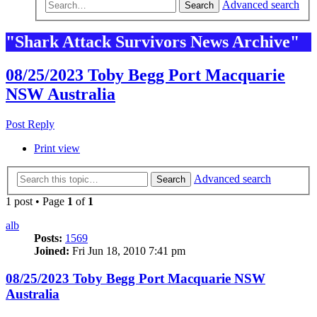
Advanced search
Search
"Shark Attack Survivors News Archive"
08/25/2023 Toby Begg Port Macquarie
NSW Australia
Post Reply
Print view
Advanced search
Search
1 post • Page
1
of
1
alb
Posts:
1569
Joined:
Fri Jun 18, 2010 7:41 pm
08/25/2023 Toby Begg Port Macquarie NSW
Australia