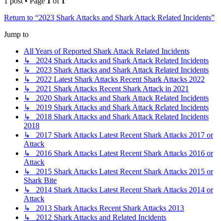
1 post • Page
1
of
1
Return to “2023 Shark Attacks and Shark Attack Related Incidents”
Jump to
All Years of Reported Shark Attack Related Incidents
↳ 2024 Shark Attacks and Shark Attack Related Incidents
↳ 2023 Shark Attacks and Shark Attack Related Incidents
↳ 2022 Latest Shark Attacks Recent Shark Attacks 2022
↳ 2021 Shark Attacks Recent Shark Attack in 2021
↳ 2020 Shark Attacks and Shark Attack Related Incidents
↳ 2019 Shark Attacks and Shark Attack Related Incidents
↳ 2018 Shark Attacks and Shark Attack Related Incidents
2018
↳ 2017 Shark Attacks Latest Recent Shark Attacks 2017 or
Attack
↳ 2016 Shark Attacks Latest Recent Shark Attacks 2016 or
Attack
↳ 2015 Shark Attacks Latest Recent Shark Attacks 2015 or
Shark Bite
↳ 2014 Shark Attacks Latest Recent Shark Attacks 2014 or
Attack
↳ 2013 Shark Attacks Recent Shark Attacks 2013
↳ 2012 Shark Attacks and Related Incidents