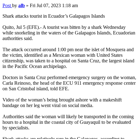
Post
by
alb
»
Fri Jul 07, 2023 1:18 am
Shark attacks tourist in Ecuador’s Galapagos Islands
Quito, Jul 5 (EFE).- A tourist was bitten by a shark Wednesday
while snorkeling in the waters of the Galapagos Islands, Ecuadorian
authorities said.
The attack occurred around 1:00 pm near the islet of Mosquera and
the victim, identified as a Mexican woman with United States
citizenship, was taken to a hospital on Santa Cruz, the largest island
in the Pacific Ocean archipelago.
Doctors in Santa Cruz performed emergency surgery on the woman,
Carla Reinoso, the head of the ECU 911 emergency response center
on San Cristobal island, told EFE.
Video of the woman’s being brought ashore with a makeshift
bandage on her leg went viral on social media.
Authorities said the woman will likely be transported in the coming
hours to a hospital in the coastal city of Guayaquil to be evaluated
by specialists.
Shark attacks are relatively rare in the Galapagos, according to