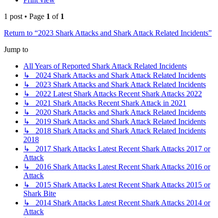
1 post • Page
1
of
1
Return to “2023 Shark Attacks and Shark Attack Related Incidents”
Jump to
All Years of Reported Shark Attack Related Incidents
↳ 2024 Shark Attacks and Shark Attack Related Incidents
↳ 2023 Shark Attacks and Shark Attack Related Incidents
↳ 2022 Latest Shark Attacks Recent Shark Attacks 2022
↳ 2021 Shark Attacks Recent Shark Attack in 2021
↳ 2020 Shark Attacks and Shark Attack Related Incidents
↳ 2019 Shark Attacks and Shark Attack Related Incidents
↳ 2018 Shark Attacks and Shark Attack Related Incidents
2018
↳ 2017 Shark Attacks Latest Recent Shark Attacks 2017 or
Attack
↳ 2016 Shark Attacks Latest Recent Shark Attacks 2016 or
Attack
↳ 2015 Shark Attacks Latest Recent Shark Attacks 2015 or
Shark Bite
↳ 2014 Shark Attacks Latest Recent Shark Attacks 2014 or
Attack