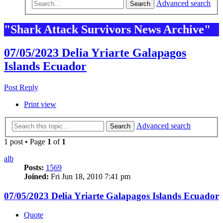
Advanced search
Search
"Shark Attack Survivors News Archive"
07/05/2023 Delia Yriarte Galapagos
Islands Ecuador
Post Reply
Print view
Advanced search
Search
1 post • Page
1
of
1
alb
Posts:
1569
Joined:
Fri Jun 18, 2010 7:41 pm
07/05/2023 Delia Yriarte Galapagos Islands Ecuador
Quote