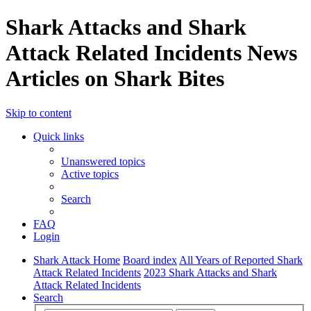
Shark Attacks and Shark
Attack Related Incidents News
Articles on Shark Bites
Skip to content
Quick links
Unanswered topics
Active topics
Search
FAQ
Login
Shark Attack Home
Board index
All Years of Reported Shark
Attack Related Incidents
2023 Shark Attacks and Shark
Attack Related Incidents
Search