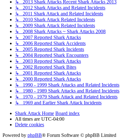
↳ 2013 Shark Attacks Recent Shark Attacks 2013
↳ 2012 Shark Attacks and Related Incidents
↳ 2011 Shark Attack and Related Incidents
↳ 2010 Shark Attack Related Incidents
↳ 2009 Shark Attack Related Incidents
↳ 2008 Shark Attacks ~ Shark Attacks 2008
↳ 2007 Reported Shark Attacks
↳ 2006 Reported Shark Accidents
↳ 2005 Reported Shark Incidents
↳ 2004 Reported Shark Encounters
↳ 2003 Reported Shark Attacks
↳ 2002 Reported Shark Bites
↳ 2001 Reported Shark Attacks
↳ 2000 Reported Shark Attacks
↳ 1990 - 1999 Shark Attacks and Related Incidents
↳ 1980 - 1989 Shark Attacks and Related Incidents
↳ 1970 - 1979 Shark Attack and Related Incidents
↳ 1969 and Earlier Shark Attack Incidents
Shark Attack Home
Board index
All times are
UTC-04:00
Delete cookies
Powered by
phpBB
® Forum Software © phpBB Limited