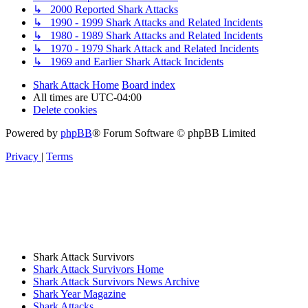
↳ 2000 Reported Shark Attacks
↳ 1990 - 1999 Shark Attacks and Related Incidents
↳ 1980 - 1989 Shark Attacks and Related Incidents
↳ 1970 - 1979 Shark Attack and Related Incidents
↳ 1969 and Earlier Shark Attack Incidents
Shark Attack Home
Board index
All times are
UTC-04:00
Delete cookies
Powered by
phpBB
® Forum Software © phpBB Limited
Privacy
|
Terms
Shark Attack Survivors
Shark Attack Survivors Home
Shark Attack Survivors News Archive
Shark Year Magazine
Shark Attacks