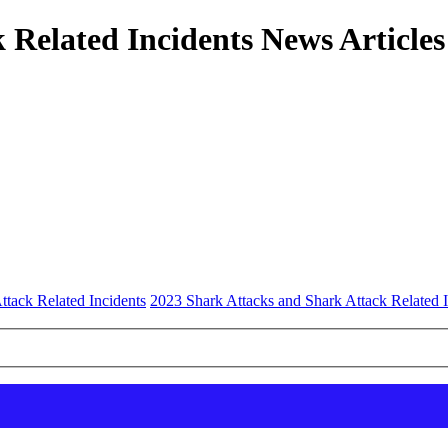
 Related Incidents News Articles
ttack Related Incidents
2023 Shark Attacks and Shark Attack Related I