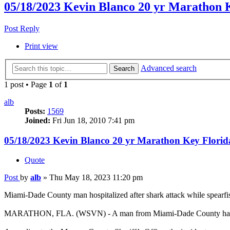
05/18/2023 Kevin Blanco 20 yr Marathon 
Post Reply
Print view
Advanced search
Search
1 post • Page
1
of
1
alb
Posts:
1569
Joined:
Fri Jun 18, 2010 7:41 pm
05/18/2023 Kevin Blanco 20 yr Marathon Key Florid
Quote
Post
by
alb
»
Thu May 18, 2023 11:20 pm
Miami-Dade County man hospitalized after shark attack while spearf
MARATHON, FLA. (WSVN) - A man from Miami-Dade County had a terr