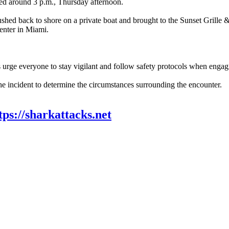
red around 3 p.m., Thursday afternoon.
shed back to shore on a private boat and brought to the Sunset Grille 
enter in Miami.
urge everyone to stay vigilant and follow safety protocols when engagin
he incident to determine the circumstances surrounding the encounter.
tps://sharkattacks.net