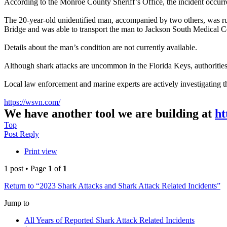
According to the Monroe County Sheriff’s Office, the incident occur
The 20-year-old unidentified man, accompanied by two others, was ru
Bridge and was able to transport the man to Jackson South Medical C
Details about the man’s condition are not currently available.
Although shark attacks are uncommon in the Florida Keys, authorities 
Local law enforcement and marine experts are actively investigating t
https://wsvn.com/
We have another tool we are building at
ht
Top
Post Reply
Print view
1 post • Page
1
of
1
Return to “2023 Shark Attacks and Shark Attack Related Incidents”
Jump to
All Years of Reported Shark Attack Related Incidents