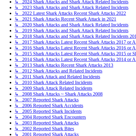
↳ 2024 Shark Attacks and Shark Attack Related Incidents
↳ 2023 Shark Attacks and Shark Attack Related Incidents
↳ 2022 Latest Shark Attacks Recent Shark Attacks 2022
↳ 2021 Shark Attacks Recent Shark Attack in 2021
↳ 2020 Shark Attacks and Shark Attack Related Incidents
↳ 2019 Shark Attacks and Shark Attack Related Incidents
↳ 2018 Shark Attacks and Shark Attack Related Incidents 20
↳ 2017 Shark Attacks Latest Recent Shark Attacks 2017 or A
↳ 2016 Shark Attacks Latest Recent Shark Attacks 2016 or A
↳ 2015 Shark Attacks Latest Recent Shark Attacks 2015 or S
↳ 2014 Shark Attacks Latest Recent Shark Attacks 2014 or A
↳ 2013 Shark Attacks Recent Shark Attacks 2013
↳ 2012 Shark Attacks and Related Incidents
↳ 2011 Shark Attack and Related Incidents
↳ 2010 Shark Attack Related Incidents
↳ 2009 Shark Attack Related Incidents
↳ 2008 Shark Attacks ~ Shark Attacks 2008
↳ 2007 Reported Shark Attacks
↳ 2006 Reported Shark Accidents
↳ 2005 Reported Shark Incidents
↳ 2004 Reported Shark Encounters
↳ 2003 Reported Shark Attacks
↳ 2002 Reported Shark Bites
↳ 2001 Reported Shark Attacks