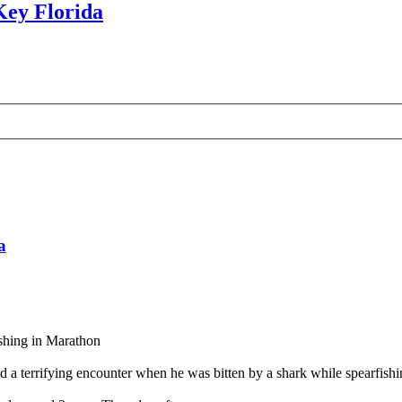
Key Florida
a
ishing in Marathon
ifying encounter when he was bitten by a shark while spearfishing