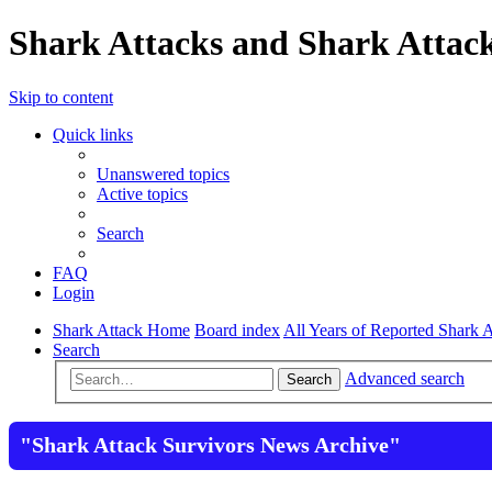
Shark Attacks and Shark Attack
Skip to content
Quick links
Unanswered topics
Active topics
Search
FAQ
Login
Shark Attack Home
Board index
All Years of Reported Shark A
Search
Advanced search
Search
"Shark Attack Survivors News Archive"