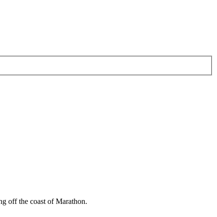
 off the coast of Marathon.