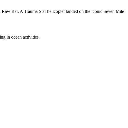
& Raw Bar. A Trauma Star helicopter landed on the iconic Seven Mile
g in ocean activities.