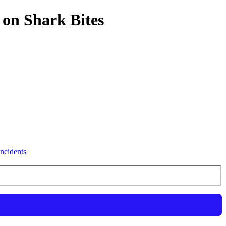
 on Shark Bites
ncidents