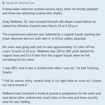
P
Sat Apr 29, 2023 9:17 pm
o
s
A deep-water swimmer averted serious injury when he forcibly grabbed
t
and threw two attacking cookiecutter sharks.
Andy Walberer, 50, had smeared himself with diaper cream before he
started his Molokai channel swim March 19 at 5:58 p.m.
The experienced swimmer was followed by a support kayak sporting two
shark deterrent devices both with 4- to 6-foot cables attached.
His swim was going well until he was approximately 12 miles off the
coast. Around 11:55 p.m. Walberer was 200 to 300 yards behind his
support boat and 5 to 6 feet from the support kayak when he felt
something hit his chest.
“I was 95% sure it was a cookiecutter when I was bit,” he told Tracking
Sharks.
“I felt its narrow, slimy, wrinkly body in my right hand as soon as I closed
my hand around it.”
Walberer had consulted a medical journal in preparation for the swim and
read about other cookiecutter shark bites in the area and knew exactly
what he was holding.