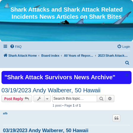
Shark Attacks and Shark Attack Related
Incidents News Articles on Shark Bites
FAQ
Login
Shark Attack Home
Board index
All Years of Reported Shark Attack Related Incidents
2023 Shark Attacks and Shark Attack Related Incidents
S
e
"Shark Attack Survivors News Archive"
a
r
03/19/2023 Andy Walberer, 50 Hawaii
c
Search
Advanced s
Post Reply
h
1 post • Page
1
of
1
alb
03/19/2023 Andy Walberer, 50 Hawaii