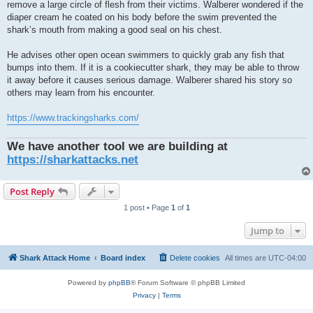
remove a large circle of flesh from their victims. Walberer wondered if the
diaper cream he coated on his body before the swim prevented the
shark’s mouth from making a good seal on his chest.
He advises other open ocean swimmers to quickly grab any fish that
bumps into them. If it is a cookiecutter shark, they may be able to throw
it away before it causes serious damage. Walberer shared his story so
others may learn from his encounter.
https://www.trackingsharks.com/
We have another tool we are building at
https://sharkattacks.net
Post Reply
1 post • Page
1
of
1
Jump to
Shark Attack Home
Board index
Delete cookies
All times are
UTC-04:00
Powered by
phpBB
® Forum Software © phpBB Limited
Privacy
|
Terms