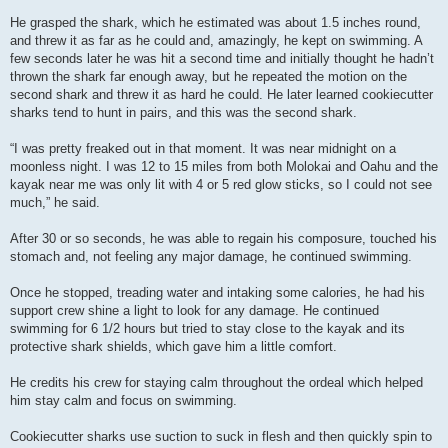
He grasped the shark, which he estimated was about 1.5 inches round,
and threw it as far as he could and, amazingly, he kept on swimming. A
few seconds later he was hit a second time and initially thought he hadn’t
thrown the shark far enough away, but he repeated the motion on the
second shark and threw it as hard he could. He later learned cookiecutter
sharks tend to hunt in pairs, and this was the second shark.
“I was pretty freaked out in that moment. It was near midnight on a
moonless night. I was 12 to 15 miles from both Molokai and Oahu and the
kayak near me was only lit with 4 or 5 red glow sticks, so I could not see
much,” he said.
After 30 or so seconds, he was able to regain his composure, touched his
stomach and, not feeling any major damage, he continued swimming.
Once he stopped, treading water and intaking some calories, he had his
support crew shine a light to look for any damage. He continued
swimming for 6 1/2 hours but tried to stay close to the kayak and its
protective shark shields, which gave him a little comfort.
He credits his crew for staying calm throughout the ordeal which helped
him stay calm and focus on swimming.
Cookiecutter sharks use suction to suck in flesh and then quickly spin to