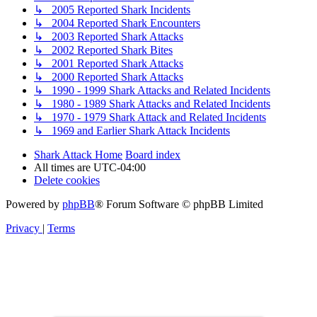
↳ 2005 Reported Shark Incidents
↳ 2004 Reported Shark Encounters
↳ 2003 Reported Shark Attacks
↳ 2002 Reported Shark Bites
↳ 2001 Reported Shark Attacks
↳ 2000 Reported Shark Attacks
↳ 1990 - 1999 Shark Attacks and Related Incidents
↳ 1980 - 1989 Shark Attacks and Related Incidents
↳ 1970 - 1979 Shark Attack and Related Incidents
↳ 1969 and Earlier Shark Attack Incidents
Shark Attack Home
Board index
All times are
UTC-04:00
Delete cookies
Powered by
phpBB
® Forum Software © phpBB Limited
Privacy
|
Terms