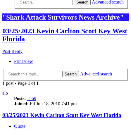
Advanced search
Search
"Shark Attack Survivors News Archive"
03/25/2023 Kevin Carlton Scott Key West
Florida
Post Reply
Print view
Advanced search
Search
1 post • Page
1
of
1
alb
Posts:
1569
Joined:
Fri Jun 18, 2010 7:41 pm
03/25/2023 Kevin Carlton Scott Key West Florida
Quote