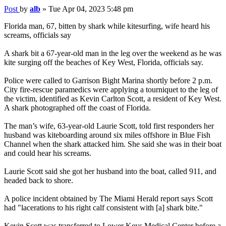
Post
by
alb
»
Tue Apr 04, 2023 5:48 pm
Florida man, 67, bitten by shark while kitesurfing, wife heard his
screams, officials say
A shark bit a 67-year-old man in the leg over the weekend as he was
kite surging off the beaches of Key West, Florida, officials say.
Police were called to Garrison Bight Marina shortly before 2 p.m.
City fire-rescue paramedics were applying a tourniquet to the leg of
the victim, identified as Kevin Carlton Scott, a resident of Key West.
A shark photographed off the coast of Florida.
The man’s wife, 63-year-old Laurie Scott, told first responders her
husband was kiteboarding around six miles offshore in Blue Fish
Channel when the shark attacked him. She said she was in their boat
and could hear his screams.
Laurie Scott said she got her husband into the boat, called 911, and
headed back to shore.
A police incident obtained by The Miami Herald report says Scott
had "lacerations to his right calf consistent with [a] shark bite."
Kevin Scott was transferred to Lower Keys Medical Center before a