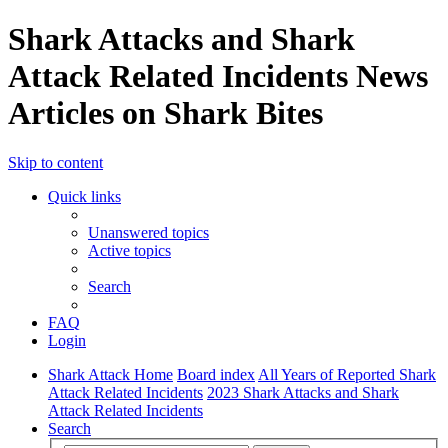
Shark Attacks and Shark
Attack Related Incidents News
Articles on Shark Bites
Skip to content
Quick links
Unanswered topics
Active topics
Search
FAQ
Login
Shark Attack Home
Board index
All Years of Reported Shark
Attack Related Incidents
2023 Shark Attacks and Shark
Attack Related Incidents
Search