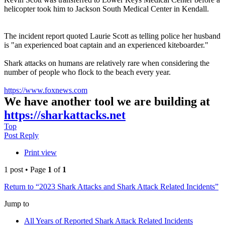
helicopter took him to Jackson South Medical Center in Kendall.
The incident report quoted Laurie Scott as telling police her husband
is "an experienced boat captain and an experienced kiteboarder."
Shark attacks on humans are relatively rare when considering the
number of people who flock to the beach every year.
https://www.foxnews.com
We have another tool we are building at
https://sharkattacks.net
Top
Post Reply
Print view
1 post • Page
1
of
1
Return to “2023 Shark Attacks and Shark Attack Related Incidents”
Jump to
All Years of Reported Shark Attack Related Incidents