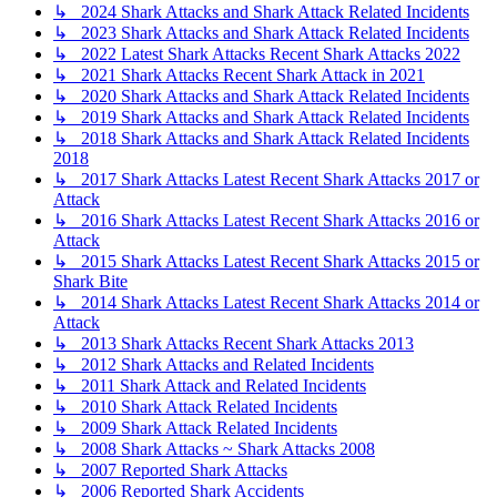
↳ 2024 Shark Attacks and Shark Attack Related Incidents
↳ 2023 Shark Attacks and Shark Attack Related Incidents
↳ 2022 Latest Shark Attacks Recent Shark Attacks 2022
↳ 2021 Shark Attacks Recent Shark Attack in 2021
↳ 2020 Shark Attacks and Shark Attack Related Incidents
↳ 2019 Shark Attacks and Shark Attack Related Incidents
↳ 2018 Shark Attacks and Shark Attack Related Incidents
2018
↳ 2017 Shark Attacks Latest Recent Shark Attacks 2017 or
Attack
↳ 2016 Shark Attacks Latest Recent Shark Attacks 2016 or
Attack
↳ 2015 Shark Attacks Latest Recent Shark Attacks 2015 or
Shark Bite
↳ 2014 Shark Attacks Latest Recent Shark Attacks 2014 or
Attack
↳ 2013 Shark Attacks Recent Shark Attacks 2013
↳ 2012 Shark Attacks and Related Incidents
↳ 2011 Shark Attack and Related Incidents
↳ 2010 Shark Attack Related Incidents
↳ 2009 Shark Attack Related Incidents
↳ 2008 Shark Attacks ~ Shark Attacks 2008
↳ 2007 Reported Shark Attacks
↳ 2006 Reported Shark Accidents