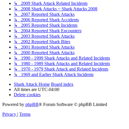
↳ 2009 Shark Attack Related Incidents
↳ 2008 Shark Attacks ~ Shark Attacks 2008
↳ 2007 Reported Shark Attacks
↳ 2006 Reported Shark Accidents
↳ 2005 Reported Shark Incidents
↳ 2004 Reported Shark Encounters
↳ 2003 Reported Shark Attacks
↳ 2002 Reported Shark Bites
↳ 2001 Reported Shark Attacks
↳ 2000 Reported Shark Attacks
↳ 1990 - 1999 Shark Attacks and Related Incidents
↳ 1980 - 1989 Shark Attacks and Related Incidents
↳ 1970 - 1979 Shark Attack and Related Incidents
↳ 1969 and Earlier Shark Attack Incidents
Shark Attack Home
Board index
All times are
UTC-04:00
Delete cookies
Powered by
phpBB
® Forum Software © phpBB Limited
Privacy
|
Terms