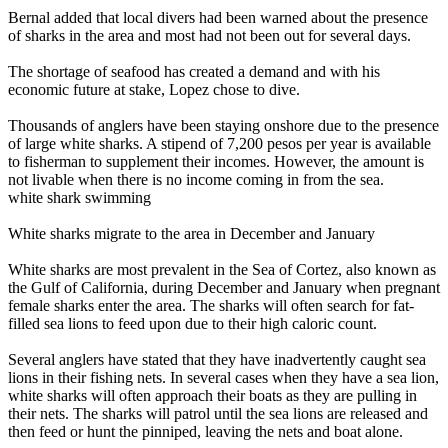
Bernal added that local divers had been warned about the presence
of sharks in the area and most had not been out for several days.
The shortage of seafood has created a demand and with his
economic future at stake, Lopez chose to dive.
Thousands of anglers have been staying onshore due to the presence
of large white sharks. A stipend of 7,200 pesos per year is available
to fisherman to supplement their incomes. However, the amount is
not livable when there is no income coming in from the sea.
white shark swimming
White sharks migrate to the area in December and January
White sharks are most prevalent in the Sea of Cortez, also known as
the Gulf of California, during December and January when pregnant
female sharks enter the area. The sharks will often search for fat-
filled sea lions to feed upon due to their high caloric count.
Several anglers have stated that they have inadvertently caught sea
lions in their fishing nets. In several cases when they have a sea lion,
white sharks will often approach their boats as they are pulling in
their nets. The sharks will patrol until the sea lions are released and
then feed or hunt the pinniped, leaving the nets and boat alone.