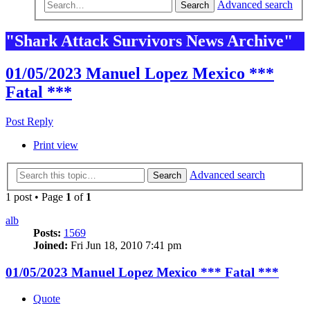
Advanced search
Search
"Shark Attack Survivors News Archive"
01/05/2023 Manuel Lopez Mexico ***
Fatal ***
Post Reply
Print view
Advanced search
Search
1 post • Page
1
of
1
alb
Posts:
1569
Joined:
Fri Jun 18, 2010 7:41 pm
01/05/2023 Manuel Lopez Mexico *** Fatal ***
Quote