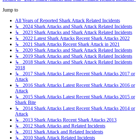
Jump to
All Years of Reported Shark Attack Related Incidents
↳ 2024 Shark Attacks and Shark Attack Related Incidents
↳ 2023 Shark Attacks and Shark Attack Related Incidents
↳ 2022 Latest Shark Attacks Recent Shark Attacks 2022
↳ 2021 Shark Attacks Recent Shark Attack in 2021
↳ 2020 Shark Attacks and Shark Attack Related Incidents
↳ 2019 Shark Attacks and Shark Attack Related Incidents
↳ 2018 Shark Attacks and Shark Attack Related Incidents
2018
↳ 2017 Shark Attacks Latest Recent Shark Attacks 2017 or
Attack
↳ 2016 Shark Attacks Latest Recent Shark Attacks 2016 or
Attack
↳ 2015 Shark Attacks Latest Recent Shark Attacks 2015 or
Shark Bite
↳ 2014 Shark Attacks Latest Recent Shark Attacks 2014 or
Attack
↳ 2013 Shark Attacks Recent Shark Attacks 2013
↳ 2012 Shark Attacks and Related Incidents
↳ 2011 Shark Attack and Related Incidents
↳ 2010 Shark Attack Related Incidents