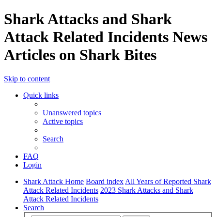
Shark Attacks and Shark
Attack Related Incidents News
Articles on Shark Bites
Skip to content
Quick links
Unanswered topics
Active topics
Search
FAQ
Login
Shark Attack Home
Board index
All Years of Reported Shark
Attack Related Incidents
2023 Shark Attacks and Shark
Attack Related Incidents
Search