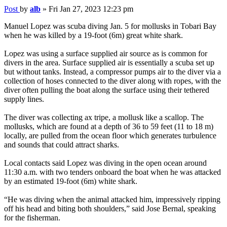
Post
by
alb
»
Fri Jan 27, 2023 12:23 pm
Manuel Lopez was scuba diving Jan. 5 for mollusks in Tobari Bay
when he was killed by a 19-foot (6m) great white shark.
Lopez was using a surface supplied air source as is common for
divers in the area. Surface supplied air is essentially a scuba set up
but without tanks. Instead, a compressor pumps air to the diver via a
collection of hoses connected to the diver along with ropes, with the
diver often pulling the boat along the surface using their tethered
supply lines.
The diver was collecting ax tripe, a mollusk like a scallop. The
mollusks, which are found at a depth of 36 to 59 feet (11 to 18 m)
locally, are pulled from the ocean floor which generates turbulence
and sounds that could attract sharks.
Local contacts said Lopez was diving in the open ocean around
11:30 a.m. with two tenders onboard the boat when he was attacked
by an estimated 19-foot (6m) white shark.
“He was diving when the animal attacked him, impressively ripping
off his head and biting both shoulders,” said Jose Bernal, speaking
for the fisherman.