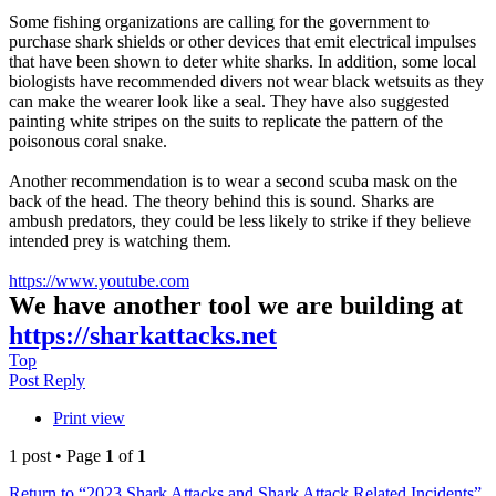
Some fishing organizations are calling for the government to
purchase shark shields or other devices that emit electrical impulses
that have been shown to deter white sharks. In addition, some local
biologists have recommended divers not wear black wetsuits as they
can make the wearer look like a seal. They have also suggested
painting white stripes on the suits to replicate the pattern of the
poisonous coral snake.
Another recommendation is to wear a second scuba mask on the
back of the head. The theory behind this is sound. Sharks are
ambush predators, they could be less likely to strike if they believe
intended prey is watching them.
https://www.youtube.com
We have another tool we are building at
https://sharkattacks.net
Top
Post Reply
Print view
1 post • Page
1
of
1
Return to “2023 Shark Attacks and Shark Attack Related Incidents”