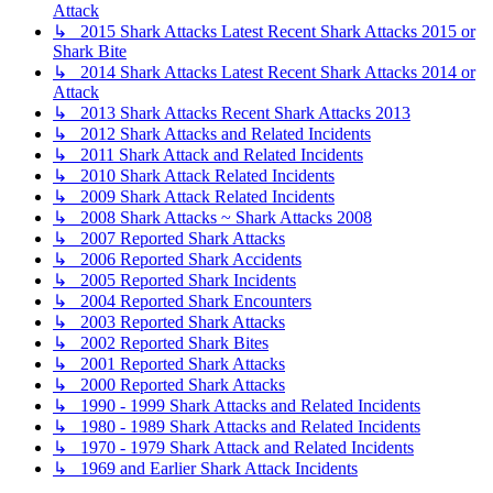
Attack
↳ 2015 Shark Attacks Latest Recent Shark Attacks 2015 or
Shark Bite
↳ 2014 Shark Attacks Latest Recent Shark Attacks 2014 or
Attack
↳ 2013 Shark Attacks Recent Shark Attacks 2013
↳ 2012 Shark Attacks and Related Incidents
↳ 2011 Shark Attack and Related Incidents
↳ 2010 Shark Attack Related Incidents
↳ 2009 Shark Attack Related Incidents
↳ 2008 Shark Attacks ~ Shark Attacks 2008
↳ 2007 Reported Shark Attacks
↳ 2006 Reported Shark Accidents
↳ 2005 Reported Shark Incidents
↳ 2004 Reported Shark Encounters
↳ 2003 Reported Shark Attacks
↳ 2002 Reported Shark Bites
↳ 2001 Reported Shark Attacks
↳ 2000 Reported Shark Attacks
↳ 1990 - 1999 Shark Attacks and Related Incidents
↳ 1980 - 1989 Shark Attacks and Related Incidents
↳ 1970 - 1979 Shark Attack and Related Incidents
↳ 1969 and Earlier Shark Attack Incidents