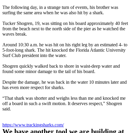
The following day, in a strange turn of events, his brother was
surfing the same area when he was also hit by a shark.
Tucker Shogren, 19, was sitting on his board approximately 40 feet
from the beach next to the north side of the pier as he watched the
waves break.
Around 10:30 a.m. he was hit on his right leg by an estimated 4- to
5-foot-long shark. The hit knocked the Florida Atlantic University
Surf Club president into the water.
Shogren quickly walked back to shore in waist-deep water and
found some minor damage to the tail of his board.
Despite the damage, he was back in the water 10 minutes later and
has even more respect for sharks.
“That shark was shorter and weighs less than me and knocked me
off a board in such a swift motion. It deserves respect,” Shogren
said.
https://www.trackingsharks.com/
We have another tool we are building at