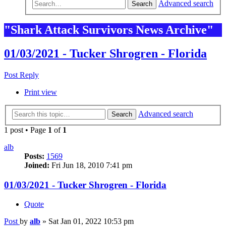
Advanced search
Search
"Shark Attack Survivors News Archive"
01/03/2021 - Tucker Shrogren - Florida
Post Reply
Print view
Advanced search
Search
1 post • Page
1
of
1
alb
Posts:
1569
Joined:
Fri Jun 18, 2010 7:41 pm
01/03/2021 - Tucker Shrogren - Florida
Quote
Post
by
alb
»
Sat Jan 01, 2022 10:53 pm