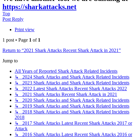
https://sharkattacks.net
Top
Post Reply
Print view
1 post • Page
1
of
1
Return to “2021 Shark Attacks Recent Shark Attack in 2021”
Jump to
All Years of Reported Shark Attack Related Incidents
↳ 2024 Shark Attacks and Shark Attack Related Incidents
↳ 2023 Shark Attacks and Shark Attack Related Incidents
↳ 2022 Latest Shark Attacks Recent Shark Attacks 2022
↳ 2021 Shark Attacks Recent Shark Attack in 2021
↳ 2020 Shark Attacks and Shark Attack Related Incidents
↳ 2019 Shark Attacks and Shark Attack Related Incidents
↳ 2018 Shark Attacks and Shark Attack Related Incidents
2018
↳ 2017 Shark Attacks Latest Recent Shark Attacks 2017 or
Attack
↳ 2016 Shark Attacks Latest Recent Shark Attacks 2016 or