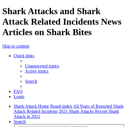
Shark Attacks and Shark
Attack Related Incidents News
Articles on Shark Bites
Skip to content
Quick links
Unanswered topics
Active topics
Search
FAQ
Login
Shark Attack Home
Board index
All Years of Reported Shark
Attack Related Incidents
2021 Shark Attacks Recent Shark
Attack in 2021
Search