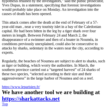
hypothesis retained by the investigators," said the public prosecutor,
Yves Dupas, in a statement, specifying that forensic investigations
would probably take place on Monday. An investigation into the
causes of death has been opened.
This attack comes after the death at the end of February of a 57-
year-old man , near a very touristy islet in a bay of the Caledonian
capital. He had been bitten in the leg by a tiger shark over four
meters in length. Between February 24 and March 2, the
disappearance of a swimmer and then of a boater in Nouméa, in
conditions previously unexplained, could also be consecutive to
attacks by sharks, sedentary in the waters near the city, according to
experts.
Regularly, the beaches of Noumea are subject to alert to sharks, such
as tiger or bulldog, which worry the authorities. In March, the
southern province carried out a “targeted harvest” of 24 sharks of
these two species, “selected according to their size and their
aggressiveness” in the large harbor of Noumea and on a reef.
https://www.leparisien.fr/
We have another tool we are building at
https://sharkattacks.net
Top