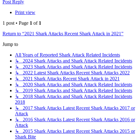
Post Reply
Print view
1 post • Page
1
of
1
Return to “2021 Shark Attacks Recent Shark Attack in 2021”
Jump to
All Years of Reported Shark Attack Related Incidents
↳ 2024 Shark Attacks and Shark Attack Related Incidents
↳ 2023 Shark Attacks and Shark Attack Related Incidents
↳ 2022 Latest Shark Attacks Recent Shark Attacks 2022
↳ 2021 Shark Attacks Recent Shark Attack in 2021
↳ 2020 Shark Attacks and Shark Attack Related Incidents
↳ 2019 Shark Attacks and Shark Attack Related Incidents
↳ 2018 Shark Attacks and Shark Attack Related Incidents
2018
↳ 2017 Shark Attacks Latest Recent Shark Attacks 2017 or
Attack
↳ 2016 Shark Attacks Latest Recent Shark Attacks 2016 or
Attack
↳ 2015 Shark Attacks Latest Recent Shark Attacks 2015 or
Shark Bite