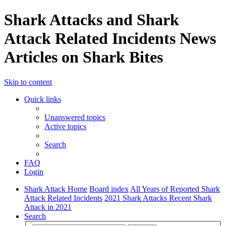
Shark Attacks and Shark
Attack Related Incidents News
Articles on Shark Bites
Skip to content
Quick links
Unanswered topics
Active topics
Search
FAQ
Login
Shark Attack Home
Board index
All Years of Reported Shark
Attack Related Incidents
2021 Shark Attacks Recent Shark
Attack in 2021
Search