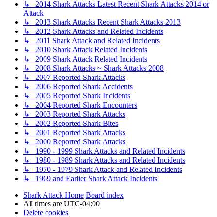
↳ 2014 Shark Attacks Latest Recent Shark Attacks 2014 or
Attack
↳ 2013 Shark Attacks Recent Shark Attacks 2013
↳ 2012 Shark Attacks and Related Incidents
↳ 2011 Shark Attack and Related Incidents
↳ 2010 Shark Attack Related Incidents
↳ 2009 Shark Attack Related Incidents
↳ 2008 Shark Attacks ~ Shark Attacks 2008
↳ 2007 Reported Shark Attacks
↳ 2006 Reported Shark Accidents
↳ 2005 Reported Shark Incidents
↳ 2004 Reported Shark Encounters
↳ 2003 Reported Shark Attacks
↳ 2002 Reported Shark Bites
↳ 2001 Reported Shark Attacks
↳ 2000 Reported Shark Attacks
↳ 1990 - 1999 Shark Attacks and Related Incidents
↳ 1980 - 1989 Shark Attacks and Related Incidents
↳ 1970 - 1979 Shark Attack and Related Incidents
↳ 1969 and Earlier Shark Attack Incidents
Shark Attack Home
Board index
All times are
UTC-04:00
Delete cookies