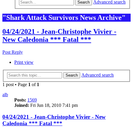
Advanced search
Search
"Shark Attack Survivors News Archive"
04/24/2021 - Jean-Christophe Vivier -
New Caledonia *** Fatal ***
Post Reply
Print view
Advanced search
Search
1 post • Page
1
of
1
alb
Posts:
1569
Joined:
Fri Jun 18, 2010 7:41 pm
04/24/2021 - Jean-Christophe Vivier - New
Caledonia *** Fatal ***