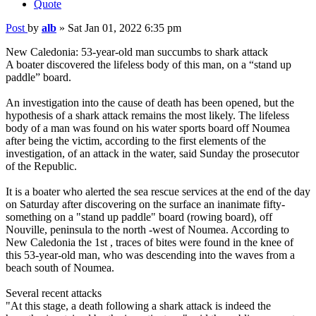
Quote
Post
by
alb
»
Sat Jan 01, 2022 6:35 pm
New Caledonia: 53-year-old man succumbs to shark attack
A boater discovered the lifeless body of this man, on a “stand up
paddle” board.
An investigation into the cause of death has been opened, but the
hypothesis of a shark attack remains the most likely. The lifeless
body of a man was found on his water sports board off Noumea
after being the victim, according to the first elements of the
investigation, of an attack in the water, said Sunday the prosecutor
of the Republic.
It is a boater who alerted the sea rescue services at the end of the day
on Saturday after discovering on the surface an inanimate fifty-
something on a "stand up paddle" board (rowing board), off
Nouville, peninsula to the north -west of Noumea. According to
New Caledonia the 1st , traces of bites were found in the knee of
this 53-year-old man, who was descending into the waves from a
beach south of Noumea.
Several recent attacks
"At this stage, a death following a shark attack is indeed the