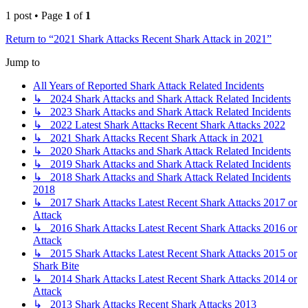
1 post • Page
1
of
1
Return to “2021 Shark Attacks Recent Shark Attack in 2021”
Jump to
All Years of Reported Shark Attack Related Incidents
↳ 2024 Shark Attacks and Shark Attack Related Incidents
↳ 2023 Shark Attacks and Shark Attack Related Incidents
↳ 2022 Latest Shark Attacks Recent Shark Attacks 2022
↳ 2021 Shark Attacks Recent Shark Attack in 2021
↳ 2020 Shark Attacks and Shark Attack Related Incidents
↳ 2019 Shark Attacks and Shark Attack Related Incidents
↳ 2018 Shark Attacks and Shark Attack Related Incidents
2018
↳ 2017 Shark Attacks Latest Recent Shark Attacks 2017 or
Attack
↳ 2016 Shark Attacks Latest Recent Shark Attacks 2016 or
Attack
↳ 2015 Shark Attacks Latest Recent Shark Attacks 2015 or
Shark Bite
↳ 2014 Shark Attacks Latest Recent Shark Attacks 2014 or
Attack
↳ 2013 Shark Attacks Recent Shark Attacks 2013