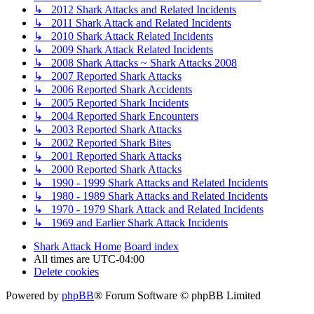
↳ 2012 Shark Attacks and Related Incidents
↳ 2011 Shark Attack and Related Incidents
↳ 2010 Shark Attack Related Incidents
↳ 2009 Shark Attack Related Incidents
↳ 2008 Shark Attacks ~ Shark Attacks 2008
↳ 2007 Reported Shark Attacks
↳ 2006 Reported Shark Accidents
↳ 2005 Reported Shark Incidents
↳ 2004 Reported Shark Encounters
↳ 2003 Reported Shark Attacks
↳ 2002 Reported Shark Bites
↳ 2001 Reported Shark Attacks
↳ 2000 Reported Shark Attacks
↳ 1990 - 1999 Shark Attacks and Related Incidents
↳ 1980 - 1989 Shark Attacks and Related Incidents
↳ 1970 - 1979 Shark Attack and Related Incidents
↳ 1969 and Earlier Shark Attack Incidents
Shark Attack Home
Board index
All times are
UTC-04:00
Delete cookies
Powered by
phpBB
® Forum Software © phpBB Limited