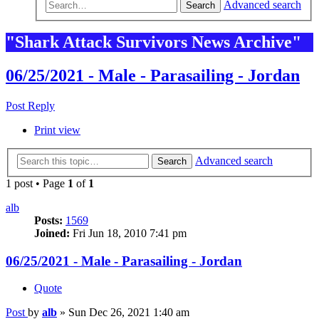
Advanced search
Search
"Shark Attack Survivors News Archive"
06/25/2021 - Male - Parasailing - Jordan
Post Reply
Print view
Advanced search
Search
1 post • Page
1
of
1
alb
Posts:
1569
Joined:
Fri Jun 18, 2010 7:41 pm
06/25/2021 - Male - Parasailing - Jordan
Quote
Post
by
alb
»
Sun Dec 26, 2021 1:40 am