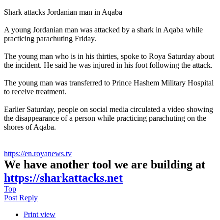
Shark attacks Jordanian man in Aqaba
A young Jordanian man was attacked by a shark in Aqaba while
practicing parachuting Friday.
The young man who is in his thirties, spoke to Roya Saturday about
the incident. He said he was injured in his foot following the attack.
The young man was transferred to Prince Hashem Military Hospital
to receive treatment.
Earlier Saturday, people on social media circulated a video showing
the disappearance of a person while practicing parachuting on the
shores of Aqaba.
https://en.royanews.tv
We have another tool we are building at
https://sharkattacks.net
Top
Post Reply
Print view