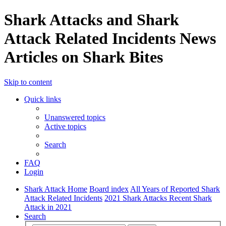
Shark Attacks and Shark
Attack Related Incidents News
Articles on Shark Bites
Skip to content
Quick links
Unanswered topics
Active topics
Search
FAQ
Login
Shark Attack Home
Board index
All Years of Reported Shark
Attack Related Incidents
2021 Shark Attacks Recent Shark
Attack in 2021
Search