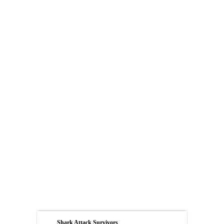
Shark Attack Survivors