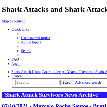
Shark Attacks and Shark Attack
Skip to content
Quick links
Unanswered topics
Active topics
Search
FAQ
Login
Shark Attack Home
Board index
All Years of Reported Shark A
Search
Advanced search
Search
"Shark Attack Survivors News Archive"
07/10/2021 - Marcelo Rocha Santos - Brazi