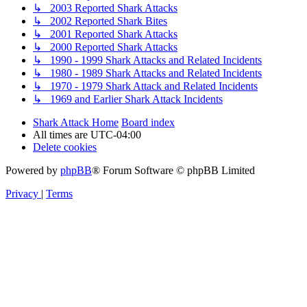
↳ 2003 Reported Shark Attacks
↳ 2002 Reported Shark Bites
↳ 2001 Reported Shark Attacks
↳ 2000 Reported Shark Attacks
↳ 1990 - 1999 Shark Attacks and Related Incidents
↳ 1980 - 1989 Shark Attacks and Related Incidents
↳ 1970 - 1979 Shark Attack and Related Incidents
↳ 1969 and Earlier Shark Attack Incidents
Shark Attack Home
Board index
All times are
UTC-04:00
Delete cookies
Powered by
phpBB
® Forum Software © phpBB Limited
Privacy
|
Terms