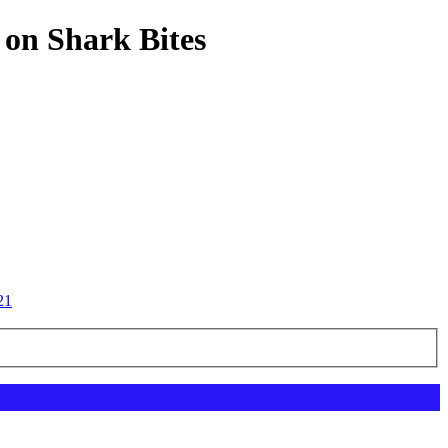
 on Shark Bites
21