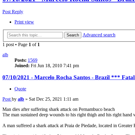
Post Reply
Print view
Advanced search
Search
1 post • Page
1
of
1
alb
Posts:
1569
Joined:
Fri Jun 18, 2010 7:41 pm
07/10/2021 - Marcelo Rocha Santos - Brazil *** Fata
Quote
Post
by
alb
»
Sat Dec 25, 2021 1:11 am
Man dies after suffering shark attack on Pernambuco beach
The man sustained deep wounds to his right thigh and his right hand w
A man suffered a shark attack at Praia de Piedade, located in Greater