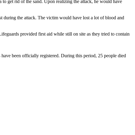
to get rid of the sand. Upon realizing the attack, he would have
 during the attack. The victim would have lost a lot of blood and
guards provided first aid while still on site as they tried to contain
 have been officially registered. During this period, 25 people died