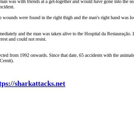
n was with friends at a get-together and would have gone into the sea 
incident.
wounds were found in the right thigh and the man's right hand was lost
diately and the man was taken alive to the Hospital da Restauração. Life
rest and could not resist.
llected from 1992 onwards. Since that date, 65 accidents with the animals
(Cemit).
tps://sharkattacks.net