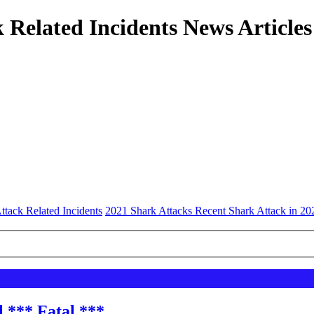
 Related Incidents News Articles
ttack Related Incidents
2021 Shark Attacks Recent Shark Attack in 20
l *** Fatal ***