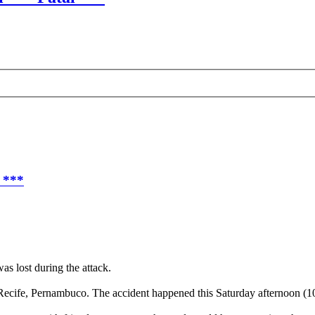
l ***
as lost during the attack.
 Recife, Pernambuco. The accident happened this Saturday afternoon (10