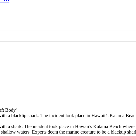
eft Body'
 with a blacktip shark. The incident took place in Hawaii’s Kalama Beac
er with a shark. The incident took place in Hawaii’s Kalama Beach whe
hallow waters. Experts deem the marine creature to be a blacktip shark