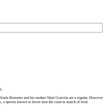
h.
re Anela Rezentes and her mother Shari Gouveia are a regular. However
, a species known to hover near the coast in search of food.