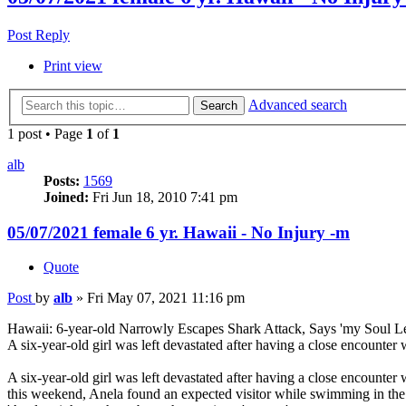
Post Reply
Print view
Advanced search
Search
1 post • Page
1
of
1
alb
Posts:
1569
Joined:
Fri Jun 18, 2010 7:41 pm
05/07/2021 female 6 yr. Hawaii - No Injury -m
Quote
Post
by
alb
»
Fri May 07, 2021 11:16 pm
Hawaii: 6-year-old Narrowly Escapes Shark Attack, Says 'my Soul L
A six-year-old girl was left devastated after having a close encounter
A six-year-old girl was left devastated after having a close encount
this weekend, Anela found an expected visitor while swimming in the s