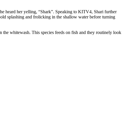
she heard her yelling, “Shark”. Speaking to KITV4, Shari further
r-old splashing and frolicking in the shallow water before turning
in the whitewash. This species feeds on fish and they routinely look