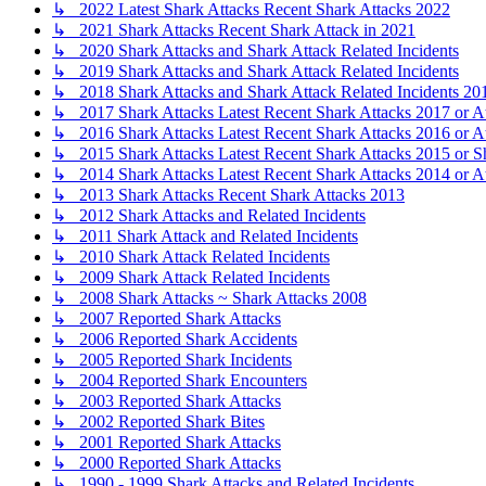
↳ 2022 Latest Shark Attacks Recent Shark Attacks 2022
↳ 2021 Shark Attacks Recent Shark Attack in 2021
↳ 2020 Shark Attacks and Shark Attack Related Incidents
↳ 2019 Shark Attacks and Shark Attack Related Incidents
↳ 2018 Shark Attacks and Shark Attack Related Incidents 20
↳ 2017 Shark Attacks Latest Recent Shark Attacks 2017 or A
↳ 2016 Shark Attacks Latest Recent Shark Attacks 2016 or A
↳ 2015 Shark Attacks Latest Recent Shark Attacks 2015 or S
↳ 2014 Shark Attacks Latest Recent Shark Attacks 2014 or A
↳ 2013 Shark Attacks Recent Shark Attacks 2013
↳ 2012 Shark Attacks and Related Incidents
↳ 2011 Shark Attack and Related Incidents
↳ 2010 Shark Attack Related Incidents
↳ 2009 Shark Attack Related Incidents
↳ 2008 Shark Attacks ~ Shark Attacks 2008
↳ 2007 Reported Shark Attacks
↳ 2006 Reported Shark Accidents
↳ 2005 Reported Shark Incidents
↳ 2004 Reported Shark Encounters
↳ 2003 Reported Shark Attacks
↳ 2002 Reported Shark Bites
↳ 2001 Reported Shark Attacks
↳ 2000 Reported Shark Attacks
↳ 1990 - 1999 Shark Attacks and Related Incidents