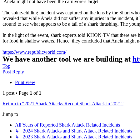
'Anela might not have been the carnivore's target'
The spine-chilling incident was captured on the lens by the Shari who
revealed that while Anela did not suffer any injuries in the incident, i
around to see what appears to be a tail of a shark thrashing. The youn
In the light of the event, shark experts told KHON-TV that there are h
for food in shallow waters. Hence, they concluded that Anela might no
https://www.republicworld.com/
We have another tool we are building at
ht
Top
Post Reply
Print view
1 post • Page
1
of
1
Return to “2021 Shark Attacks Recent Shark Attack in 2021”
Jump to
All Years of Reported Shark Attack Related Incidents
↳ 2024 Shark Attacks and Shark Attack Related Incidents
↳ 2023 Shark Attacks and Shark Attack Related Incidents