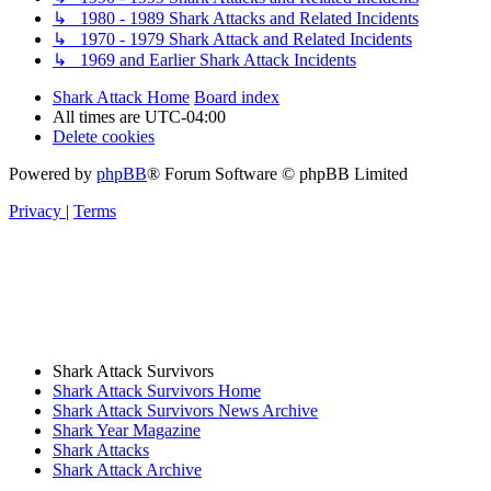
↳ 1980 - 1989 Shark Attacks and Related Incidents
↳ 1970 - 1979 Shark Attack and Related Incidents
↳ 1969 and Earlier Shark Attack Incidents
Shark Attack Home
Board index
All times are
UTC-04:00
Delete cookies
Powered by
phpBB
® Forum Software © phpBB Limited
Privacy
|
Terms
Shark Attack Survivors
Shark Attack Survivors Home
Shark Attack Survivors News Archive
Shark Year Magazine
Shark Attacks
Shark Attack Archive