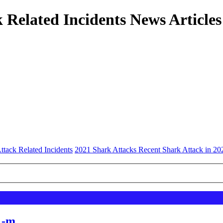
 Related Incidents News Articles
ttack Related Incidents
2021 Shark Attacks Recent Shark Attack in 20
 -m