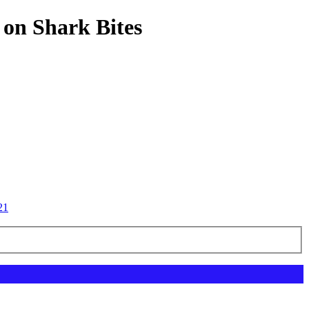
 on Shark Bites
21