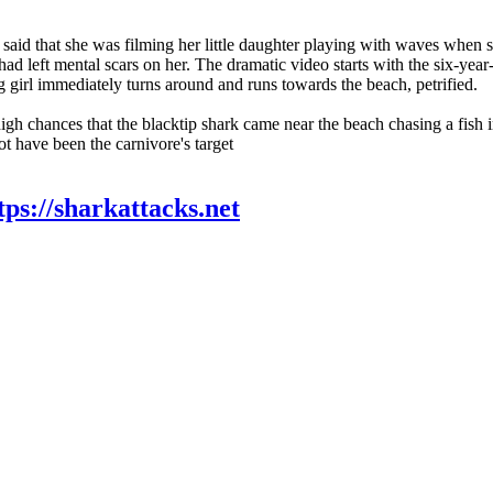
 said that she was filming her little daughter playing with waves when 
t had left mental scars on her. The dramatic video starts with the six-yea
g girl immediately turns around and runs towards the beach, petrified.
igh chances that the blacktip shark came near the beach chasing a fish 
t have been the carnivore's target
tps://sharkattacks.net