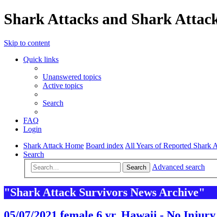
Shark Attacks and Shark Attack
Skip to content
Quick links
Unanswered topics
Active topics
Search
FAQ
Login
Shark Attack Home
Board index
All Years of Reported Shark A
Search
Advanced search
Search
"Shark Attack Survivors News Archive"
05/07/2021 female 6 yr. Hawaii - No Injury