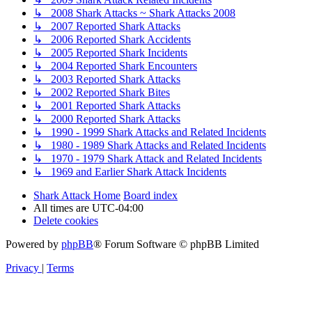
↳ 2008 Shark Attacks ~ Shark Attacks 2008
↳ 2007 Reported Shark Attacks
↳ 2006 Reported Shark Accidents
↳ 2005 Reported Shark Incidents
↳ 2004 Reported Shark Encounters
↳ 2003 Reported Shark Attacks
↳ 2002 Reported Shark Bites
↳ 2001 Reported Shark Attacks
↳ 2000 Reported Shark Attacks
↳ 1990 - 1999 Shark Attacks and Related Incidents
↳ 1980 - 1989 Shark Attacks and Related Incidents
↳ 1970 - 1979 Shark Attack and Related Incidents
↳ 1969 and Earlier Shark Attack Incidents
Shark Attack Home
Board index
All times are
UTC-04:00
Delete cookies
Powered by
phpBB
® Forum Software © phpBB Limited
Privacy
|
Terms