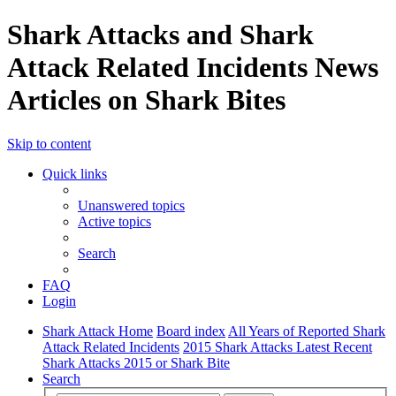
Shark Attacks and Shark
Attack Related Incidents News
Articles on Shark Bites
Skip to content
Quick links
Unanswered topics
Active topics
Search
FAQ
Login
Shark Attack Home
Board index
All Years of Reported Shark
Attack Related Incidents
2015 Shark Attacks Latest Recent
Shark Attacks 2015 or Shark Bite
Search