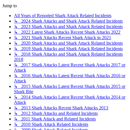
Jump to
All Years of Reported Shark Attack Related Incidents
↳ 2024 Shark Attacks and Shark Attack Related Incidents
↳ 2023 Shark Attacks and Shark Attack Related Incidents
↳ 2022 Latest Shark Attacks Recent Shark Attacks 2022
↳ 2021 Shark Attacks Recent Shark Attack in 2021
↳ 2020 Shark Attacks and Shark Attack Related Incidents
↳ 2019 Shark Attacks and Shark Attack Related Incidents
↳ 2018 Shark Attacks and Shark Attack Related Incidents
2018
↳ 2017 Shark Attacks Latest Recent Shark Attacks 2017 or
Attack
↳ 2016 Shark Attacks Latest Recent Shark Attacks 2016 or
Attack
↳ 2015 Shark Attacks Latest Recent Shark Attacks 2015 or
Shark Bite
↳ 2014 Shark Attacks Latest Recent Shark Attacks 2014 or
Attack
↳ 2013 Shark Attacks Recent Shark Attacks 2013
↳ 2012 Shark Attacks and Related Incidents
↳ 2011 Shark Attack and Related Incidents
↳ 2010 Shark Attack Related Incidents
↳ 2009 Shark Attack Related Incidents