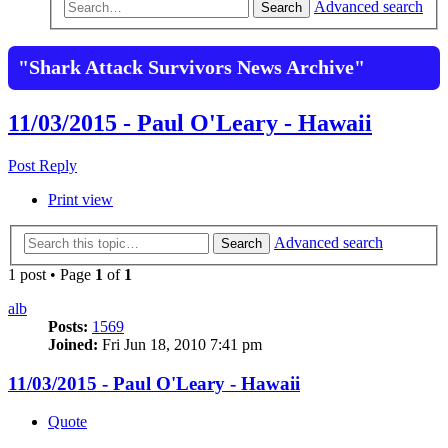
Advanced search
Search
"Shark Attack Survivors News Archive"
11/03/2015 - Paul O'Leary - Hawaii
Post Reply
Print view
Advanced search
Search
1 post • Page
1
of
1
alb
Posts:
1569
Joined:
Fri Jun 18, 2010 7:41 pm
11/03/2015 - Paul O'Leary - Hawaii
Quote