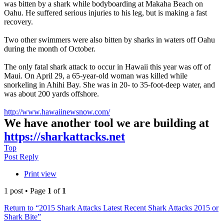
was bitten by a shark while bodyboarding at Makaha Beach on
Oahu. He suffered serious injuries to his leg, but is making a fast
recovery.
Two other swimmers were also bitten by sharks in waters off Oahu
during the month of October.
The only fatal shark attack to occur in Hawaii this year was off of
Maui. On April 29, a 65-year-old woman was killed while
snorkeling in Ahihi Bay. She was in 20- to 35-foot-deep water, and
was about 200 yards offshore.
http://www.hawaiinewsnow.com/
We have another tool we are building at
https://sharkattacks.net
Top
Post Reply
Print view
1 post • Page
1
of
1
Return to “2015 Shark Attacks Latest Recent Shark Attacks 2015 or
Shark Bite”