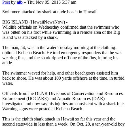
Post
by
alb
»
Thu Nov 05, 2015 5:37 am
Swimmer attacked by shark at nude beach in Hawaii
BIG ISLAND (HawaiiNewsNow) -
Wildlife officials on Wednesday confirmed that the swimmer who
was bitten on his foot while swimming in a remote area of the Big
Island was attacked by a shark.
The man, 54, was in the water Tuesday morning at the clothing-
optional Kehena Beach. He told emergency responders that he was
wearing fins, and the shark ripped off one of the fins, injuring his
ankle.
The swimmer waved for help, and other beachgoers assisted him
back to shore. He was about 100 yards offshore at the time, in turbid
water.
Officials from the DLNR Divisions of Conservation and Resources
Enforcement (DOCARE) and Aquatic Resources (DAR)
investigated and now say his injuries are consistent with a shark bite.
Warning signs were posted at Kehena Beach.
This is the eighth shark attack in Hawaii so far this year and the
second statewide in less than a week. On Oct. 28, a ten-year-old boy