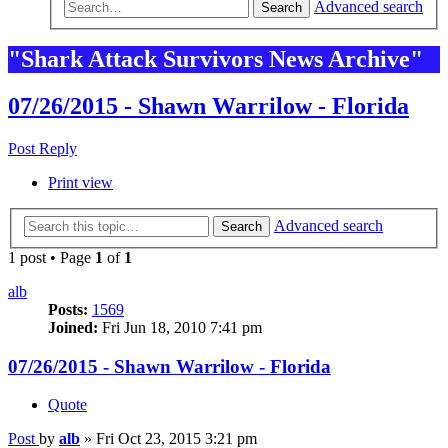
Advanced search
Search
"Shark Attack Survivors News Archive"
07/26/2015 - Shawn Warrilow - Florida
Post Reply
Print view
Advanced search
Search
1 post • Page
1
of
1
alb
Posts:
1569
Joined:
Fri Jun 18, 2010 7:41 pm
07/26/2015 - Shawn Warrilow - Florida
Quote
Post
by
alb
»
Fri Oct 23, 2015 3:21 pm