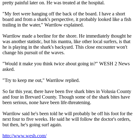
pretty painful later on. He was treated at the hospital.
"My feet were hanging off the back of the board. I have a short
board and from a shark's perspective, it probably looked like a fish
trailing in the water," Warrilow explained.
Warrilow made a beeline for the shore. He immediately thought he
was another statistic, but his mantra, like other local surfers, is that
he is playing in the shark's backyard. This close encounter won't
change his pursuit of the waves.
"Would it make you think twice about going in?" WESH 2 News
asked.
"Try to keep me out," Warrilow replied.
So far this year, there have been five shark bites in Volusia County
and four in Brevard County. Though some of the shark bites have
been serious, none have been life-threatening.
Warrilow said he's been told he will probably be off his foot for the
next four to five weeks. He said he will follow the doctor's orders,
but then, he's going surf again.
http://www.wesh.com/