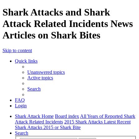
Shark Attacks and Shark
Attack Related Incidents News
Articles on Shark Bites
Skip to content
Quick links
Unanswered topics
Active topics
Search
FAQ
Login
Shark Attack Home
Board index
All Years of Reported Shark
Attack Related Incidents
2015 Shark Attacks Latest Recent
Shark Attacks 2015 or Shark Bite
Search