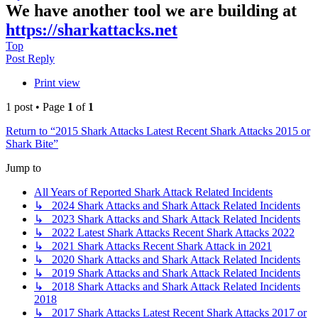
We have another tool we are building at
https://sharkattacks.net
Top
Post Reply
Print view
1 post • Page
1
of
1
Return to “2015 Shark Attacks Latest Recent Shark Attacks 2015 or
Shark Bite”
Jump to
All Years of Reported Shark Attack Related Incidents
↳ 2024 Shark Attacks and Shark Attack Related Incidents
↳ 2023 Shark Attacks and Shark Attack Related Incidents
↳ 2022 Latest Shark Attacks Recent Shark Attacks 2022
↳ 2021 Shark Attacks Recent Shark Attack in 2021
↳ 2020 Shark Attacks and Shark Attack Related Incidents
↳ 2019 Shark Attacks and Shark Attack Related Incidents
↳ 2018 Shark Attacks and Shark Attack Related Incidents
2018
↳ 2017 Shark Attacks Latest Recent Shark Attacks 2017 or