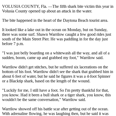
VOLUSIA COUNTY, Fla. —The fifth shark bite victim this year in
Volusia County opened up about an attack in the water.
The bite happened in the heart of the Daytona Beach tourist area.
It looked like a lake out in the ocean on Monday, but on Sunday,
there was some surf. Shawn Warrilow caught a few good rides just
south of the Main Street Pier. He was paddling in for the day just
before 7 p.m.
"I was just belly boarding on a whitewash all the way, and all of a
sudden, boom, came up and grabbed my foot," Warrilow said.
Warrilow didn't get stitches, but he suffered six lacerations on the
bottom of his foot. Warrilow didn't see the shark that grabbed him in
about 6 feet of water, but he said he figures it was a 4-foot Spinner
or a Blacktip shark, based on the length of the wound.
"Luckily for me, I still have a foot. So I'm pretty thankful for that,
you know. Had it been a bull shark or a tiger shark, you know, this
wouldn't be the same conversation," Warrilow said.
Warrilow showed off his battle scar after getting out of the ocean.
With adrenaline flowing, he was laughing then, but he said it was