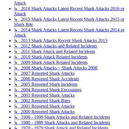
Attack
↳ 2016 Shark Attacks Latest Recent Shark Attacks 2016 or
Attack
↳ 2015 Shark Attacks Latest Recent Shark Attacks 2015 or
Shark Bite
↳ 2014 Shark Attacks Latest Recent Shark Attacks 2014 or
Attack
↳ 2013 Shark Attacks Recent Shark Attacks 2013
↳ 2012 Shark Attacks and Related Incidents
↳ 2011 Shark Attack and Related Incidents
↳ 2010 Shark Attack Related Incidents
↳ 2009 Shark Attack Related Incidents
↳ 2008 Shark Attacks ~ Shark Attacks 2008
↳ 2007 Reported Shark Attacks
↳ 2006 Reported Shark Accidents
↳ 2005 Reported Shark Incidents
↳ 2004 Reported Shark Encounters
↳ 2003 Reported Shark Attacks
↳ 2002 Reported Shark Bites
↳ 2001 Reported Shark Attacks
↳ 2000 Reported Shark Attacks
↳ 1990 - 1999 Shark Attacks and Related Incidents
↳ 1980 - 1989 Shark Attacks and Related Incidents
↳ 1970 - 1979 Shark Attack and Related Incidents