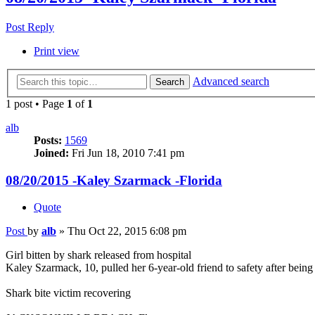
Post Reply
Print view
Advanced search
Search
1 post • Page
1
of
1
alb
Posts:
1569
Joined:
Fri Jun 18, 2010 7:41 pm
08/20/2015 -Kaley Szarmack -Florida
Quote
Post
by
alb
»
Thu Oct 22, 2015 6:08 pm
Girl bitten by shark released from hospital
Kaley Szarmack, 10, pulled her 6-year-old friend to safety after being 
Shark bite victim recovering