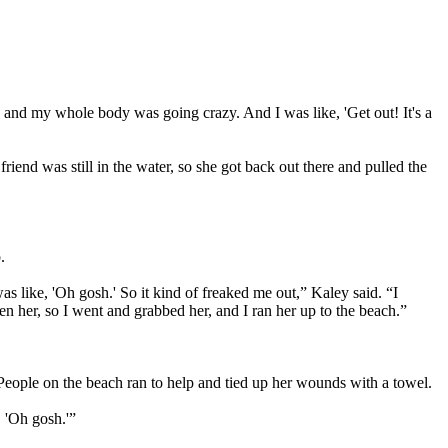
ing, and my whole body was going crazy. And I was like, 'Get out! It's a
friend was still in the water, so she got back out there and pulled the
.
was like, 'Oh gosh.' So it kind of freaked me out,” Kaley said. “I
en her, so I went and grabbed her, and I ran her up to the beach.”
 People on the beach ran to help and tied up her wounds with a towel.
, 'Oh gosh.'”