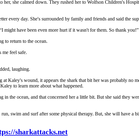
ot to her, she calmed down. They rushed her to Wolfson Children's Hospi
etter every day. She's surrounded by family and friends and said the s
“I might have been even more hurt if it wasn't for them. So thank you!”
ng to return to the ocean.
s me feel safe.
added, laughing.
g at Kaley's wound, it appears the shark that bit her was probably no mo
th Kaley to learn more about what happened.
ng in the ocean, and that concerned her a little bit. But she said they w
 run, swim and surf after some physical therapy. But, she will have a bi
tps://sharkattacks.net