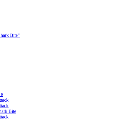
Shark Bite”
18
ttack
ttack
hark Bite
ttack