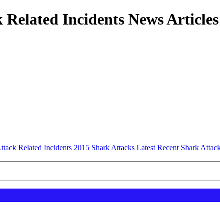
 Related Incidents News Articles
ttack Related Incidents
2015 Shark Attacks Latest Recent Shark Attack