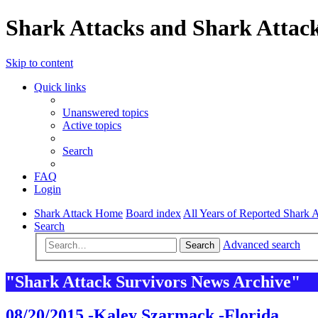
Shark Attacks and Shark Attack
Skip to content
Quick links
Unanswered topics
Active topics
Search
FAQ
Login
Shark Attack Home
Board index
All Years of Reported Shark A
Search
Advanced search
Search
"Shark Attack Survivors News Archive"
08/20/2015 -Kaley Szarmack -Florida