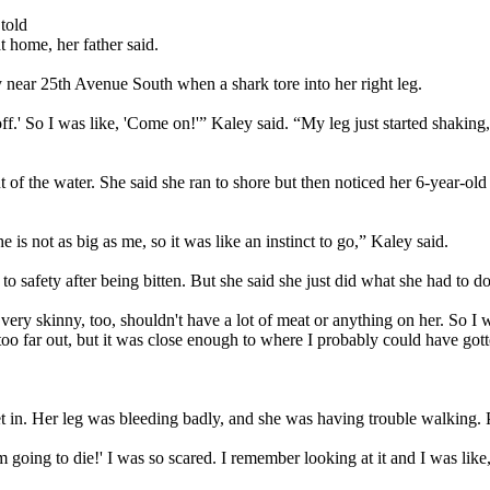
told
t home, her father said.
near 25th Avenue South when a shark tore into her right leg.
 it off.' So I was like, 'Come on!'” Kaley said. “My leg just started shak
 of the water. She said she ran to shore but then noticed her 6-year-old 
is not as big as me, so it was like an instinct to go,” Kaley said.
to safety after being bitten. But she said she just did what she had to do
s very skinny, too, shouldn't have a lot of meat or anything on her. So I 
 too far out, but it was close enough to where I probably could have gott
et in. Her leg was bleeding badly, and she was having trouble walking.
m going to die!' I was so scared. I remember looking at it and I was like