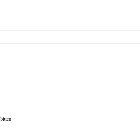
bitten