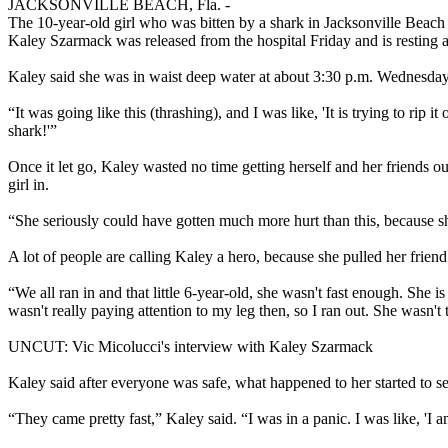
JACKSONVILLE BEACH, Fla. -
The 10-year-old girl who was bitten by a shark in Jacksonville Beach 
Kaley Szarmack was released from the hospital Friday and is resting a
Kaley said she was in waist deep water at about 3:30 p.m. Wednesday 
“It was going like this (thrashing), and I was like, 'It is trying to rip
shark!'”
Once it let go, Kaley wasted no time getting herself and her friends out
girl in.
“She seriously could have gotten much more hurt than this, because she 
A lot of people are calling Kaley a hero, because she pulled her friend 
“We all ran in and that little 6-year-old, she wasn't fast enough. She i
wasn't really paying attention to my leg then, so I ran out. She wasn't
UNCUT: Vic Micolucci's interview with Kaley Szarmack
Kaley said after everyone was safe, what happened to her started to s
“They came pretty fast,” Kaley said. “I was in a panic. I was like, 'I a