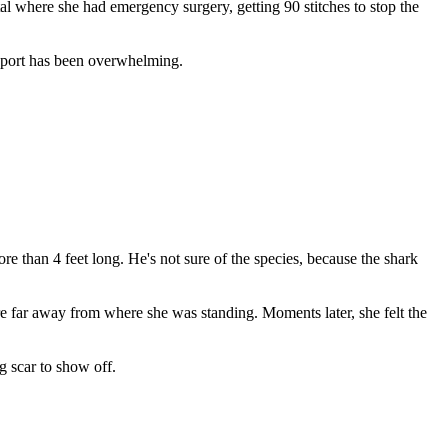
tal where she had emergency surgery, getting 90 stitches to stop the
upport has been overwhelming.
re than 4 feet long. He's not sure of the species, because the shark
ere far away from where she was standing. Moments later, she felt the
g scar to show off.