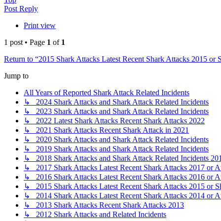
Post Reply
Print view
1 post • Page
1
of
1
Return to “2015 Shark Attacks Latest Recent Shark Attacks 2015 or 
Jump to
All Years of Reported Shark Attack Related Incidents
↳ 2024 Shark Attacks and Shark Attack Related Incidents
↳ 2023 Shark Attacks and Shark Attack Related Incidents
↳ 2022 Latest Shark Attacks Recent Shark Attacks 2022
↳ 2021 Shark Attacks Recent Shark Attack in 2021
↳ 2020 Shark Attacks and Shark Attack Related Incidents
↳ 2019 Shark Attacks and Shark Attack Related Incidents
↳ 2018 Shark Attacks and Shark Attack Related Incidents 20
↳ 2017 Shark Attacks Latest Recent Shark Attacks 2017 or A
↳ 2016 Shark Attacks Latest Recent Shark Attacks 2016 or A
↳ 2015 Shark Attacks Latest Recent Shark Attacks 2015 or S
↳ 2014 Shark Attacks Latest Recent Shark Attacks 2014 or A
↳ 2013 Shark Attacks Recent Shark Attacks 2013
↳ 2012 Shark Attacks and Related Incidents