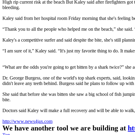
High rip current risk at the beach But Kaley said after firefighters g
bleeding.
Kaley said from her hospital room Friday morning that she's feeling b
“Thank you to all the people who helped me on the beach,” she said. 
Kaley's a competitive surfer and said despite the bite, she's still planni
“I am sure of it,” Kaley said. “It's just my favorite thing to do. It make
“What are the odds you're going to get bitten by a shark twice?” she 
Dr. George Burgess, one of the world's top shark experts, said, lookin
didn't leave any teeth behind. Burgess said he plans to follow up wi
She said that before she was bitten she saw a big school of fish jumpi
bite.
Doctors said Kaley will make a full recovery and will be able to walk,
http://www.news4jax.com
We have another tool we are building at
ht
Top