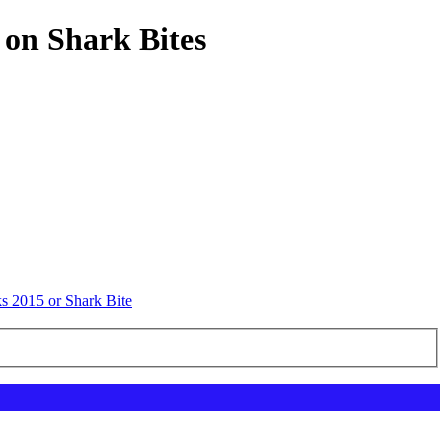
 on Shark Bites
s 2015 or Shark Bite