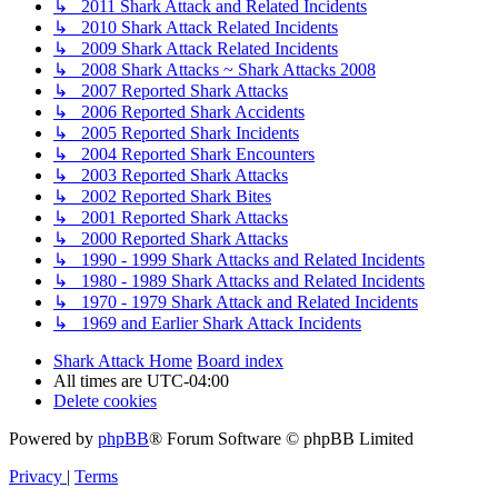
↳ 2011 Shark Attack and Related Incidents
↳ 2010 Shark Attack Related Incidents
↳ 2009 Shark Attack Related Incidents
↳ 2008 Shark Attacks ~ Shark Attacks 2008
↳ 2007 Reported Shark Attacks
↳ 2006 Reported Shark Accidents
↳ 2005 Reported Shark Incidents
↳ 2004 Reported Shark Encounters
↳ 2003 Reported Shark Attacks
↳ 2002 Reported Shark Bites
↳ 2001 Reported Shark Attacks
↳ 2000 Reported Shark Attacks
↳ 1990 - 1999 Shark Attacks and Related Incidents
↳ 1980 - 1989 Shark Attacks and Related Incidents
↳ 1970 - 1979 Shark Attack and Related Incidents
↳ 1969 and Earlier Shark Attack Incidents
Shark Attack Home
Board index
All times are
UTC-04:00
Delete cookies
Powered by
phpBB
® Forum Software © phpBB Limited
Privacy
|
Terms