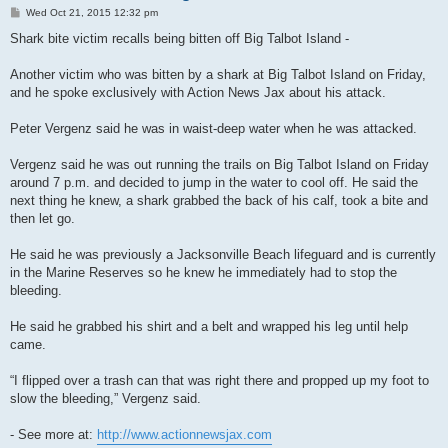
P
Wed Oct 21, 2015 12:32 pm
o
s
Shark bite victim recalls being bitten off Big Talbot Island -
t
Another victim who was bitten by a shark at Big Talbot Island on Friday,
and he spoke exclusively with Action News Jax about his attack.
Peter Vergenz said he was in waist-deep water when he was attacked.
Vergenz said he was out running the trails on Big Talbot Island on Friday
around 7 p.m. and decided to jump in the water to cool off. He said the
next thing he knew, a shark grabbed the back of his calf, took a bite and
then let go.
He said he was previously a Jacksonville Beach lifeguard and is currently
in the Marine Reserves so he knew he immediately had to stop the
bleeding.
He said he grabbed his shirt and a belt and wrapped his leg until help
came.
“I flipped over a trash can that was right there and propped up my foot to
slow the bleeding,” Vergenz said.
- See more at:
http://www.actionnewsjax.com