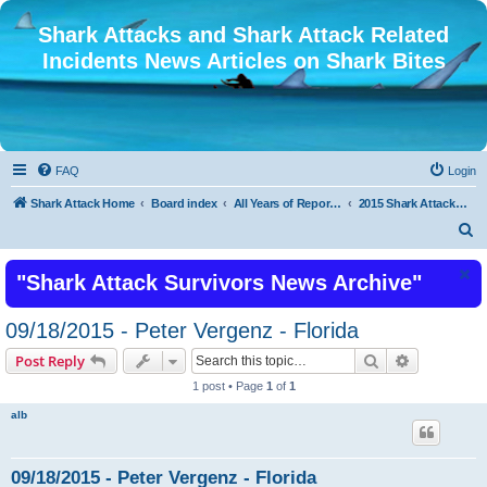
Shark Attacks and Shark Attack Related
Incidents News Articles on Shark Bites
FAQ
Login
Shark Attack Home
Board index
All Years of Reported Shark Attack Related Incidents
2015 Shark Attacks Latest Recent Shark Attacks 2015 or Shark Bite
S
e
"Shark Attack Survivors News Archive"
a
r
09/18/2015 - Peter Vergenz - Florida
c
Search
Advanced s
Post Reply
h
1 post • Page
1
of
1
alb
09/18/2015 - Peter Vergenz - Florida