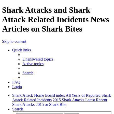
Shark Attacks and Shark
Attack Related Incidents News
Articles on Shark Bites
Skip to content
Quick links
Unanswered topics
Active topics
Search
FAQ
Login
Shark Attack Home
Board index
All Years of Reported Shark
Attack Related Incidents
2015 Shark Attacks Latest Recent
Shark Attacks 2015 or Shark Bite
Search