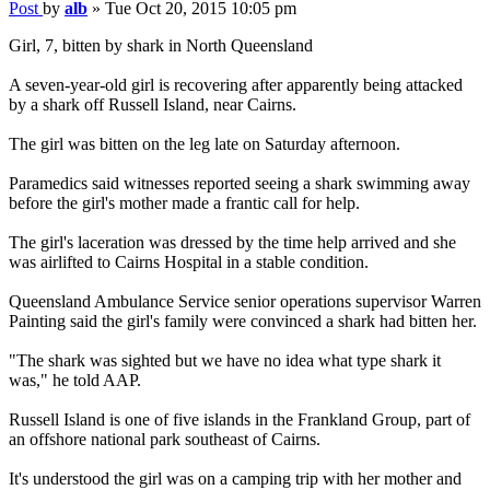
Post
by
alb
»
Tue Oct 20, 2015 10:05 pm
Girl, 7, bitten by shark in North Queensland
A seven-year-old girl is recovering after apparently being attacked
by a shark off Russell Island, near Cairns.
The girl was bitten on the leg late on Saturday afternoon.
Paramedics said witnesses reported seeing a shark swimming away
before the girl's mother made a frantic call for help.
The girl's laceration was dressed by the time help arrived and she
was airlifted to Cairns Hospital in a stable condition.
Queensland Ambulance Service senior operations supervisor Warren
Painting said the girl's family were convinced a shark had bitten her.
"The shark was sighted but we have no idea what type shark it
was," he told AAP.
Russell Island is one of five islands in the Frankland Group, part of
an offshore national park southeast of Cairns.
It's understood the girl was on a camping trip with her mother and