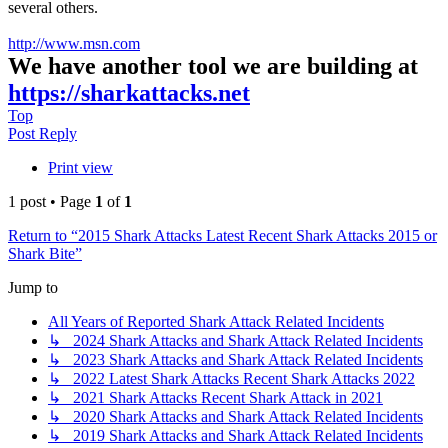
several others.
http://www.msn.com
We have another tool we are building at
https://sharkattacks.net
Top
Post Reply
Print view
1 post • Page
1
of
1
Return to “2015 Shark Attacks Latest Recent Shark Attacks 2015 or
Shark Bite”
Jump to
All Years of Reported Shark Attack Related Incidents
↳ 2024 Shark Attacks and Shark Attack Related Incidents
↳ 2023 Shark Attacks and Shark Attack Related Incidents
↳ 2022 Latest Shark Attacks Recent Shark Attacks 2022
↳ 2021 Shark Attacks Recent Shark Attack in 2021
↳ 2020 Shark Attacks and Shark Attack Related Incidents
↳ 2019 Shark Attacks and Shark Attack Related Incidents