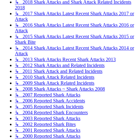
↳ 2018 Shark Attacks and Shark Attack Related Incidents
2018
↳ 2017 Shark Attacks Latest Recent Shark Attacks 2017 or
Attack
↳ 2016 Shark Attacks Latest Recent Shark Attacks 2016 or
Attack
↳ 2015 Shark Attacks Latest Recent Shark Attacks 2015 or
Shark Bite
↳ 2014 Shark Attacks Latest Recent Shark Attacks 2014 or
Attack
↳ 2013 Shark Attacks Recent Shark Attacks 2013
↳ 2012 Shark Attacks and Related Incidents
↳ 2011 Shark Attack and Related Incidents
↳ 2010 Shark Attack Related Incidents
↳ 2009 Shark Attack Related Incidents
↳ 2008 Shark Attacks ~ Shark Attacks 2008
↳ 2007 Reported Shark Attacks
↳ 2006 Reported Shark Accidents
↳ 2005 Reported Shark Incidents
↳ 2004 Reported Shark Encounters
↳ 2003 Reported Shark Attacks
↳ 2002 Reported Shark Bites
↳ 2001 Reported Shark Attacks
↳ 2000 Reported Shark Attacks