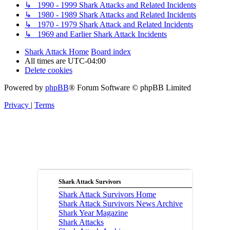
↳ 1990 - 1999 Shark Attacks and Related Incidents
↳ 1980 - 1989 Shark Attacks and Related Incidents
↳ 1970 - 1979 Shark Attack and Related Incidents
↳ 1969 and Earlier Shark Attack Incidents
Shark Attack Home
Board index
All times are
UTC-04:00
Delete cookies
Powered by
phpBB
® Forum Software © phpBB Limited
Privacy
|
Terms
Shark Attack Survivors
Shark Attack Survivors Home
Shark Attack Survivors News Archive
Shark Year Magazine
Shark Attacks