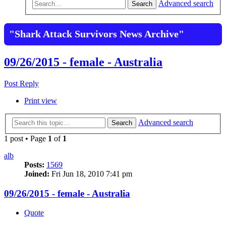
Advanced search
Search
"Shark Attack Survivors News Archive"
09/26/2015 - female - Australia
Post Reply
Print view
Advanced search
Search
1 post • Page
1
of
1
alb
Posts:
1569
Joined:
Fri Jun 18, 2010 7:41 pm
09/26/2015 - female - Australia
Quote