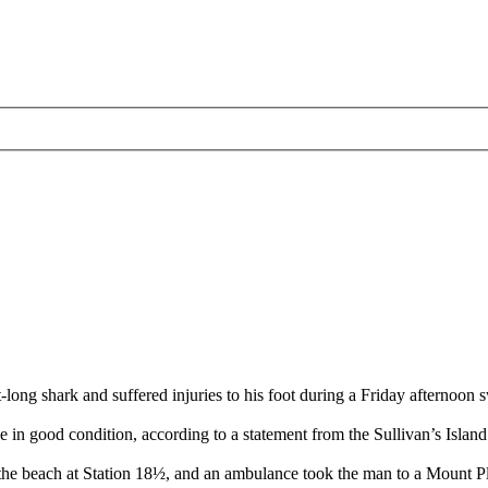
 shark and suffered injuries to his foot during a Friday afternoon 
in good condition, according to a statement from the Sullivan’s Island
he beach at Station 18½, and an ambulance took the man to a Mount Plea