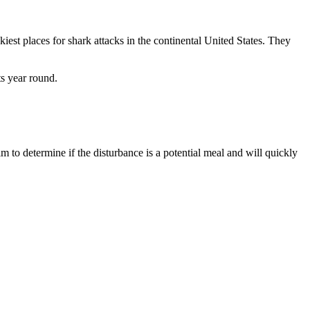
iest places for shark attacks in the continental United States. They
ts year round.
m to determine if the disturbance is a potential meal and will quickly