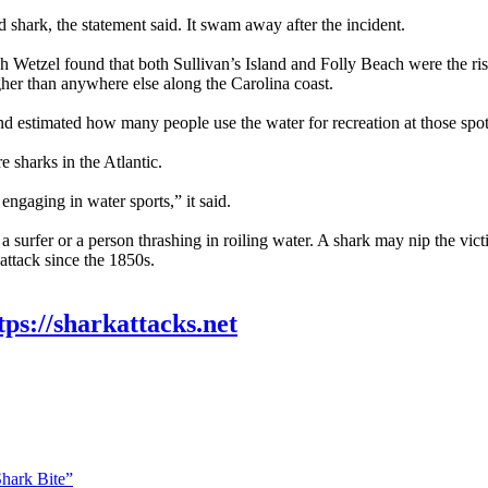
d shark, the statement said. It swam away after the incident.
h Wetzel found that both Sullivan’s Island and Folly Beach were the risk
igher than anywhere else along the Carolina coast.
nd estimated how many people use the water for recreation at those spo
e sharks in the Atlantic.
ngaging in water sports,” it said.
surfer or a person thrashing in roiling water. A shark may nip the victi
attack since the 1850s.
tps://sharkattacks.net
Shark Bite”