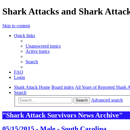
Shark Attacks and Shark Attack
Skip to content
Quick links
Unanswered topics
Active topics
Search
FAQ
Login
Shark Attack Home
Board index
All Years of Reported Shark A
Search
Advanced search
Search
"Shark Attack Survivors News Archive"
05/15/2015 - Male - South Carolina