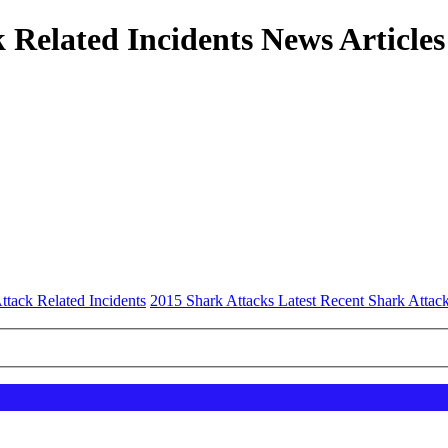
 Related Incidents News Articles
ttack Related Incidents
2015 Shark Attacks Latest Recent Shark Attack