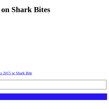
 on Shark Bites
s 2015 or Shark Bite