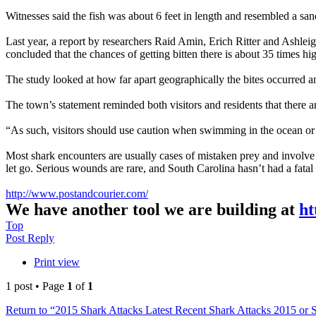
Witnesses said the fish was about 6 feet in length and resembled a san
Last year, a report by researchers Raid Amin, Erich Ritter and Ashleig
concluded that the chances of getting bitten there is about 35 times h
The study looked at how far apart geographically the bites occurred a
The town’s statement reminded both visitors and residents that there ar
“As such, visitors should use caution when swimming in the ocean or e
Most shark encounters are usually cases of mistaken prey and involve a 
let go. Serious wounds are rare, and South Carolina hasn’t had a fatal 
http://www.postandcourier.com/
We have another tool we are building at
ht
Top
Post Reply
Print view
1 post • Page
1
of
1
Return to “2015 Shark Attacks Latest Recent Shark Attacks 2015 or 