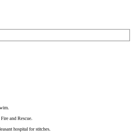
swim.
 Fire and Rescue.
sant hospital for stitches.