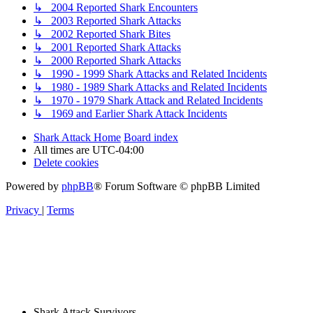
↳ 2004 Reported Shark Encounters
↳ 2003 Reported Shark Attacks
↳ 2002 Reported Shark Bites
↳ 2001 Reported Shark Attacks
↳ 2000 Reported Shark Attacks
↳ 1990 - 1999 Shark Attacks and Related Incidents
↳ 1980 - 1989 Shark Attacks and Related Incidents
↳ 1970 - 1979 Shark Attack and Related Incidents
↳ 1969 and Earlier Shark Attack Incidents
Shark Attack Home
Board index
All times are
UTC-04:00
Delete cookies
Powered by
phpBB
® Forum Software © phpBB Limited
Privacy
|
Terms
Shark Attack Survivors