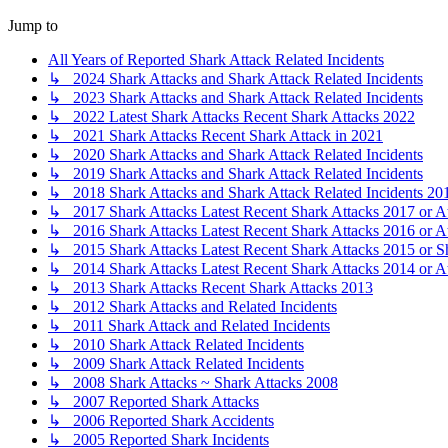
Jump to
All Years of Reported Shark Attack Related Incidents
↳ 2024 Shark Attacks and Shark Attack Related Incidents
↳ 2023 Shark Attacks and Shark Attack Related Incidents
↳ 2022 Latest Shark Attacks Recent Shark Attacks 2022
↳ 2021 Shark Attacks Recent Shark Attack in 2021
↳ 2020 Shark Attacks and Shark Attack Related Incidents
↳ 2019 Shark Attacks and Shark Attack Related Incidents
↳ 2018 Shark Attacks and Shark Attack Related Incidents 20
↳ 2017 Shark Attacks Latest Recent Shark Attacks 2017 or A
↳ 2016 Shark Attacks Latest Recent Shark Attacks 2016 or A
↳ 2015 Shark Attacks Latest Recent Shark Attacks 2015 or S
↳ 2014 Shark Attacks Latest Recent Shark Attacks 2014 or A
↳ 2013 Shark Attacks Recent Shark Attacks 2013
↳ 2012 Shark Attacks and Related Incidents
↳ 2011 Shark Attack and Related Incidents
↳ 2010 Shark Attack Related Incidents
↳ 2009 Shark Attack Related Incidents
↳ 2008 Shark Attacks ~ Shark Attacks 2008
↳ 2007 Reported Shark Attacks
↳ 2006 Reported Shark Accidents
↳ 2005 Reported Shark Incidents