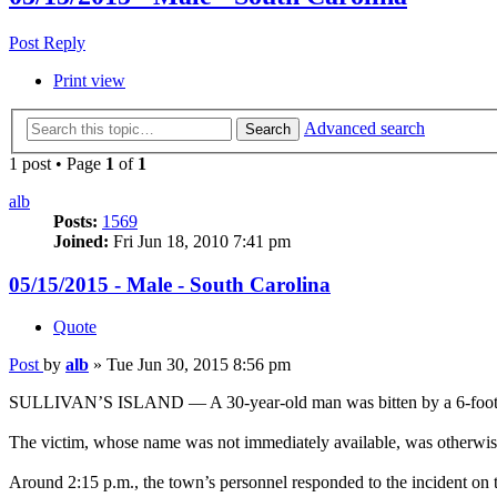
Post Reply
Print view
Advanced search
Search
1 post • Page
1
of
1
alb
Posts:
1569
Joined:
Fri Jun 18, 2010 7:41 pm
05/15/2015 - Male - South Carolina
Quote
Post
by
alb
»
Tue Jun 30, 2015 8:56 pm
SULLIVAN’S ISLAND — A 30-year-old man was bitten by a 6-foot-long
The victim, whose name was not immediately available, was otherwise 
Around 2:15 p.m., the town’s personnel responded to the incident on t