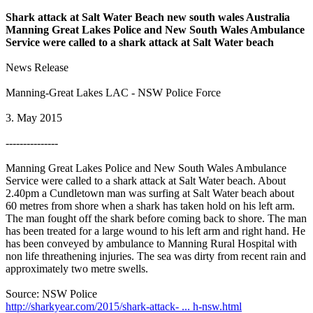
Shark attack at Salt Water Beach new south wales Australia
Manning Great Lakes Police and New South Wales Ambulance
Service were called to a shark attack at Salt Water beach
News Release
Manning-Great Lakes LAC - NSW Police Force
3. May 2015
---------------
Manning Great Lakes Police and New South Wales Ambulance
Service were called to a shark attack at Salt Water beach. About
2.40pm a Cundletown man was surfing at Salt Water beach about
60 metres from shore when a shark has taken hold on his left arm.
The man fought off the shark before coming back to shore. The man
has been treated for a large wound to his left arm and right hand. He
has been conveyed by ambulance to Manning Rural Hospital with
non life threathening injuries. The sea was dirty from recent rain and
approximately two metre swells.
Source: NSW Police
http://sharkyear.com/2015/shark-attack- ... h-nsw.html