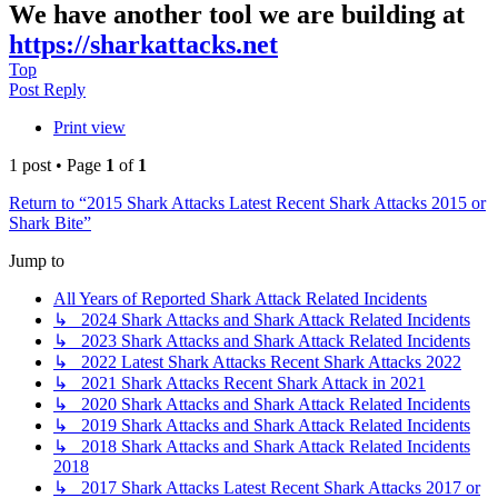
We have another tool we are building at
https://sharkattacks.net
Top
Post Reply
Print view
1 post • Page
1
of
1
Return to “2015 Shark Attacks Latest Recent Shark Attacks 2015 or
Shark Bite”
Jump to
All Years of Reported Shark Attack Related Incidents
↳ 2024 Shark Attacks and Shark Attack Related Incidents
↳ 2023 Shark Attacks and Shark Attack Related Incidents
↳ 2022 Latest Shark Attacks Recent Shark Attacks 2022
↳ 2021 Shark Attacks Recent Shark Attack in 2021
↳ 2020 Shark Attacks and Shark Attack Related Incidents
↳ 2019 Shark Attacks and Shark Attack Related Incidents
↳ 2018 Shark Attacks and Shark Attack Related Incidents
2018
↳ 2017 Shark Attacks Latest Recent Shark Attacks 2017 or