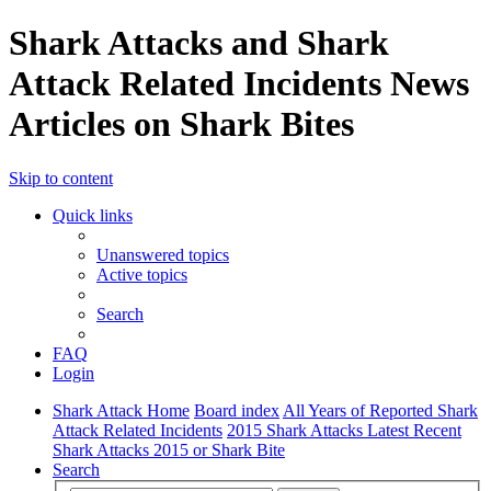
Shark Attacks and Shark
Attack Related Incidents News
Articles on Shark Bites
Skip to content
Quick links
Unanswered topics
Active topics
Search
FAQ
Login
Shark Attack Home
Board index
All Years of Reported Shark
Attack Related Incidents
2015 Shark Attacks Latest Recent
Shark Attacks 2015 or Shark Bite
Search