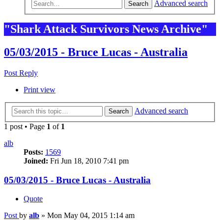
Advanced search
Search
"Shark Attack Survivors News Archive"
05/03/2015 - Bruce Lucas - Australia
Post Reply
Print view
Advanced search
Search
1 post • Page
1
of
1
alb
Posts:
1569
Joined:
Fri Jun 18, 2010 7:41 pm
05/03/2015 - Bruce Lucas - Australia
Quote
Post
by
alb
»
Mon May 04, 2015 1:14 am