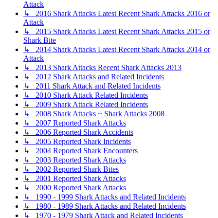
Attack
↳ 2016 Shark Attacks Latest Recent Shark Attacks 2016 or
Attack
↳ 2015 Shark Attacks Latest Recent Shark Attacks 2015 or
Shark Bite
↳ 2014 Shark Attacks Latest Recent Shark Attacks 2014 or
Attack
↳ 2013 Shark Attacks Recent Shark Attacks 2013
↳ 2012 Shark Attacks and Related Incidents
↳ 2011 Shark Attack and Related Incidents
↳ 2010 Shark Attack Related Incidents
↳ 2009 Shark Attack Related Incidents
↳ 2008 Shark Attacks ~ Shark Attacks 2008
↳ 2007 Reported Shark Attacks
↳ 2006 Reported Shark Accidents
↳ 2005 Reported Shark Incidents
↳ 2004 Reported Shark Encounters
↳ 2003 Reported Shark Attacks
↳ 2002 Reported Shark Bites
↳ 2001 Reported Shark Attacks
↳ 2000 Reported Shark Attacks
↳ 1990 - 1999 Shark Attacks and Related Incidents
↳ 1980 - 1989 Shark Attacks and Related Incidents
↳ 1970 - 1979 Shark Attack and Related Incidents