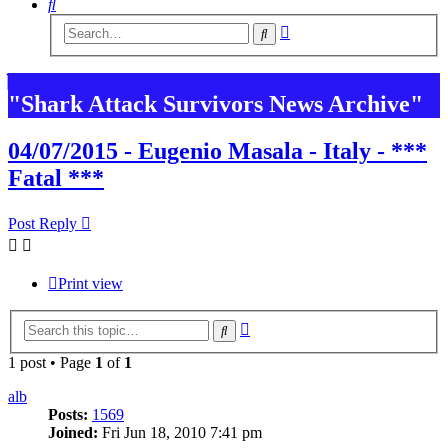
Search
Advanced
Search
search
"Shark Attack Survivors News Archive"
04/07/2015 - Eugenio Masala - Italy - ***
Fatal ***
Post Reply
Print view
Advanced
Search
search
1 post • Page
1
of
1
alb
Posts:
1569
Joined:
Fri Jun 18, 2010 7:41 pm