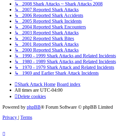
↳ 2008 Shark Attacks ~ Shark Attacks 2008
↳ 2007 Reported Shark Attacks
↳ 2006 Reported Shark Accidents
↳ 2005 Reported Shark Incidents
↳ 2004 Reported Shark Encounters
↳ 2003 Reported Shark Attacks
↳ 2002 Reported Shark Bites
↳ 2001 Reported Shark Attacks
↳ 2000 Reported Shark Attacks
↳ 1990 - 1999 Shark Attacks and Related Incidents
↳ 1980 - 1989 Shark Attacks and Related Incidents
↳ 1970 - 1979 Shark Attack and Related Incidents
↳ 1969 and Earlier Shark Attack Incidents
Shark Attack Home
Board index
All times are
UTC-04:00
Delete cookies
Powered by
phpBB
® Forum Software © phpBB Limited
Privacy
|
Terms