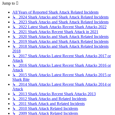
Jump to
All Years of Reported Shark Attack Related Incidents
↳ 2024 Shark Attacks and Shark Attack Related Incidents
↳ 2023 Shark Attacks and Shark Attack Related Incidents
↳ 2022 Latest Shark Attacks Recent Shark Attacks 2022
↳ 2021 Shark Attacks Recent Shark Attack in 2021
↳ 2020 Shark Attacks and Shark Attack Related Incidents
↳ 2019 Shark Attacks and Shark Attack Related Incidents
↳ 2018 Shark Attacks and Shark Attack Related Incidents
2018
↳ 2017 Shark Attacks Latest Recent Shark Attacks 2017 or
Attack
↳ 2016 Shark Attacks Latest Recent Shark Attacks 2016 or
Attack
↳ 2015 Shark Attacks Latest Recent Shark Attacks 2015 or
Shark Bite
↳ 2014 Shark Attacks Latest Recent Shark Attacks 2014 or
Attack
↳ 2013 Shark Attacks Recent Shark Attacks 2013
↳ 2012 Shark Attacks and Related Incidents
↳ 2011 Shark Attack and Related Incidents
↳ 2010 Shark Attack Related Incidents
↳ 2009 Shark Attack Related Incidents