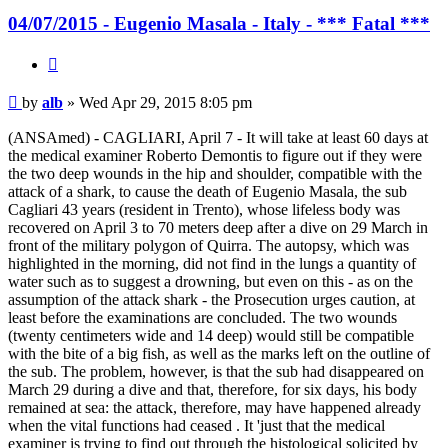
04/07/2015 - Eugenio Masala - Italy - *** Fatal ***
Quote
Post
by
alb
»
Wed Apr 29, 2015 8:05 pm
(ANSAmed) - CAGLIARI, April 7 - It will take at least 60 days at
the medical examiner Roberto Demontis to figure out if they were
the two deep wounds in the hip and shoulder, compatible with the
attack of a shark, to cause the death of Eugenio Masala, the sub
Cagliari 43 years (resident in Trento), whose lifeless body was
recovered on April 3 to 70 meters deep after a dive on 29 March in
front of the military polygon of Quirra. The autopsy, which was
highlighted in the morning, did not find in the lungs a quantity of
water such as to suggest a drowning, but even on this - as on the
assumption of the attack shark - the Prosecution urges caution, at
least before the examinations are concluded. The two wounds
(twenty centimeters wide and 14 deep) would still be compatible
with the bite of a big fish, as well as the marks left on the outline of
the sub. The problem, however, is that the sub had disappeared on
March 29 during a dive and that, therefore, for six days, his body
remained at sea: the attack, therefore, may have happened already
when the vital functions had ceased . It 'just that the medical
examiner is trying to find out through the histological solicited by