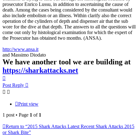
prosecutor Enrico Lussu, in addition to ascertaining the cause of
death. Among the cases being considered by the consultant would
also include embolism or an illness. Within clarify also the correct
operation of the cylinders of depth and dispenser air that the sub
wore for the dive at that depth. The answers to all the questions will
come out only by histological examination for which the expert of
the Prosecutor has obtained two months. (ANSA).
http://www.ansa.it
and Massimo Diodato
We have another tool we are building at
https://sharkattacks.net
Top
Post Reply
Print view
1 post • Page
1
of
1
Return to “2015 Shark Attacks Latest Recent Shark Attacks 2015
or Shark Bite”