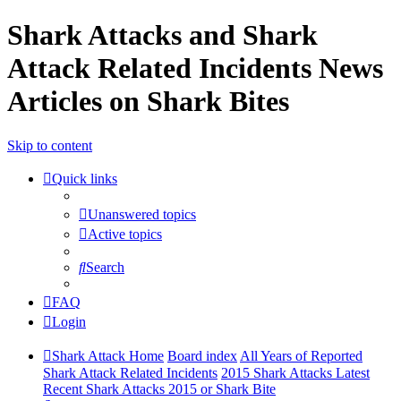
Shark Attacks and Shark
Attack Related Incidents News
Articles on Shark Bites
Skip to content
Quick links
Unanswered topics
Active topics
Search
FAQ
Login
Shark Attack Home
Board index
All Years of Reported
Shark Attack Related Incidents
2015 Shark Attacks Latest
Recent Shark Attacks 2015 or Shark Bite