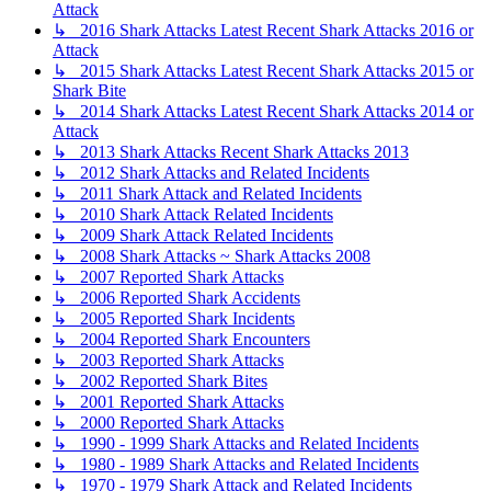
Attack
↳ 2016 Shark Attacks Latest Recent Shark Attacks 2016 or
Attack
↳ 2015 Shark Attacks Latest Recent Shark Attacks 2015 or
Shark Bite
↳ 2014 Shark Attacks Latest Recent Shark Attacks 2014 or
Attack
↳ 2013 Shark Attacks Recent Shark Attacks 2013
↳ 2012 Shark Attacks and Related Incidents
↳ 2011 Shark Attack and Related Incidents
↳ 2010 Shark Attack Related Incidents
↳ 2009 Shark Attack Related Incidents
↳ 2008 Shark Attacks ~ Shark Attacks 2008
↳ 2007 Reported Shark Attacks
↳ 2006 Reported Shark Accidents
↳ 2005 Reported Shark Incidents
↳ 2004 Reported Shark Encounters
↳ 2003 Reported Shark Attacks
↳ 2002 Reported Shark Bites
↳ 2001 Reported Shark Attacks
↳ 2000 Reported Shark Attacks
↳ 1990 - 1999 Shark Attacks and Related Incidents
↳ 1980 - 1989 Shark Attacks and Related Incidents
↳ 1970 - 1979 Shark Attack and Related Incidents