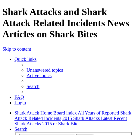
Shark Attacks and Shark
Attack Related Incidents News
Articles on Shark Bites
Skip to content
Quick links
Unanswered topics
Active topics
Search
FAQ
Login
Shark Attack Home
Board index
All Years of Reported Shark
Attack Related Incidents
2015 Shark Attacks Latest Recent
Shark Attacks 2015 or Shark Bite
Search