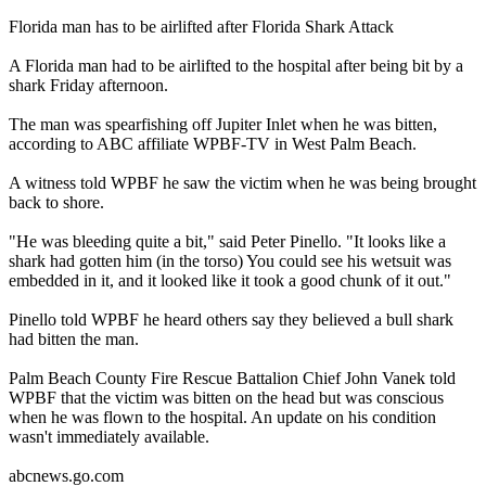
Florida man has to be airlifted after Florida Shark Attack
A Florida man had to be airlifted to the hospital after being bit by a
shark Friday afternoon.
The man was spearfishing off Jupiter Inlet when he was bitten,
according to ABC affiliate WPBF-TV in West Palm Beach.
A witness told WPBF he saw the victim when he was being brought
back to shore.
"He was bleeding quite a bit," said Peter Pinello. "It looks like a
shark had gotten him (in the torso) You could see his wetsuit was
embedded in it, and it looked like it took a good chunk of it out."
Pinello told WPBF he heard others say they believed a bull shark
had bitten the man.
Palm Beach County Fire Rescue Battalion Chief John Vanek told
WPBF that the victim was bitten on the head but was conscious
when he was flown to the hospital. An update on his condition
wasn't immediately available.
abcnews.go.com