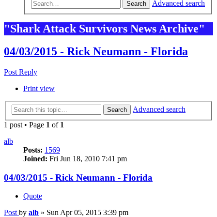
Advanced search
Search
"Shark Attack Survivors News Archive"
04/03/2015 - Rick Neumann - Florida
Post Reply
Print view
Advanced search
Search
1 post • Page
1
of
1
alb
Posts:
1569
Joined:
Fri Jun 18, 2010 7:41 pm
04/03/2015 - Rick Neumann - Florida
Quote
Post
by
alb
»
Sun Apr 05, 2015 3:39 pm