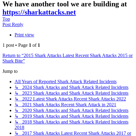
We have another tool we are building at
https://sharkattacks.net
Top
Post Reply
Print view
1 post • Page
1
of
1
Return to “2015 Shark Attacks Latest Recent Shark Attacks 2015 or
Shark Bite”
Jump to
All Years of Reported Shark Attack Related Incidents
↳ 2024 Shark Attacks and Shark Attack Related Incidents
↳ 2023 Shark Attacks and Shark Attack Related Incidents
↳ 2022 Latest Shark Attacks Recent Shark Attacks 2022
↳ 2021 Shark Attacks Recent Shark Attack in 2021
↳ 2020 Shark Attacks and Shark Attack Related Incidents
↳ 2019 Shark Attacks and Shark Attack Related Incidents
↳ 2018 Shark Attacks and Shark Attack Related Incidents
2018
↳ 2017 Shark Attacks Latest Recent Shark Attacks 2017 or