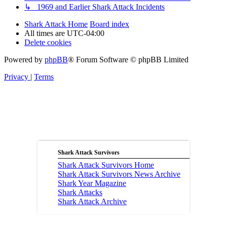
↳ 1969 and Earlier Shark Attack Incidents
Shark Attack Home
Board index
All times are
UTC-04:00
Delete cookies
Powered by
phpBB
® Forum Software © phpBB Limited
Privacy
|
Terms
Shark Attack Survivors
Shark Attack Survivors Home
Shark Attack Survivors News Archive
Shark Year Magazine
Shark Attacks
Shark Attack Archive