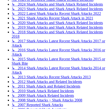
↳ 2024 Shark Attacks and Shark Attack Related Incidents
↳ 2023 Shark Attacks and Shark Attack Related Incidents
↳ 2022 Latest Shark Attacks Recent Shark Attacks 2022
↳ 2021 Shark Attacks Recent Shark Attack in 2021
↳ 2020 Shark Attacks and Shark Attack Related Incidents
↳ 2019 Shark Attacks and Shark Attack Related Incidents
↳ 2018 Shark Attacks and Shark Attack Related Incidents
2018
↳ 2017 Shark Attacks Latest Recent Shark Attacks 2017 or
Attack
↳ 2016 Shark Attacks Latest Recent Shark Attacks 2016 or
Attack
↳ 2015 Shark Attacks Latest Recent Shark Attacks 2015 or
Shark Bite
↳ 2014 Shark Attacks Latest Recent Shark Attacks 2014 or
Attack
↳ 2013 Shark Attacks Recent Shark Attacks 2013
↳ 2012 Shark Attacks and Related Incidents
↳ 2011 Shark Attack and Related Incidents
↳ 2010 Shark Attack Related Incidents
↳ 2009 Shark Attack Related Incidents
↳ 2008 Shark Attacks ~ Shark Attacks 2008
↳ 2007 Reported Shark Attacks