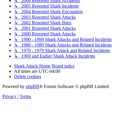
↳ 2006 Reported Shark Accidents
↳ 2005 Reported Shark Incidents
↳ 2004 Reported Shark Encounters
↳ 2003 Reported Shark Attacks
↳ 2002 Reported Shark Bites
↳ 2001 Reported Shark Attacks
↳ 2000 Reported Shark Attacks
↳ 1990 - 1999 Shark Attacks and Related Incidents
↳ 1980 - 1989 Shark Attacks and Related Incidents
↳ 1970 - 1979 Shark Attack and Related Incidents
↳ 1969 and Earlier Shark Attack Incidents
Shark Attack Home
Board index
All times are
UTC-04:00
Delete cookies
Powered by
phpBB
® Forum Software © phpBB Limited
Privacy
|
Terms