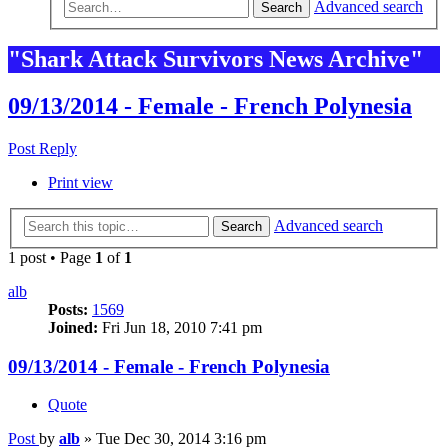
Advanced search
Search
"Shark Attack Survivors News Archive"
09/13/2014 - Female - French Polynesia
Post Reply
Print view
Advanced search
Search
1 post • Page
1
of
1
alb
Posts:
1569
Joined:
Fri Jun 18, 2010 7:41 pm
09/13/2014 - Female - French Polynesia
Quote
Post
by
alb
»
Tue Dec 30, 2014 3:16 pm