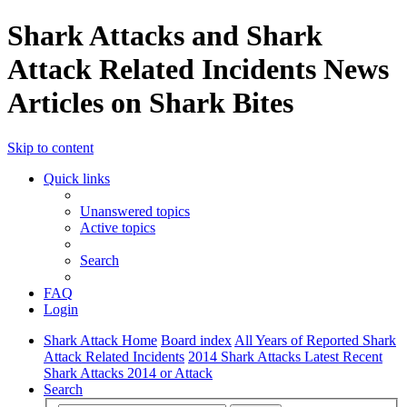
Shark Attacks and Shark
Attack Related Incidents News
Articles on Shark Bites
Skip to content
Quick links
Unanswered topics
Active topics
Search
FAQ
Login
Shark Attack Home
Board index
All Years of Reported Shark
Attack Related Incidents
2014 Shark Attacks Latest Recent
Shark Attacks 2014 or Attack
Search