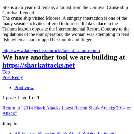
She is a 36-year-old female, a tourist from the Carnival Cruise ship
Carnival Legend.
The cruise ship visited Moorea. A stingray interaction is one of the
many seaside activities offered to tourists. It takes place in the
Tiahura lagoon opposite the Intercontinental Resort. Contrary to the
regulations of the tour operators, the woman was attempting to feed
fish, when a shark nipped her thumb and finger.
http://www.ladepeche.pf/article/faits-d ... -un-requin
We have another tool we are building at
https://sharkattacks.net
Top
Post Reply
Print view
1 post • Page
1
of
1
Return to “2014 Shark Attacks Latest Recent Shark Attacks 2014 or
Attack”
Jump to
All Years of Reported Shark Attack Related Incidents