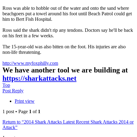
Ross was able to hobble out of the water and onto the sand where
beachgoers put a towel around his foot until Beach Patrol could get
him to Bert Fish Hospital.
Ross said the shark didn't rip any tendons. Doctors say he'll be back
on his feet in a few weeks.
The 15-year-old was also bitten on the foot. His injuries are also
non-life threatening.
http://www.myfoxphilly.com
We have another tool we are building at
https://sharkattacks.net
Top
Post Reply
Print view
1 post • Page
1
of
1
Return to “2014 Shark Attacks Latest Recent Shark Attacks 2014 or
Attack”