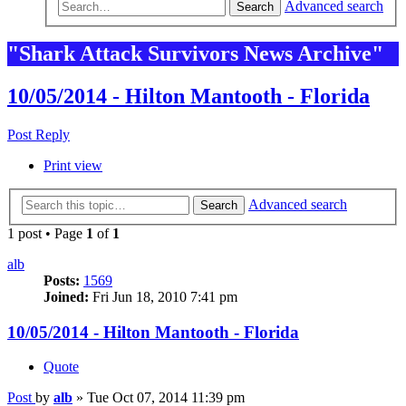
Advanced search
Search
"Shark Attack Survivors News Archive"
10/05/2014 - Hilton Mantooth - Florida
Post Reply
Print view
Advanced search
Search
1 post • Page
1
of
1
alb
Posts:
1569
Joined:
Fri Jun 18, 2010 7:41 pm
10/05/2014 - Hilton Mantooth - Florida
Quote
Post
by
alb
»
Tue Oct 07, 2014 11:39 pm