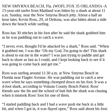
NEW SMYRNA BEACH, Fla. (WOFL FOX 35 ORLANDO) -A
15-year-old surfer from Maitland was bitten by a shark at about 11
a.m. Sunday, near the New Smyrna Beach jetty. About a half an
hour later, Kevin Ross, 29, of Deltona, was also bitten about a mile
down the beach while surfing.
Ross has 30 stitches in his foot after he said the shark grabbed him
as he was paddling out to catch a wave.
“I never, ever, thought I'd be attacked by a shark,” Ross said. “When
it grabbed me, I was like ‘Oh my God, I'm going to die! This shark
is about to eat me in the water!' I was just trying to paddle and get
back to shore as fast as I could, and I kept looking back to see if it
was going to come back and get me.”
Ross was surfing around 11:30 a.m. at New Smyrna Beach in
Florida near Flagler Avenue. He was paddling out to catch a new
wave when he says something chomped down on his foot. It was a
4-foot shark, according to Volusia County Beach Patrol. Ross'
friends saw the fin and the school of bait fish the shark was chasing
when it mistook Ross' foot for one of them.
“I started paddling back and I had a wave push me back in a little
bit, and when I got in, it was flayed open,” Ross said about his foot.