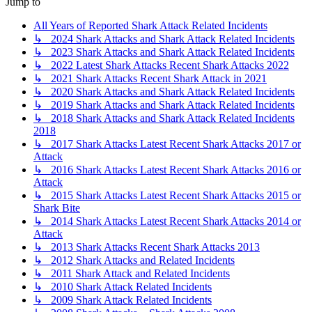
Jump to
All Years of Reported Shark Attack Related Incidents
↳ 2024 Shark Attacks and Shark Attack Related Incidents
↳ 2023 Shark Attacks and Shark Attack Related Incidents
↳ 2022 Latest Shark Attacks Recent Shark Attacks 2022
↳ 2021 Shark Attacks Recent Shark Attack in 2021
↳ 2020 Shark Attacks and Shark Attack Related Incidents
↳ 2019 Shark Attacks and Shark Attack Related Incidents
↳ 2018 Shark Attacks and Shark Attack Related Incidents
2018
↳ 2017 Shark Attacks Latest Recent Shark Attacks 2017 or
Attack
↳ 2016 Shark Attacks Latest Recent Shark Attacks 2016 or
Attack
↳ 2015 Shark Attacks Latest Recent Shark Attacks 2015 or
Shark Bite
↳ 2014 Shark Attacks Latest Recent Shark Attacks 2014 or
Attack
↳ 2013 Shark Attacks Recent Shark Attacks 2013
↳ 2012 Shark Attacks and Related Incidents
↳ 2011 Shark Attack and Related Incidents
↳ 2010 Shark Attack Related Incidents
↳ 2009 Shark Attack Related Incidents