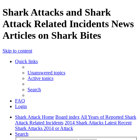
Shark Attacks and Shark
Attack Related Incidents News
Articles on Shark Bites
Skip to content
Quick links
Unanswered topics
Active topics
Search
FAQ
Login
Shark Attack Home
Board index
All Years of Reported Shark
Attack Related Incidents
2014 Shark Attacks Latest Recent
Shark Attacks 2014 or Attack
Search