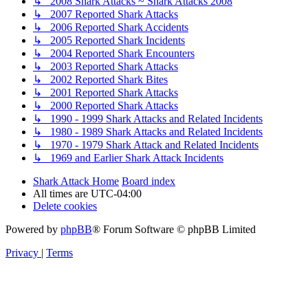
↳ 2008 Shark Attacks ~ Shark Attacks 2008
↳ 2007 Reported Shark Attacks
↳ 2006 Reported Shark Accidents
↳ 2005 Reported Shark Incidents
↳ 2004 Reported Shark Encounters
↳ 2003 Reported Shark Attacks
↳ 2002 Reported Shark Bites
↳ 2001 Reported Shark Attacks
↳ 2000 Reported Shark Attacks
↳ 1990 - 1999 Shark Attacks and Related Incidents
↳ 1980 - 1989 Shark Attacks and Related Incidents
↳ 1970 - 1979 Shark Attack and Related Incidents
↳ 1969 and Earlier Shark Attack Incidents
Shark Attack Home
Board index
All times are
UTC-04:00
Delete cookies
Powered by
phpBB
® Forum Software © phpBB Limited
Privacy
|
Terms