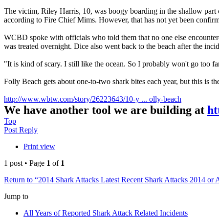
The victim, Riley Harris, 10, was boogy boarding in the shallow part of
according to Fire Chief Mims. However, that has not yet been confir
WCBD spoke with officials who told them that no one else encountered 
was treated overnight. Dice also went back to the beach after the inci
"It is kind of scary. I still like the ocean. So I probably won't go too f
Folly Beach gets about one-to-two shark bites each year, but this is the f
http://www.wbtw.com/story/26223643/10-y ... olly-beach
We have another tool we are building at
ht
Top
Post Reply
Print view
1 post • Page
1
of
1
Return to “2014 Shark Attacks Latest Recent Shark Attacks 2014 or 
Jump to
All Years of Reported Shark Attack Related Incidents