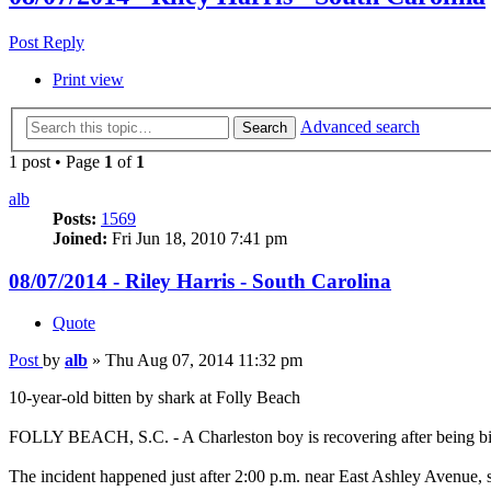
Post Reply
Print view
Advanced search
Search
1 post • Page
1
of
1
alb
Posts:
1569
Joined:
Fri Jun 18, 2010 7:41 pm
08/07/2014 - Riley Harris - South Carolina
Quote
Post
by
alb
»
Thu Aug 07, 2014 11:32 pm
10-year-old bitten by shark at Folly Beach
FOLLY BEACH, S.C. - A Charleston boy is recovering after being bitt
The incident happened just after 2:00 p.m. near East Ashley Avenue, 