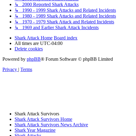
↳ 2000 Reported Shark Attacks
↳ 1990 - 1999 Shark Attacks and Related Incidents
↳ 1980 - 1989 Shark Attacks and Related Incidents
↳ 1970 - 1979 Shark Attack and Related Incidents
↳ 1969 and Earlier Shark Attack Incidents
Shark Attack Home
Board index
All times are
UTC-04:00
Delete cookies
Powered by
phpBB
® Forum Software © phpBB Limited
Privacy
|
Terms
Shark Attack Survivors
Shark Attack Survivors Home
Shark Attack Survivors News Archive
Shark Year Magazine
Shark Attacks