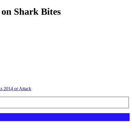
 on Shark Bites
ks 2014 or Attack