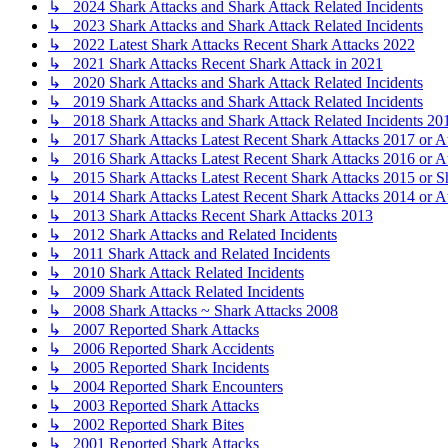
↳ 2024 Shark Attacks and Shark Attack Related Incidents
↳ 2023 Shark Attacks and Shark Attack Related Incidents
↳ 2022 Latest Shark Attacks Recent Shark Attacks 2022
↳ 2021 Shark Attacks Recent Shark Attack in 2021
↳ 2020 Shark Attacks and Shark Attack Related Incidents
↳ 2019 Shark Attacks and Shark Attack Related Incidents
↳ 2018 Shark Attacks and Shark Attack Related Incidents 20
↳ 2017 Shark Attacks Latest Recent Shark Attacks 2017 or A
↳ 2016 Shark Attacks Latest Recent Shark Attacks 2016 or A
↳ 2015 Shark Attacks Latest Recent Shark Attacks 2015 or S
↳ 2014 Shark Attacks Latest Recent Shark Attacks 2014 or A
↳ 2013 Shark Attacks Recent Shark Attacks 2013
↳ 2012 Shark Attacks and Related Incidents
↳ 2011 Shark Attack and Related Incidents
↳ 2010 Shark Attack Related Incidents
↳ 2009 Shark Attack Related Incidents
↳ 2008 Shark Attacks ~ Shark Attacks 2008
↳ 2007 Reported Shark Attacks
↳ 2006 Reported Shark Accidents
↳ 2005 Reported Shark Incidents
↳ 2004 Reported Shark Encounters
↳ 2003 Reported Shark Attacks
↳ 2002 Reported Shark Bites
↳ 2001 Reported Shark Attacks