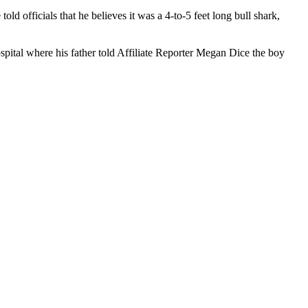
d officials that he believes it was a 4-to-5 feet long bull shark,
spital where his father told Affiliate Reporter Megan Dice the boy