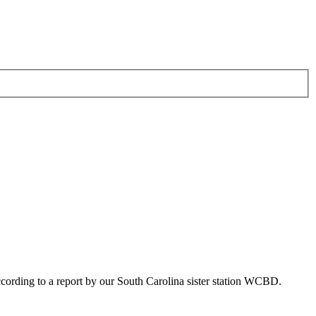
ording to a report by our South Carolina sister station WCBD.