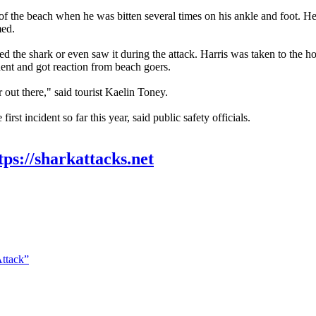
 the beach when he was bitten several times on his ankle and foot. He tol
med.
the shark or even saw it during the attack. Harris was taken to the ho
dent and got reaction from beach goers.
ar out there," said tourist Kaelin Toney.
irst incident so far this year, said public safety officials.
tps://sharkattacks.net
Attack”