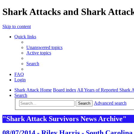
Shark Attacks and Shark Attack
Skip to content
Quick links
Unanswered topics
Active topics
Search
FAQ
Login
Shark Attack Home
Board index
All Years of Reported Shark A
Search
Advanced search
Search
"Shark Attack Survivors News Archive"
08/07/2014 - Riley Harris - South Carolina