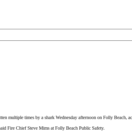
en multiple times by a shark Wednesday afternoon on Folly Beach, acc
said Fire Chief Steve Mims at Folly Beach Public Safety.