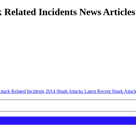
 Related Incidents News Articles
ttack Related Incidents
2014 Shark Attacks Latest Recent Shark Attac